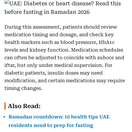
During this assessment, patients should review
medication timing and dosage, and check key
health markers such as blood pressure, HbA1c
levels and kidney function. Medication schedules
can often be adjusted to coincide with suhoor and
iftar, but only under medical supervision. For
diabetic patients, insulin doses may need
modification, and certain medications may require
timing changes.
Also Read:
Ramadan countdown: 10 health tips UAE
residents need to prep for fasting