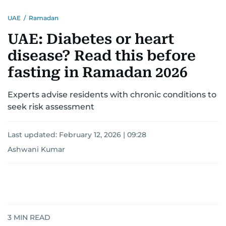
UAE
/
Ramadan
UAE: Diabetes or heart
disease? Read this before
fasting in Ramadan 2026
Experts advise residents with chronic conditions to
seek risk assessment
Last updated:
February 12, 2026 | 09:28
Ashwani Kumar
3
MIN READ