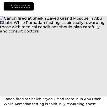
Add as a preferred
source on Google
Canon fired at Sheikh Zayed Grand Mosque in Abu Dhabi.
While Ramadan fasting is spiritually rewarding, those