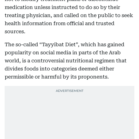
medication unless instructed to do so by their
treating physician, and called on the public to seek
health information from official and trusted
sources.
The so-called “Tayyibat Diet”, which has gained
popularity on social media in parts of the Arab
world, is a controversial nutritional regimen that
divides foods into categories deemed either
permissible or harmful by its proponents.