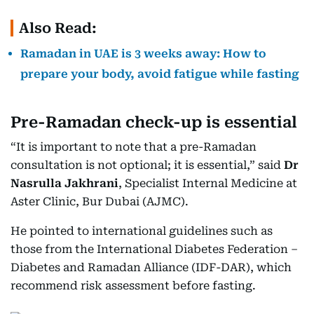
Also Read:
Ramadan in UAE is 3 weeks away: How to
prepare your body, avoid fatigue while fasting
Pre-Ramadan check-up is essential
“It is important to note that a pre-Ramadan
consultation is not optional; it is essential,” said
Dr
Nasrulla Jakhrani
, Specialist Internal Medicine at
Aster Clinic, Bur Dubai (AJMC).
He pointed to international guidelines such as
those from the International Diabetes Federation –
Diabetes and Ramadan Alliance (IDF-DAR), which
recommend risk assessment before fasting.