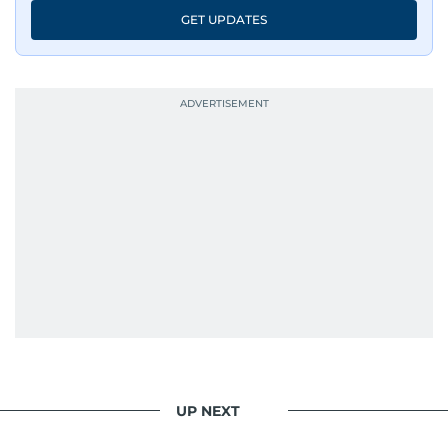
GET UPDATES
UP NEXT