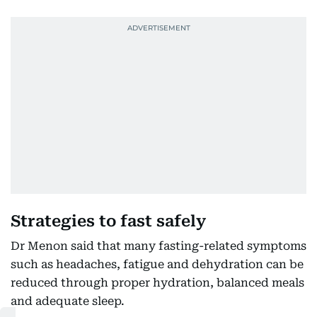
Strategies to fast safely
Dr Menon said that many fasting-related symptoms
such as headaches, fatigue and dehydration can be
reduced through proper hydration, balanced meals
and adequate sleep.