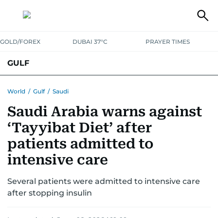
GOLD/FOREX
DUBAI 37°C
PRAYER TIMES
GULF
BAHRAIN
KUWAIT
OMAN
QATAR
SAUDI
YEMEN
World
/
Gulf
/
Saudi
Saudi Arabia warns against
‘Tayyibat Diet’ after
patients admitted to
intensive care
Several patients were admitted to intensive care
after stopping insulin