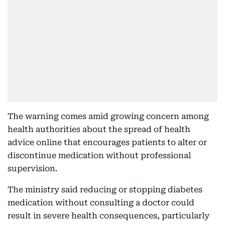
The warning comes amid growing concern among
health authorities about the spread of health
advice online that encourages patients to alter or
discontinue medication without professional
supervision.
The ministry said reducing or stopping diabetes
medication without consulting a doctor could
result in severe health consequences, particularly