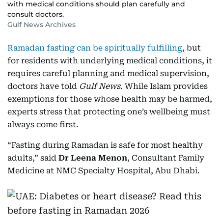
with medical conditions should plan carefully and
consult doctors.
Gulf News Archives
Ramadan fasting can be spiritually fulfilling
, but
for residents with underlying medical conditions, it
requires careful planning and medical supervision,
doctors have told
Gulf News
. While Islam provides
exemptions for those whose health may be harmed,
experts stress that protecting one’s wellbeing must
always come first.
“Fasting during Ramadan is safe for most healthy
adults,” said
Dr Leena Menon
, Consultant Family
Medicine at NMC Specialty Hospital, Abu Dhabi.