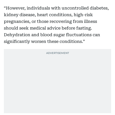
“However, individuals with uncontrolled diabetes,
kidney disease, heart conditions, high-risk
pregnancies, or those recovering from illness
should seek medical advice before fasting.
Dehydration and blood sugar fluctuations can
significantly worsen these conditions.”