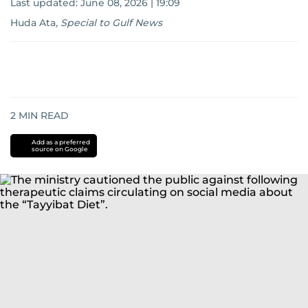
Last updated:
June 08, 2026 | 19:09
Huda Ata
,
Special to Gulf News
2
MIN READ
Add as a preferred
source on Google