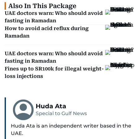
Also In This Package
UAE doctors warn: Who should avoid
fasting in Ramadan
How to avoid acid reflux during
Ramadan
UAE doctors warn: Who should avoid
fasting in Ramadan
Fines up to SR100k for illegal weight-
loss injections
Huda Ata
Special to Gulf News
Huda Ata is an independent writer based in the
UAE.