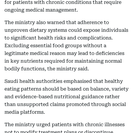
for patients with chronic conditions that require
ongoing medical management.
The ministry also warned that adherence to
unproven dietary systems could expose individuals
to significant health risks and complications.
Excluding essential food groups without a
legitimate medical reason may lead to deficiencies
in key nutrients required for maintaining normal
bodily functions, the ministry said.
Saudi health authorities emphasised that healthy
eating patterns should be based on balance, variety
and evidence-based nutritional guidance rather
than unsupported claims promoted through social
media platforms.
The ministry urged patients with chronic illnesses
not to modify treatment plans or discontinue