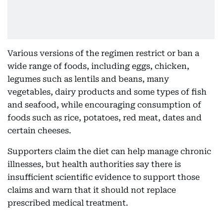
Various versions of the regimen restrict or ban a
wide range of foods, including eggs, chicken,
legumes such as lentils and beans, many
vegetables, dairy products and some types of fish
and seafood, while encouraging consumption of
foods such as rice, potatoes, red meat, dates and
certain cheeses.
Supporters claim the diet can help manage chronic
illnesses, but health authorities say there is
insufficient scientific evidence to support those
claims and warn that it should not replace
prescribed medical treatment.