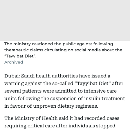
The ministry cautioned the public against following
therapeutic claims circulating on social media about the
“Tayyibat Diet”.
Archived
Dubai: Saudi health authorities have issued a
warning against the so-called “Tayyibat Diet” after
several patients were admitted to intensive care
units following the suspension of insulin treatment
in favour of unproven dietary regimens.
The Ministry of Health said it had recorded cases
requiring critical care after individuals stopped