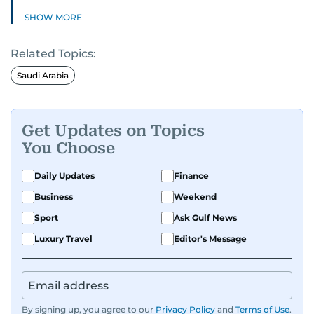
SHOW MORE
Related Topics:
Saudi Arabia
Get Updates on Topics
You Choose
Daily Updates
Finance
Business
Weekend
Sport
Ask Gulf News
Luxury Travel
Editor's Message
By signing up, you agree to our
Privacy Policy
and
Terms of Use
.