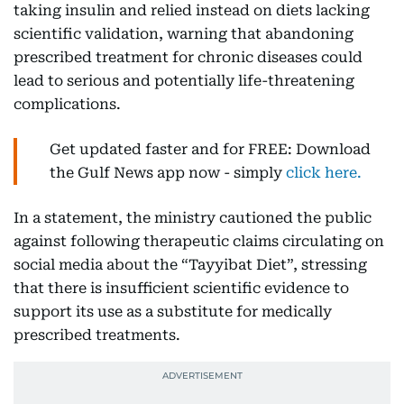
taking insulin and relied instead on diets lacking
scientific validation, warning that abandoning
prescribed treatment for chronic diseases could
lead to serious and potentially life-threatening
complications.
Get updated faster and for FREE: Download
the Gulf News app now - simply
click here.
In a statement, the ministry cautioned the public
against following therapeutic claims circulating on
social media about the “Tayyibat Diet”, stressing
that there is insufficient scientific evidence to
support its use as a substitute for medically
prescribed treatments.