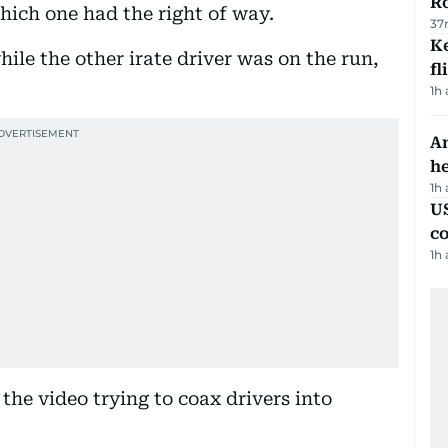
R
hich one had the right of way.
37
Ke
hile the other irate driver was on the run,
fl
1h
An
h
1h
US
c
1h
the video trying to coax drivers into