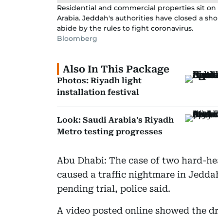
Residential and commercial properties sit on 
Arabia. Jeddah's authorities have closed a sho
abide by the rules to fight coronavirus.
Bloomberg
Also In This Package
Photos: Riyadh light
installation festival
Look: Saudi Arabia’s Riyadh
Metro testing progresses
Abu Dhabi: The case of two hard-hea
caused a traffic nightmare in Jedda
pending trial, police said.
A video posted online showed the d