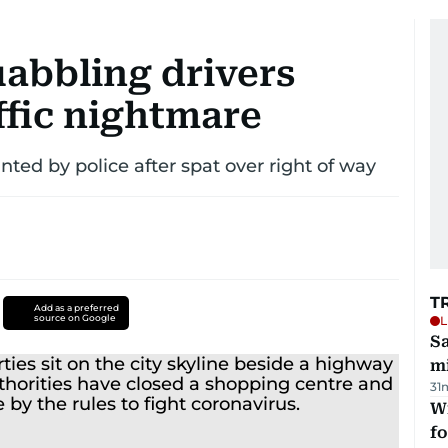
uabbling drivers
ffic nightmare
ted by police after spat over right of way
T
Add as a preferred
source on Google
L
Sa
mi
31
Wi
fo