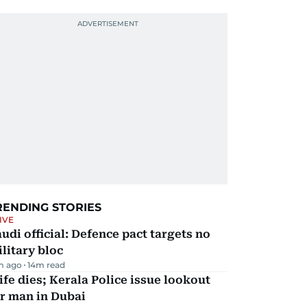
RENDING STORIES
IVE
udi official: Defence pact targets no
litary bloc
m ago
14
m read
fe dies; Kerala Police issue lookout
r man in Dubai