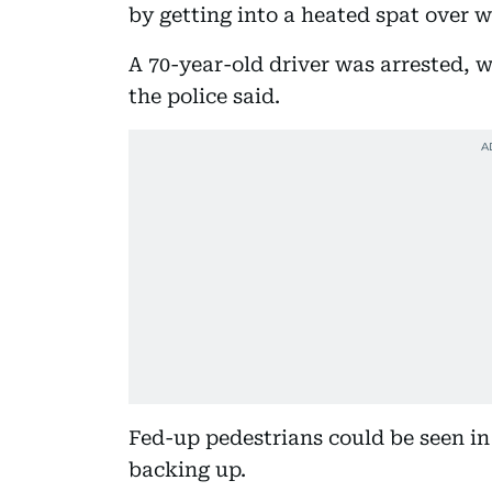
by getting into a heated spat over w
A 70-year-old driver was arrested, w
the police said.
Fed-up pedestrians could be seen in 
backing up.