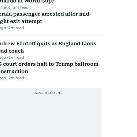
onaldo at World Cup?
m ago
2
m read
rala passenger arrested after mid-
ight exit attempt
 ago
2
m read
drew Flintoff quits as England Lions
ead coach
 ago
2
m read
 court orders halt to Trump ballroom
onstruction
 ago
2
m read