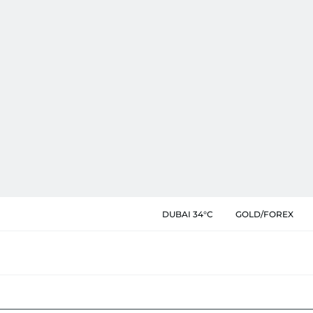
DUBAI 34°C
GOLD/FOREX