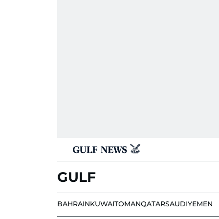
GULF
BAHRAIN
KUWAIT
OMAN
QATAR
SAUDI
YEMEN