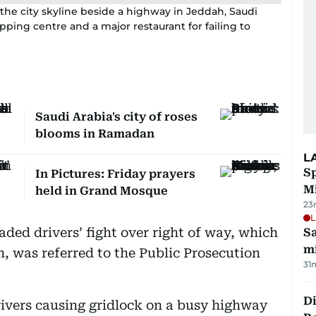
the city skyline beside a highway in Jeddah, Saudi
pping centre and a major restaurant for failing to
Saudi Arabia's city of roses
blooms in Ramadan
L
Sp
In Pictures: Friday prayers
M
held in Grand Mosque
23
L
ded drivers’ fight over right of way, which
Sa
mi
h, was referred to the Public Prosecution
31
Di
rivers causing gridlock on a busy highway