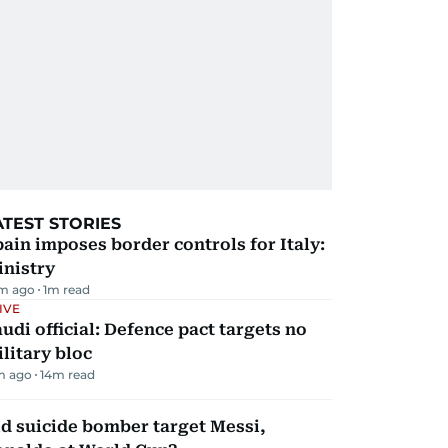
ATEST STORIES
ain imposes border controls for Italy:
inistry
m ago
1
m read
IVE
udi official: Defence pact targets no
litary bloc
m ago
14
m read
d suicide bomber target Messi,