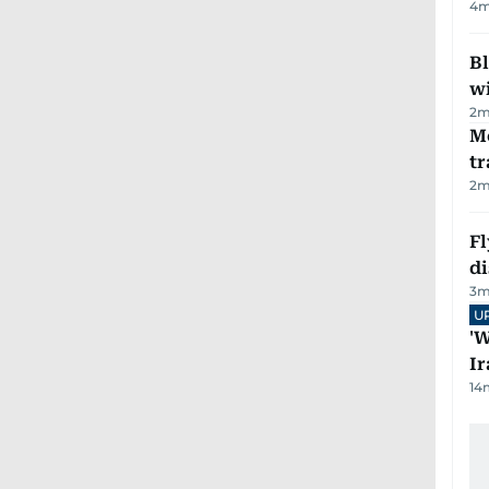
4
m
Bl
wi
2
m
M
tr
2
m
Fl
d
3
m
U
'W
Ir
14