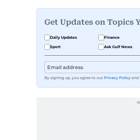
Get Updates on Topics 
Daily Updates
Finance
Sport
Ask Gulf News
By signing up, you agree to our
Privacy Policy
and