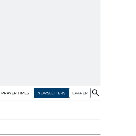
NEWSLETTERS
EPAPER
PRAYER TIMES