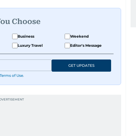
You Choose
Business
Weekend
Luxury Travel
Editor's Message
GET UPDATES
Terms of Use
.