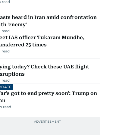
 read
asts heard in Iran amid confrontation
th 'enemy'
 read
eet IAS officer Tukaram Mundhe,
ansferred 25 times
 read
ying today? Check these UAE flight
isruptions
 read
PDATE
ar's got to end pretty soon': Trump on
an
m read