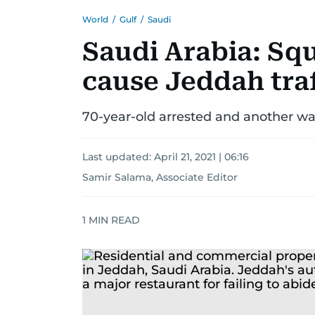
World
/
Gulf
/
Saudi
Saudi Arabia: Sq
cause Jeddah tra
70-year-old arrested and another wan
Last updated:
April 21, 2021 | 06:16
Samir Salama, Associate Editor
1
MIN READ