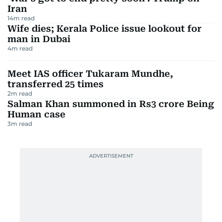
Iran
14
m read
Wife dies; Kerala Police issue lookout for
man in Dubai
4
m read
Meet IAS officer Tukaram Mundhe,
transferred 25 times
2
m read
Salman Khan summoned in Rs3 crore Being
Human case
3
m read