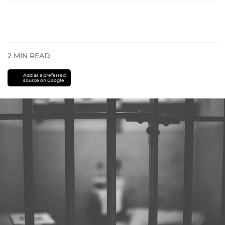
2
MIN READ
Add as a preferred
source on Google