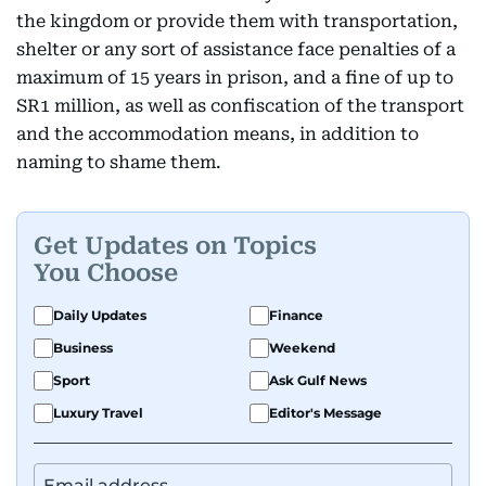
the kingdom or provide them with transportation,
shelter or any sort of assistance face penalties of a
maximum of 15 years in prison, and a fine of up to
SR1 million, as well as confiscation of the transport
and the accommodation means, in addition to
naming to shame them.
Get Updates on Topics
You Choose
Daily Updates
Finance
Business
Weekend
Sport
Ask Gulf News
Luxury Travel
Editor's Message