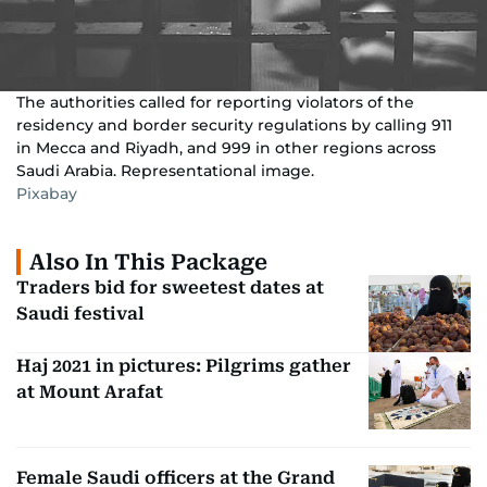
The authorities called for reporting violators of the
residency and border security regulations by calling 911
in Mecca and Riyadh, and 999 in other regions across
Saudi Arabia. Representational image.
Pixabay
Also In This Package
Traders bid for sweetest dates at
Saudi festival
Haj 2021 in pictures: Pilgrims gather
at Mount Arafat
Female Saudi officers at the Grand