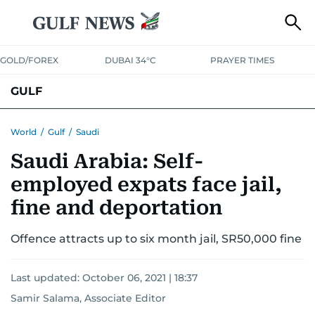
GOLD/FOREX
DUBAI 34°C
PRAYER TIMES
GULF
BAHRAIN
KUWAIT
OMAN
QATAR
SAUDI
YEMEN
World
/
Gulf
/
Saudi
Saudi Arabia: Self-
employed expats face jail,
fine and deportation
Offence attracts up to six month jail, SR50,000 fine
Last updated:
October 06, 2021 | 18:37
Samir Salama, Associate Editor