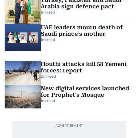
Arabia sign defence pact
1
m read
UAE leaders mourn death of
Saudi prince’s mother
1
m read
Houthi attacks kill 58 Yemeni
forces: report
2
m read
New digital services launched
for Prophet's Mosque
1
m read