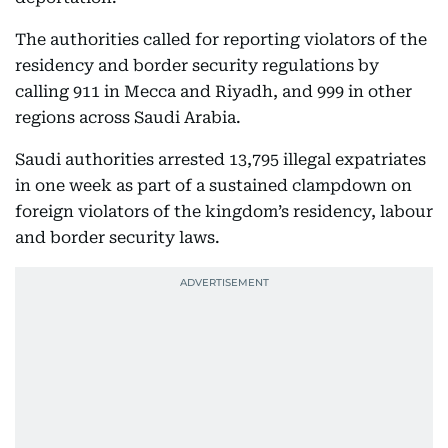
The authorities called for reporting violators of the
residency and border security regulations by
calling 911 in Mecca and Riyadh, and 999 in other
regions across Saudi Arabia.
Saudi authorities arrested 13,795 illegal expatriates
in one week as part of a sustained clampdown on
foreign violators of the kingdom’s residency, labour
and border security laws.