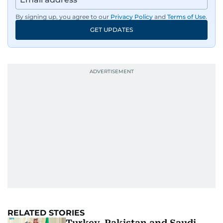
By signing up, you agree to our
Privacy Policy
and
Terms of Use
.
GET UPDATES
RELATED STORIES
Turkey, Pakistan and Saudi