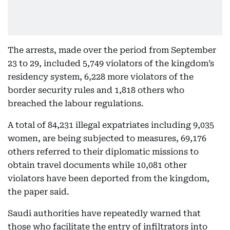
The arrests, made over the period from September
23 to 29, included 5,749 violators of the kingdom’s
residency system, 6,228 more violators of the
border security rules and 1,818 others who
breached the labour regulations.
A total of 84,231 illegal expatriates including 9,035
women, are being subjected to measures, 69,176
others referred to their diplomatic missions to
obtain travel documents while 10,081 other
violators have been deported from the kingdom,
the paper said.
Saudi authorities have repeatedly warned that
those who facilitate the entry of infiltrators into