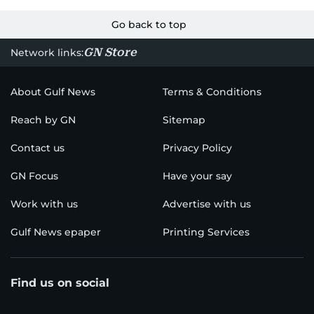
Go back to top
GN Store
Network links:
About Gulf News
Terms & Conditions
Reach by GN
Sitemap
Contact us
Privacy Policy
GN Focus
Have your say
Work with us
Advertise with us
Gulf News epaper
Printing Services
Find us on social