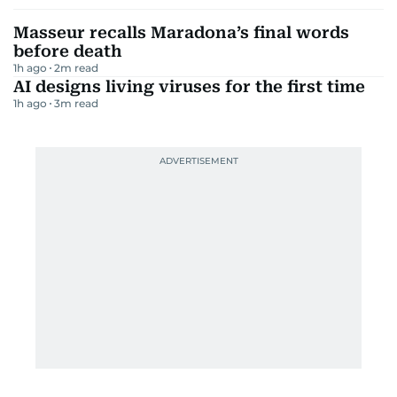
Masseur recalls Maradona’s final words
before death
1h ago
2
m read
AI designs living viruses for the first time
1h ago
3
m read