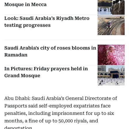
Mosque in Mecca
Look: Saudi Arabia’s Riyadh Metro
testing progresses
Saudi Arabia's city of roses blooms in
Ramadan
In Pictures: Friday prayers held in
Grand Mosque
Abu Dhabi: Saudi Arabia’s General Directorate of
Passports said self-employed expatriates face
penalties, including imprisonment for up to six
months, a fine of up to 50,000 riyals, and
deportation.