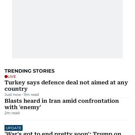
TRENDING STORIES
LIVE
Turkey says defence deal not aimed at any
country
Just now
11
m read
Blasts heard in Iran amid confrontation
with 'enemy'
2
m read
UPDATE
'War's got to end pretty soon': Trump on