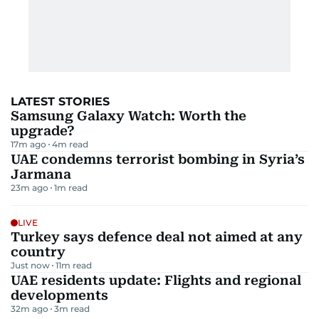
LATEST STORIES
Samsung Galaxy Watch: Worth the
upgrade?
17m ago
4
m read
UAE condemns terrorist bombing in Syria’s
Jarmana
23m ago
1
m read
LIVE
Turkey says defence deal not aimed at any
country
Just now
11
m read
UAE residents update: Flights and regional
developments
32m ago
3
m read