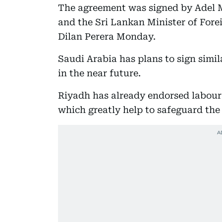
The agreement was signed by Adel 
and the Sri Lankan Minister of For
Dilan Perera Monday.
Saudi Arabia has plans to sign simi
in the near future.
Riyadh has already endorsed labour 
which greatly help to safeguard the 