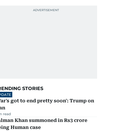
RENDING STORIES
PDATE
ar's got to end pretty soon': Trump on
an
m read
alman Khan summoned in Rs3 crore
eing Human case