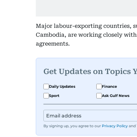
Major labour-exporting countries, 
Cambodia, are working closely with 
agreements.
Get Updates on Topics 
Daily Updates
Finance
Sport
Ask Gulf News
By signing up, you agree to our
Privacy Policy
and