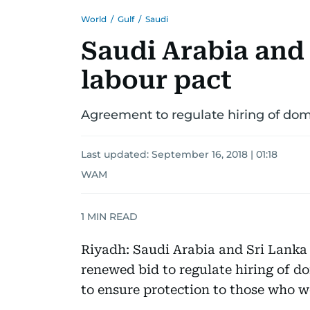
World
/
Gulf
/
Saudi
Saudi Arabia and 
labour pact
Agreement to regulate hiring of dom
Last updated:
September 16, 2018 | 01:18
WAM
1
MIN READ
Riyadh: Saudi Arabia and Sri Lanka
renewed bid to regulate hiring of d
to ensure protection to those who 