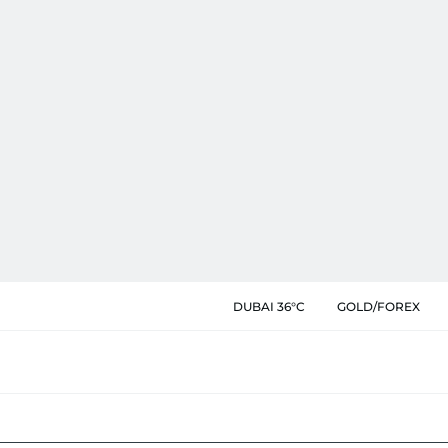
DUBAI 36°C
GOLD/FOREX