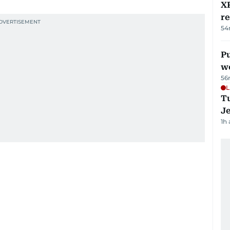
XR
r
54
Pu
w
56
L
Tu
J
1h