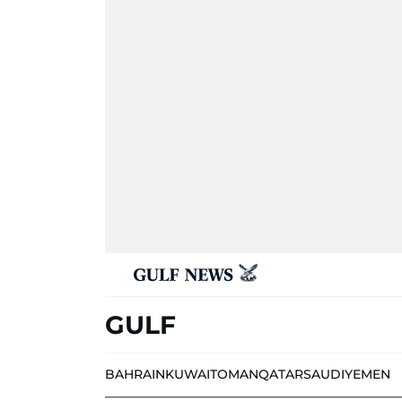
GULF
BAHRAIN
KUWAIT
OMAN
QATAR
SAUDI
YEMEN