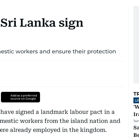
Sri Lanka sign
estic workers and ensure their protection
T
Add as a preferred
source on Google
U
'W
 have signed a landmark labour pact in a
Ir
omestic workers from the island nation and
14
S
were already employed in the kingdom.
B