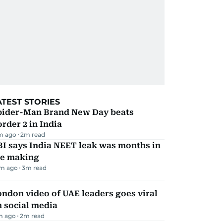
ATEST STORIES
pider-Man Brand New Day beats
rder 2 in India
m ago
2
m read
I says India NEET leak was months in
he making
m ago
3
m read
ndon video of UAE leaders goes viral
 social media
m ago
2
m read