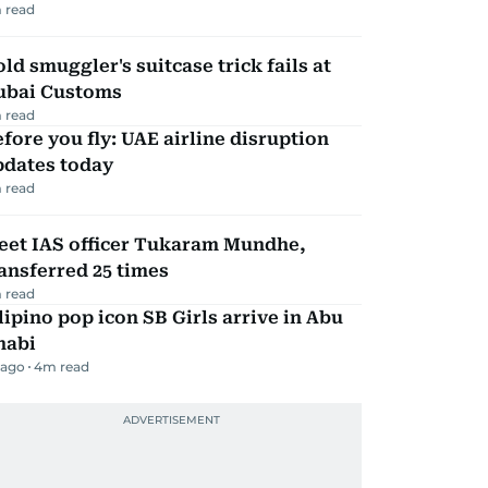
 read
ld smuggler's suitcase trick fails at
ubai Customs
 read
fore you fly: UAE airline disruption
pdates today
 read
eet IAS officer Tukaram Mundhe,
ansferred 25 times
 read
lipino pop icon SB Girls arrive in Abu
habi
 ago
4
m read