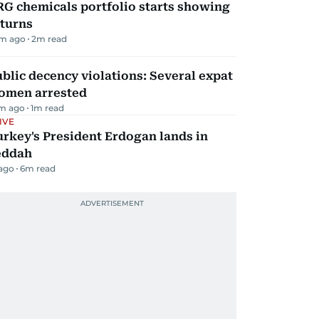
G chemicals portfolio starts showing
eturns
m ago
2
m read
blic decency violations: Several expat
omen arrested
m ago
1
m read
IVE
rkey's President Erdogan lands in
eddah
 ago
6
m read