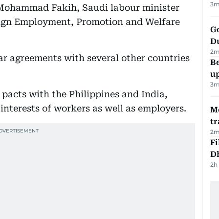
3
m
Mohammad Fakih, Saudi labour minister
eign Employment, Promotion and Welfare
Go
D
2
m
lar agreements with several other countries
Be
u
3
m
pacts with the Philippines and India,
interests of workers as well as employers.
M
tr
2
m
Fi
D
2h