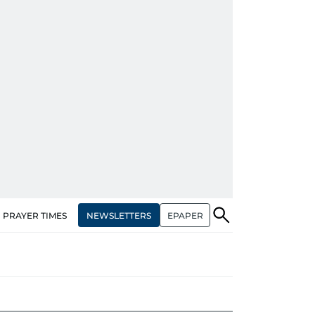
NEWSLETTERS
EPAPER
PRAYER TIMES