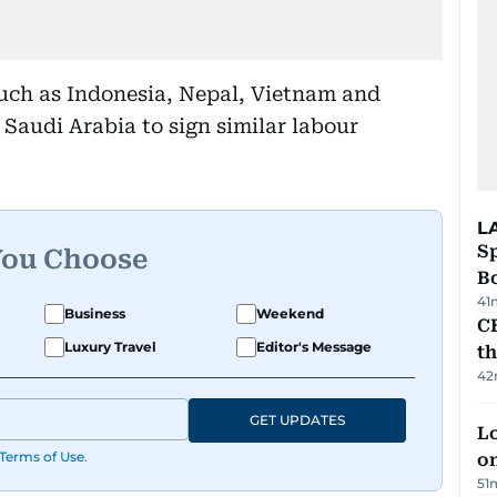
such as Indonesia, Nepal, Vietnam and
Saudi Arabia to sign similar labour
L
S
You Choose
Bo
41
Business
Weekend
CB
Luxury Travel
Editor's Message
t
42
GET UPDATES
Lo
Terms of Use
.
on
51