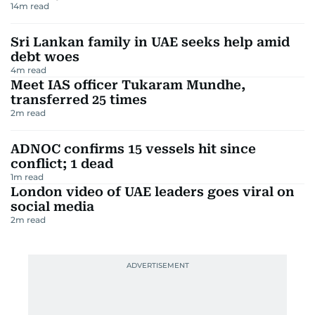
14
m read
Sri Lankan family in UAE seeks help amid
debt woes
4
m read
Meet IAS officer Tukaram Mundhe,
transferred 25 times
2
m read
ADNOC confirms 15 vessels hit since
conflict; 1 dead
1
m read
London video of UAE leaders goes viral on
social media
2
m read