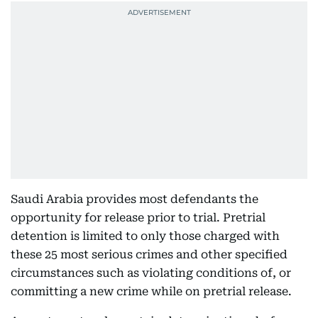
Saudi Arabia provides most defendants the
opportunity for release prior to trial. Pretrial
detention is limited to only those charged with
these 25 most serious crimes and other specified
circumstances such as violating conditions of, or
committing a new crime while on pretrial release.