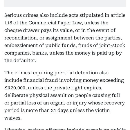
Serious crimes also include acts stipulated in article
118 of the Commercial Paper Law, unless the
cheque drawer pays its value, or in the event of
reconciliation, or assignment between the parties,
embezzlement of public funds, funds of joint-stock
companies, banks, unless the money is paid up by
the defaulter.
The crimes requiring pre-trial detention also
include financial fraud involving money exceeding
SR20,000, unless the private right expires,
deliberate physical assault on people causing full
or partial loss of an organ, or injury whose recovery
period is more than 21 days unless the victim
waives.