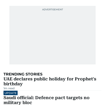
TRENDING STORIES
UAE declares public holiday for Prophet's
birthday
1
m read
UPDATE
Saudi official: Defence pact targets no
military bloc