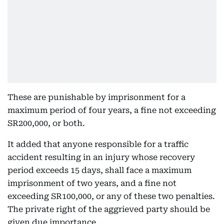
These are punishable by imprisonment for a
maximum period of four years, a fine not exceeding
SR200,000, or both.
It added that anyone responsible for a traffic
accident resulting in an injury whose recovery
period exceeds 15 days, shall face a maximum
imprisonment of two years, and a fine not
exceeding SR100,000, or any of these two penalties.
The private right of the aggrieved party should be
given due importance.