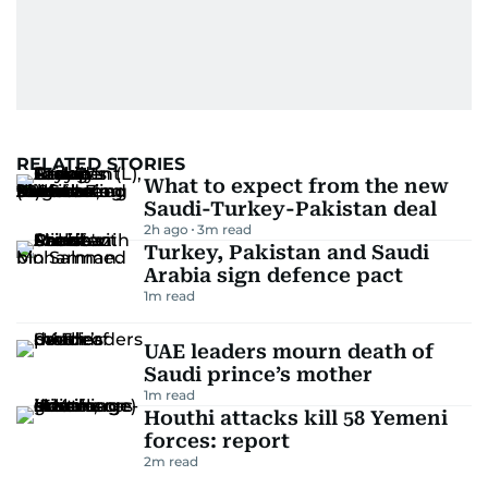
RELATED STORIES
What to expect from the new
Saudi-Turkey-Pakistan deal
2h ago
3
m read
Turkey, Pakistan and Saudi
Arabia sign defence pact
1
m read
UAE leaders mourn death of
Saudi prince’s mother
1
m read
Houthi attacks kill 58 Yemeni
forces: report
2
m read