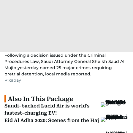
Following a decision issued under the Criminal
Procedures Law, Saudi Attorney General Sheikh Saud Al
Mujib yesterday named 25 major crimes requiring
pretrial detention, local media reported.
Pixabay
Also In This Package
Saudi-backed Lucid Air is world's
fastest-charging EV!
Eid Al Adha 2020: Scenes from the Haj