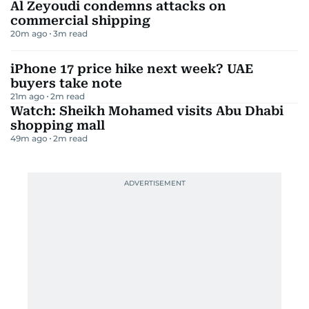
Al Zeyoudi condemns attacks on
commercial shipping
20m ago
3
m read
iPhone 17 price hike next week? UAE
buyers take note
21m ago
2
m read
Watch: Sheikh Mohamed visits Abu Dhabi
shopping mall
49m ago
2
m read