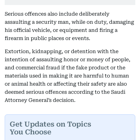
Serious offences also include deliberately
assaulting a security man, while on duty, damaging
his official vehicle, or equipment and firing a
firearm in public places or events.
Extortion, kidnapping, or detention with the
intention of assaulting honor or money of people,
and commercial fraud if the fake product or the
materials used in making it are harmful to human
or animal health or affecting their safety are also
deemed serious offences according to the Saudi
Attorney General’s decision.
Get Updates on Topics
You Choose