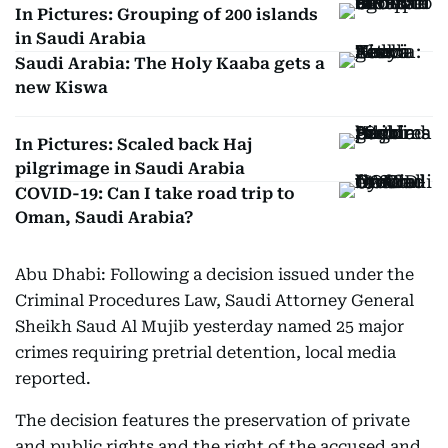
In Pictures: Grouping of 200 islands
in Saudi Arabia
Saudi Arabia: The Holy Kaaba gets a
new Kiswa
In Pictures: Scaled back Haj
pilgrimage in Saudi Arabia
COVID-19: Can I take road trip to
Oman, Saudi Arabia?
Abu Dhabi: Following a decision issued under the
Criminal Procedures Law, Saudi Attorney General
Sheikh Saud Al Mujib yesterday named 25 major
crimes requiring pretrial detention, local media
reported.
The decision features the preservation of private
and public rights and the right of the accused and