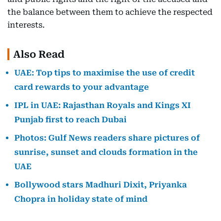
the balance between them to achieve the respected
interests.
Also Read
UAE: Top tips to maximise the use of credit
card rewards to your advantage
IPL in UAE: Rajasthan Royals and Kings XI
Punjab first to reach Dubai
Photos: Gulf News readers share pictures of
sunrise, sunset and clouds formation in the
UAE
Bollywood stars Madhuri Dixit, Priyanka
Chopra in holiday state of mind