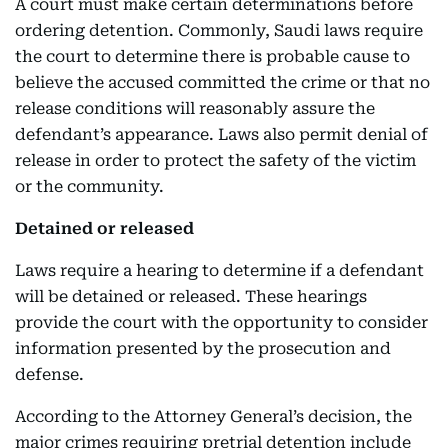
A court must make certain determinations before
ordering detention. Commonly, Saudi laws require
the court to determine there is probable cause to
believe the accused committed the crime or that no
release conditions will reasonably assure the
defendant’s appearance. Laws also permit denial of
release in order to protect the safety of the victim
or the community.
Detained or released
Laws require a hearing to determine if a defendant
will be detained or released. These hearings
provide the court with the opportunity to consider
information presented by the prosecution and
defense.
According to the Attorney General’s decision, the
major crimes requiring pretrial detention include