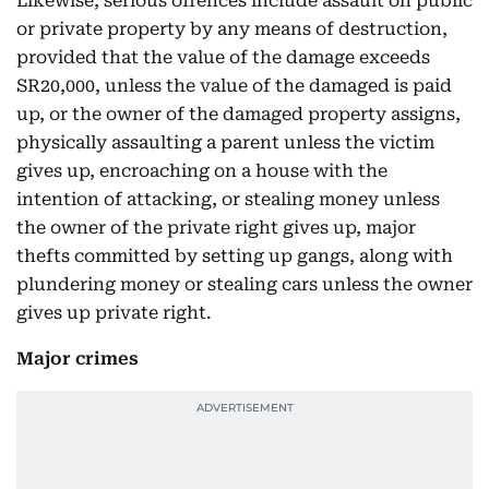
Likewise, serious offences include assault on public
or private property by any means of destruction,
provided that the value of the damage exceeds
SR20,000, unless the value of the damaged is paid
up, or the owner of the damaged property assigns,
physically assaulting a parent unless the victim
gives up, encroaching on a house with the
intention of attacking, or stealing money unless
the owner of the private right gives up, major
thefts committed by setting up gangs, along with
plundering money or stealing cars unless the owner
gives up private right.
Major crimes