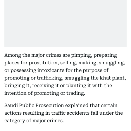
Among the major crimes are pimping, preparing
places for prostitution, selling, making, smuggling,
or possessing intoxicants for the purpose of
promoting or trafficking, smuggling the khat plant,
bringing it, receiving it or planting it with the
intention of promoting or trading.
Saudi Public Prosecution explained that certain
actions resulting in traffic accidents fall under the
category of major crimes.