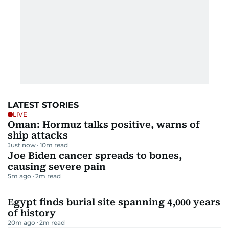
LATEST STORIES
LIVE
Oman: Hormuz talks positive, warns of
ship attacks
Just now
10
m read
Joe Biden cancer spreads to bones,
causing severe pain
5m ago
2
m read
Egypt finds burial site spanning 4,000 years
of history
20m ago
2
m read