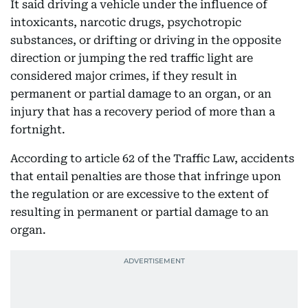
It said driving a vehicle under the influence of
intoxicants, narcotic drugs, psychotropic
substances, or drifting or driving in the opposite
direction or jumping the red traffic light are
considered major crimes, if they result in
permanent or partial damage to an organ, or an
injury that has a recovery period of more than a
fortnight.
According to article 62 of the Traffic Law, accidents
that entail penalties are those that infringe upon
the regulation or are excessive to the extent of
resulting in permanent or partial damage to an
organ.