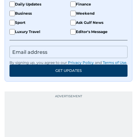
Daily Updates
Finance
Business
Weekend
Sport
Ask Gulf News
Luxury Travel
Editor's Message
By signing up, you agree to our
Privacy Policy
and
Terms of Use
.
GET UPDATES