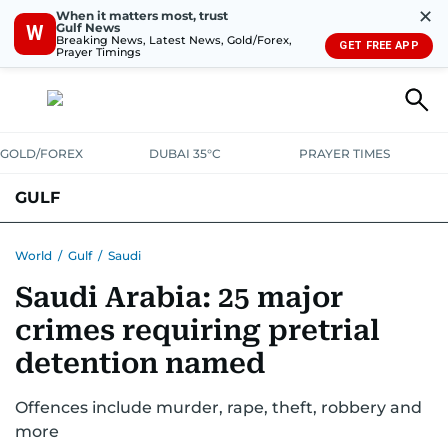
✕
When it matters most, trust
Gulf News
W
Breaking News, Latest News, Gold/Forex,
GET FREE APP
Prayer Timings
GOLD/FOREX
DUBAI 35°C
PRAYER TIMES
GULF
BAHRAIN
KUWAIT
OMAN
QATAR
SAUDI
YEMEN
World
/
Gulf
/
Saudi
Saudi Arabia: 25 major
crimes requiring pretrial
detention named
Offences include murder, rape, theft, robbery and
more