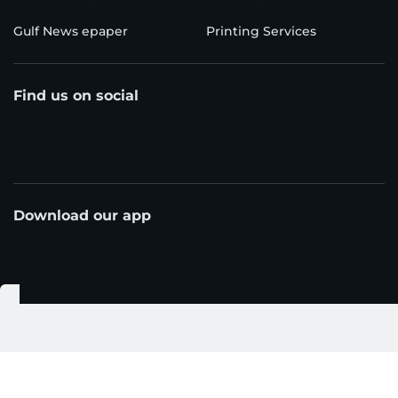
Gulf News epaper
Printing Services
Find us on social
Download our app
© Al Nisr Publishing LLC 2026. All rights reserved.