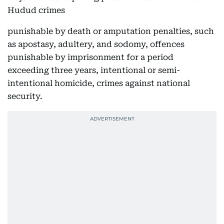
Hudud crimes
punishable by death or amputation penalties, such
as apostasy, adultery, and sodomy, offences
punishable by imprisonment for a period
exceeding three years, intentional or semi-
intentional homicide, crimes against national
security.