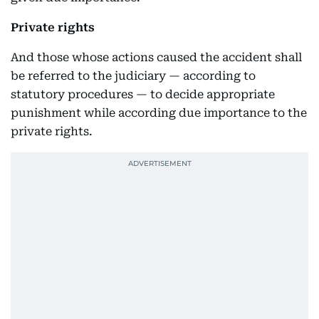
Private rights
And those whose actions caused the accident shall
be referred to the judiciary — according to
statutory procedures — to decide appropriate
punishment while according due importance to the
private rights.