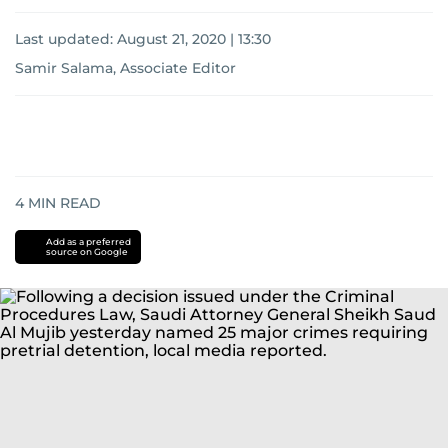
Last updated:
August 21, 2020 | 13:30
Samir Salama, Associate Editor
4
MIN READ
Add as a preferred
source on Google