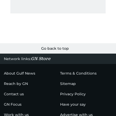
Go back to top
GN Store
Network links:
About Gulf News
Terms & Conditions
Reach by GN
Sitemap
Contact us
Privacy Policy
GN Focus
Have your say
Work with us
Advertise with us