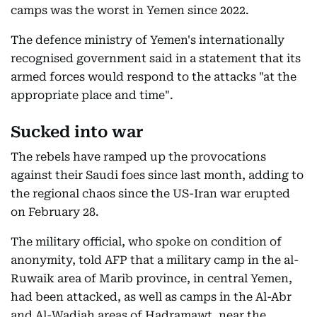
camps was the worst in Yemen since 2022.
The defence ministry of Yemen's internationally
recognised government said in a statement that its
armed forces would respond to the attacks "at the
appropriate place and time".
Sucked into war
The rebels have ramped up the provocations
against their Saudi foes since last month, adding to
the regional chaos since the US-Iran war erupted
on February 28.
The military official, who spoke on condition of
anonymity, told AFP that a military camp in the al-
Ruwaik area of Marib province, in central Yemen,
had been attacked, as well as camps in the Al-Abr
and Al-Wadiah areas of Hadramawt, near the