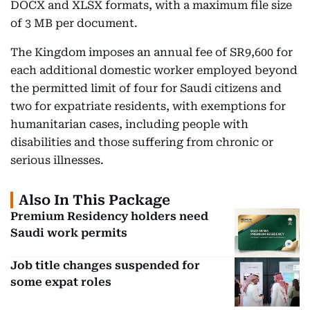
DOCX and XLSX formats, with a maximum file size
of 3 MB per document.
The Kingdom imposes an annual fee of SR9,600 for
each additional domestic worker employed beyond
the permitted limit of four for Saudi citizens and
two for expatriate residents, with exemptions for
humanitarian cases, including people with
disabilities and those suffering from chronic or
serious illnesses.
Also In This Package
Premium Residency holders need
Saudi work permits
Job title changes suspended for
some expat roles