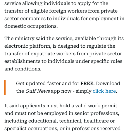
service allowing individuals to apply for the
transfer of eligible foreign workers from private
sector companies to individuals for employment in
domestic occupations.
The ministry said the service, available through its
electronic platform, is designed to regulate the
transfer of expatriate workers from private sector
establishments to individuals under specific rules
and conditions.
Get updated faster and for
FREE
: Download
the
Gulf News
app now - simply
click here
.
It said applicants must hold a valid work permit
and must not be employed in senior professions,
including educational, technical, healthcare or
specialist occupations, or in professions reserved