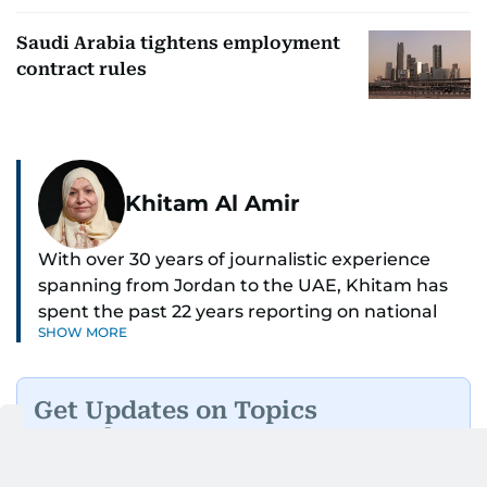
Saudi Arabia tightens employment
contract rules
Khitam Al Amir
With over 30 years of journalistic experience
spanning from Jordan to the UAE, Khitam has
spent the past 22 years reporting on national
SHOW MORE
and regional news from Dubai, with a strong
focus on the UAE, GCC and broader Arab affairs.
Get Updates on Topics
As Chief News Editor, she brings extensive
You Choose
expertise in delivering breaking and engaging
news to readers. Beginning her tenure as a
Daily Updates
Finance