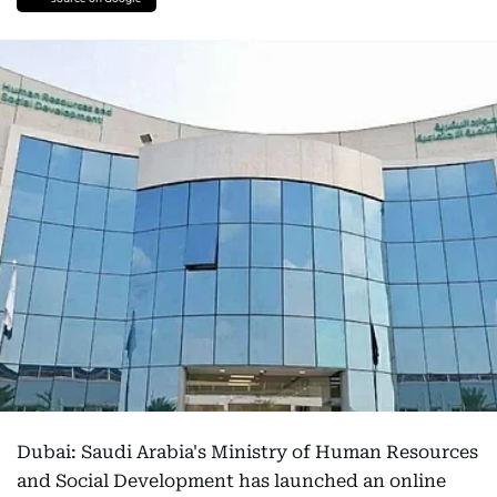
Dubai: Saudi Arabia's Ministry of Human Resources
and Social Development has launched an online