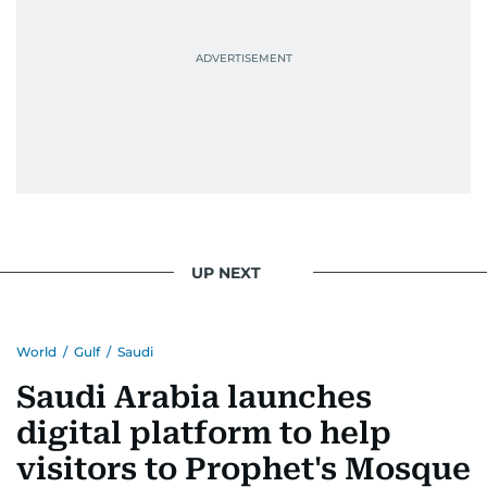
UP NEXT
World
/
Gulf
/
Saudi
Saudi Arabia launches
digital platform to help
visitors to Prophet's Mosque