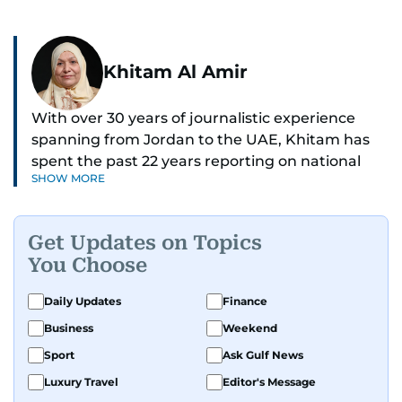
Khitam Al Amir
With over 30 years of journalistic experience
spanning from Jordan to the UAE, Khitam has
spent the past 22 years reporting on national
SHOW MORE
and regional news from Dubai, with a strong
focus on the UAE, GCC and broader Arab affairs.
Get Updates on Topics
As Chief News Editor, she brings extensive
You Choose
expertise in delivering breaking and engaging
news to readers. Beginning her tenure as a
Daily Updates
Finance
translator, she advanced through roles as Senior
Business
Weekend
Translator and Chief Translator before
transitioning to editorial positions, culminating
Sport
Ask Gulf News
in her current leadership role. Her
Luxury Travel
Editor's Message
responsibilities encompass monitoring breaking