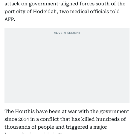
attack on government-aligned forces south of the
port city of Hodeidah, two medical officials told
AFP.
The Houthis have been at war with the government
since 2014 in a conflict that has killed hundreds of
thousands of people and triggered a major