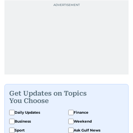
Get Updates on Topics
You Choose
Daily Updates
Finance
Business
Weekend
Sport
Ask Gulf News