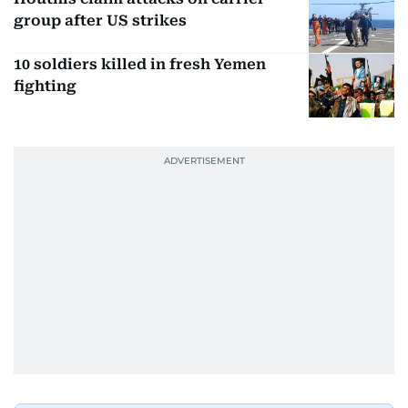
group after US strikes
10 soldiers killed in fresh Yemen
fighting