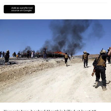
Add as a preferred
source on Google