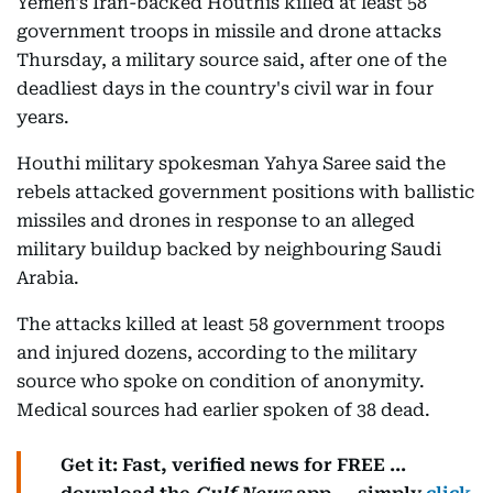
Yemen's Iran-backed Houthis killed at least 58
government troops in missile and drone attacks
Thursday, a military source said, after one of the
deadliest days in the country's civil war in four
years.
Houthi military spokesman Yahya Saree said the
rebels attacked government positions with ballistic
missiles and drones in response to an alleged
military buildup backed by neighbouring Saudi
Arabia.
The attacks killed at least 58 government troops
and injured dozens, according to the military
source who spoke on condition of anonymity.
Medical sources had earlier spoken of 38 dead.
Get it: Fast, verified news for FREE ...