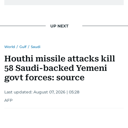
UP NEXT
World
/
Gulf
/
Saudi
Houthi missile attacks kill
58 Saudi-backed Yemeni
govt forces: source
Last updated:
August 07, 2026 | 05:28
AFP