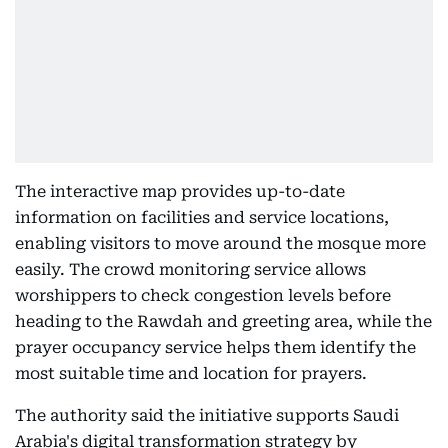
The interactive map provides up-to-date
information on facilities and service locations,
enabling visitors to move around the mosque more
easily. The crowd monitoring service allows
worshippers to check congestion levels before
heading to the Rawdah and greeting area, while the
prayer occupancy service helps them identify the
most suitable time and location for prayers.
The authority said the initiative supports Saudi
Arabia's digital transformation strategy by