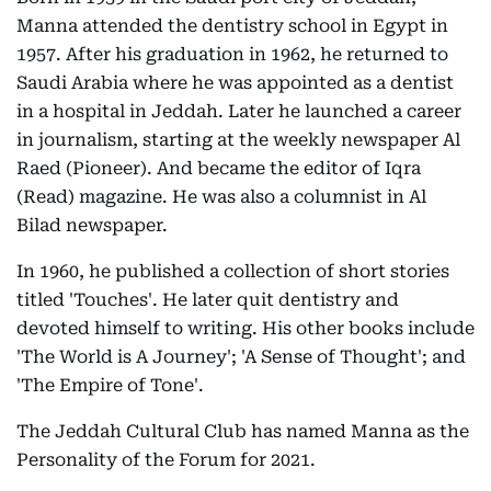
Manna attended the dentistry school in Egypt in
1957. After his graduation in 1962, he returned to
Saudi Arabia where he was appointed as a dentist
in a hospital in Jeddah. Later he launched a career
in journalism, starting at the weekly newspaper Al
Raed (Pioneer). And became the editor of Iqra
(Read) magazine. He was also a columnist in Al
Bilad newspaper.
In 1960, he published a collection of short stories
titled 'Touches'. He later quit dentistry and
devoted himself to writing. His other books include
'The World is A Journey'; 'A Sense of Thought'; and
'The Empire of Tone'.
The Jeddah Cultural Club has named Manna as the
Personality of the Forum for 2021.