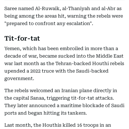
Saree named Al-Ruwaik, al-Thaniyah and al-Abr as
being among the areas hit, warning the rebels were
"prepared to confront any escalation".
Tit-for-tat
Yemen, which has been embroiled in more than a
decade of war, became sucked into the Middle East
war last month as the Tehran-backed Houthi rebels
upended a 2022 truce with the Saudi-backed
government.
The rebels welcomed an Iranian plane directly in
the capital Sanaa, triggering tit-for-tat attacks.
They later announced a maritime blockade of Saudi
ports and began hitting its tankers.
Last month, the Houthis killed 16 troops in an