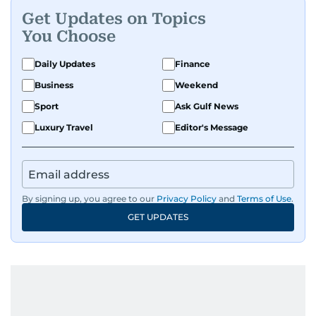
Get Updates on Topics
You Choose
Daily Updates
Finance
Business
Weekend
Sport
Ask Gulf News
Luxury Travel
Editor's Message
By signing up, you agree to our
Privacy Policy
and
Terms of Use
.
GET UPDATES