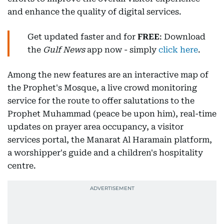
and enhance the quality of digital services.
Get updated faster and for
FREE
: Download
the
Gulf News
app now - simply
click here
.
Among the new features are an interactive map of
the Prophet's Mosque, a live crowd monitoring
service for the route to offer salutations to the
Prophet Muhammad (peace be upon him), real-time
updates on prayer area occupancy, a visitor
services portal, the Manarat Al Haramain platform,
a worshipper's guide and a children's hospitality
centre.