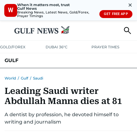
✕
When it matters most, trust
Gulf News
W
Breaking News, Latest News, Gold/Forex,
GET FREE APP
Prayer Timings
GOLD/FOREX
DUBAI 36°C
PRAYER TIMES
GULF
BAHRAIN
KUWAIT
OMAN
QATAR
SAUDI
YEMEN
World
/
Gulf
/
Saudi
Leading Saudi writer
Abdullah Manna dies at 81
A dentist by profession, he devoted himself to
writing and journalism