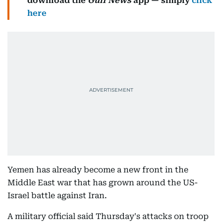
download the
Gulf News
app — simply
click
here
Yemen has already become a new front in the
Middle East war that has grown around the US-
Israel battle against Iran.
A military official said Thursday's attacks on troop