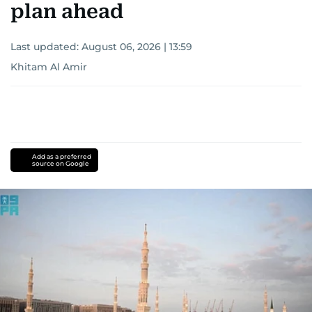
plan ahead
Last updated:
August 06, 2026 | 13:59
Khitam Al Amir
Add as a preferred
source on Google