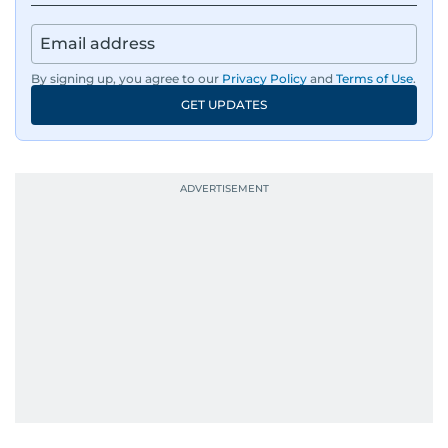
news across the UAE and the broader Arab
region, ensuring timely and accurate
dissemination to the public.​
By signing up, you agree to our
Privacy Policy
and
Terms of Use
.
GET UPDATES
Born into a family of journalists, Khitam's
passion for news was ignited early in life. A
defining moment in her youth occurred in
September 1985 when she had the opportunity
to converse with the late British Prime Minister
Margaret Thatcher during her visit to a
Palestinian refugee camp north of Amman.
During this encounter, Khitam shared her
family's experiences of displacement from their
home in Palestine and their subsequent refuge
in Jordan. This poignant interaction not only
deepened her understanding of geopolitical
issues but also solidified her commitment to
pursuing a career in journalism, aiming to shed