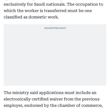
exclusively for Saudi nationals. The occupation to
which the worker is transferred must be one
classified as domestic work.
The ministry said applications must include an
electronically certified waiver from the previous
employer, endorsed by the chamber of commerce,