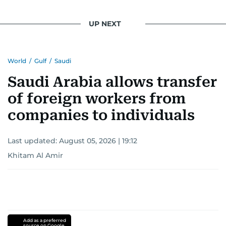
light on the stories of those affected by regional
conflicts.
UP NEXT
Khitam’s commitment to accurate and timely
reporting drives her to seek out news that
World
/
Gulf
/
Saudi
interests readers, making her a trusted source
for news on the UAE and the broader Gulf
Saudi Arabia allows transfer
region.
of foreign workers from
companies to individuals
Last updated:
August 05, 2026 | 19:12
Khitam Al Amir
Add as a preferred
source on Google