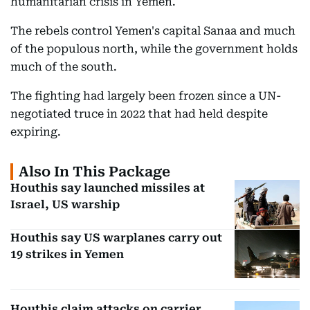
humanitarian crisis in Yemen.
The rebels control Yemen's capital Sanaa and much
of the populous north, while the government holds
much of the south.
The fighting had largely been frozen since a UN-
negotiated truce in 2022 that had held despite
expiring.
Also In This Package
Houthis say launched missiles at
Israel, US warship
Houthis say US warplanes carry out
19 strikes in Yemen
Houthis claim attacks on carrier