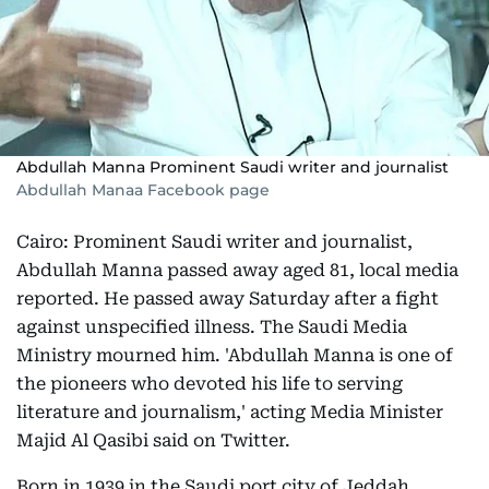
Abdullah Manna Prominent Saudi writer and journalist
Abdullah Manaa Facebook page
Cairo: Prominent Saudi writer and journalist,
Abdullah Manna passed away aged 81, local media
reported. He passed away Saturday after a fight
against unspecified illness. The Saudi Media
Ministry mourned him. 'Abdullah Manna is one of
the pioneers who devoted his life to serving
literature and journalism,' acting Media Minister
Majid Al Qasibi said on Twitter.
Born in 1939 in the Saudi port city of Jeddah,