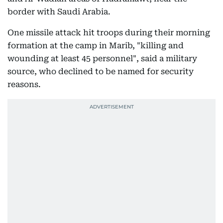
border with Saudi Arabia.
One missile attack hit troops during their morning
formation at the camp in Marib, "killing and
wounding at least 45 personnel", said a military
source, who declined to be named for security
reasons.