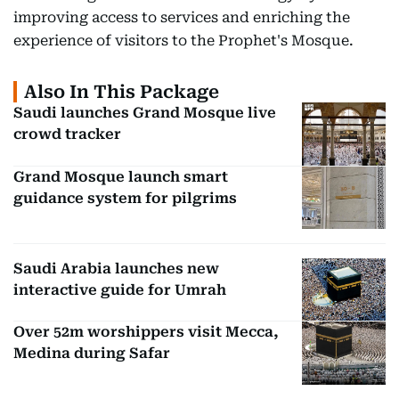
improving access to services and enriching the
experience of visitors to the Prophet's Mosque.
Also In This Package
Saudi launches Grand Mosque live
crowd tracker
Grand Mosque launch smart
guidance system for pilgrims
Saudi Arabia launches new
interactive guide for Umrah
Over 52m worshippers visit Mecca,
Medina during Safar