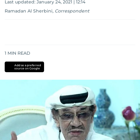
Last updated:
January 24, 2021 | 12:14
Ramadan Al Sherbini
,
Correspondent
1
MIN READ
Add as a preferred
source on Google