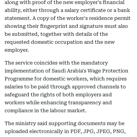
along with proof of the new employer's financial
ability, either through a salary certificate or a bank
statement. A copy of the worker's residence permit
showing their fingerprint and signature must also
be submitted, together with details of the
requested domestic occupation and the new
employer.
The service coincides with the mandatory
implementation of Saudi Arabia's Wage Protection
Programme for domestic workers, which requires
salaries to be paid through approved channels to
safeguard the rights of both employers and
workers while enhancing transparency and
compliance in the labour market.
The ministry said supporting documents may be
uploaded electronically in PDF, JPG, JPEG, PNG,