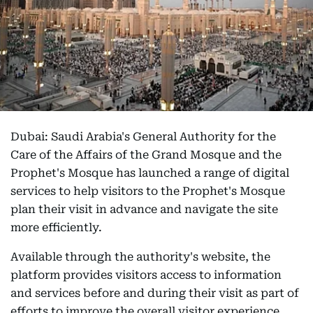
Dubai: Saudi Arabia's General Authority for the
Care of the Affairs of the Grand Mosque and the
Prophet's Mosque has launched a range of digital
services to help visitors to the Prophet's Mosque
plan their visit in advance and navigate the site
more efficiently.
Available through the authority's website, the
platform provides visitors access to information
and services before and during their visit as part of
efforts to improve the overall visitor experience