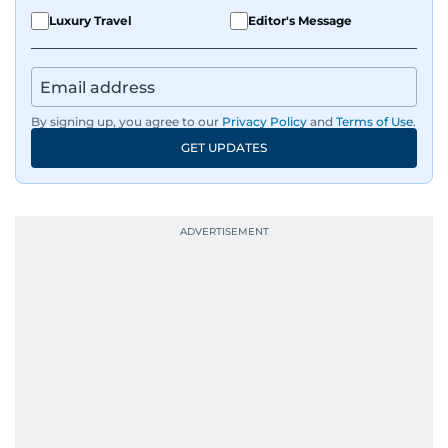
Luxury Travel
Editor's Message
By signing up, you agree to our
Privacy Policy
and
Terms of Use
.
GET UPDATES