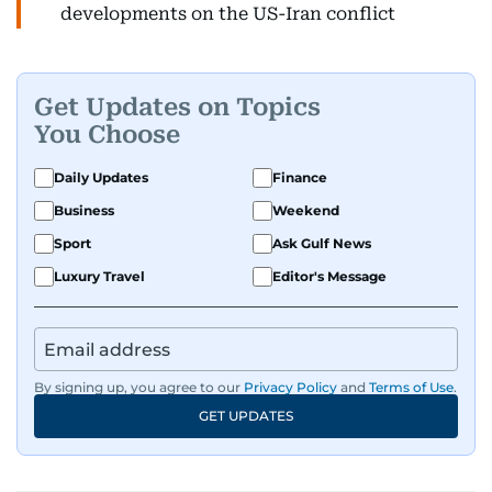
developments on the US-Iran conflict
Get Updates on Topics
You Choose
Daily Updates
Finance
Business
Weekend
Sport
Ask Gulf News
Luxury Travel
Editor's Message
By signing up, you agree to our
Privacy Policy
and
Terms of Use
.
GET UPDATES