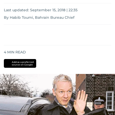
Last updated:
September 15, 2018 | 22:35
By Habib Toumi, Bahrain Bureau Chief
4
MIN READ
Add as a preferred
source on Google