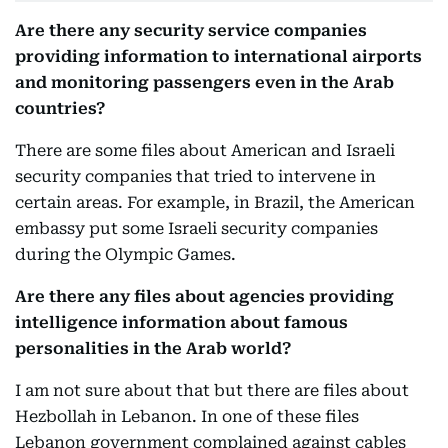
Are there any security service companies
providing information to international airports
and monitoring passengers even in the Arab
countries?
There are some files about American and Israeli
security companies that tried to intervene in
certain areas. For example, in Brazil, the American
embassy put some Israeli security companies
during the Olympic Games.
Are there any files about agencies providing
intelligence information about famous
personalities in the Arab world?
I am not sure about that but there are files about
Hezbollah in Lebanon. In one of these files
Lebanon government complained against cables