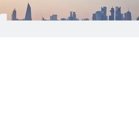
Qatar's Ministry of Transport (MOT) has
announced the immediate resumption of maritime
navigation activities for all types of vessels and
ships within a marine range of nearly seven
nautical miles.
According to the ministry, the decision applies to
waters stretching from Lusail City, including its
ports, anchorages and marine facilities, to Hamad