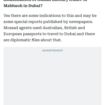
Mabhuoh in Dubai?
Yes there are some indications to this and may be
some special reports published by newspapers.
Mossad agents used Australian, British and
European passports to travel to Dubai and there
are diplomatic files about that.