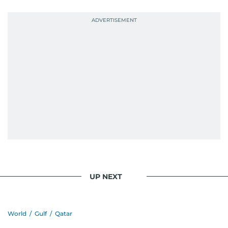
UP NEXT
World
/
Gulf
/
Qatar