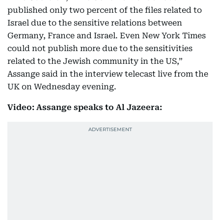
published only two percent of the files related to
Israel due to the sensitive relations between
Germany, France and Israel. Even New York Times
could not publish more due to the sensitivities
related to the Jewish community in the US,”
Assange said in the interview telecast live from the
UK on Wednesday evening.
Video: Assange speaks to Al Jazeera: