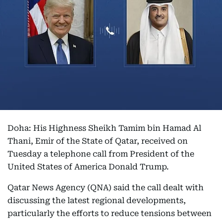
Doha: His Highness Sheikh Tamim bin Hamad Al
Thani, Emir of the State of Qatar, received on
Tuesday a telephone call from President of the
United States of America Donald Trump.
Qatar News Agency (QNA) said the call dealt with
discussing the latest regional developments,
particularly the efforts to reduce tensions between