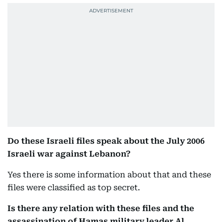
Do these Israeli files speak about the July 2006
Israeli war against Lebanon?
Yes there is some information about that and these
files were classified as top secret.
Is there any relation with these files and the
assassination of Hamas military leader Al