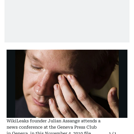
WikiLeaks founder Julian Assange attends a
news conference at the Geneva Press Club
in Geneva, in this November 4, 2010 file