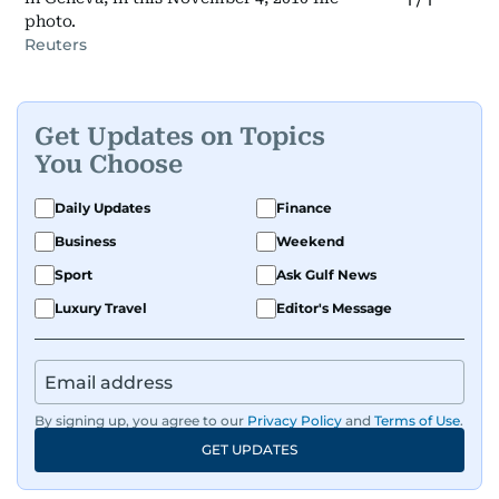
1
/
1
photo.
Reuters
Get Updates on Topics
You Choose
Daily Updates
Finance
Business
Weekend
Sport
Ask Gulf News
Luxury Travel
Editor's Message
By signing up, you agree to our
Privacy Policy
and
Terms of Use
.
GET UPDATES