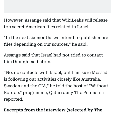
However, Assange said that WikiLeaks will release
top secret American files related to Israel.
"In the next six months we intend to publish more
files depending on our sources," he said.
Assange said that Israel had not tried to contact
him though mediators.
“No, no contacts with Israel, but I am sure Mossad
is following our activities closely like Australia,
Sweden and the CIA," he told the host of "Without
Borders" programme, Qatari daily The Peninsula
reported.
Excerpts from the interview (selected by The