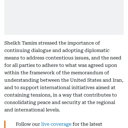
Sheikh Tamim stressed the importance of
continuing dialogue and adopting diplomatic
means to address contentious issues, and the need
for all parties to adhere to what was agreed upon
within the framework of the memorandum of
understanding between the United States and Iran,
and to support international initiatives aimed at
containing tensions, in a way that contributes to
consolidating peace and security at the regional
and international levels.
Follow our
live coverage
for the latest