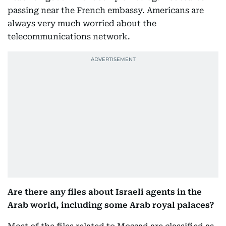
passing near the French embassy. Americans are
always very much worried about the
telecommunications network.
Are there any files about Israeli agents in the
Arab world, including some Arab royal palaces?