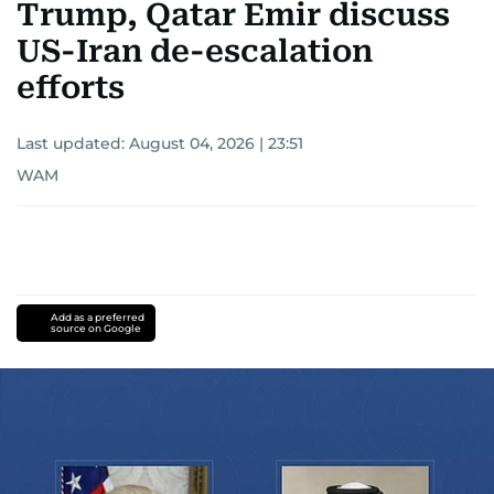
Trump, Qatar Emir discuss
US-Iran de-escalation
efforts
Last updated:
August 04, 2026 | 23:51
WAM
Add as a preferred
source on Google