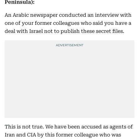
Peninsula):
An Arabic newspaper conducted an interview with
one of your former colleagues who said you have a
deal with Israel not to publish these secret files.
This is not true. We have been accused as agents of
Iran and CIA by this former colleague who was