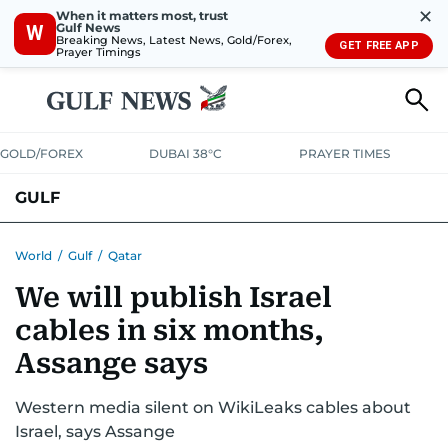
✕
When it matters most, trust
Gulf News
W
Breaking News, Latest News, Gold/Forex,
GET FREE APP
Prayer Timings
GOLD/FOREX
DUBAI 38°C
PRAYER TIMES
GULF
BAHRAIN
KUWAIT
OMAN
QATAR
SAUDI
YEMEN
World
/
Gulf
/
Qatar
We will publish Israel
cables in six months,
Assange says
Western media silent on WikiLeaks cables about
Israel, says Assange