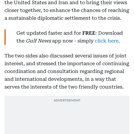
the United States and Iran and to bring their views
closer together, to enhance the chances of reaching
a sustainable diplomatic settlement to the crisis.
Get updated faster and for
FREE
: Download
the
Gulf News
app now - simply
click here
.
The two sides also discussed several issues of joint
interest, and stressed the importance of continuing
coordination and consultation regarding regional
and international developments, in a way that
serves the interests of the two friendly countries.