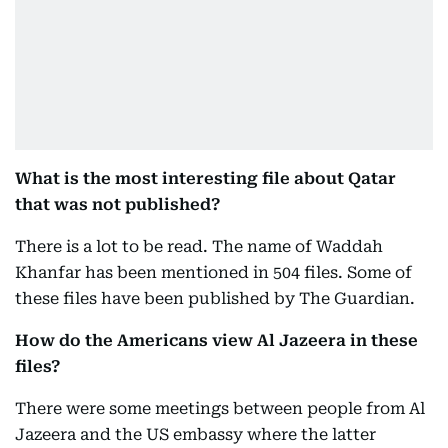
What is the most interesting file about Qatar
that was not published?
There is a lot to be read. The name of Waddah
Khanfar has been mentioned in 504 files. Some of
these files have been published by The Guardian.
How do the Americans view Al Jazeera in these
files?
There were some meetings between people from Al
Jazeera and the US embassy where the latter