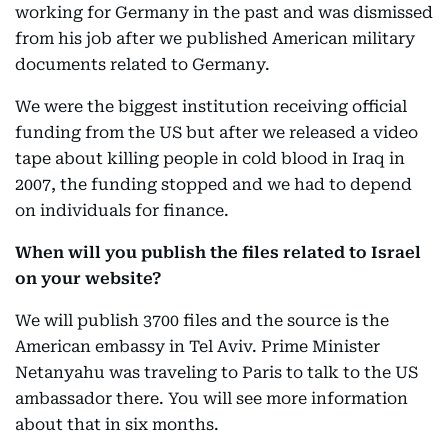
working for Germany in the past and was dismissed
from his job after we published American military
documents related to Germany.
We were the biggest institution receiving official
funding from the US but after we released a video
tape about killing people in cold blood in Iraq in
2007, the funding stopped and we had to depend
on individuals for finance.
When will you publish the files related to Israel
on your website?
We will publish 3700 files and the source is the
American embassy in Tel Aviv. Prime Minister
Netanyahu was traveling to Paris to talk to the US
ambassador there. You will see more information
about that in six months.