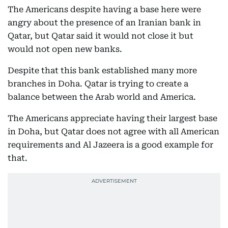
The Americans despite having a base here were
angry about the presence of an Iranian bank in
Qatar, but Qatar said it would not close it but
would not open new banks.
Despite that this bank established many more
branches in Doha. Qatar is trying to create a
balance between the Arab world and America.
The Americans appreciate having their largest base
in Doha, but Qatar does not agree with all American
requirements and Al Jazeera is a good example for
that.