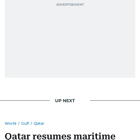
UP NEXT
World
/
Gulf
/
Qatar
Qatar resumes maritime