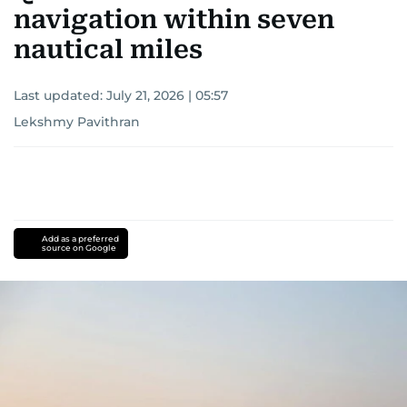
navigation within seven
nautical miles
Last updated:
July 21, 2026 | 05:57
Lekshmy Pavithran
Add as a preferred
source on Google