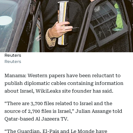
Reuters
Reuters
Manama: Western papers have been reluctant to
publish diplomatic cables containing information
about Israel, WikiLeaks site founder has said.
“There are 3,700 files related to Israel and the
source of 2,700 files is Israel,” Julian Assange told
Qatar-based Al Jazeera TV.
“The Guardian, El-Pais and Le Monde have