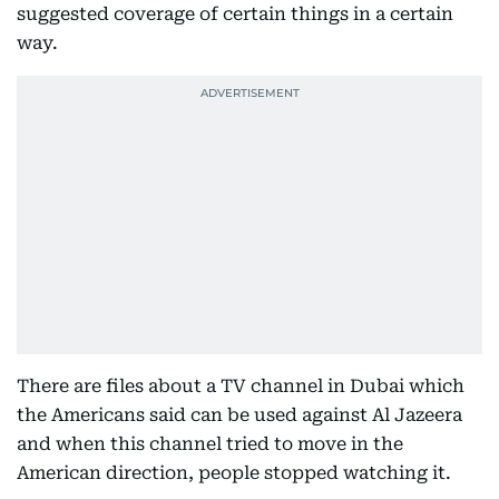
suggested coverage of certain things in a certain
way.
There are files about a TV channel in Dubai which
the Americans said can be used against Al Jazeera
and when this channel tried to move in the
American direction, people stopped watching it.