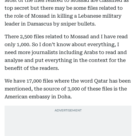
Most of the files related to Mossad are classified as
top secret but there may be some files related to
the role of Mossad in killing a Lebanese military
leader in Damascus by sniper bullets.
There 2,500 files related to Mossad and I have read
only 1,000. So I don’t know about everything, I
need more journalists including Arabs to read and
analyse and put everything in the context for the
benefit of the readers.
We have 17,000 files where the word Qatar has been
mentioned, the source of 3,000 of these files is the
American embassy in Doha.