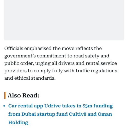
Officials emphasised the move reflects the
government’s commitment to road safety and
public order, urging all drivers and rental service
providers to comply fully with traffic regulations
and ethical standards.
Also Read:
Car rental app Udrive takes in $5m funding
from Dubai startup fund Cultiv8 and Oman
Holding