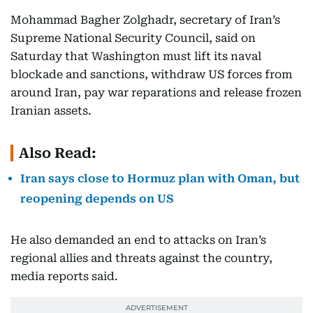
Mohammad Bagher Zolghadr, secretary of Iran’s
Supreme National Security Council, said on
Saturday that Washington must lift its naval
blockade and sanctions, withdraw US forces from
around Iran, pay war reparations and release frozen
Iranian assets.
Also Read:
Iran says close to Hormuz plan with Oman, but
reopening depends on US
He also demanded an end to attacks on Iran’s
regional allies and threats against the country,
media reports said.