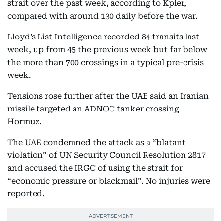
strait over the past week, according to Kpler,
compared with around 130 daily before the war.
Lloyd’s List Intelligence recorded 84 transits last
week, up from 45 the previous week but far below
the more than 700 crossings in a typical pre-crisis
week.
Tensions rose further after the UAE said an Iranian
missile targeted an ADNOC tanker crossing
Hormuz.
The UAE condemned the attack as a “blatant
violation” of UN Security Council Resolution 2817
and accused the IRGC of using the strait for
“economic pressure or blackmail”. No injuries were
reported.