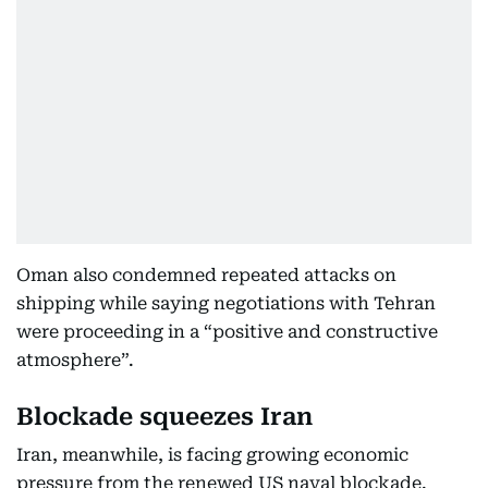
Oman also condemned repeated attacks on
shipping while saying negotiations with Tehran
were proceeding in a “positive and constructive
atmosphere”.
Blockade squeezes Iran
Iran, meanwhile, is facing growing economic
pressure from the renewed US naval blockade.