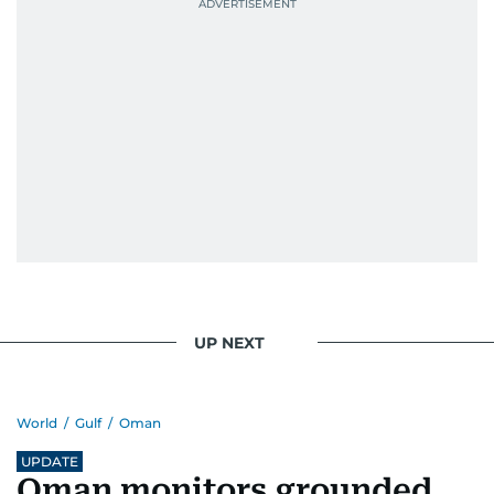
UP NEXT
World
/
Gulf
/
Oman
UPDATE
Oman monitors grounded