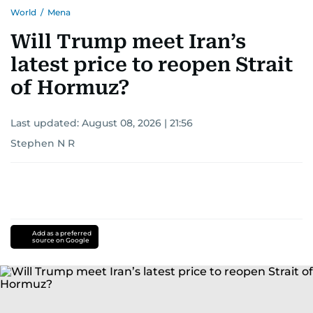
World
/
Mena
Will Trump meet Iran’s
latest price to reopen Strait
of Hormuz?
Last updated:
August 08, 2026 | 21:56
Stephen N R
Add as a preferred
source on Google