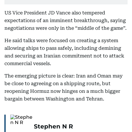
US Vice President JD Vance also tempered
expectations of an imminent breakthrough, saying
negotiations were only in the “middle of the game”.
He said talks were focused on creating a system
allowing ships to pass safely, including demining
and securing an Iranian commitment not to attack
commercial vessels.
The emerging picture is clear: Iran and Oman may
be close to agreeing on a shipping route, but
reopening Hormuz now hinges on a much bigger
bargain between Washington and Tehran.
Stephen N R