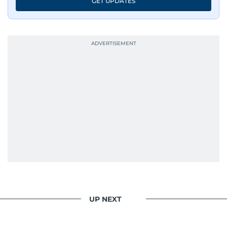
GET UPDATES
UP NEXT