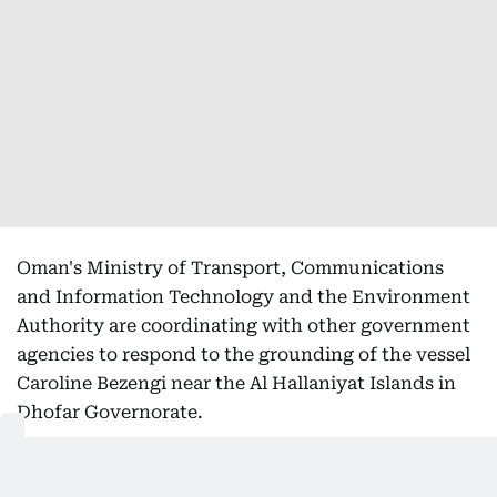
Oman's Ministry of Transport, Communications
and Information Technology and the Environment
Authority are coordinating with other government
agencies to respond to the grounding of the vessel
Caroline Bezengi near the Al Hallaniyat Islands in
Dhofar Governorate.
In a joint statement, the two authorities said
specialised technical teams are monitoring the