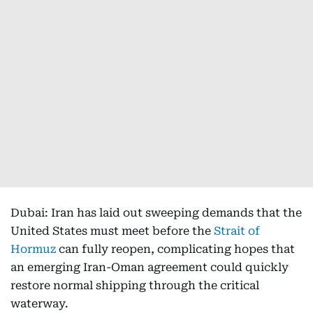
Dubai: Iran has laid out sweeping demands that the
United States must meet before the
Strait of
Hormuz
can fully reopen, complicating hopes that
an emerging Iran-Oman agreement could quickly
restore normal shipping through the critical
waterway.