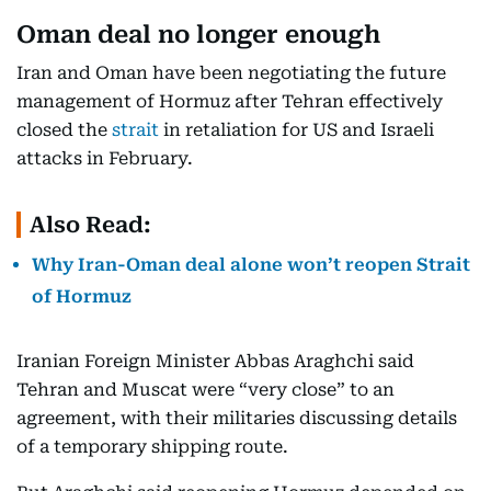
Oman deal no longer enough
Iran and Oman have been negotiating the future
management of Hormuz after Tehran effectively
closed the
strait
in retaliation for US and Israeli
attacks in February.
Also Read:
Why Iran-Oman deal alone won’t reopen Strait
of Hormuz
Iranian Foreign Minister Abbas Araghchi said
Tehran and Muscat were “very close” to an
agreement, with their militaries discussing details
of a temporary shipping route.