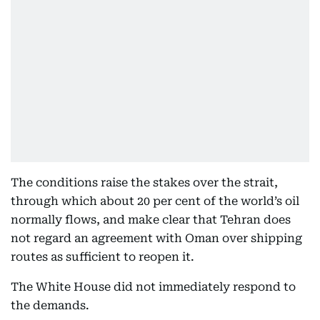
The conditions raise the stakes over the strait,
through which about 20 per cent of the world’s oil
normally flows, and make clear that Tehran does
not regard an agreement with Oman over shipping
routes as sufficient to reopen it.
The White House did not immediately respond to
the demands.