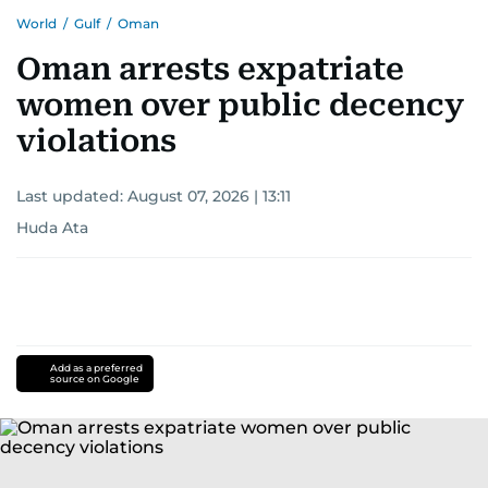
World
/
Gulf
/
Oman
Oman arrests expatriate
women over public decency
violations
Last updated:
August 07, 2026 | 13:11
Huda Ata
Add as a preferred
source on Google