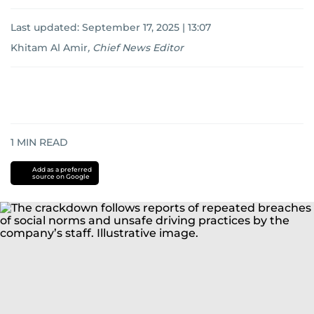
Last updated:
September 17, 2025 | 13:07
Khitam Al Amir
,
Chief News Editor
1
MIN READ
Add as a preferred
source on Google