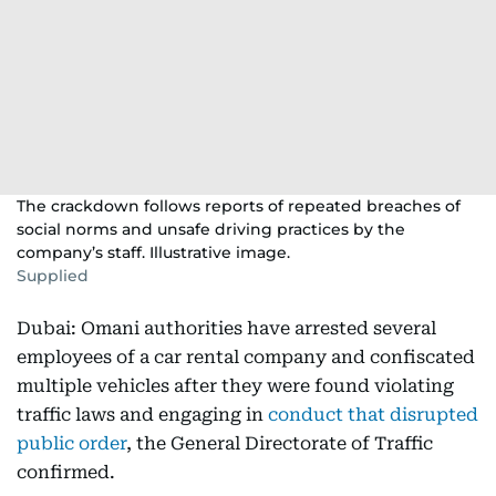
The crackdown follows reports of repeated breaches of
social norms and unsafe driving practices by the
company’s staff. Illustrative image.
Supplied
Dubai: Omani authorities have arrested several
employees of a car rental company and confiscated
multiple vehicles after they were found violating
traffic laws and engaging in
conduct that disrupted
public order
, the General Directorate of Traffic
confirmed.