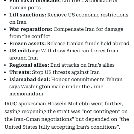
End naval blockade:
Lift the US blockade of
Iranian ports
Lift sanctions:
Remove US economic restrictions
on Iran
War reparations:
Compensate Iran for damage
from the conflict
Frozen assets:
Release Iranian funds held abroad
US military:
Withdraw American forces from
around Iran
Regional allies:
End attacks on Iran’s allies
Threats:
Stop US threats against Iran
Islamabad deal:
Honour commitments Tehran
says Washington made under the June
memorandum
IRGC spokesman Hossein Mohebbi went further,
saying reopening the strait was “not contingent on
the Iran-Oman negotiations” but depended on “the
United States fully accepting Iran’s conditions”.