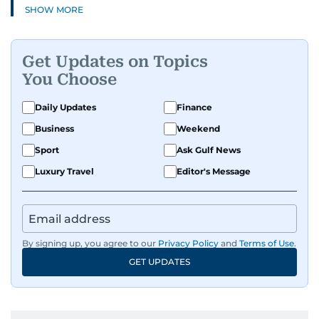
SHOW MORE
Get Updates on Topics
You Choose
Daily Updates
Finance
Business
Weekend
Sport
Ask Gulf News
Luxury Travel
Editor's Message
By signing up, you agree to our
Privacy Policy
and
Terms of Use
.
GET UPDATES