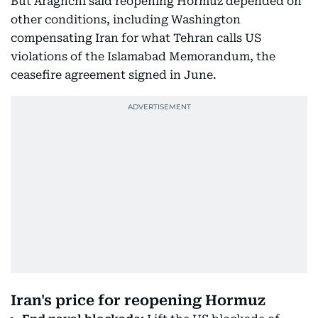
But Araghchi said reopening Hormuz depended on
other conditions, including Washington
compensating Iran for what Tehran calls US
violations of the Islamabad Memorandum, the
ceasefire agreement signed in June.
Iran's price for reopening Hormuz