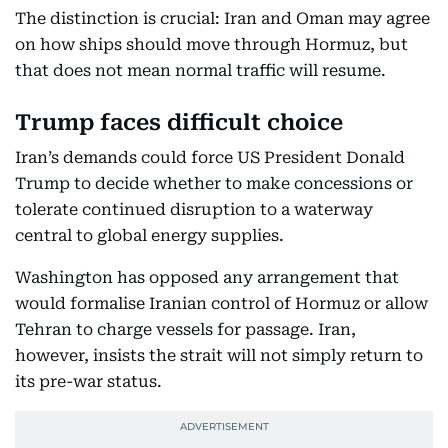
The distinction is crucial: Iran and Oman may agree
on how ships should move through Hormuz, but
that does not mean normal traffic will resume.
Trump faces difficult choice
Iran’s demands could force US President Donald
Trump to decide whether to make concessions or
tolerate continued disruption to a waterway
central to global energy supplies.
Washington has opposed any arrangement that
would formalise Iranian control of Hormuz or allow
Tehran to charge vessels for passage. Iran,
however, insists the strait will not simply return to
its pre-war status.