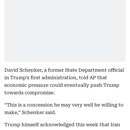
David Schenker, a former State Department official
in Trump’s first administration, told AP that
economic pressure could eventually push Trump
towards compromise.
“This is a concession he may very well be willing to
make,” Schenker said.
Trump himself acknowledged this week that Iran