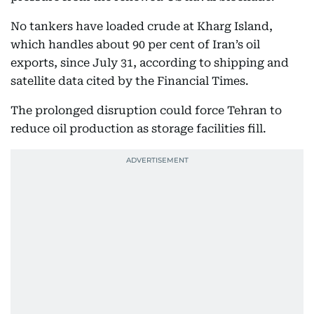
No tankers have loaded crude at Kharg Island,
which handles about 90 per cent of Iran’s oil
exports, since July 31, according to shipping and
satellite data cited by the Financial Times.
The prolonged disruption could force Tehran to
reduce oil production as storage facilities fill.