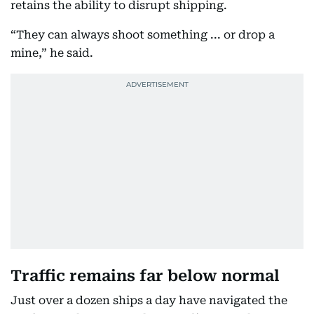
retains the ability to disrupt shipping.
“They can always shoot something ... or drop a
mine,” he said.
Traffic remains far below normal
Just over a dozen ships a day have navigated the