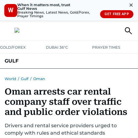
✕
When it matters most, trust
Gulf News
W
Breaking News, Latest News, Gold/Forex,
GET FREE APP
Prayer Timings
GOLD/FOREX
DUBAI 36°C
PRAYER TIMES
GULF
BAHRAIN
KUWAIT
OMAN
QATAR
SAUDI
YEMEN
World
/
Gulf
/
Oman
Oman arrests car rental
company staff over traffic
and public order violations
Drivers and rental service providers urged to
comply with rules and ethical standards