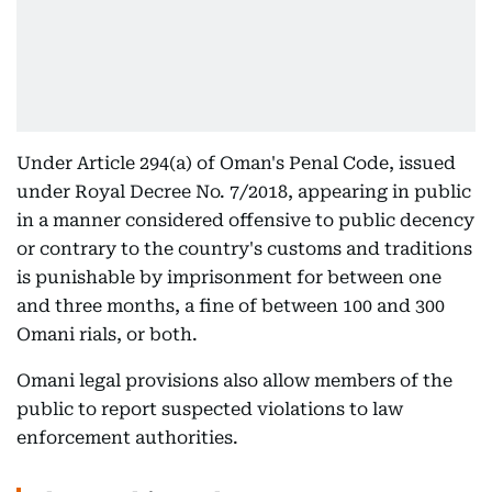
Under Article 294(a) of Oman's Penal Code, issued
under Royal Decree No. 7/2018, appearing in public
in a manner considered offensive to public decency
or contrary to the country's customs and traditions
is punishable by imprisonment for between one
and three months, a fine of between 100 and 300
Omani rials, or both.
Omani legal provisions also allow members of the
public to report suspected violations to law
enforcement authorities.