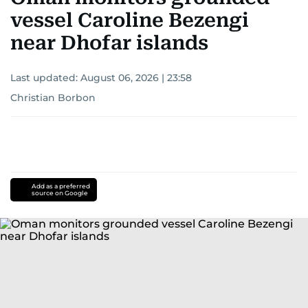
vessel Caroline Bezengi
near Dhofar islands
Last updated:
August 06, 2026 | 23:58
Christian Borbon
Add as a preferred
source on Google