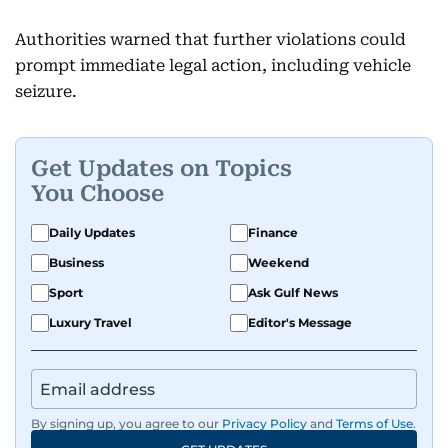
Authorities warned that further violations could
prompt immediate legal action, including vehicle
seizure.
Get Updates on Topics
You Choose
Daily Updates
Finance
Business
Weekend
Sport
Ask Gulf News
Luxury Travel
Editor's Message
By signing up, you agree to our
Privacy Policy
and
Terms of Use
.