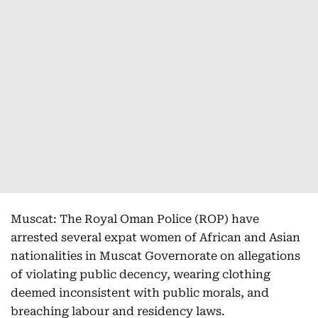
Muscat: The Royal Oman Police (ROP) have
arrested several expat women of African and Asian
nationalities in Muscat Governorate on allegations
of violating public decency, wearing clothing
deemed inconsistent with public morals, and
breaching labour and residency laws.