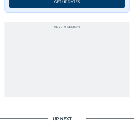
GET UPDATES
UP NEXT