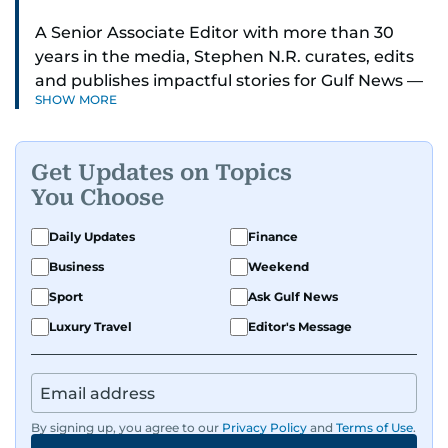
A Senior Associate Editor with more than 30
years in the media, Stephen N.R. curates, edits
and publishes impactful stories for Gulf News —
SHOW MORE
both in print and online — focusing on Middle
East politics, student issues and explainers on
global topics.
Get Updates on Topics
You Choose
Stephen has spent most of his career in
journalism, working behind the scenes —
Daily Updates
Finance
shaping headlines, editing copy and putting
Business
Weekend
together newspaper pages with precision.
Sport
Ask Gulf News
For the past many years, he has brought that
Luxury Travel
Editor's Message
same dedication to the Gulf News digital team,
where he curates stories, crafts explainers and
helps keep both the web and print editions
sharp and engaging.
By signing up, you agree to our
Privacy Policy
and
Terms of Use
.