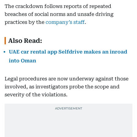
The crackdown follows reports of repeated
breaches of social norms and unsafe driving
practices by the
company’s staff
.
Also Read:
UAE car rental app Selfdrive makes an inroad
into Oman
Legal procedures are now underway against those
involved, as investigators probe the scope and
severity of the violations.