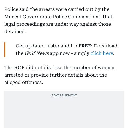
Police said the arrests were carried out by the
Muscat Governorate Police Command and that
legal proceedings are under way against those
detained.
Get updated faster and for
FREE
: Download
the
Gulf News
app now - simply
click here
.
The ROP did not disclose the number of women
arrested or provide further details about the
alleged offences.