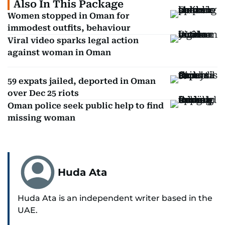
Also In This Package
Women stopped in Oman for
immodest outfits, behaviour
Viral video sparks legal action
against woman in Oman
59 expats jailed, deported in Oman
over Dec 25 riots
Oman police seek public help to find
missing woman
Huda Ata
Huda Ata is an independent writer based in the
UAE.