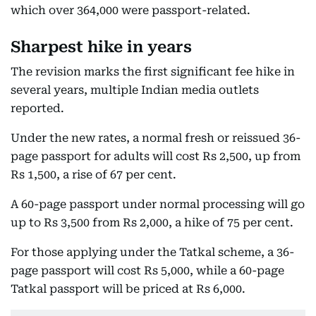
which over 364,000 were passport-related.
Sharpest hike in years
The revision marks the first significant fee hike in
several years, multiple Indian media outlets
reported.
Under the new rates, a normal fresh or reissued 36-
page passport for adults will cost Rs 2,500, up from
Rs 1,500, a rise of 67 per cent.
A 60-page passport under normal processing will go
up to Rs 3,500 from Rs 2,000, a hike of 75 per cent.
For those applying under the Tatkal scheme, a 36-
page passport will cost Rs 5,000, while a 60-page
Tatkal passport will be priced at Rs 6,000.