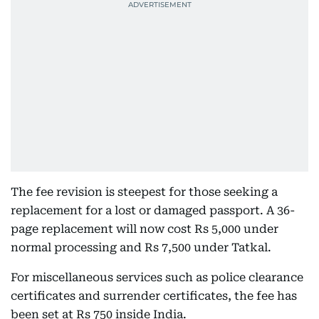
The fee revision is steepest for those seeking a
replacement for a lost or damaged passport. A 36-
page replacement will now cost Rs 5,000 under
normal processing and Rs 7,500 under Tatkal.
For miscellaneous services such as police clearance
certificates and surrender certificates, the fee has
been set at Rs 750 inside India.