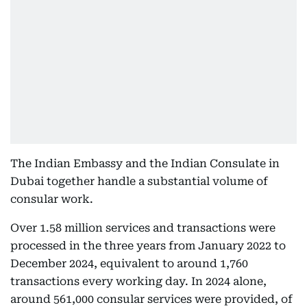
The Indian Embassy and the Indian Consulate in
Dubai together handle a substantial volume of
consular work.
Over 1.58 million services and transactions were
processed in the three years from January 2022 to
December 2024, equivalent to around 1,760
transactions every working day. In 2024 alone,
around 561,000 consular services were provided, of