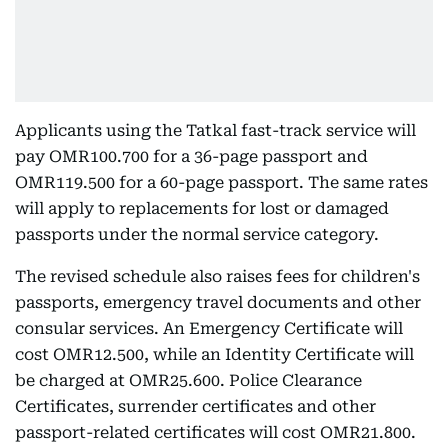
Applicants using the Tatkal fast-track service will
pay OMR100.700 for a 36-page passport and
OMR119.500 for a 60-page passport. The same rates
will apply to replacements for lost or damaged
passports under the normal service category.
The revised schedule also raises fees for children's
passports, emergency travel documents and other
consular services. An Emergency Certificate will
cost OMR12.500, while an Identity Certificate will
be charged at OMR25.600. Police Clearance
Certificates, surrender certificates and other
passport-related certificates will cost OMR21.800.