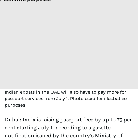
Indian expats in the UAE will also have to pay more for
passport services from July 1. Photo used for illustrative
purposes
Dubai: India is raising passport fees by up to 75 per
cent starting July 1, according to a gazette
notification issued by the country's Ministry of