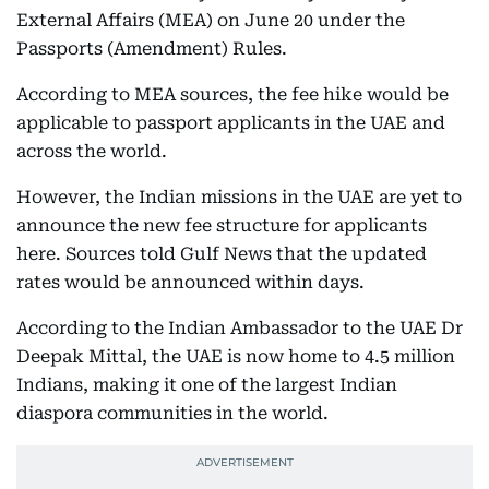
External Affairs (MEA) on June 20 under the
Passports (Amendment) Rules.
According to MEA sources, the fee hike would be
applicable to passport applicants in the UAE and
across the world.
However, the Indian missions in the UAE are yet to
announce the new fee structure for applicants
here. Sources told Gulf News that the updated
rates would be announced within days.
According to the Indian Ambassador to the UAE Dr
Deepak Mittal, the UAE is now home to 4.5 million
Indians, making it one of the largest Indian
diaspora communities in the world.