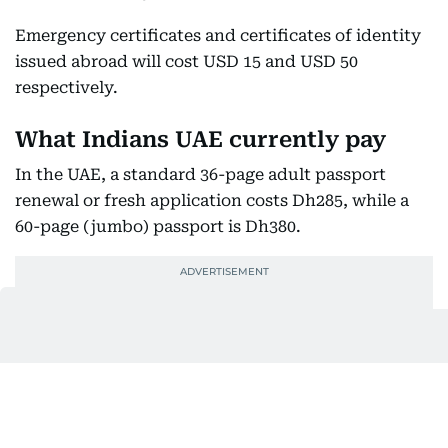
Emergency certificates and certificates of identity
issued abroad will cost USD 15 and USD 50
respectively.
What Indians UAE currently pay
In the UAE, a standard 36-page adult passport
renewal or fresh application costs Dh285, while a
60-page (jumbo) passport is Dh380.