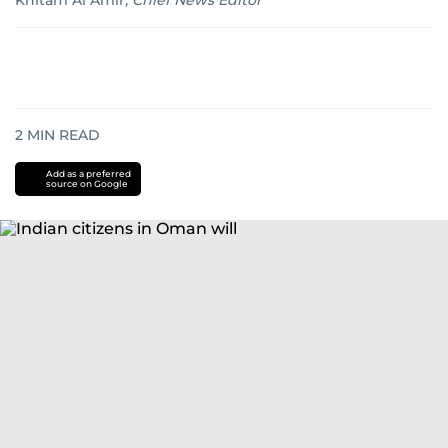
Khitam Al Amir
,
Chief News Editor
2
MIN READ
Add as a preferred
source on Google