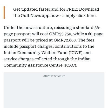
Get updated faster and for FREE: Download
the Gulf News app now - simply click here.
Under the new structure, reissuing a standard 36-
page passport will cost OMR53.750, while a 60-page
passport will be priced at OMR72.600. The fees
include passport charges, contributions to the
Indian Community Welfare Fund (ICWF) and
service charges collected through the Indian
Community Assistance Centre (ICAC).