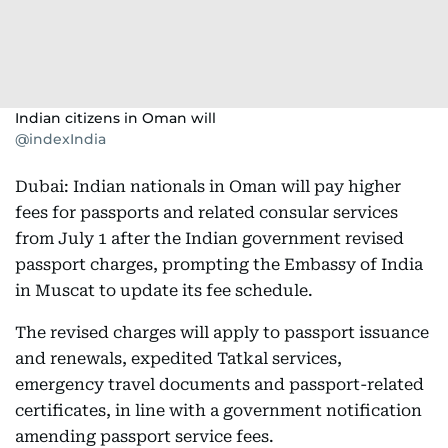
Indian citizens in Oman will
@indexIndia
Dubai: Indian nationals in Oman will pay higher
fees for passports and related consular services
from July 1 after the Indian government revised
passport charges, prompting the Embassy of India
in Muscat to update its fee schedule.
The revised charges will apply to passport issuance
and renewals, expedited Tatkal services,
emergency travel documents and passport-related
certificates, in line with a government notification
amending passport service fees.