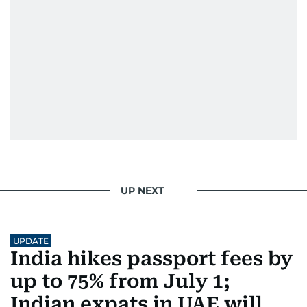
family's experiences of displacement from their
home in Palestine and their subsequent refuge
in Jordan. This poignant interaction not only
deepened her understanding of geopolitical
issues but also solidified her commitment to
pursuing a career in journalism, aiming to shed
light on the stories of those affected by regional
conflicts.
Khitam’s commitment to accurate and timely
reporting drives her to seek out news that
interests readers, making her a trusted source
UP NEXT
for news on the UAE and the broader Gulf
region.
UPDATE
India hikes passport fees by
up to 75% from July 1;
Indian expats in UAE will