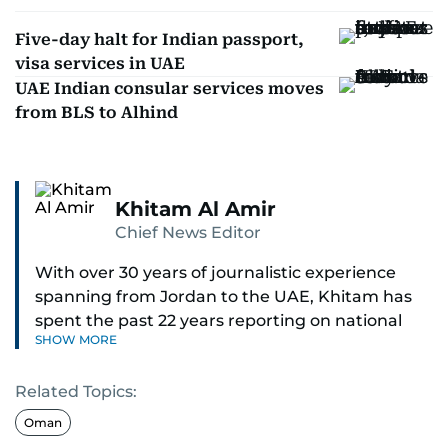
Five-day halt for Indian passport,
visa services in UAE
UAE Indian consular services moves
from BLS to Alhind
Khitam Al Amir
Chief News Editor
With over 30 years of journalistic experience
spanning from Jordan to the UAE, Khitam has
spent the past 22 years reporting on national
SHOW MORE
and regional news from Dubai, with a strong
focus on the UAE, GCC and broader Arab affairs.
Related Topics:
As Chief News Editor, she brings extensive
Oman
expertise in delivering breaking and engaging