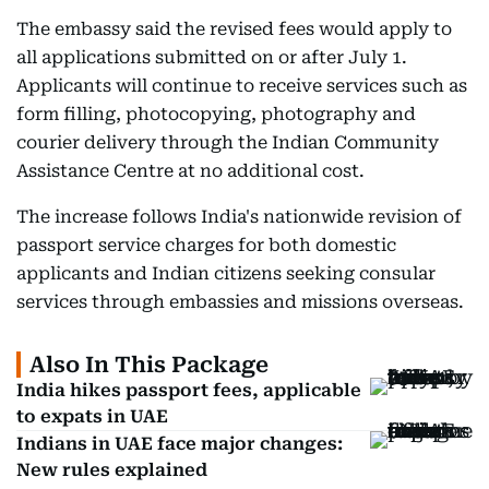
The embassy said the revised fees would apply to
all applications submitted on or after July 1.
Applicants will continue to receive services such as
form filling, photocopying, photography and
courier delivery through the Indian Community
Assistance Centre at no additional cost.
The increase follows India's nationwide revision of
passport service charges for both domestic
applicants and Indian citizens seeking consular
services through embassies and missions overseas.
Also In This Package
India hikes passport fees, applicable
to expats in UAE
Indians in UAE face major changes:
New rules explained