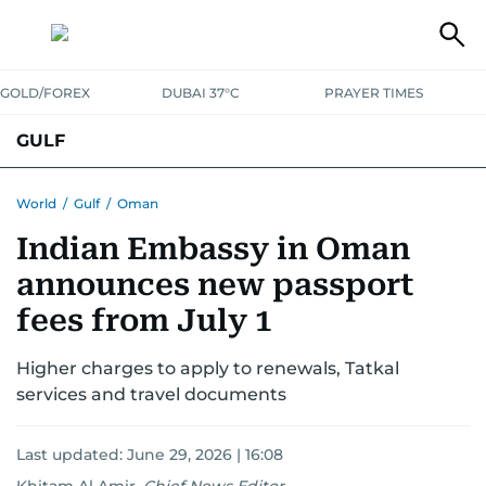
GOLD/FOREX
DUBAI 37°C
PRAYER TIMES
GULF
BAHRAIN
KUWAIT
OMAN
QATAR
SAUDI
YEMEN
World
/
Gulf
/
Oman
Indian Embassy in Oman
announces new passport
fees from July 1
Higher charges to apply to renewals, Tatkal
services and travel documents
Last updated:
June 29, 2026 | 16:08