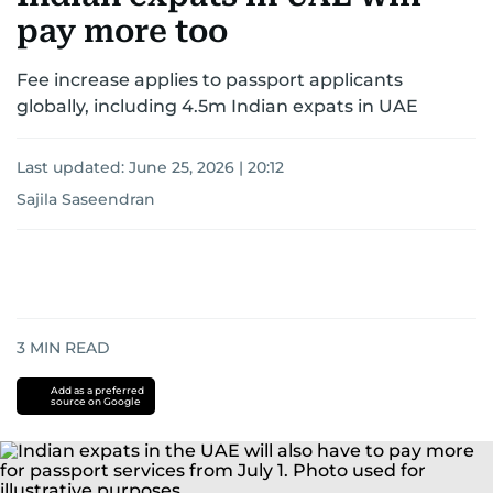
pay more too
Fee increase applies to passport applicants
globally, including 4.5m Indian expats in UAE
Last updated:
June 25, 2026 | 20:12
Sajila Saseendran
3
MIN READ
Add as a preferred
source on Google