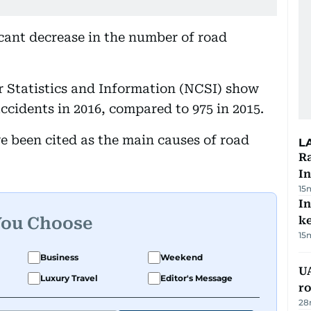
cant decrease in the number of road
r Statistics and Information (NCSI) show
accidents in 2016, compared to 975 in 2015.
 been cited as the main causes of road
L
Ra
In
15
In
You Choose
k
15
Business
Weekend
U
Luxury Travel
Editor's Message
ro
28