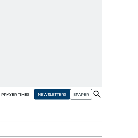
NEWSLETTERS
EPAPER
PRAYER TIMES