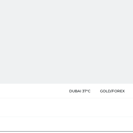
DUBAI 37°C
GOLD/FOREX