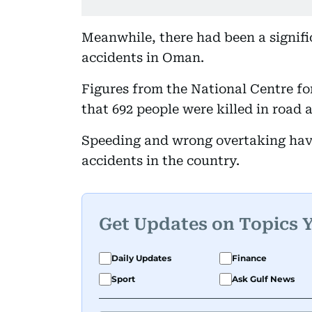
Meanwhile, there had been a signifi
accidents in Oman.
Figures from the National Centre fo
that 692 people were killed in road 
Speeding and wrong overtaking have
accidents in the country.
Get Updates on Topics 
Daily Updates
Finance
Sport
Ask Gulf News