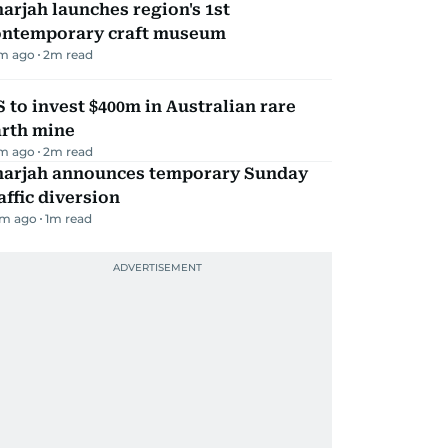
arjah launches region's 1st
ontemporary craft museum
m ago
2
m read
 to invest $400m in Australian rare
arth mine
m ago
2
m read
harjah announces temporary Sunday
affic diversion
m ago
1
m read