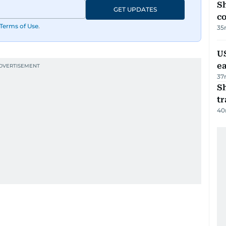
Sh
GET UPDATES
c
Terms of Use
.
35
US
e
37
S
tr
40