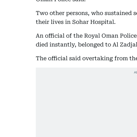
Two other persons, who sustained ser
their lives in Sohar Hospital.
An official of the Royal Oman Polic
died instantly, belonged to Al Zadj
The official said overtaking from th