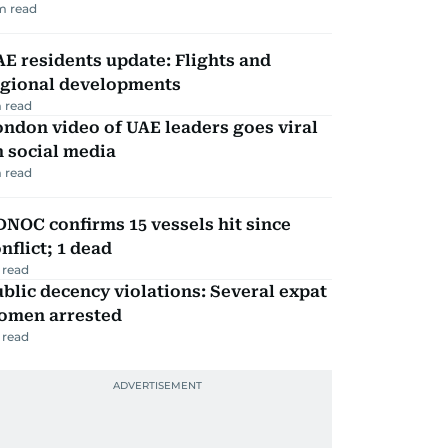
m read
E residents update: Flights and
egional developments
 read
ndon video of UAE leaders goes viral
 social media
 read
NOC confirms 15 vessels hit since
nflict; 1 dead
 read
blic decency violations: Several expat
omen arrested
 read