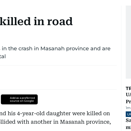
killed in road
s in the crash in Masanah province and are
tal
T
UA
Add as a preferred
Pr
source on Google
1
m
d his 4-year-old daughter were killed on
U
Sa
ollided with another in Masanah province,
mi