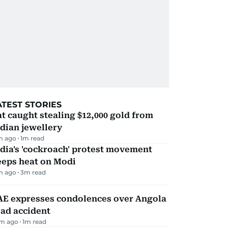
ATEST STORIES
t caught stealing $12,000 gold from
dian jewellery
m ago
1
m read
dia's 'cockroach' protest movement
eeps heat on Modi
m ago
3
m read
AE expresses condolences over Angola
ad accident
m ago
1
m read