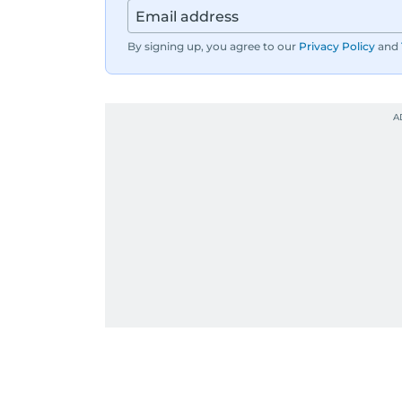
By signing up, you agree to our
Privacy Policy
and