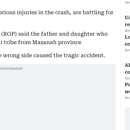
14
ious injuries in the crash, are battling for
UA
r
3
m
e (ROP) said the father and daughter who
Lo
ali tribe from Masanah province
on
2
m
e wrong side caused the tragic accident.
AD
co
1
m
Pu
w
1
m