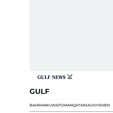
GULF
BAHRAIN
KUWAIT
OMAN
QATAR
SAUDI
YEMEN