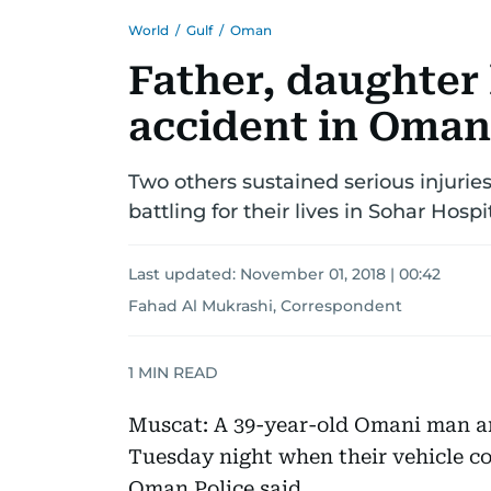
World
/
Gulf
/
Oman
Father, daughter 
accident in Oman
Two others sustained serious injurie
battling for their lives in Sohar Hospi
Last updated:
November 01, 2018 | 00:42
Fahad Al Mukrashi, Correspondent
1
MIN READ
Muscat: A 39-year-old Omani man an
Tuesday night when their vehicle c
Oman Police said.