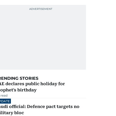
RENDING STORIES
E declares public holiday for
ophet's birthday
 read
PDATE
udi official: Defence pact targets no
litary bloc