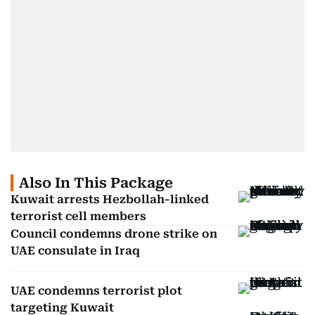
Also In This Package
Kuwait arrests Hezbollah-linked
terrorist cell members
Council condemns drone strike on
UAE consulate in Iraq
UAE condemns terrorist plot
targeting Kuwait