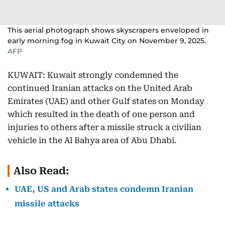
This aerial photograph shows skyscrapers enveloped in
early morning fog in Kuwait City on November 9, 2025.
AFP
KUWAIT: Kuwait strongly condemned the
continued Iranian attacks on the United Arab
Emirates (UAE) and other Gulf states on Monday
which resulted in the death of one person and
injuries to others after a missile struck a civilian
vehicle in the Al Bahya area of Abu Dhabi.
Also Read:
UAE, US and Arab states condemn Iranian
missile attacks