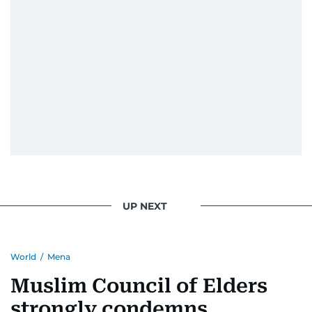
UP NEXT
World
/
Mena
Muslim Council of Elders
strongly condemns