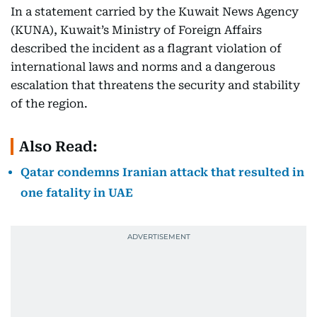
In a statement carried by the Kuwait News Agency
(KUNA), Kuwait’s Ministry of Foreign Affairs
described the incident as a flagrant violation of
international laws and norms and a dangerous
escalation that threatens the security and stability
of the region.
Also Read:
Qatar condemns Iranian attack that resulted in
one fatality in UAE