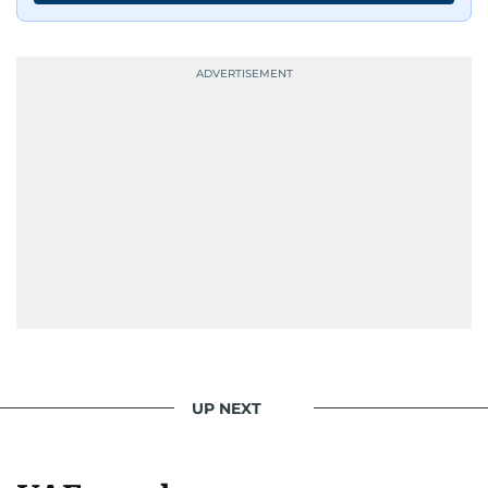
UP NEXT