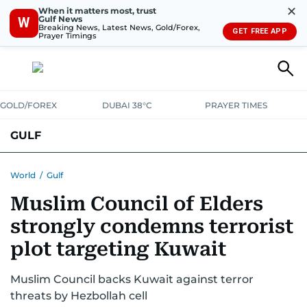
✕
When it matters most, trust
Gulf News
W
Breaking News, Latest News, Gold/Forex,
GET FREE APP
Prayer Timings
GOLD/FOREX
DUBAI 38°C
PRAYER TIMES
GULF
BAHRAIN
KUWAIT
OMAN
QATAR
SAUDI
YEMEN
World
/
Gulf
Muslim Council of Elders
strongly condemns terrorist
plot targeting Kuwait
Muslim Council backs Kuwait against terror
threats by Hezbollah cell