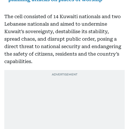
The cell consisted of 14 Kuwaiti nationals and two
Lebanese nationals and aimed to undermine
Kuwait’s sovereignty, destabilise its stability,
spread chaos, and disrupt public order, posing a
direct threat to national security and endangering
the safety of citizens, residents and the country’s
capabilities.