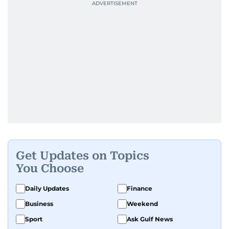
Get Updates on Topics
You Choose
Daily Updates
Finance
Business
Weekend
Sport
Ask Gulf News