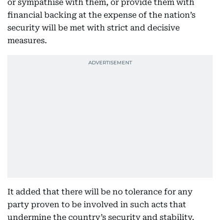
or sympathise with them, or provide them with
financial backing at the expense of the nation’s
security will be met with strict and decisive
measures.
It added that there will be no tolerance for any
party proven to be involved in such acts that
undermine the country’s security and stability.