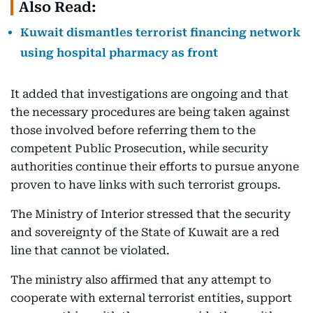
Also Read:
Kuwait dismantles terrorist financing network
using hospital pharmacy as front
It added that investigations are ongoing and that
the necessary procedures are being taken against
those involved before referring them to the
competent Public Prosecution, while security
authorities continue their efforts to pursue anyone
proven to have links with such terrorist groups.
The Ministry of Interior stressed that the security
and sovereignty of the State of Kuwait are a red
line that cannot be violated.
The ministry also affirmed that any attempt to
cooperate with external terrorist entities, support