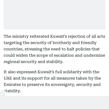
The ministry reiterated Kuwait’s rejection of all acts
targeting the security of brotherly and friendly
countries, stressing the need to halt policies that
could widen the scope of escalation and undermine
regional security and stability.
It also expressed Kuwait’s full solidarity with the
UAE and its support for all measures taken by the
Emirates to preserve its sovereignty, security and
stability.