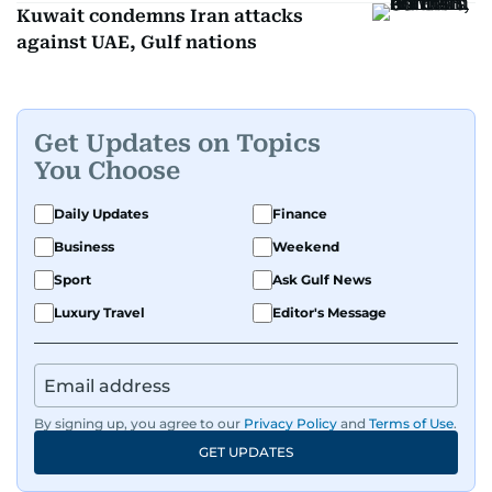
Kuwait condemns Iran attacks
against UAE, Gulf nations
Get Updates on Topics
You Choose
Daily Updates
Finance
Business
Weekend
Sport
Ask Gulf News
Luxury Travel
Editor's Message
By signing up, you agree to our
Privacy Policy
and
Terms of Use
.
GET UPDATES