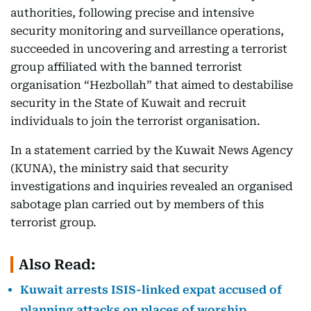
authorities, following precise and intensive
security monitoring and surveillance operations,
succeeded in uncovering and arresting a terrorist
group affiliated with the banned terrorist
organisation “Hezbollah” that aimed to destabilise
security in the State of Kuwait and recruit
individuals to join the terrorist organisation.
In a statement carried by the Kuwait News Agency
(KUNA), the ministry said that security
investigations and inquiries revealed an organised
sabotage plan carried out by members of this
terrorist group.
Also Read:
Kuwait arrests ISIS-linked expat accused of
planning attacks on places of worship