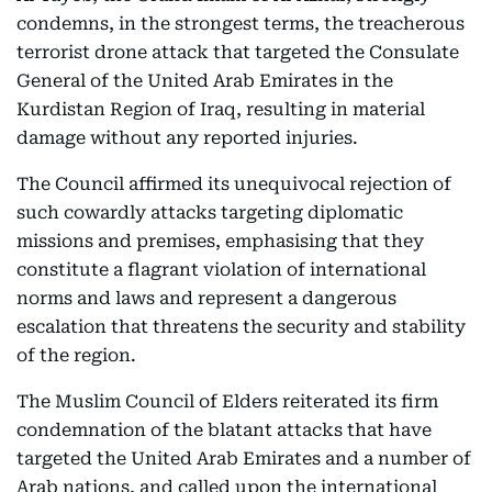
condemns, in the strongest terms, the treacherous
terrorist drone attack that targeted the Consulate
General of the United Arab Emirates in the
Kurdistan Region of Iraq, resulting in material
damage without any reported injuries.
The Council affirmed its unequivocal rejection of
such cowardly attacks targeting diplomatic
missions and premises, emphasising that they
constitute a flagrant violation of international
norms and laws and represent a dangerous
escalation that threatens the security and stability
of the region.
The Muslim Council of Elders reiterated its firm
condemnation of the blatant attacks that have
targeted the United Arab Emirates and a number of
Arab nations, and called upon the international