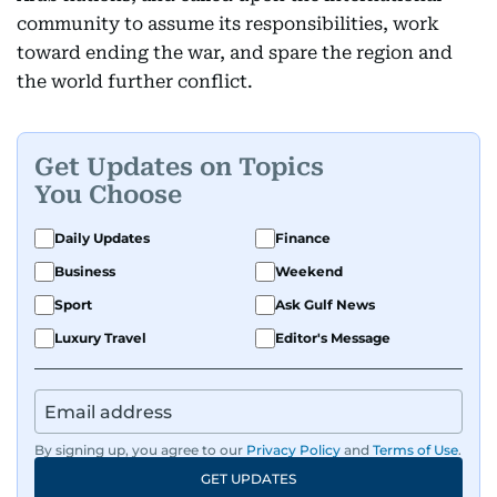
community to assume its responsibilities, work
toward ending the war, and spare the region and
the world further conflict.
Get Updates on Topics
You Choose
Daily Updates
Finance
Business
Weekend
Sport
Ask Gulf News
Luxury Travel
Editor's Message
By signing up, you agree to our
Privacy Policy
and
Terms of Use
.
GET UPDATES