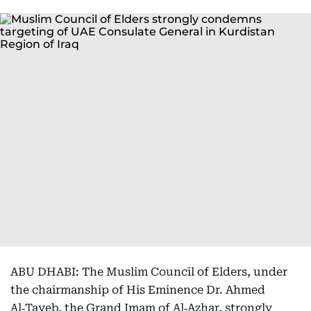
ABU DHABI: The Muslim Council of Elders, under
the chairmanship of His Eminence Dr. Ahmed
Al‑Tayeb, the Grand Imam of Al‑Azhar, strongly