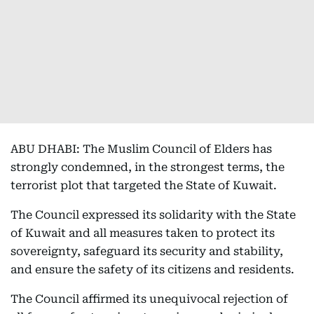
ABU DHABI: The Muslim Council of Elders has
strongly condemned, in the strongest terms, the
terrorist plot that targeted the State of Kuwait.
The Council expressed its solidarity with the State
of Kuwait and all measures taken to protect its
sovereignty, safeguard its security and stability,
and ensure the safety of its citizens and residents.
The Council affirmed its unequivocal rejection of