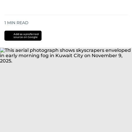
1
MIN READ
Add as a preferred
source on Google