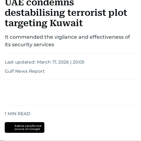
UAE condemns
destabilising terrorist plot
targeting Kuwait
It commended the vigilance and effectiveness of
its security services
Last updated:
March 17, 2026 | 20:05
Gulf News Report
1
MIN READ
Add as a preferred
source on Google