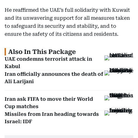
He reaffirmed the UAE’s full solidarity with Kuwait
and its unwavering support for all measures taken
to safeguard its security and stability, and to
ensure the safety of its citizens and residents.
Also In This Package
UAE condemns terrorist attack in
Kabul
Iran officially announces the death of
Ali Larijani
Iran ask FIFA to move their World
Cup matches
Missiles from Iran heading towards
Israel: IDF