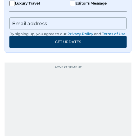
Luxury Travel
Editor's Message
By signing up, you agree to our
Privacy Policy
and
Terms of Use
.
GET UPDATES