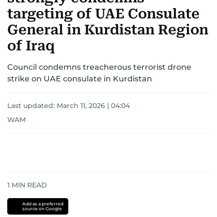
targeting of UAE Consulate
General in Kurdistan Region
of Iraq
Council condemns treacherous terrorist drone
strike on UAE consulate in Kurdistan
Last updated:
March 11, 2026 | 04:04
WAM
1
MIN READ
Add as a preferred
source on Google