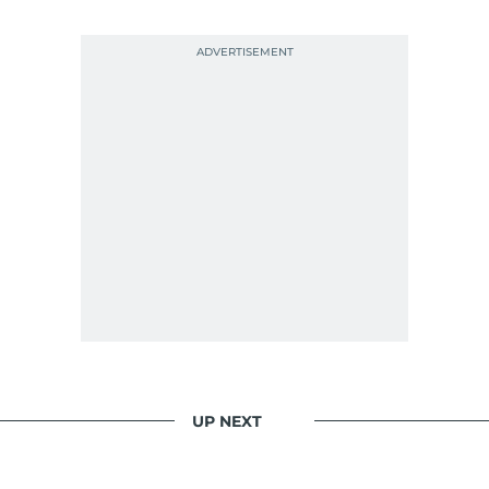
UP NEXT