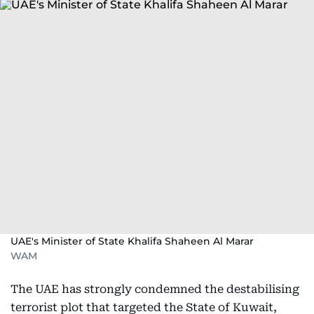
UAE's Minister of State Khalifa Shaheen Al Marar
WAM
The UAE has strongly condemned the destabilising
terrorist plot that targeted the State of Kuwait,