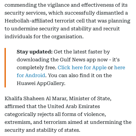
commending the vigilance and effectiveness of its
security services, which successfully dismantled a
Hezbollah-affiliated terrorist cell that was planning
to undermine security and stability and recruit
individuals for the organisation.
Stay updated:
Get the latest faster by
downloading the Gulf News app now - it's
completely free.
Click here for Apple
or
here
for Android
. You can also find it on the
Huawei AppGallery.
Khalifa Shaheen Al Marar, Minister of State,
affirmed that the United Arab Emirates
categorically rejects all forms of violence,
extremism, and terrorism aimed at undermining the
security and stability of states.