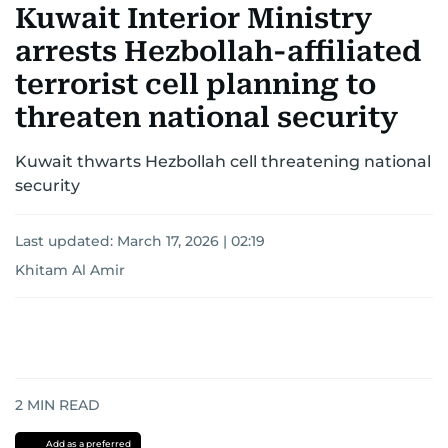
Kuwait Interior Ministry
arrests Hezbollah-affiliated
terrorist cell planning to
threaten national security
Kuwait thwarts Hezbollah cell threatening national
security
Last updated:
March 17, 2026 | 02:19
Khitam Al Amir
2
MIN READ
Add as a preferred