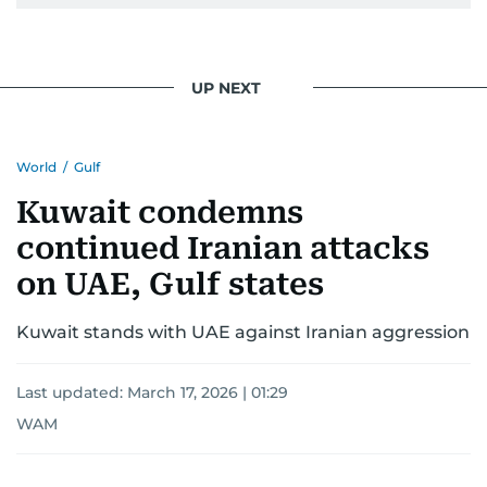
UP NEXT
World
/
Gulf
Kuwait condemns
continued Iranian attacks
on UAE, Gulf states
Kuwait stands with UAE against Iranian aggression
Last updated:
March 17, 2026 | 01:29
WAM