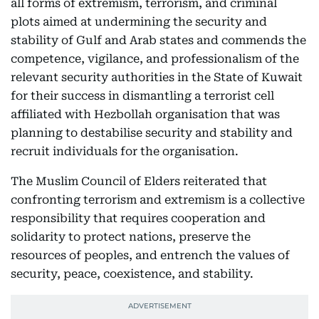
all forms of extremism, terrorism, and criminal
plots aimed at undermining the security and
stability of Gulf and Arab states and commends the
competence, vigilance, and professionalism of the
relevant security authorities in the State of Kuwait
for their success in dismantling a terrorist cell
affiliated with Hezbollah organisation that was
planning to destabilise security and stability and
recruit individuals for the organisation.
The Muslim Council of Elders reiterated that
confronting terrorism and extremism is a collective
responsibility that requires cooperation and
solidarity to protect nations, preserve the
resources of peoples, and entrench the values of
security, peace, coexistence, and stability.