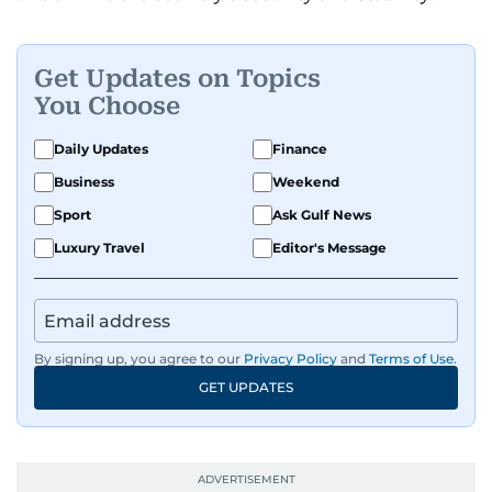
Get Updates on Topics
You Choose
Daily Updates
Finance
Business
Weekend
Sport
Ask Gulf News
Luxury Travel
Editor's Message
By signing up, you agree to our
Privacy Policy
and
Terms of Use
.
GET UPDATES