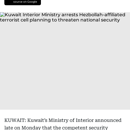
source on Google
KUWAIT: Kuwait’s Ministry of Interior announced
late on Monday that the competent security