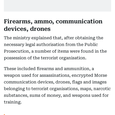
Firearms, ammo, communication
devices, drones
The ministry explained that, after obtaining the
necessary legal authorisation from the Public
Prosecution, a number of items were found in the
possession of the terrorist organisation.
These included firearms and ammunition, a
weapon used for assassinations, encrypted Morse
communication devices, drones, flags and images
belonging to terrorist organisations, maps, narcotic
substances, sums of money, and weapons used for
training.