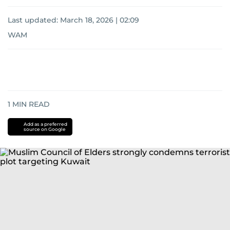
Last updated:
March 18, 2026 | 02:09
WAM
1
MIN READ
Add as a preferred
source on Google