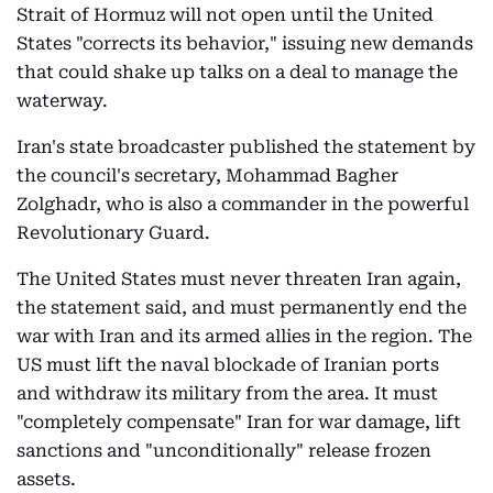
Strait of Hormuz will not open until the United
States "corrects its behavior," issuing new demands
that could shake up talks on a deal to manage the
waterway.
Iran's state broadcaster published the statement by
the council's secretary, Mohammad Bagher
Zolghadr, who is also a commander in the powerful
Revolutionary Guard.
The United States must never threaten Iran again,
the statement said, and must permanently end the
war with Iran and its armed allies in the region. The
US must lift the naval blockade of Iranian ports
and withdraw its military from the area. It must
"completely compensate" Iran for war damage, lift
sanctions and "unconditionally" release frozen
assets.