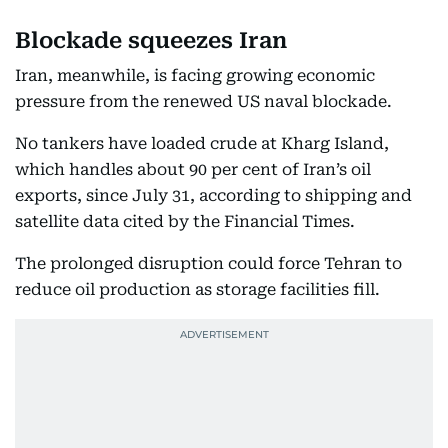
Blockade squeezes Iran
Iran, meanwhile, is facing growing economic
pressure from the renewed US naval blockade.
No tankers have loaded crude at Kharg Island,
which handles about 90 per cent of Iran’s oil
exports, since July 31, according to shipping and
satellite data cited by the Financial Times.
The prolonged disruption could force Tehran to
reduce oil production as storage facilities fill.