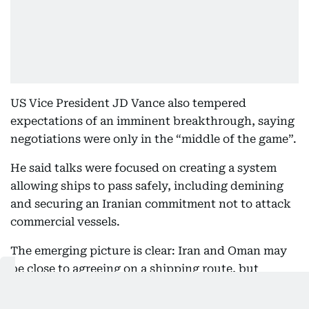
US Vice President JD Vance also tempered
expectations of an imminent breakthrough, saying
negotiations were only in the “middle of the game”.
He said talks were focused on creating a system
allowing ships to pass safely, including demining
and securing an Iranian commitment not to attack
commercial vessels.
The emerging picture is clear: Iran and Oman may
be close to agreeing on a shipping route, but
reopening Hormuz now hinges on a much bigger
bargain between Washington and Tehran.