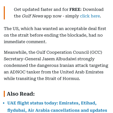
Get updated faster and for
FREE
: Download
the
Gulf News
app now - simply
click here
.
The US, which has wanted an acceptable deal first
on the strait before ending the blockade, had no
immediate comment.
Meanwhile, the Gulf Cooperation Council (GCC)
Secretary-General Jasem Albudaiwi strongly
condemned the dangerous Iranian attack targeting
an ADNOC tanker from the United Arab Emirates
while transiting the Strait of Hormuz.
Also Read:
UAE flight status today: Emirates, Etihad,
flydubai, Air Arabia cancellations and updates