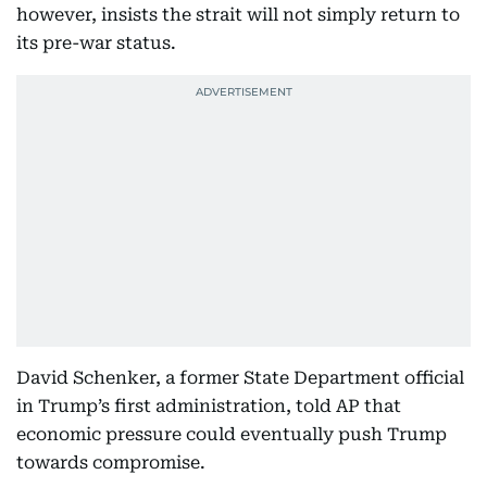
however, insists the strait will not simply return to
its pre-war status.
David Schenker, a former State Department official
in Trump’s first administration, told AP that
economic pressure could eventually push Trump
towards compromise.