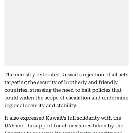
The ministry reiterated Kuwait’s rejection of all acts
targeting the security of brotherly and friendly
countries, stressing the need to halt policies that
could widen the scope of escalation and undermine
regional security and stability.
It also expressed Kuwait’s full solidarity with the
UAE and its support for all measures taken by the