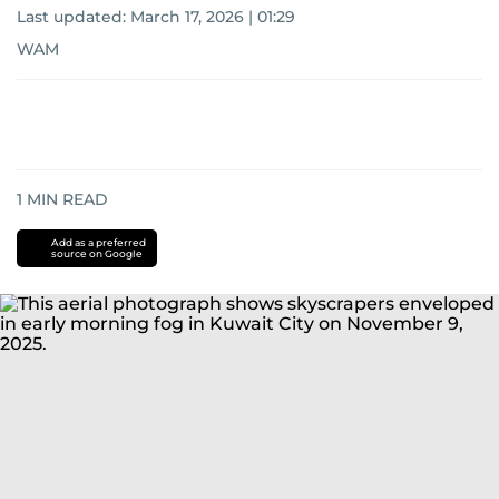
Last updated:
March 17, 2026 | 01:29
WAM
1
MIN READ
Add as a preferred
source on Google