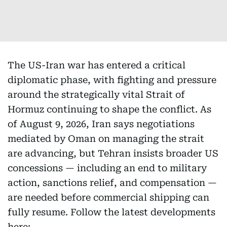
The US-Iran war has entered a critical
diplomatic phase, with fighting and pressure
around the strategically vital Strait of
Hormuz continuing to shape the conflict. As
of August 9, 2026, Iran says negotiations
mediated by Oman on managing the strait
are advancing, but Tehran insists broader US
concessions — including an end to military
action, sanctions relief, and compensation —
are needed before commercial shipping can
fully resume. Follow the latest developments
here: