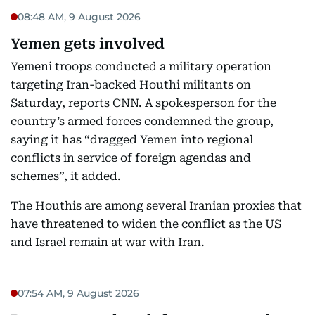
08:48 AM, 9 August 2026
Yemen gets involved
Yemeni troops conducted a military operation
targeting Iran-backed Houthi militants on
Saturday, reports CNN. A spokesperson for the
country’s armed forces condemned the group,
saying it has “dragged Yemen into regional
conflicts in service of foreign agendas and
schemes”, it added.
The Houthis are among several Iranian proxies that
have threatened to widen the conflict as the US
and Israel remain at war with Iran.
07:54 AM, 9 August 2026