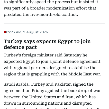
to significantly speed the process but insisted it
was part of a broader modernization effort that
predated the five-month-old conflict.
07:23 AM, 9 August 2026
Turkey says expects Egypt to join
defence pact
Turkey's foreign minister said Saturday he
expected Egypt to join a joint defence agreement
with regional partners designed to stabilise the
region that is grappling with the Middle East war.
Saudi Arabia, Turkey and Pakistan signed the
agreement on Friday against the backdrop of war
between the United States and Iran, which has
drawn in surrounding nations and disrupted