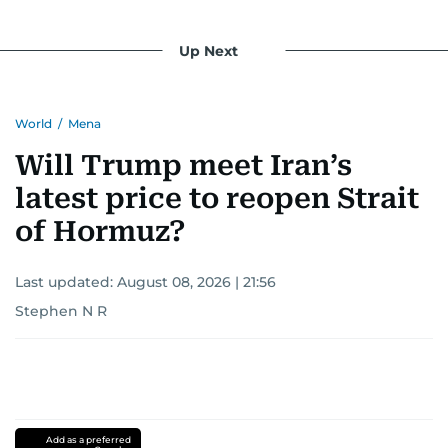
Up Next
World
/
Mena
Will Trump meet Iran’s
latest price to reopen Strait
of Hormuz?
Last updated:
August 08, 2026 | 21:56
Stephen N R
Add as a preferred