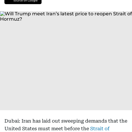
source on Google
Dubai: Iran has laid out sweeping demands that the
United States must meet before the
Strait of