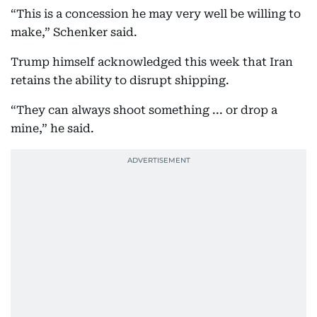
“This is a concession he may very well be willing to
make,” Schenker said.
Trump himself acknowledged this week that Iran
retains the ability to disrupt shipping.
“They can always shoot something ... or drop a
mine,” he said.