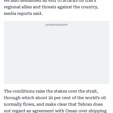
He also demanded an end to attacks on Iran’s
regional allies and threats against the country,
media reports said.
The conditions raise the stakes over the strait,
through which about 20 per cent of the world’s oil
normally flows, and make clear that Tehran does
not regard an agreement with Oman over shipping