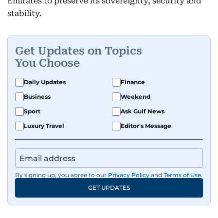
Emirates to preserve its sovereignty, security and
stability.
Get Updates on Topics
You Choose
Daily Updates
Finance
Business
Weekend
Sport
Ask Gulf News
Luxury Travel
Editor's Message
By signing up, you agree to our
Privacy Policy
and
Terms of Use
.
GET UPDATES