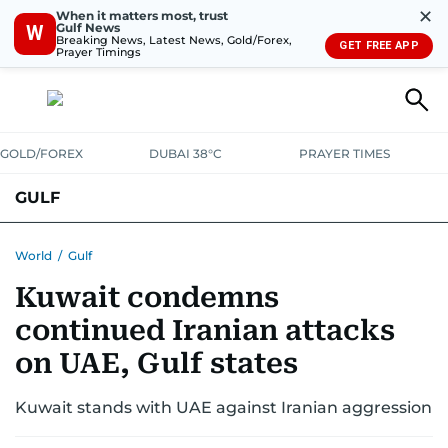
✕
When it matters most, trust
Gulf News
W
Breaking News, Latest News, Gold/Forex,
GET FREE APP
Prayer Timings
GOLD/FOREX
DUBAI 38°C
PRAYER TIMES
GULF
BAHRAIN
KUWAIT
OMAN
QATAR
SAUDI
YEMEN
World
/
Gulf
Kuwait condemns
continued Iranian attacks
on UAE, Gulf states
Kuwait stands with UAE against Iranian aggression