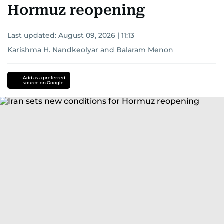
Hormuz reopening
Last updated:
August 09, 2026 | 11:13
Karishma H. Nandkeolyar
and
Balaram Menon
Add as a preferred
source on Google