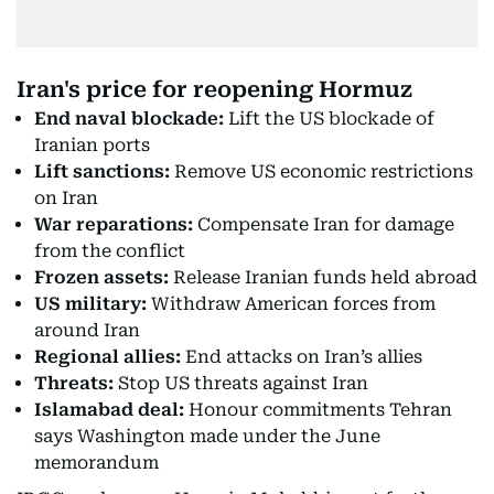
Iran's price for reopening Hormuz
End naval blockade:
Lift the US blockade of
Iranian ports
Lift sanctions:
Remove US economic restrictions
on Iran
War reparations:
Compensate Iran for damage
from the conflict
Frozen assets:
Release Iranian funds held abroad
US military:
Withdraw American forces from
around Iran
Regional allies:
End attacks on Iran’s allies
Threats:
Stop US threats against Iran
Islamabad deal:
Honour commitments Tehran
says Washington made under the June
memorandum