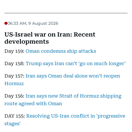
06:33 AM, 9 August 2026
US‑Israel war on Iran: Recent
developments
Day 159:
Oman condemns ship attacks
Day 158:
Trump says Iran can’t ‘go on much longer’
Day 157:
Iran says Oman deal alone won’t reopen
Hormuz
Day 156:
Iran says new Strait of Hormuz shipping
route agreed with Oman
DAY 155:
Resolving US-Iran conflict in 'progressive
stages'