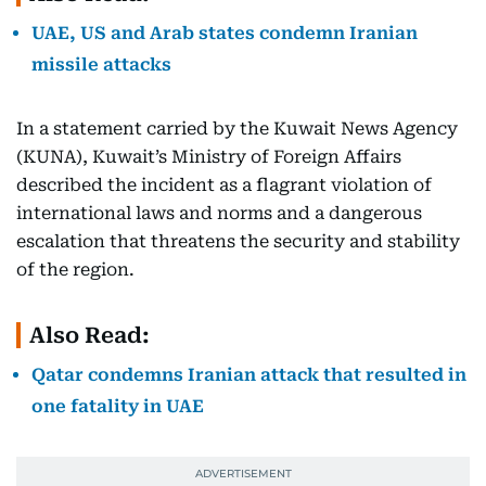
UAE, US and Arab states condemn Iranian
missile attacks
In a statement carried by the Kuwait News Agency
(KUNA), Kuwait’s Ministry of Foreign Affairs
described the incident as a flagrant violation of
international laws and norms and a dangerous
escalation that threatens the security and stability
of the region.
Also Read:
Qatar condemns Iranian attack that resulted in
one fatality in UAE