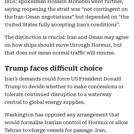
IRGC spokesman Hossein Mohebbi went further,
saying reopening the strait was “not contingent on
the Iran-Oman negotiations” but depended on “the
United States fully accepting Iran’s conditions”.
The distinction is crucial: Iran and Oman may agree
on how ships should move through Hormuz, but
that does not mean normal traffic will resume.
Trump faces difficult choice
Iran’s demands could force US President Donald
Trump to decide whether to make concessions or
tolerate continued disruption to a waterway
central to global energy supplies.
Washington has opposed any arrangement that
would formalise Iranian control of Hormuz or allow
Tehran to charge vessels for passage. Iran,