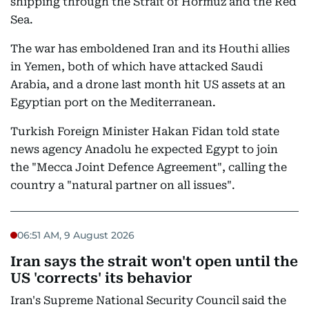
shipping through the Strait of Hormuz and the Red
Sea.
The war has emboldened Iran and its Houthi allies
in Yemen, both of which have attacked Saudi
Arabia, and a drone last month hit US assets at an
Egyptian port on the Mediterranean.
Turkish Foreign Minister Hakan Fidan told state
news agency Anadolu he expected Egypt to join
the "Mecca Joint Defence Agreement", calling the
country a "natural partner on all issues".
06:51 AM, 9 August 2026
Iran says the strait won't open until the
US 'corrects' its behavior
Iran's Supreme National Security Council said the