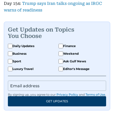
Day 154:
Trump says Iran talks ongoing as IRGC
warns of readiness
Get Updates on Topics
You Choose
Daily Updates
Finance
Business
Weekend
Sport
Ask Gulf News
Luxury Travel
Editor's Message
By signing up, you agree to our
Privacy Policy
and
Terms of Use
.
GET UPDATES