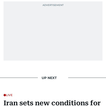
UP NEXT
LIVE
Iran sets new conditions for