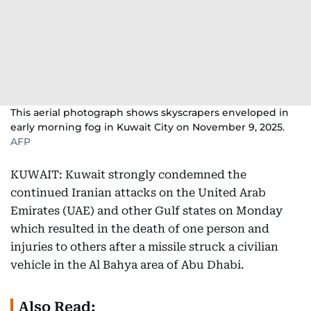
This aerial photograph shows skyscrapers enveloped in
early morning fog in Kuwait City on November 9, 2025.
AFP
KUWAIT: Kuwait strongly condemned the
continued Iranian attacks on the United Arab
Emirates (UAE) and other Gulf states on Monday
which resulted in the death of one person and
injuries to others after a missile struck a civilian
vehicle in the Al Bahya area of Abu Dhabi.
Also Read: