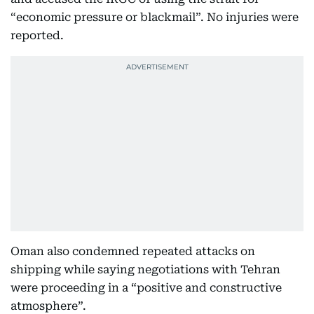
“economic pressure or blackmail”. No injuries were
reported.
Oman also condemned repeated attacks on
shipping while saying negotiations with Tehran
were proceeding in a “positive and constructive
atmosphere”.