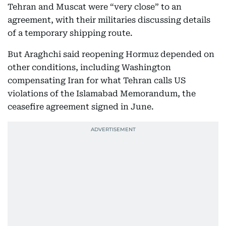
Tehran and Muscat were “very close” to an
agreement, with their militaries discussing details
of a temporary shipping route.
But Araghchi said reopening Hormuz depended on
other conditions, including Washington
compensating Iran for what Tehran calls US
violations of the Islamabad Memorandum, the
ceasefire agreement signed in June.