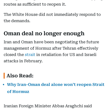
routes as sufficient to reopen it.
The White House did not immediately respond to
the demands.
Oman deal no longer enough
Iran and Oman have been negotiating the future
management of Hormuz after Tehran effectively
closed the
strait
in retaliation for US and Israeli
attacks in February.
Also Read:
Why Iran-Oman deal alone won’t reopen Strait
of Hormuz
Iranian Foreign Minister Abbas Araghchi said