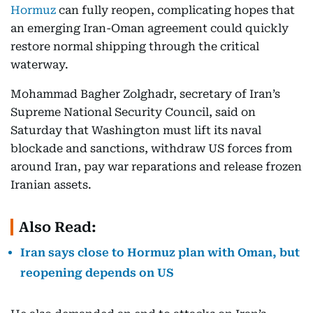
Hormuz
can fully reopen, complicating hopes that
an emerging Iran-Oman agreement could quickly
restore normal shipping through the critical
waterway.
Mohammad Bagher Zolghadr, secretary of Iran’s
Supreme National Security Council, said on
Saturday that Washington must lift its naval
blockade and sanctions, withdraw US forces from
around Iran, pay war reparations and release frozen
Iranian assets.
Also Read:
Iran says close to Hormuz plan with Oman, but
reopening depends on US