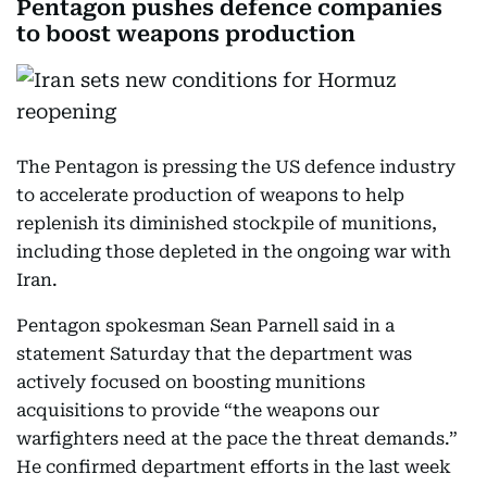
Pentagon pushes defence companies
to boost weapons production
The Pentagon is pressing the US defence industry
to accelerate production of weapons to help
replenish its diminished stockpile of munitions,
including those depleted in the ongoing war with
Iran.
Pentagon spokesman Sean Parnell said in a
statement Saturday that the department was
actively focused on boosting munitions
acquisitions to provide “the weapons our
warfighters need at the pace the threat demands.”
He confirmed department efforts in the last week