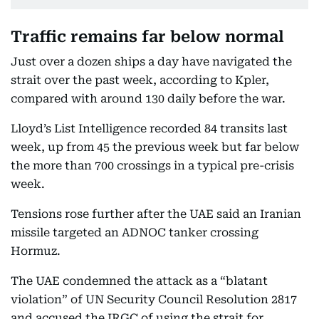
Traffic remains far below normal
Just over a dozen ships a day have navigated the
strait over the past week, according to Kpler,
compared with around 130 daily before the war.
Lloyd’s List Intelligence recorded 84 transits last
week, up from 45 the previous week but far below
the more than 700 crossings in a typical pre-crisis
week.
Tensions rose further after the UAE said an Iranian
missile targeted an ADNOC tanker crossing
Hormuz.
The UAE condemned the attack as a “blatant
violation” of UN Security Council Resolution 2817
and accused the IRGC of using the strait for