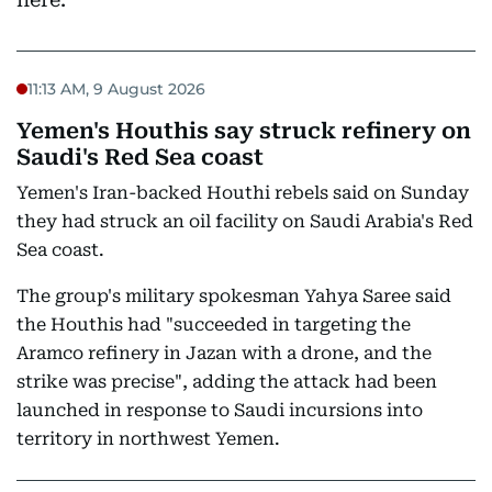
11:13 AM, 9 August 2026
Yemen's Houthis say struck refinery on
Saudi's Red Sea coast
Yemen's Iran-backed Houthi rebels said on Sunday
they had struck an oil facility on Saudi Arabia's Red
Sea coast.
The group's military spokesman Yahya Saree said
the Houthis had "succeeded in targeting the
Aramco refinery in Jazan with a drone, and the
strike was precise", adding the attack had been
launched in response to Saudi incursions into
territory in northwest Yemen.