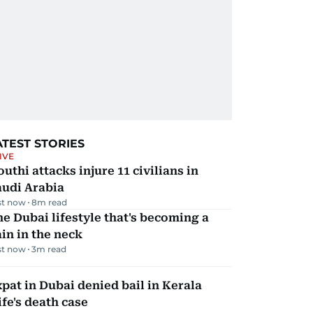
ATEST STORIES
IVE
uthi attacks injure 11 civilians in
audi Arabia
st now
8
m read
e Dubai lifestyle that's becoming a
in in the neck
st now
3
m read
pat in Dubai denied bail in Kerala
fe's death case