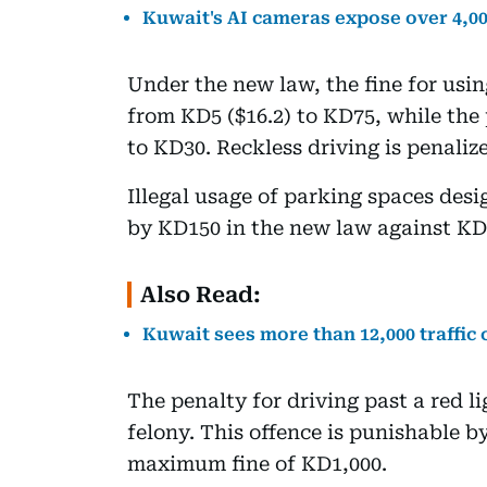
Kuwait's AI cameras expose over 4,000
Under the new law, the fine for usi
from KD5 ($16.2) to KD75, while the 
to KD30. Reckless driving is penalize
Illegal usage of parking spaces desig
by KD150 in the new law against KD
Also Read:
Kuwait sees more than 12,000 traffic
The penalty for driving past a red 
felony. This offence is punishable b
maximum fine of KD1,000.