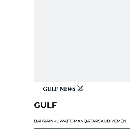
GULF
BAHRAIN
KUWAIT
OMAN
QATAR
SAUDI
YEMEN