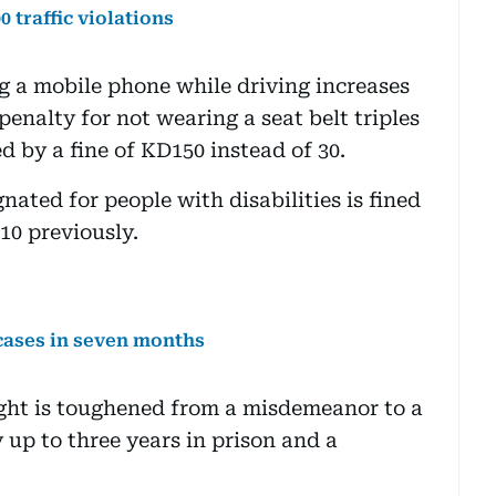
 traffic violations
ng a mobile phone while driving increases
penalty for not wearing a seat belt triples
d by a fine of KD150 instead of 30.
nated for people with disabilities is fined
10 previously.
 cases in seven months
light is toughened from a misdemeanor to a
y up to three years in prison and a