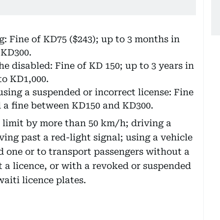
: Fine of KD75 ($243); up to 3 months in
 KD300.
e disabled: Fine of KD 150; up to 3 years in
to KD1,000.
using a suspended or incorrect license: Fine
nd a fine between KD150 and KD300.
 limit by more than 50 km/h; driving a
ing past a red-light signal; using a vehicle
ed one or to transport passengers without a
t a licence, or with a revoked or suspended
aiti licence plates.