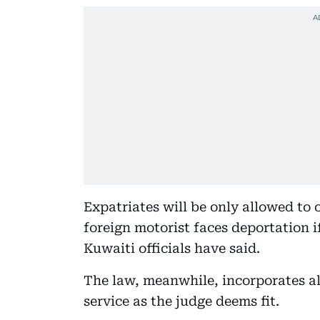
Expatriates will be only allowed to
foreign motorist faces deportation if
Kuwaiti officials have said.
The law, meanwhile, incorporates a
service as the judge deems fit.