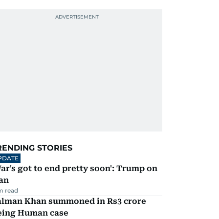
RENDING STORIES
PDATE
ar's got to end pretty soon': Trump on
an
m read
alman Khan summoned in Rs3 crore
eing Human case