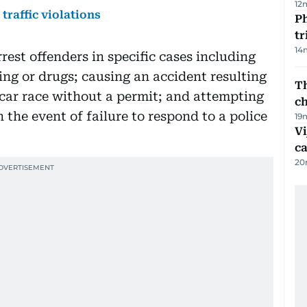
12
traffic violations
Ph
t
14
rest offenders in specific cases including
ing or drugs; causing an accident resulting
Th
 car race without a permit; and attempting
c
 the event of failure to respond to a police
19
Vi
c
20