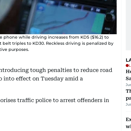
e phone while driving increases from KD5 ($16.2) to
 belt triples to KD30. Reckless driving is penalized by
ative purposes.
L
L
introducing tough penalties to reduce road
Ho
go into effect on Tuesday amid a
S
Ju
Th
pa
rises traffic police to arrest offenders in
Ju
Ex
wi