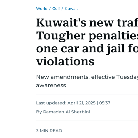
World
/
Gulf
/
Kuwait
Kuwait's new traf
Tougher penalties
one car and jail f
violations
New amendments, effective Tuesday, 
awareness
Last updated:
April 21, 2025 | 05:37
By Ramadan Al Sherbini
3
MIN READ