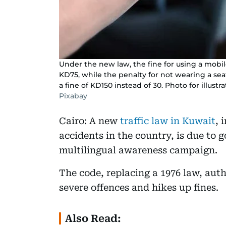
Under the new law, the fine for using a mobil
KD75, while the penalty for not wearing a seat
a fine of KD150 instead of 30. Photo for illustr
Pixabay
Cairo: A new
traffic law in Kuwait
, 
accidents in the country, is due to 
multilingual awareness campaign.
The code, replacing a 1976 law, autho
severe offences and hikes up fines.
Also Read: