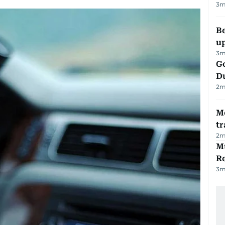
3
m
Be
u
3
m
Go
D
2
m
M
tr
2
m
Mu
R
3
m