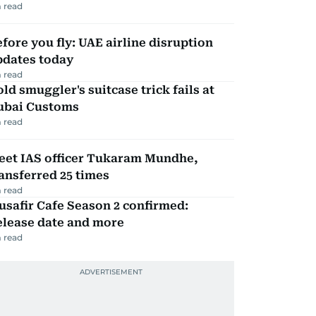
 read
fore you fly: UAE airline disruption
pdates today
 read
ld smuggler's suitcase trick fails at
ubai Customs
 read
eet IAS officer Tukaram Mundhe,
ansferred 25 times
 read
safir Cafe Season 2 confirmed:
elease date and more
 read