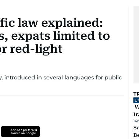
fic law explained:
, expats limited to
or red-light
introduced in several languages for public
T
U
'W
Ir
14
S
Add as a preferred
source on Google
B