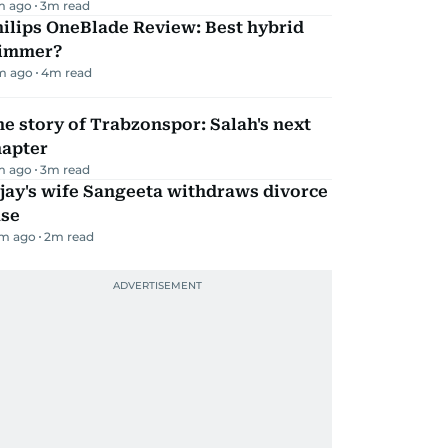
m ago
3
m read
ilips OneBlade Review: Best hybrid
rimmer?
m ago
4
m read
e story of Trabzonspor: Salah's next
hapter
m ago
3
m read
jay's wife Sangeeta withdraws divorce
ase
m ago
2
m read