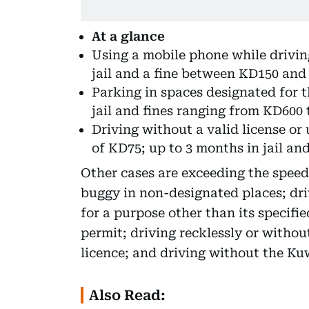
At a glance
Using a mobile phone while driving
jail and a fine between KD150 and
Parking in spaces designated for th
jail and fines ranging from KD600 
Driving without a valid license or 
of KD75; up to 3 months in jail a
Other cases are exceeding the speed
buggy in non-designated places; driv
for a purpose other than its specifi
permit; driving recklessly or withou
licence; and driving without the Kuw
Also Read: