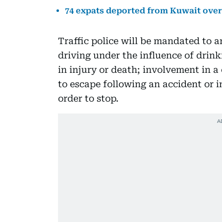
74 expats deported from Kuwait over 
Traffic police will be mandated to ar
driving under the influence of drink
in injury or death; involvement in a
to escape following an accident or in
order to stop.