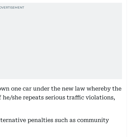
 own one car under the new law whereby the
 he/she repeats serious traffic violations,
lternative penalties such as community