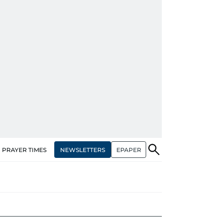
NEWSLETTERS
EPAPER
PRAYER TIMES