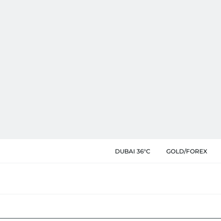
DUBAI 36°C
GOLD/FOREX