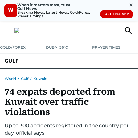
✕
When it matters most, trust
Gulf News
W
Breaking News, Latest News, Gold/Forex,
GET FREE APP
Prayer Timings
GOLD/FOREX
DUBAI 36°C
PRAYER TIMES
GULF
BAHRAIN
KUWAIT
OMAN
QATAR
SAUDI
YEMEN
World
/
Gulf
/
Kuwait
74 expats deported from
Kuwait over traffic
violations
Up to 300 accidents registered in the country per
day, official says