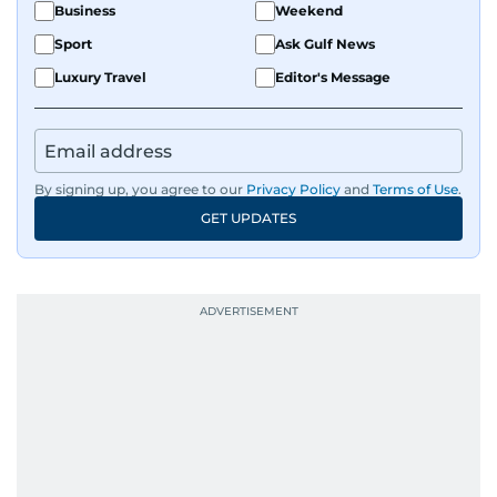
Business
Weekend
Sport
Ask Gulf News
Luxury Travel
Editor's Message
By signing up, you agree to our
Privacy Policy
and
Terms of Use
.
GET UPDATES