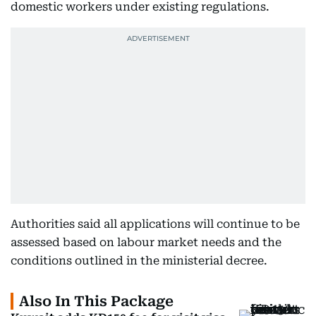
domestic workers under existing regulations.
Authorities said all applications will continue to be
assessed based on labour market needs and the
conditions outlined in the ministerial decree.
Also In This Package