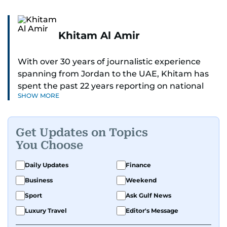
Khitam Al Amir
With over 30 years of journalistic experience
spanning from Jordan to the UAE, Khitam has
spent the past 22 years reporting on national
SHOW MORE
and regional news from Dubai, with a strong
focus on the UAE, GCC and broader Arab affairs.
Get Updates on Topics
As Chief News Editor, she brings extensive
You Choose
expertise in delivering breaking and engaging
news to readers. Beginning her tenure as a
Daily Updates
Finance
translator, she advanced through roles as Senior
Business
Weekend
Translator and Chief Translator before
transitioning to editorial positions, culminating
Sport
Ask Gulf News
in her current leadership role. Her
Luxury Travel
Editor's Message
responsibilities encompass monitoring breaking