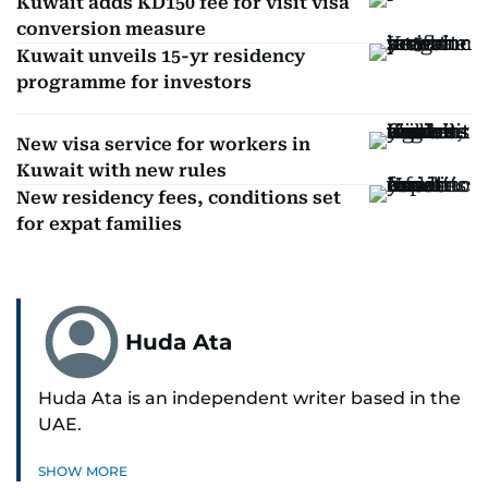
Kuwait adds KD150 fee for visit visa
conversion measure
Kuwait unveils 15-yr residency
programme for investors
New visa service for workers in
Kuwait with new rules
New residency fees, conditions set
for expat families
Huda Ata
Huda Ata is an independent writer based in the
UAE.
SHOW MORE