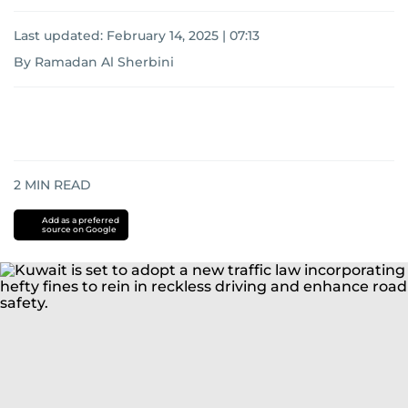
Last updated:
February 14, 2025 | 07:13
By Ramadan Al Sherbini
2
MIN READ
Add as a preferred
source on Google