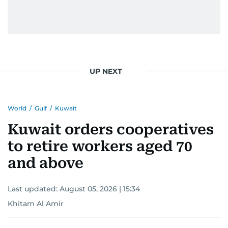
UP NEXT
World
/
Gulf
/
Kuwait
Kuwait orders cooperatives
to retire workers aged 70
and above
Last updated:
August 05, 2026 | 15:34
Khitam Al Amir