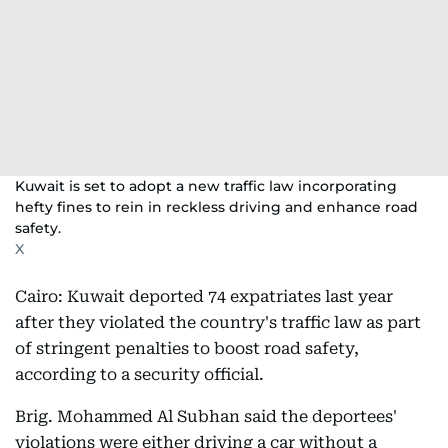
Kuwait is set to adopt a new traffic law incorporating
hefty fines to rein in reckless driving and enhance road
safety.
X
Cairo: Kuwait deported 74 expatriates last year
after they violated the country's traffic law as part
of stringent penalties to boost road safety,
according to a security official.
Brig. Mohammed Al Subhan said the deportees'
violations were either driving a car without a