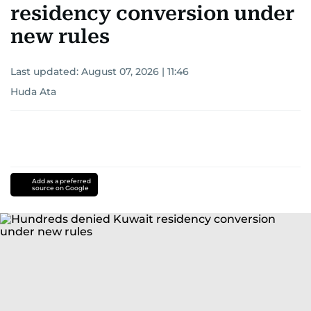
residency conversion under
new rules
Last updated:
August 07, 2026 | 11:46
Huda Ata
Add as a preferred
source on Google