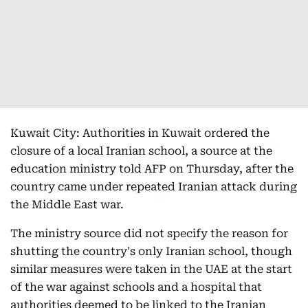
Kuwait City: Authorities in Kuwait ordered the
closure of a local Iranian school, a source at the
education ministry told AFP on Thursday, after the
country came under repeated Iranian attack during
the Middle East war.
The ministry source did not specify the reason for
shutting the country's only Iranian school, though
similar measures were taken in the UAE at the start
of the war against schools and a hospital that
authorities deemed to be linked to the Iranian