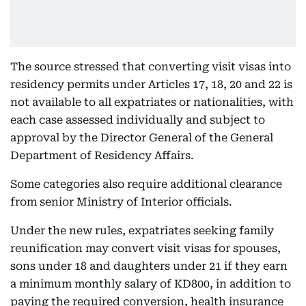
The source stressed that converting visit visas into
residency permits under Articles 17, 18, 20 and 22 is
not available to all expatriates or nationalities, with
each case assessed individually and subject to
approval by the Director General of the General
Department of Residency Affairs.
Some categories also require additional clearance
from senior Ministry of Interior officials.
Under the new rules, expatriates seeking family
reunification may convert visit visas for spouses,
sons under 18 and daughters under 21 if they earn
a minimum monthly salary of KD800, in addition to
paying the required conversion, health insurance