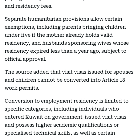
and residency fees.
Separate humanitarian provisions allow certain
exemptions, including parents bringing children
under five if the mother already holds valid
residency, and husbands sponsoring wives whose
residency expired less than a year ago, subject to
official approval.
The source added that visit visas issued for spouses
and children cannot be converted into Article 18
work permits.
Conversion to employment residency is limited to
specific categories, including individuals who
entered Kuwait on government-issued visit visas
and possess higher academic qualifications or
specialised technical skills, as well as certain