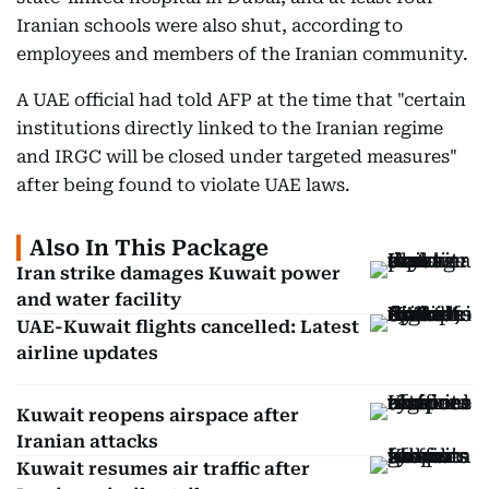
Iranian schools were also shut, according to
employees and members of the Iranian community.
A UAE official had told AFP at the time that "certain
institutions directly linked to the Iranian regime
and IRGC will be closed under targeted measures"
after being found to violate UAE laws.
Also In This Package
Iran strike damages Kuwait power
and water facility
UAE-Kuwait flights cancelled: Latest
airline updates
Kuwait reopens airspace after
Iranian attacks
Kuwait resumes air traffic after