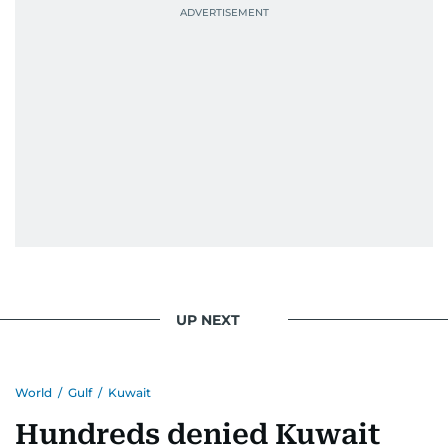
UP NEXT
World
/
Gulf
/
Kuwait
Hundreds denied Kuwait