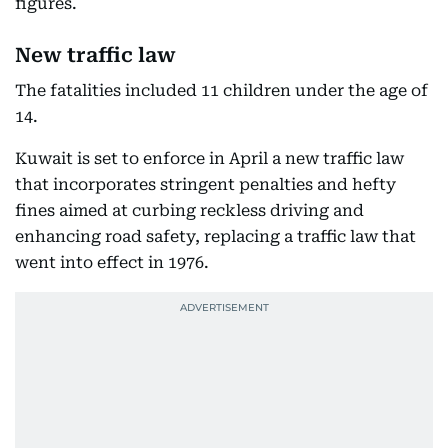
figures.
New traffic law
The fatalities included 11 children under the age of
14.
Kuwait is set to enforce in April a new traffic law
that incorporates stringent penalties and hefty
fines aimed at curbing reckless driving and
enhancing road safety, replacing a traffic law that
went into effect in 1976.