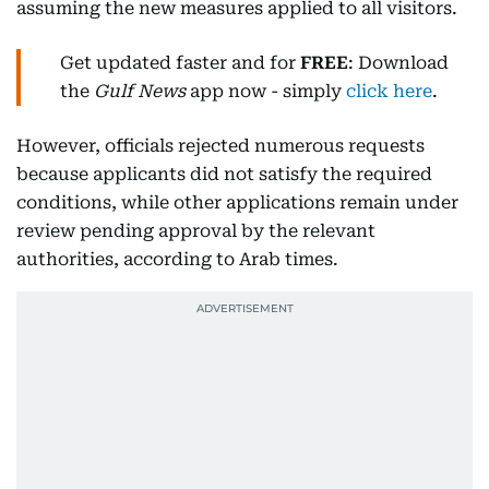
assuming the new measures applied to all visitors.
Get updated faster and for
FREE
: Download
the
Gulf News
app now - simply
click here
.
However, officials rejected numerous requests
because applicants did not satisfy the required
conditions, while other applications remain under
review pending approval by the relevant
authorities, according to Arab times.