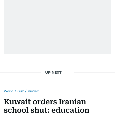
UP NEXT
World
/
Gulf
/
Kuwait
Kuwait orders Iranian
school shut: education