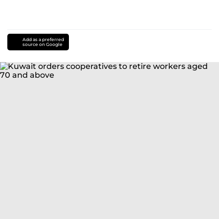
Add as a preferred
source on Google