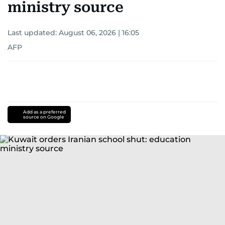
ministry source
Last updated:
August 06, 2026 | 16:05
AFP
Add as a preferred
source on Google