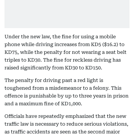
Under the new law, the fine for using a mobile
phone while driving increases from KD5 ($16.2) to
KD75, while the penalty for not wearing a seat belt
triples to KD30. The fine for reckless driving has
raised significantly from KD30 to KD150.
The penalty for driving past a red light is
toughened from a misdemeanor to a felony. This
offence is punishable by up to three years in prison
and a maximum fine of KD1,000.
Officials have repeatedly emphasized that the new
traffic law is necessary to reduce serious violations,
as traffic accidents are seen as the second major