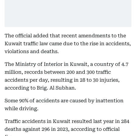
The official added that recent amendments to the
Kuwait traffic law came due to the rise in accidents,
violations and deaths.
⁠The Ministry of Interior in Kuwait, a country of 4.7
million, records between 200 and 300 traffic
accidents per day, resulting in 28 to 30 injuries,
according to Brig. Al Subhan.
Some 90% of accidents are caused by inattention
while driving.
Traffic accidents in Kuwait resulted last year in 284
deaths against 296 in 2023, according to official