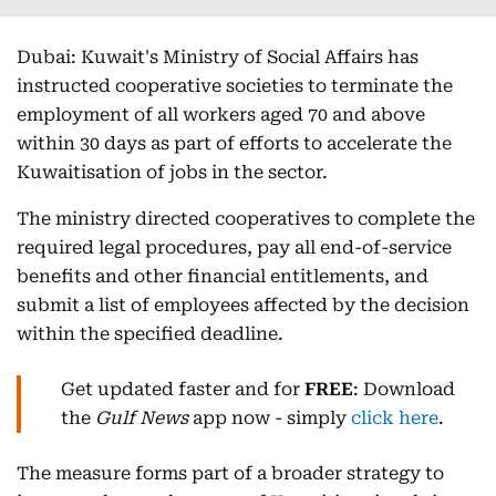
Dubai: Kuwait's Ministry of Social Affairs has
instructed cooperative societies to terminate the
employment of all workers aged 70 and above
within 30 days as part of efforts to accelerate the
Kuwaitisation of jobs in the sector.
The ministry directed cooperatives to complete the
required legal procedures, pay all end-of-service
benefits and other financial entitlements, and
submit a list of employees affected by the decision
within the specified deadline.
Get updated faster and for
FREE
: Download
the
Gulf News
app now - simply
click here
.
The measure forms part of a broader strategy to