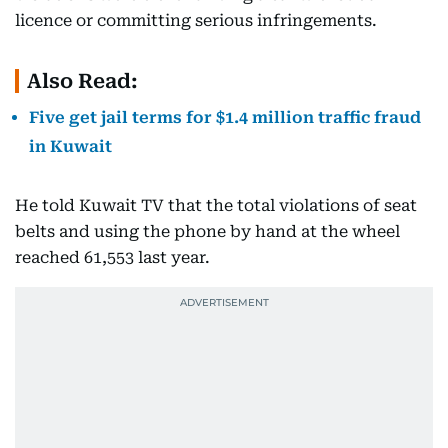
licence or committing serious infringements.
Also Read:
Five get jail terms for $1.4 million traffic fraud
in Kuwait
He told Kuwait TV that the total violations of seat
belts and using the phone by hand at the wheel
reached 61,553 last year.