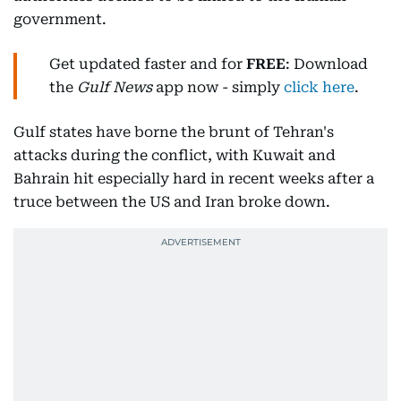
government.
Get updated faster and for
FREE
: Download
the
Gulf News
app now - simply
click here
.
Gulf states have borne the brunt of Tehran's
attacks during the conflict, with Kuwait and
Bahrain hit especially hard in recent weeks after a
truce between the US and Iran broke down.