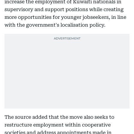
increase the employment of Kuwaiti nationals in
supervisory and support positions while creating
more opportunities for younger jobseekers, in line
with the government's localisation policy.
The source added that the move also seeks to
restructure employment within cooperative
societies and address appointments made in