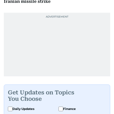
Iranian missile strike
Get Updates on Topics
You Choose
Daily Updates
Finance