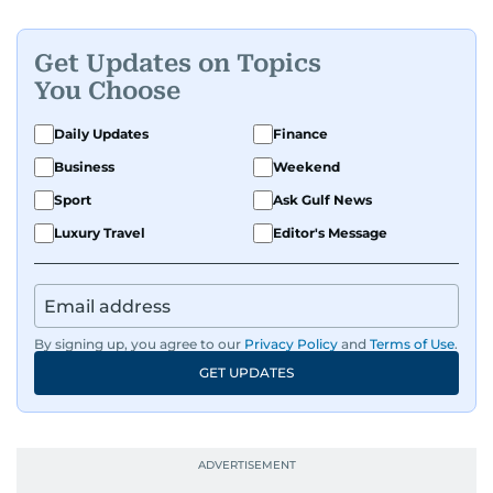
Get Updates on Topics
You Choose
Daily Updates
Finance
Business
Weekend
Sport
Ask Gulf News
Luxury Travel
Editor's Message
By signing up, you agree to our
Privacy Policy
and
Terms of Use
.
GET UPDATES