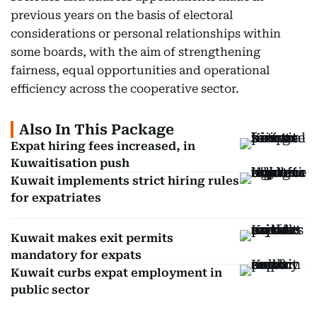
previous years on the basis of electoral
considerations or personal relationships within
some boards, with the aim of strengthening
fairness, equal opportunities and operational
efficiency across the cooperative sector.
Also In This Package
Expat hiring fees increased, in
Kuwaitisation push
Kuwait implements strict hiring rules
for expatriates
Kuwait makes exit permits
mandatory for expats
Kuwait curbs expat employment in
public sector