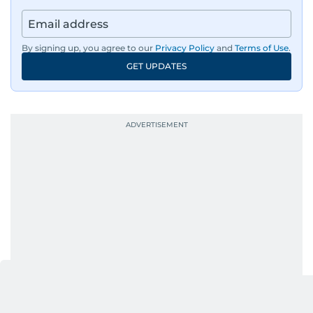
news across the UAE and the broader Arab
region, ensuring timely and accurate
dissemination to the public.​
By signing up, you agree to our
Privacy Policy
and
Terms of Use
.
GET UPDATES
Born into a family of journalists, Khitam's
passion for news was ignited early in life. A
defining moment in her youth occurred in
September 1985 when she had the opportunity
to converse with the late British Prime Minister
Margaret Thatcher during her visit to a
Palestinian refugee camp north of Amman.
During this encounter, Khitam shared her
family's experiences of displacement from their
home in Palestine and their subsequent refuge
in Jordan. This poignant interaction not only
deepened her understanding of geopolitical
issues but also solidified her commitment to
pursuing a career in journalism, aiming to shed
light on the stories of those affected by regional