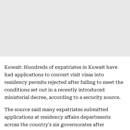
Kuwait: Hundreds of expatriates in Kuwait have
had applications to convert visit visas into
residency permits rejected after failing to meet the
conditions set out in a recently introduced
ministerial decree, according to a security source.
The source said many expatriates submitted
applications at residency affairs departments
across the country's six governorates after