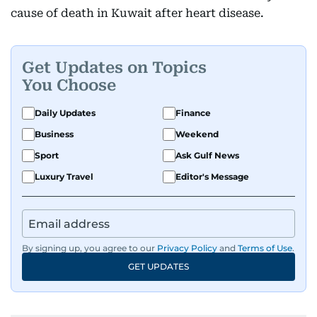
cause of death in Kuwait after heart disease.
Get Updates on Topics
You Choose
Daily Updates
Finance
Business
Weekend
Sport
Ask Gulf News
Luxury Travel
Editor's Message
By signing up, you agree to our
Privacy Policy
and
Terms of Use
.
GET UPDATES