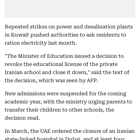
Repeated strikes on power and desalination plants
in Kuwait pushed authorities to ask residents to
ration electricity last month.
"The Minister of Education issued a decision to
revoke the educational license of the private
Iranian school and close it down," said the text of
the decision, which was seen by AFP.
New admissions were suspended for the coming
academic year, with the ministry urging parents to
transfer their children to other schools, the
decision read.
In March, the UAE ordered the closure of an Iranian
state-linked hospital in Dubai, and at least four