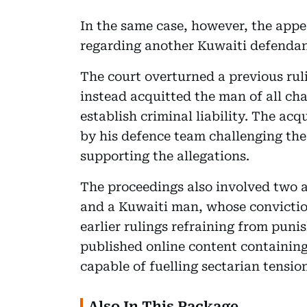
In the same case, however, the appe
regarding another Kuwaiti defendant
The court overturned a previous ru
instead acquitted the man of all cha
establish criminal liability. The ac
by his defence team challenging the
supporting the allegations.
The proceedings also involved two 
and a Kuwaiti man, whose convictio
earlier rulings refraining from pun
published online content containin
capable of fuelling sectarian tensio
Also In This Package