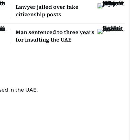
Lawyer jailed over fake
citizenship posts
Man sentenced to three years
for insulting the UAE
sed in the UAE.