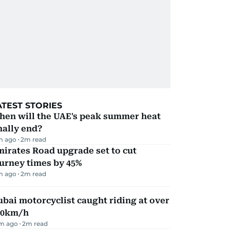
ATEST STORIES
hen will the UAE's peak summer heat
nally end?
m ago
2
m read
irates Road upgrade set to cut
urney times by 45%
m ago
2
m read
bai motorcyclist caught riding at over
90km/h
m ago
2
m read