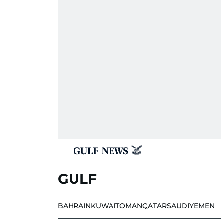
GULF
BAHRAIN
KUWAIT
OMAN
QATAR
SAUDI
YEMEN