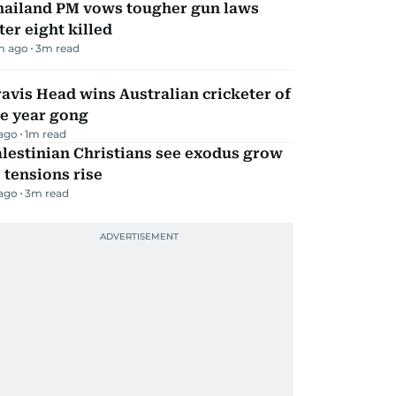
hailand PM vows tougher gun laws
ter eight killed
m ago
3
m read
avis Head wins Australian cricketer of
he year gong
 ago
1
m read
lestinian Christians see exodus grow
 tensions rise
 ago
3
m read