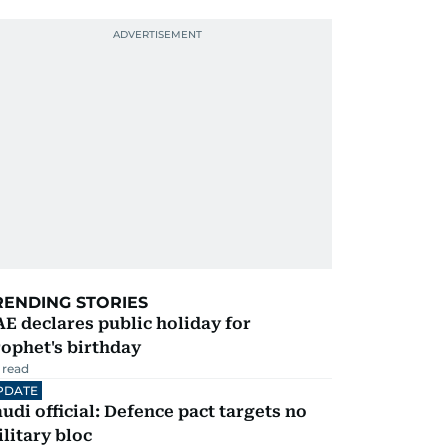
RENDING STORIES
E declares public holiday for
ophet's birthday
 read
PDATE
udi official: Defence pact targets no
litary bloc