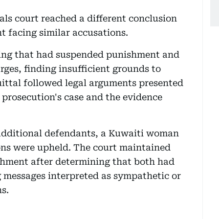
als court reached a different conclusion
 facing similar accusations.
ling that had suspended punishment and
rges, finding insufficient grounds to
quittal followed legal arguments presented
 prosecution's case and the evidence
additional defendants, a Kuwaiti woman
ns were upheld. The court maintained
ishment after determining that both had
g messages interpreted as sympathetic or
ns.