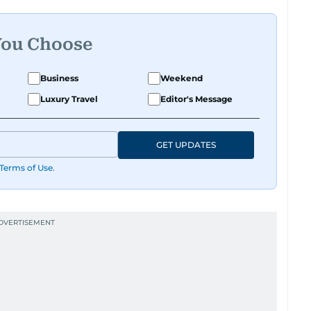
You Choose
Business
Weekend
Luxury Travel
Editor's Message
GET UPDATES
Terms of Use
.