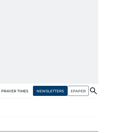
NEWSLETTERS
EPAPER
PRAYER TIMES