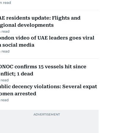
m read
E residents update: Flights and
egional developments
 read
ndon video of UAE leaders goes viral
 social media
 read
NOC confirms 15 vessels hit since
nflict; 1 dead
 read
blic decency violations: Several expat
omen arrested
 read