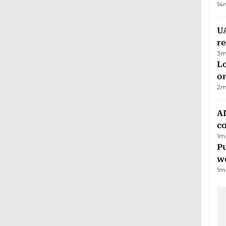
14
UA
r
3
m
Lo
on
2
m
AD
co
1
m
Pu
w
1
m