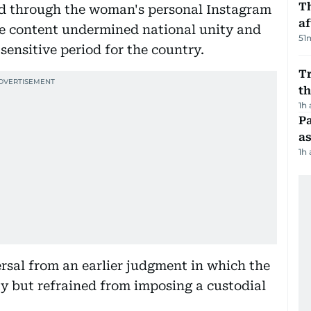
T
ed through the woman's personal Instagram
af
he content undermined national unity and
51
sensitive period for the country.
Tr
t
1h
Pa
as
1h
ersal from an earlier judgment in which the
y but refrained from imposing a custodial