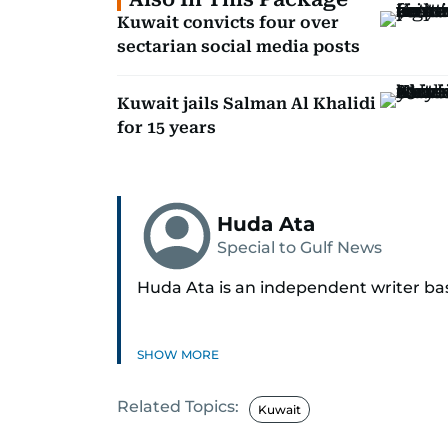
Kuwait convicts four over
sectarian social media posts
Kuwait jails Salman Al Khalidi
for 15 years
Huda Ata
Special to Gulf News
Huda Ata is an independent writer ba
SHOW MORE
Related Topics:
Kuwait