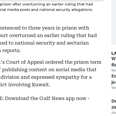
ison after overturning an earlier ruling that had
ial media posts and national security allegations.
ntenced to three years in prison with
urt overturned an earlier ruling that had
ked to national security and sectarian
 reports.
L
W
t's Court of Appeal ordered the prison term
fi
f publishing content on social media that
15
Em
 division and expressed sympathy for a
jo
lict involving Kuwait.
15
EE: Download the Gulf News app now -
Du
2
47