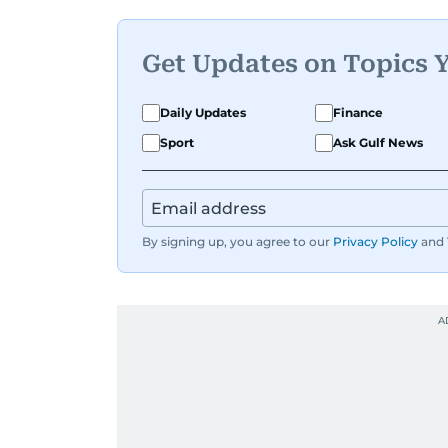
Get Updates on Topics 
Daily Updates
Finance
Sport
Ask Gulf News
By signing up, you agree to our
Privacy Policy
and