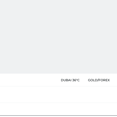
DUBAI 36°C
GOLD/FOREX