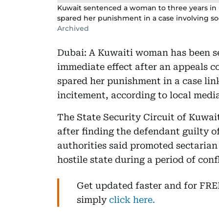
Kuwait sentenced a woman to three years in pr
spared her punishment in a case involving soc
Archived
Dubai: A Kuwaiti woman has been se
immediate effect after an appeals co
spared her punishment in a case lin
incitement, according to local media
The State Security Circuit of Kuwai
after finding the defendant guilty o
authorities said promoted sectarian
hostile state during a period of conf
Get updated faster and for FR
simply
click here.