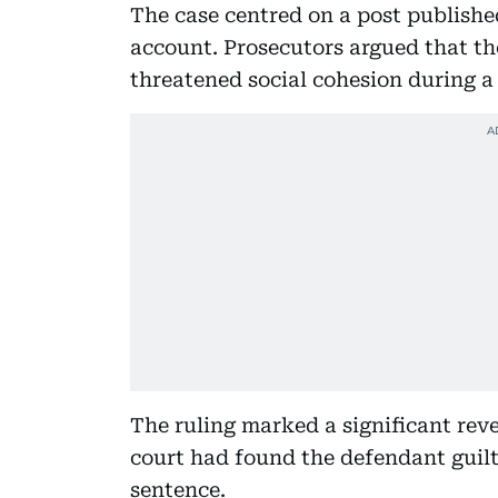
The case centred on a post publish
account. Prosecutors argued that t
threatened social cohesion during a 
The ruling marked a significant rev
court had found the defendant guilt
sentence.