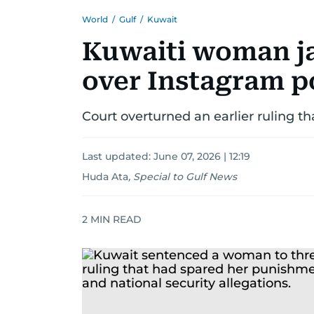
World
/
Gulf
/
Kuwait
Kuwaiti woman jai
over Instagram p
Court overturned an earlier ruling 
Last updated:
June 07, 2026 | 12:19
Huda Ata
,
Special to Gulf News
2
MIN READ