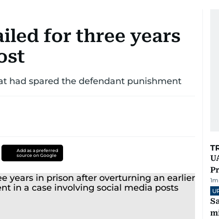
led for three years
ost
that had spared the defendant punishment
T
Add as a preferred
source on Google
UA
Pr
1
m
U
Sa
mi