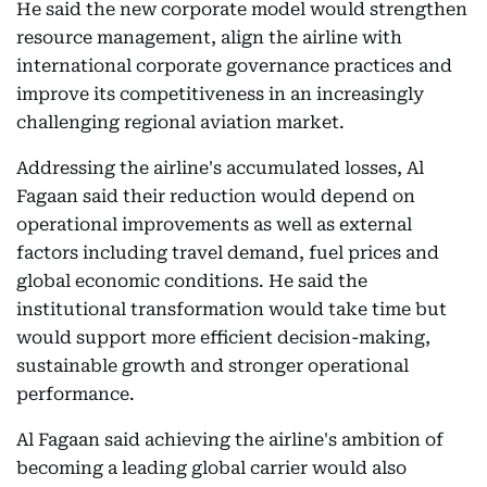
He said the new corporate model would strengthen
resource management, align the airline with
international corporate governance practices and
improve its competitiveness in an increasingly
challenging regional aviation market.
Addressing the airline's accumulated losses, Al
Fagaan said their reduction would depend on
operational improvements as well as external
factors including travel demand, fuel prices and
global economic conditions. He said the
institutional transformation would take time but
would support more efficient decision-making,
sustainable growth and stronger operational
performance.
Al Fagaan said achieving the airline's ambition of
becoming a leading global carrier would also