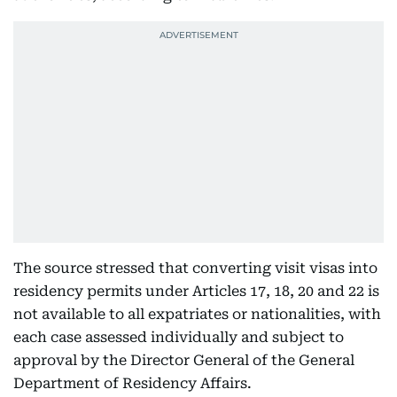
The source stressed that converting visit visas into
residency permits under Articles 17, 18, 20 and 22 is
not available to all expatriates or nationalities, with
each case assessed individually and subject to
approval by the Director General of the General
Department of Residency Affairs.