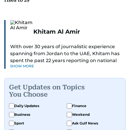
rises to 29
Khitam Al Amir
With over 30 years of journalistic experience
spanning from Jordan to the UAE, Khitam has
spent the past 22 years reporting on national
SHOW MORE
and regional news from Dubai, with a strong
focus on the UAE, GCC and broader Arab affairs.
Get Updates on Topics
As Chief News Editor, she brings extensive
You Choose
expertise in delivering breaking and engaging
news to readers. Beginning her tenure as a
Daily Updates
Finance
translator, she advanced through roles as Senior
Business
Weekend
Translator and Chief Translator before
transitioning to editorial positions, culminating
Sport
Ask Gulf News