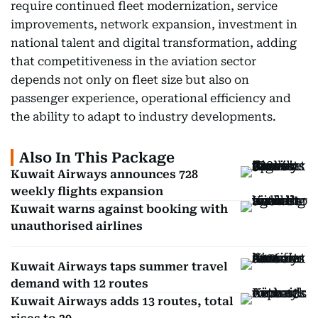
require continued fleet modernization, service
improvements, network expansion, investment in
national talent and digital transformation, adding
that competitiveness in the aviation sector
depends not only on fleet size but also on
passenger experience, operational efficiency and
the ability to adapt to industry developments.
Also In This Package
Kuwait Airways announces 728
weekly flights expansion
Kuwait warns against booking with
unauthorised airlines
Kuwait Airways taps summer travel
demand with 12 routes
Kuwait Airways adds 13 routes, total