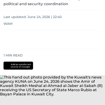
political and security coordination
Last updated:
June 24, 2026 | 22:40
WAM
1
MIN READ
Add as a preferred
source on Google