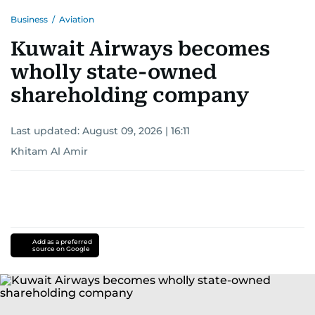
Business
/
Aviation
Kuwait Airways becomes
wholly state-owned
shareholding company
Last updated:
August 09, 2026 | 16:11
Khitam Al Amir
Add as a preferred
source on Google