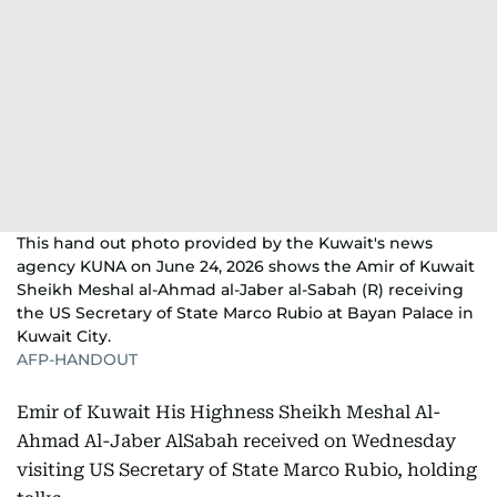
This hand out photo provided by the Kuwait's news
agency KUNA on June 24, 2026 shows the Amir of Kuwait
Sheikh Meshal al-Ahmad al-Jaber al-Sabah (R) receiving
the US Secretary of State Marco Rubio at Bayan Palace in
Kuwait City.
AFP-HANDOUT
Emir of Kuwait His Highness Sheikh Meshal Al-
Ahmad Al-Jaber AlSabah received on Wednesday
visiting US Secretary of State Marco Rubio, holding