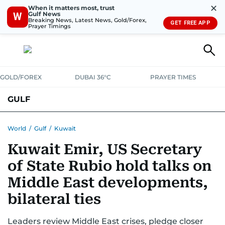
✕
When it matters most, trust
Gulf News
W
Breaking News, Latest News, Gold/Forex,
GET FREE APP
Prayer Timings
GOLD/FOREX
DUBAI 36°C
PRAYER TIMES
GULF
BAHRAIN
KUWAIT
OMAN
QATAR
SAUDI
YEMEN
World
/
Gulf
/
Kuwait
Kuwait Emir, US Secretary
of State Rubio hold talks on
Middle East developments,
bilateral ties
Leaders review Middle East crises, pledge closer