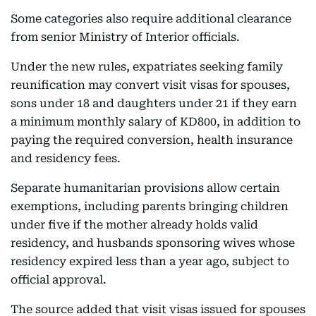
Some categories also require additional clearance
from senior Ministry of Interior officials.
Under the new rules, expatriates seeking family
reunification may convert visit visas for spouses,
sons under 18 and daughters under 21 if they earn
a minimum monthly salary of KD800, in addition to
paying the required conversion, health insurance
and residency fees.
Separate humanitarian provisions allow certain
exemptions, including parents bringing children
under five if the mother already holds valid
residency, and husbands sponsoring wives whose
residency expired less than a year ago, subject to
official approval.
The source added that visit visas issued for spouses