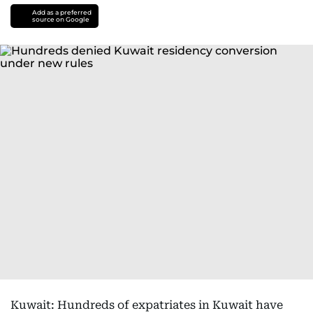
Add as a preferred
source on Google
Kuwait: Hundreds of expatriates in Kuwait have