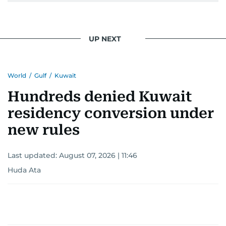
pursuing a career in journalism, aiming to shed
light on the stories of those affected by regional
conflicts.
UP NEXT
Khitam’s commitment to accurate and timely
reporting drives her to seek out news that
World
/
Gulf
/
Kuwait
interests readers, making her a trusted source
for news on the UAE and the broader Gulf
Hundreds denied Kuwait
region.
residency conversion under
new rules
Last updated:
August 07, 2026 | 11:46
Huda Ata