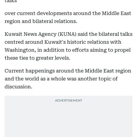
talks
over current developments around the Middle East
region and bilateral relations.
Kuwait News Agency (KUNA) said the bilateral talks
centred around Kuwait's historic relations with
Washington, in addition to efforts aiming to propel
these ties to greater levels.
Current happenings around the Middle East region
and the world as a whole was another topic of
discussion.