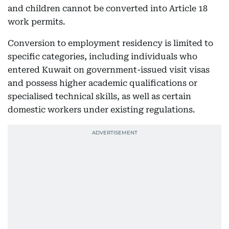
and children cannot be converted into Article 18
work permits.
Conversion to employment residency is limited to
specific categories, including individuals who
entered Kuwait on government-issued visit visas
and possess higher academic qualifications or
specialised technical skills, as well as certain
domestic workers under existing regulations.