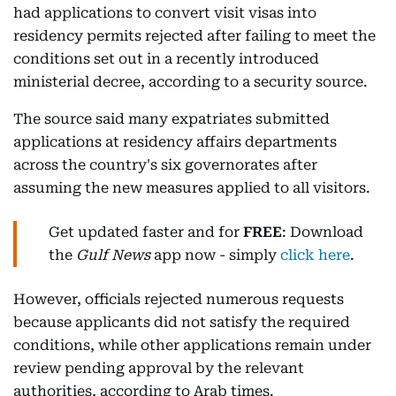
had applications to convert visit visas into
residency permits rejected after failing to meet the
conditions set out in a recently introduced
ministerial decree, according to a security source.
The source said many expatriates submitted
applications at residency affairs departments
across the country's six governorates after
assuming the new measures applied to all visitors.
Get updated faster and for
FREE
: Download
the
Gulf News
app now - simply
click here
.
However, officials rejected numerous requests
because applicants did not satisfy the required
conditions, while other applications remain under
review pending approval by the relevant
authorities, according to Arab times.