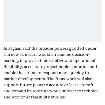
Al Fagaan said the broader powers granted under
the new structure would streamline decision-
making, improve administrative and operational
flexibility, accelerate project implementation and
enable the airline to respond more quickly to
market developments. The framework will also
support future plans to acquire or lease aircraft
and expand its route network, subject to technical
and economic feasibility studies.