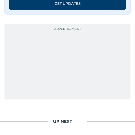
GET UPDATES
UP NEXT