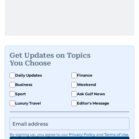
Get Updates on Topics
You Choose
Daily Updates
Finance
Business
Weekend
Sport
Ask Gulf News
Luxury Travel
Editor's Message
By signing up, you agree to our
Privacy Policy
and
Terms of Use
.