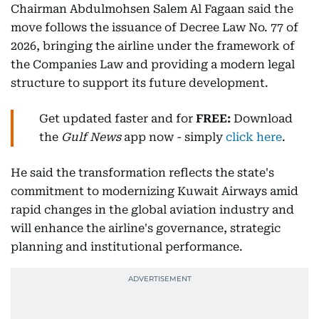
Chairman Abdulmohsen Salem Al Fagaan said the
move follows the issuance of Decree Law No. 77 of
2026, bringing the airline under the framework of
the Companies Law and providing a modern legal
structure to support its future development.
Get updated faster and for
FREE:
Download
the
Gulf News
app now - simply
click here
.
He said the transformation reflects the state's
commitment to modernizing Kuwait Airways amid
rapid changes in the global aviation industry and
will enhance the airline's governance, strategic
planning and institutional performance.