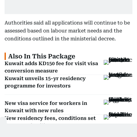
Authorities said all applications will continue to be
assessed based on labour market needs and the
conditions outlined in the ministerial decree.
Also In This Package
Kuwait adds KD150 fee for visit visa
conversion measure
Kuwait unveils 15-yr residency
programme for investors
New visa service for workers in
Kuwait with new rules
New residency fees, conditions set
for expat families