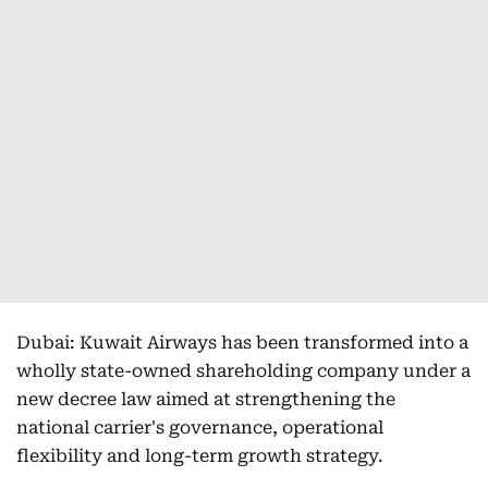
Dubai: Kuwait Airways has been transformed into a
wholly state-owned shareholding company under a
new decree law aimed at strengthening the
national carrier's governance, operational
flexibility and long-term growth strategy.