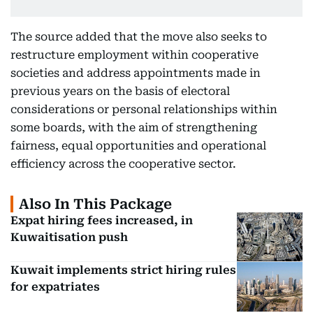
The source added that the move also seeks to
restructure employment within cooperative
societies and address appointments made in
previous years on the basis of electoral
considerations or personal relationships within
some boards, with the aim of strengthening
fairness, equal opportunities and operational
efficiency across the cooperative sector.
Also In This Package
Expat hiring fees increased, in
Kuwaitisation push
Kuwait implements strict hiring rules
for expatriates