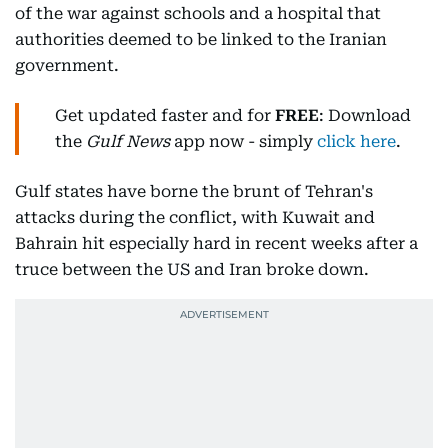
of the war against schools and a hospital that
authorities deemed to be linked to the Iranian
government.
Get updated faster and for
FREE
: Download
the
Gulf News
app now - simply
click here
.
Gulf states have borne the brunt of Tehran's
attacks during the conflict, with Kuwait and
Bahrain hit especially hard in recent weeks after a
truce between the US and Iran broke down.