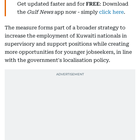
Get updated faster and for
FREE
: Download
the
Gulf News
app now - simply
click here
.
The measure forms part of a broader strategy to
increase the employment of Kuwaiti nationals in
supervisory and support positions while creating
more opportunities for younger jobseekers, in line
with the government's localisation policy.