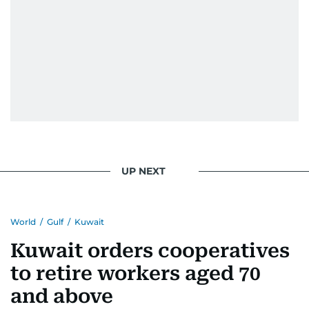
UP NEXT
World
/
Gulf
/
Kuwait
Kuwait orders cooperatives
to retire workers aged 70
and above