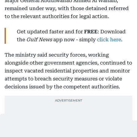
Major General Abdulwahab Ahmed Al Wahaib,
remained under way, with those detained referred
to the relevant authorities for legal action.
Get updated faster and for
FREE
: Download
the
Gulf News
app now - simply
click here
.
The ministry said security forces, working
alongside other government agencies, continued to
inspect vacated residential properties and monitor
attempts to breach security measures or violate
decisions issued by the competent authorities.