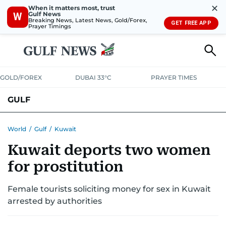
✕
When it matters most, trust
Gulf News
W
Breaking News, Latest News, Gold/Forex,
GET FREE APP
Prayer Timings
GOLD/FOREX
DUBAI 33°C
PRAYER TIMES
GULF
BAHRAIN
KUWAIT
OMAN
QATAR
SAUDI
YEMEN
World
/
Gulf
/
Kuwait
Kuwait deports two women
for prostitution
Female tourists soliciting money for sex in Kuwait
arrested by authorities