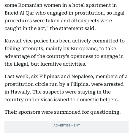
some Romanian women in a hotel apartment in
Bneid Al Qar who engaged in prostitution, so legal
procedures were taken and all suspects were
caught in the act,” the statement said.
Kuwait vice police has been actively committed to
foiling attempts, mainly by Europeans, to take
advantage of the country’s openness to engage in
the illegal, but lucrative activities.
Last week, six Filipinas and Nepalese, members of a
prostitution circle run by a Filipina, were arrested
in Hawally. The suspects were staying in the
country under visas issued to domestic helpers.
Their sponsors were summoned for questioning.