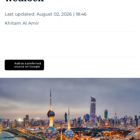
Last updated:
August 02, 2026 | 18:46
Khitam Al Amir
Add as a preferred
source on Google