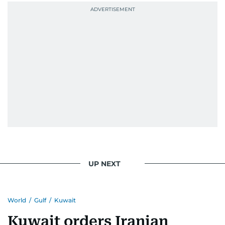
UP NEXT
World
/
Gulf
/
Kuwait
Kuwait orders Iranian