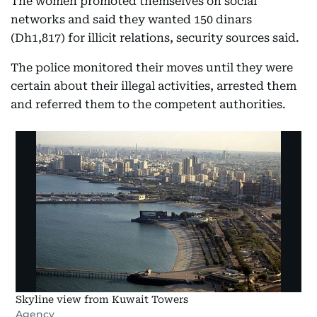
The women promoted themselves on social
networks and said they wanted 150 dinars
(Dh1,817) for illicit relations, security sources said.
The police monitored their moves until they were
certain about their illegal activities, arrested them
and referred them to the competent authorities.
Skyline view from Kuwait Towers
Agency