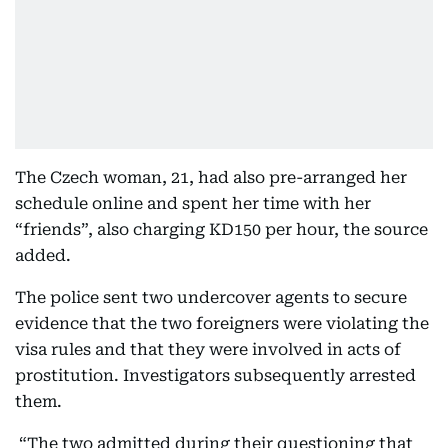
The Czech woman, 21, had also pre-arranged her
schedule online and spent her time with her
“friends”, also charging KD150 per hour, the source
added.
The police sent two undercover agents to secure
evidence that the two foreigners were violating the
visa rules and that they were involved in acts of
prostitution. Investigators subsequently arrested
them.
“The two admitted during their questioning that