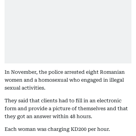
In November, the police arrested eight Romanian
women and a homosexual who engaged in illegal
sexual activities.
They said that clients had to fill in an electronic
form and provide a picture of themselves and that
they got an answer within 48 hours.
Each woman was charging KD200 per hour.