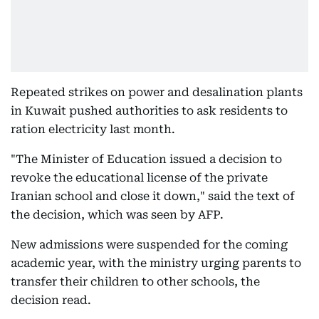
Repeated strikes on power and desalination plants
in Kuwait pushed authorities to ask residents to
ration electricity last month.
"The Minister of Education issued a decision to
revoke the educational license of the private
Iranian school and close it down," said the text of
the decision, which was seen by AFP.
New admissions were suspended for the coming
academic year, with the ministry urging parents to
transfer their children to other schools, the
decision read.