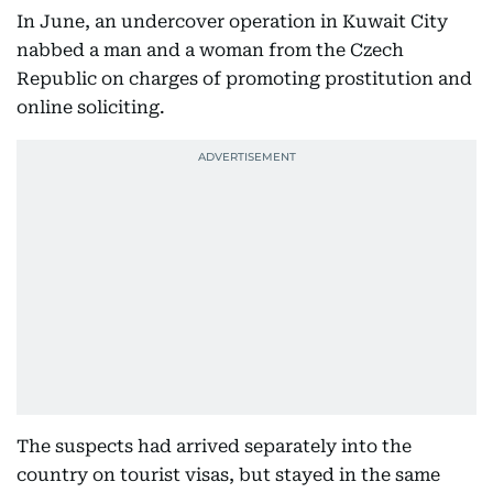
In June, an undercover operation in Kuwait City
nabbed a man and a woman from the Czech
Republic on charges of promoting prostitution and
online soliciting.
The suspects had arrived separately into the
country on tourist visas, but stayed in the same