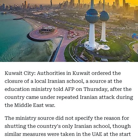
Kuwait City: Authorities in Kuwait ordered the
closure of a local Iranian school, a source at the
education ministry told AFP on Thursday, after the
country came under repeated Iranian attack during
the Middle East war.
The ministry source did not specify the reason for
shutting the country's only Iranian school, though
similar measures were taken in the UAE at the start