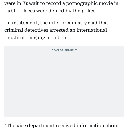
were in Kuwait to record a pornographic movie in
public places were denied by the police.
In a statement, the interior ministry said that
criminal detectives arrested an international
prostitution gang members.
“The vice department received information about