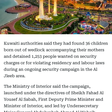
Kuwaiti authorities said they had found 36 children
born out of wedlock accompanying their mothers
and detained 1,253 people wanted on security
charges or for violating residency and labour laws
during an ongoing security campaign in the Al
Jleeb area.
The Ministry of Interior said the campaign,
launched under the directives of Sheikh Fahad Al
Yousef Al Sabah, First Deputy Prime Minister and
Minister of Interior, and led by Undersecretary