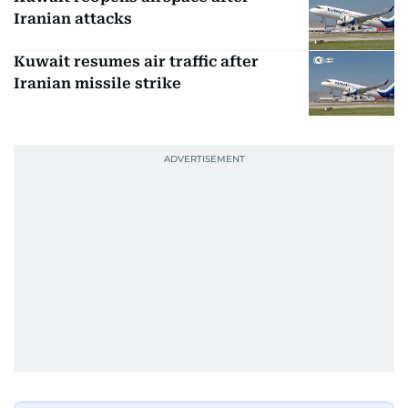
Iranian attacks
Kuwait resumes air traffic after
Iranian missile strike