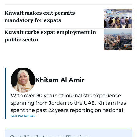
Kuwait makes exit permits
mandatory for expats
Kuwait curbs expat employment in
public sector
Khitam Al Amir
With over 30 years of journalistic experience
spanning from Jordan to the UAE, Khitam has
spent the past 22 years reporting on national
SHOW MORE
and regional news from Dubai, with a strong
focus on the UAE, GCC and broader Arab affairs.