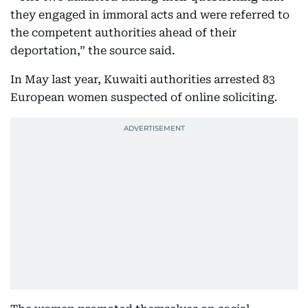
they engaged in immoral acts and were referred to
the competent authorities ahead of their
deportation,” the source said.
In May last year, Kuwaiti authorities arrested 83
European women suspected of online soliciting.