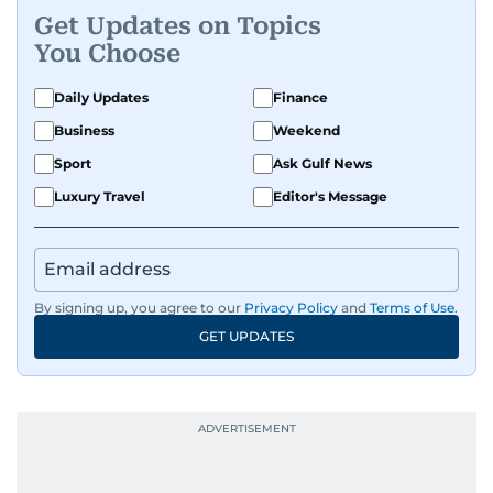
Get Updates on Topics
You Choose
Daily Updates
Finance
Business
Weekend
Sport
Ask Gulf News
Luxury Travel
Editor's Message
By signing up, you agree to our
Privacy Policy
and
Terms of Use
.
GET UPDATES