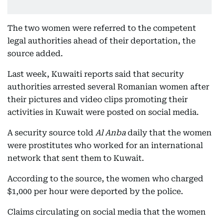
The two women were referred to the competent
legal authorities ahead of their deportation, the
source added.
Last week, Kuwaiti reports said that security
authorities arrested several Romanian women after
their pictures and video clips promoting their
activities in Kuwait were posted on social media.
A security source told
Al Anba
daily that the women
were prostitutes who worked for an international
network that sent them to Kuwait.
According to the source, the women who charged
$1,000 per hour were deported by the police.
Claims circulating on social media that the women