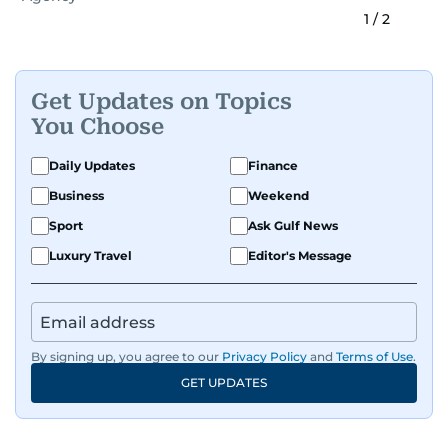
1
/
2
Get Updates on Topics
You Choose
Daily Updates
Finance
Business
Weekend
Sport
Ask Gulf News
Luxury Travel
Editor's Message
By signing up, you agree to our
Privacy Policy
and
Terms of Use
.
GET UPDATES