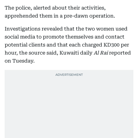
The police, alerted about their activities,
apprehended them in a pre-dawn operation.
Investigations revealed that the two women used
social media to promote themselves and contact
potential clients and that each charged KD300 per
hour, the source said, Kuwaiti daily
Al Rai
reported
on Tuesday.