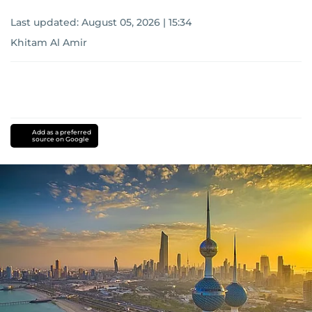
Last updated:
August 05, 2026 | 15:34
Khitam Al Amir
Add as a preferred
source on Google