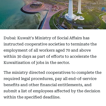
Dubai: Kuwait's Ministry of Social Affairs has
instructed cooperative societies to terminate the
employment of all workers aged 70 and above
within 30 days as part of efforts to accelerate the
Kuwaitisation of jobs in the sector.
The ministry directed cooperatives to complete the
required legal procedures, pay all end-of-service
benefits and other financial entitlements, and
submit a list of employees affected by the decision
within the specified deadline.