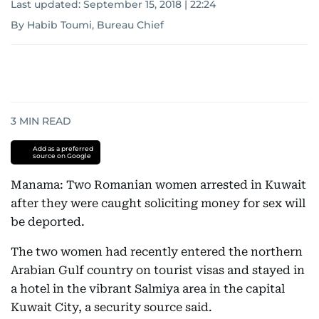
Last updated:
September 15, 2018 | 22:24
By Habib Toumi, Bureau Chief
3
MIN READ
Add as a preferred
source on Google
Manama: Two Romanian women arrested in Kuwait
after they were caught soliciting money for sex will
be deported.
The two women had recently entered the northern
Arabian Gulf country on tourist visas and stayed in
a hotel in the vibrant Salmiya area in the capital
Kuwait City, a security source said.