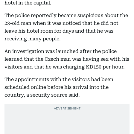
hotel in the capital.
The police reportedly became suspicious about the
23-old man when it was noticed that he did not
leave his hotel room for days and that he was
receiving many people.
An investigation was launched after the police
learned that the Czech man was having sex with his
visitors and that he was charging KD150 per hour.
The appointments with the visitors had been
scheduled online before his arrival into the
country, a security source said.