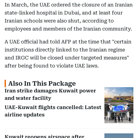
In March, the UAE ordered the closure of an Iranian
state-linked hospital in Dubai, and at least four
Iranian schools were also shut, according to
employees and members of the Iranian community.
A UAE official had told AFP at the time that "certain
institutions directly linked to the Iranian regime
and IRGC will be closed under targeted measures"
after being found to violate UAE laws.
Also In This Package
Iran strike damages Kuwait power
and water facility
UAE-Kuwait flights cancelled: Latest
airline updates
Kuwait reopens airspace after