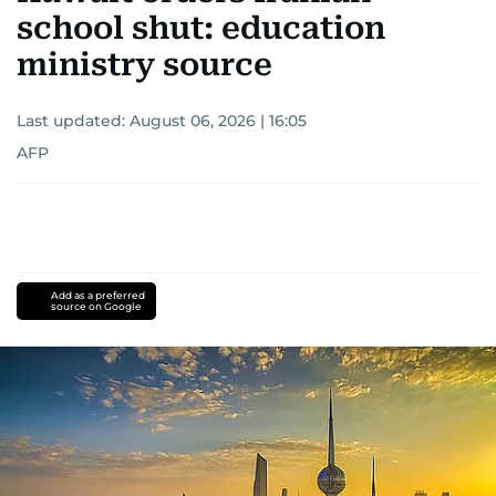
school shut: education
ministry source
Last updated:
August 06, 2026 | 16:05
AFP
Add as a preferred
source on Google