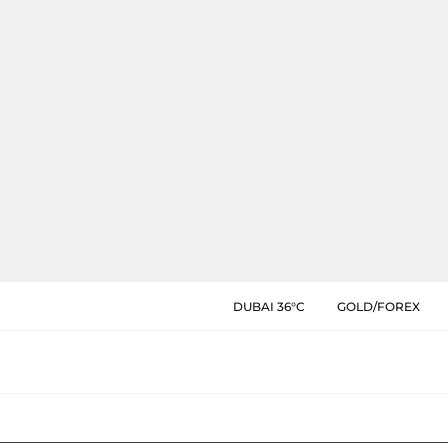
DUBAI 36°C
GOLD/FOREX