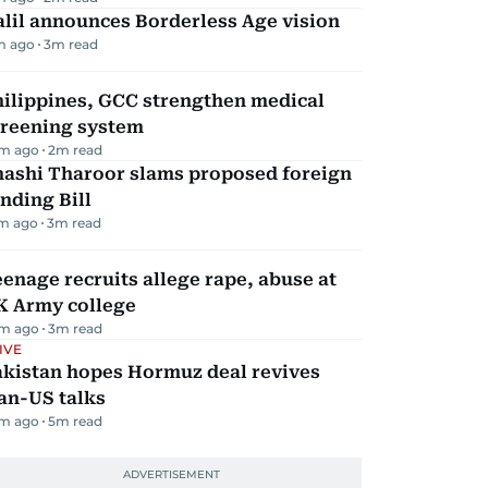
lil announces Borderless Age vision
m ago
3
m read
hilippines, GCC strengthen medical
creening system
m ago
2
m read
hashi Tharoor slams proposed foreign
nding Bill
m ago
3
m read
enage recruits allege rape, abuse at
K Army college
m ago
3
m read
IVE
akistan hopes Hormuz deal revives
an-US talks
m ago
5
m read