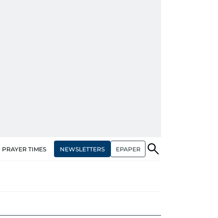
NEWSLETTERS
EPAPER
PRAYER TIMES