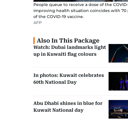
People queue to receive a dose of the COVID-1
improving health situation coincides with 70 
of the COVID-19 vaccine.
AFP
Also In This Package
Watch: Dubai landmarks light
up in Kuwaiti flag colours
In photos: Kuwait celebrates
60th National Day
Abu Dhabi shines in blue for
Kuwait National day