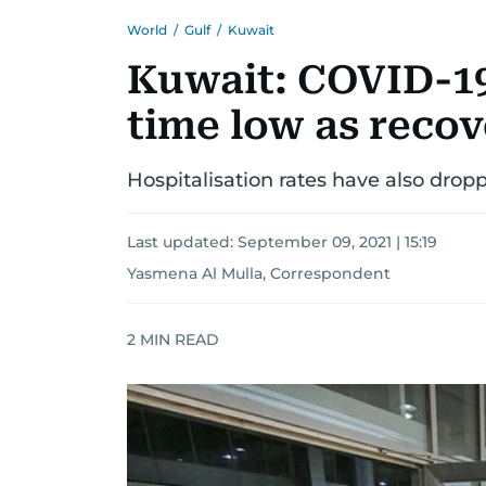
World
/
Gulf
/
Kuwait
Kuwait: COVID-19 
time low as recov
Hospitalisation rates have also dropp
Last updated:
September 09, 2021 | 15:19
Yasmena Al Mulla, Correspondent
2
MIN READ