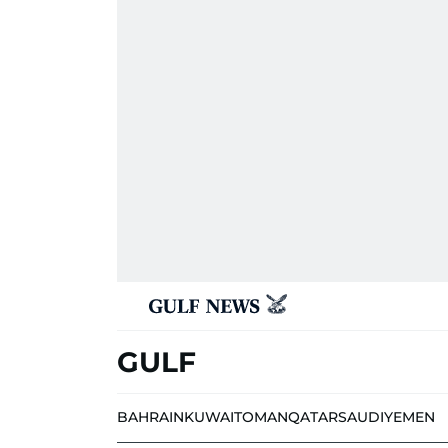
GULF
BAHRAIN
KUWAIT
OMAN
QATAR
SAUDI
YEMEN