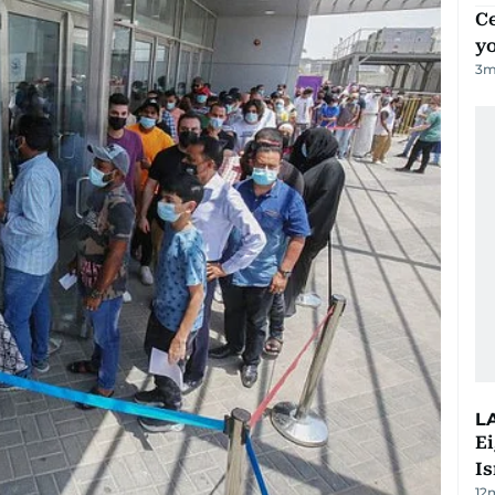
C
y
3
m
L
E
Is
12