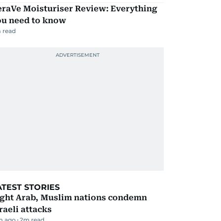
eraVe Moisturiser Review: Everything
ou need to know
 read
ATEST STORIES
ight Arab, Muslim nations condemn
raeli attacks
m ago
2
m read