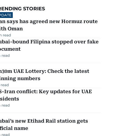
RENDING STORIES
PDATE
ran says has agreed new Hormuz route
ith Oman
m read
ubai-bound Filipina stopped over fake
ocument
 read
30m UAE Lottery: Check the latest
inning numbers
 read
-Iran conflict: Key updates for UAE
sidents
 read
bai’s new Etihad Rail station gets
ficial name
 read