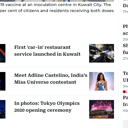
9 vaccine at an inoculation centre in Kuwait City. The
Da
per cent of citizens and residents receiving both doses
17
P
s
20
S
First 'car-in' restaurant
fu
service launched in Kuwait
27
Te
Meet Adline Castelino, India’s
U
Miss Universe contestant
34
L
P
In photos: Tokyo Olympics
Ir
2020 opening ceremony
45