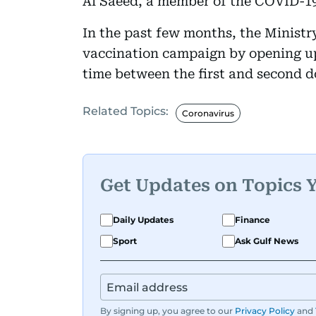
Al Saeed, a member of the COVID-19
In the past few months, the Ministr
vaccination campaign by opening up
time between the first and second d
Related Topics:
Coronavirus
Get Updates on Topics 
Daily Updates
Finance
Sport
Ask Gulf News
By signing up, you agree to our
Privacy Policy
and