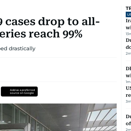
T
U
cases drop to all-
I
w
eries reach 99%
13
D
d
ed drastically
2
m
Dh
w
1
m
US
Add as a preferred
source on Google
re
3
m
Du
of
2
m