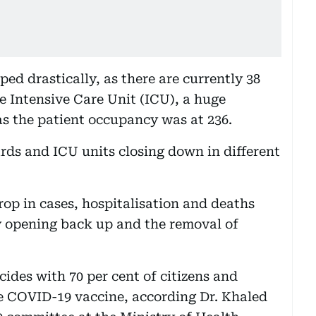
ped drastically, as there are currently 38
e Intensive Care Unit (ICU), a huge
s the patient occupancy was at 236.
rds and ICU units closing down in different
drop in cases, hospitalisation and deaths
 opening back up and the removal of
ides with 70 per cent of citizens and
he COVID-19 vaccine, according Dr. Khaled