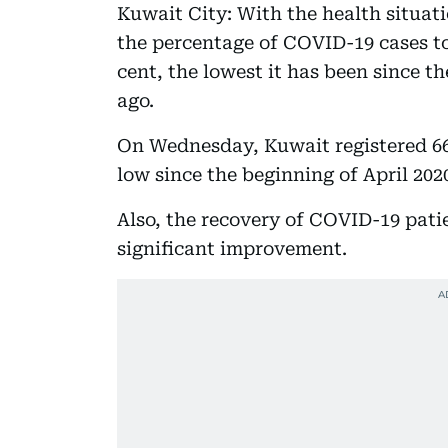
Kuwait City: With the health situat
the percentage of COVID-19 cases t
cent, the lowest it has been since t
ago.
On Wednesday, Kuwait registered 66 
low since the beginning of April 202
Also, the recovery of COVID-19 patie
significant improvement.