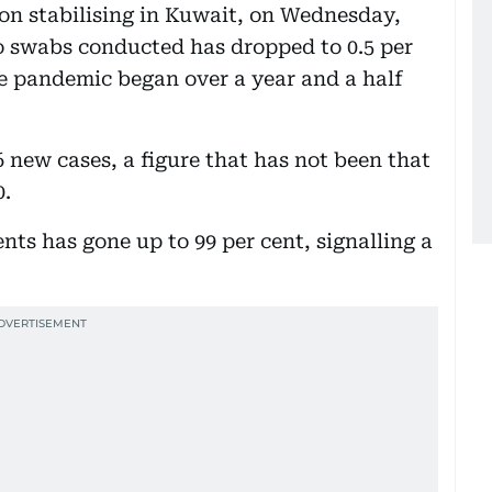
ion stabilising in Kuwait, on Wednesday,
o swabs conducted has dropped to 0.5 per
he pandemic began over a year and a half
new cases, a figure that has not been that
0.
nts has gone up to 99 per cent, signalling a