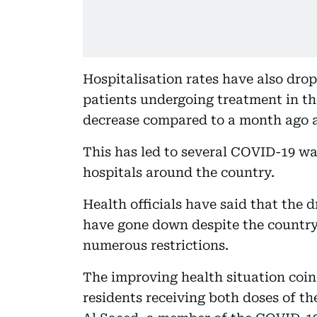
Hospitalisation rates have also drop
patients undergoing treatment in th
decrease compared to a month ago a
This has led to several COVID-19 wa
hospitals around the country.
Health officials have said that the 
have gone down despite the country
numerous restrictions.
The improving health situation coinc
residents receiving both doses of t