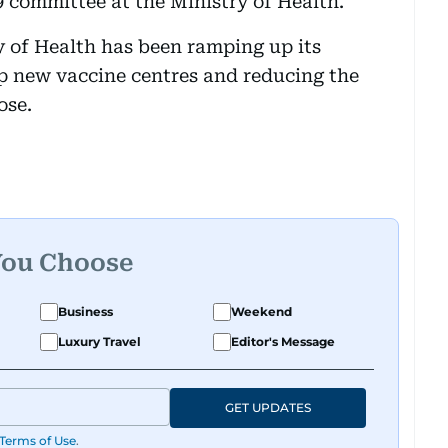
 committee at the Ministry of Health.
y of Health has been ramping up its
 new vaccine centres and reducing the
ose.
You Choose
Business
Weekend
Luxury Travel
Editor's Message
GET UPDATES
Terms of Use
.