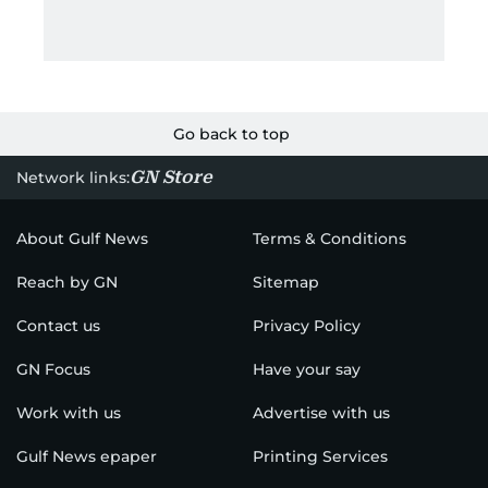
Go back to top
GN Store
Network links:
About Gulf News
Terms & Conditions
Reach by GN
Sitemap
Contact us
Privacy Policy
GN Focus
Have your say
Work with us
Advertise with us
Gulf News epaper
Printing Services