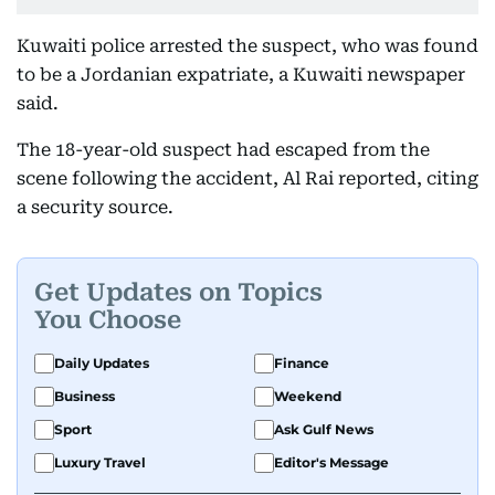
Kuwaiti police arrested the suspect, who was found
to be a Jordanian expatriate, a Kuwaiti newspaper
said.
The 18-year-old suspect had escaped from the
scene following the accident, Al Rai reported, citing
a security source.
Get Updates on Topics
You Choose
Daily Updates
Finance
Business
Weekend
Sport
Ask Gulf News
Luxury Travel
Editor's Message