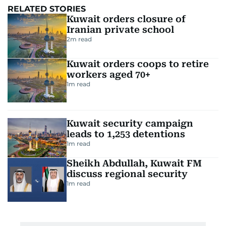
RELATED STORIES
Kuwait orders closure of
Iranian private school
2
m read
Kuwait orders coops to retire
workers aged 70+
1
m read
Kuwait security campaign
leads to 1,253 detentions
1
m read
Sheikh Abdullah, Kuwait FM
discuss regional security
1
m read