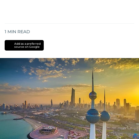
1
MIN READ
Add as a preferred
source on Google