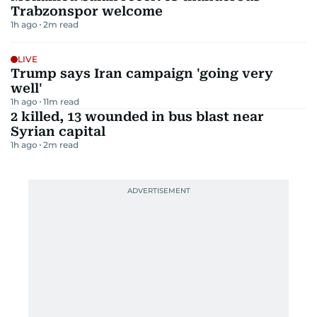
Trabzonspor welcome
1h ago
2
m read
LIVE
Trump says Iran campaign 'going very
well'
1h ago
11
m read
2 killed, 13 wounded in bus blast near
Syrian capital
1h ago
2
m read