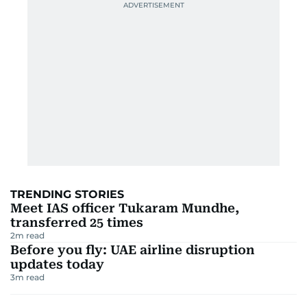
TRENDING STORIES
Meet IAS officer Tukaram Mundhe,
transferred 25 times
2
m read
Before you fly: UAE airline disruption
updates today
3
m read