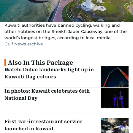
Kuwaiti authorities have banned cycling, walking and
other hobbies on the Sheikh Jaber Causeway, one of the
world’s longest bridges, according to local media.
Gulf News archive
Also In This Package
Watch: Dubai landmarks light up in
Kuwaiti flag colours
In photos: Kuwait celebrates 60th
National Day
First 'car-in' restaurant service
launched in Kuwait