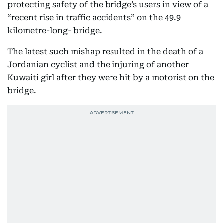
protecting safety of the bridge’s users in view of a
“recent rise in traffic accidents” on the 49.9
kilometre-long- bridge.
The latest such mishap resulted in the death of a
Jordanian cyclist and the injuring of another
Kuwaiti girl after they were hit by a motorist on the
bridge.