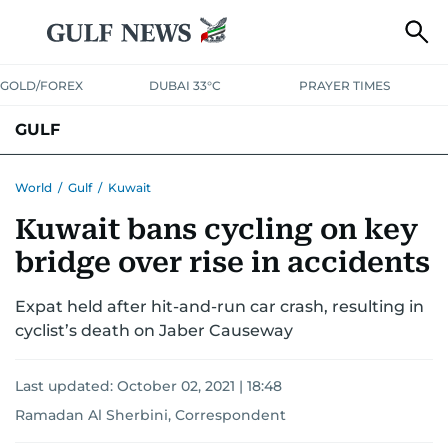
GOLD/FOREX
DUBAI 33°C
PRAYER TIMES
GULF
BAHRAIN
KUWAIT
OMAN
QATAR
SAUDI
YEMEN
World
/
Gulf
/
Kuwait
Kuwait bans cycling on key
bridge over rise in accidents
Expat held after hit-and-run car crash, resulting in
cyclist’s death on Jaber Causeway
Last updated:
October 02, 2021 | 18:48
Ramadan Al Sherbini, Correspondent