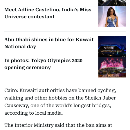
Meet Adline Castelino, India’s Miss
Universe contestant
Abu Dhabi shines in blue for Kuwait
National day
In photos: Tokyo Olympics 2020
opening ceremony
Cairo: Kuwaiti authorities have banned cycling,
walking and other hobbies on the Sheikh Jaber
Causeway, one of the world’s longest bridges,
according to local media.
The Interior Ministry said that the ban aims at