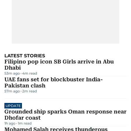
LATEST STORIES
Filipino pop icon SB Girls arrive in Abu
Dhabi
53m ago
4
m read
UAE fans set for blockbuster India-
Pakistan clash
57m ago
2
m read
UPDATE
Grounded ship sparks Oman response near
Dhofar coast
1h ago
1
m read
Mohamed Salah receives thunderous