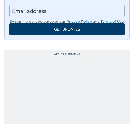
By signing up, you agree to our
Privacy Policy
and
Terms of Use
.
GET UPDATES