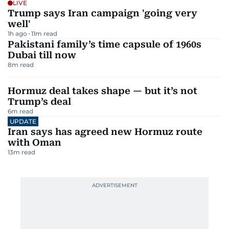
LIVE
Trump says Iran campaign 'going very
well'
1h ago
11
m read
Pakistani family’s time capsule of 1960s
Dubai till now
8
m read
Hormuz deal takes shape — but it’s not
Trump’s deal
6
m read
UPDATE
Iran says has agreed new Hormuz route
with Oman
13
m read