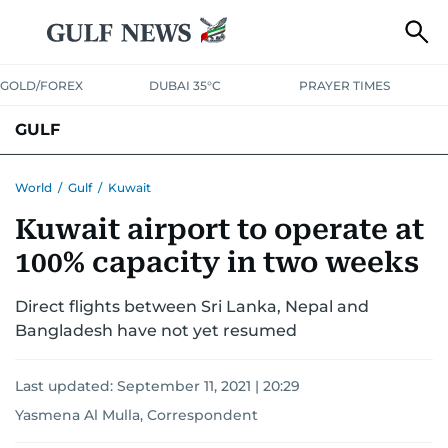
GOLD/FOREX
DUBAI 35°C
PRAYER TIMES
GULF
BAHRAIN
KUWAIT
OMAN
QATAR
SAUDI
YEMEN
World
/
Gulf
/
Kuwait
Kuwait airport to operate at
100% capacity in two weeks
Direct flights between Sri Lanka, Nepal and
Bangladesh have not yet resumed
Last updated:
September 11, 2021 | 20:29
Yasmena Al Mulla, Correspondent