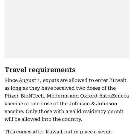
Travel requirements
Since August 1, expats are allowed to enter Kuwait
as long as they have received two doses of the
Pfizer-BioNTech, Moderna and Oxford-AstraZeneca
vaccine or one dose of the Johnson & Johnson
vaccine. Only those with a valid residency permit
will be allowed into the country.
This comes after Kuwait put in place a seven-