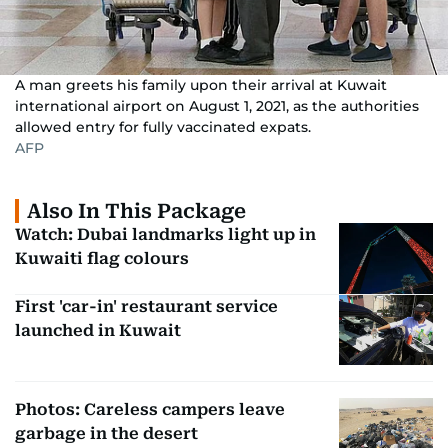
A man greets his family upon their arrival at Kuwait
international airport on August 1, 2021, as the authorities
allowed entry for fully vaccinated expats.
AFP
Also In This Package
Watch: Dubai landmarks light up in
Kuwaiti flag colours
First 'car-in' restaurant service
launched in Kuwait
Photos: Careless campers leave
garbage in the desert