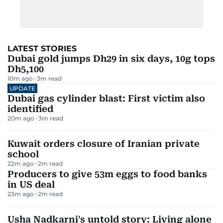
LATEST STORIES
Dubai gold jumps Dh29 in six days, 10g tops
Dh5,100
10m ago
3
m read
UPDATE
Dubai gas cylinder blast: First victim also
identified
20m ago
3
m read
Kuwait orders closure of Iranian private
school
22m ago
2
m read
Producers to give 53m eggs to food banks
in US deal
23m ago
2
m read
Usha Nadkarni's untold story: Living alone