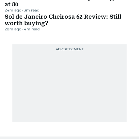
at 80
24m ago
3
m read
Sol de Janeiro Cheirosa 62 Review: Still
worth buying?
28m ago
4
m read