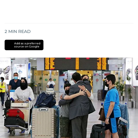
2
MIN READ
Add as a preferred
source on Google