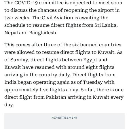
The COVID-19 committee is expected to meet soon
to discuss the chances of reopening the airport in
two weeks. The Civil Aviation is awaiting the
schedule to resume direct flights from Sri Lanka,
Nepal and Bangladesh.
This comes after three of the six banned countries
were allowed to resume direct flights to Kuwait. As
of Sunday, direct flights between Egypt and
Kuwait have resumed with around eight flights
arriving in the country daily. Direct flights from
India began operating again as of Tuesday with
approximately five flights a day. So far, there is one
direct flight from Pakistan arriving in Kuwait every
day.