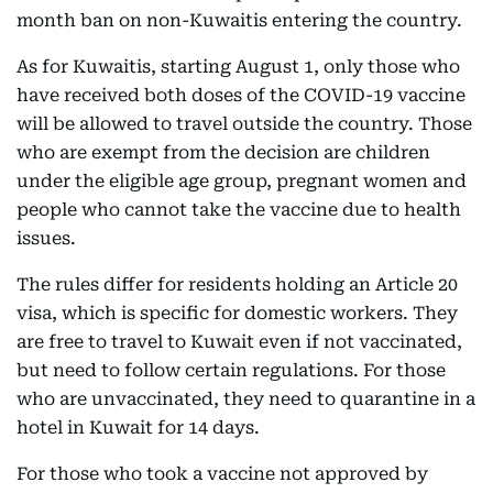
month ban on non-Kuwaitis entering the country.
As for Kuwaitis, starting August 1, only those who
have received both doses of the COVID-19 vaccine
will be allowed to travel outside the country. Those
who are exempt from the decision are children
under the eligible age group, pregnant women and
people who cannot take the vaccine due to health
issues.
The rules differ for residents holding an Article 20
visa, which is specific for domestic workers. They
are free to travel to Kuwait even if not vaccinated,
but need to follow certain regulations. For those
who are unvaccinated, they need to quarantine in a
hotel in Kuwait for 14 days.
For those who took a vaccine not approved by