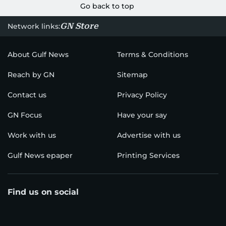
Go back to top
GN Store
Network links:
About Gulf News
Terms & Conditions
Reach by GN
Sitemap
Contact us
Privacy Policy
GN Focus
Have your say
Work with us
Advertise with us
Gulf News epaper
Printing Services
Find us on social