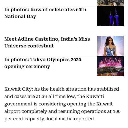
In photos: Kuwait celebrates 60th
National Day
Meet Adline Castelino, India’s Miss
Universe contestant
In photos: Tokyo Olympics 2020
opening ceremony
Kuwait City: As the health situation has stabilised
and cases are at an all time low, the Kuwaiti
government is considering opening the Kuwait
airport completely and resuming operations at 100
per cent capacity, local media reported.