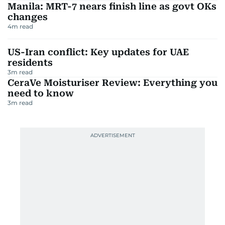
Manila: MRT-7 nears finish line as govt OKs
changes
4
m read
US-Iran conflict: Key updates for UAE
residents
3
m read
CeraVe Moisturiser Review: Everything you
need to know
3
m read