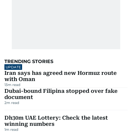
TRENDING STORIES
UPDATE
Iran says has agreed new Hormuz route
with Oman
13
m read
Dubai-bound Filipina stopped over fake
document
2
m read
Dh30m UAE Lottery: Check the latest
winning numbers
1
m read