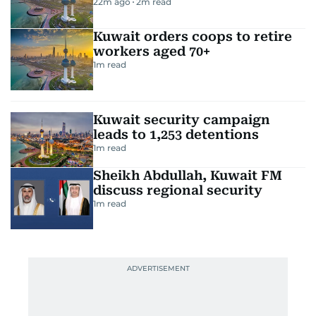
22m ago
2
m read
Kuwait orders coops to retire
workers aged 70+
1
m read
Kuwait security campaign
leads to 1,253 detentions
1
m read
Sheikh Abdullah, Kuwait FM
discuss regional security
1
m read