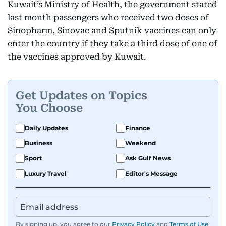
Kuwait’s Ministry of Health, the government stated
last month passengers who received two doses of
Sinopharm, Sinovac and Sputnik vaccines can only
enter the country if they take a third dose of one of
the vaccines approved by Kuwait.
Get Updates on Topics
You Choose
Daily Updates
Finance
Business
Weekend
Sport
Ask Gulf News
Luxury Travel
Editor's Message
By signing up, you agree to our
Privacy Policy
and
Terms of Use
.