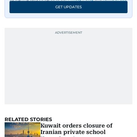
GET UPDATES
RELATED STORIES
Kuwait orders closure of
Iranian private school