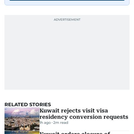
RELATED STORIES
Kuwait rejects visit visa
residency conversion requests
1h ago
2
m read