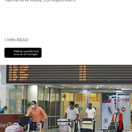
Yasmena Al Mulla, Correspondent
1
MIN READ
Add as a preferred
source on Google