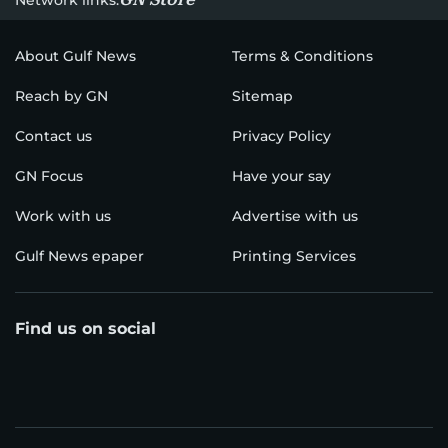
About Gulf News
Terms & Conditions
Reach by GN
Sitemap
Contact us
Privacy Policy
GN Focus
Have your say
Work with us
Advertise with us
Gulf News epaper
Printing Services
Find us on social