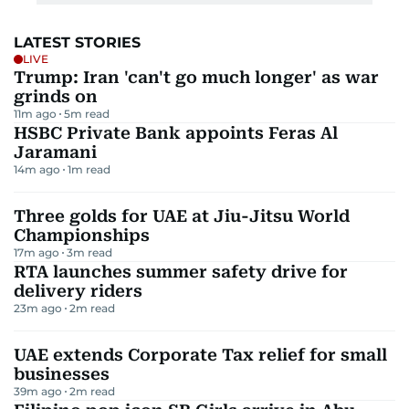
LATEST STORIES
LIVE
Trump: Iran 'can't go much longer' as war
grinds on
11m ago
5
m read
HSBC Private Bank appoints Feras Al
Jaramani
14m ago
1
m read
Three golds for UAE at Jiu-Jitsu World
Championships
17m ago
3
m read
RTA launches summer safety drive for
delivery riders
23m ago
2
m read
UAE extends Corporate Tax relief for small
businesses
39m ago
2
m read