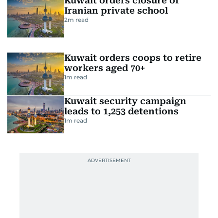
Kuwait orders closure of
Iranian private school
2
m read
Kuwait orders coops to retire
workers aged 70+
1
m read
Kuwait security campaign
leads to 1,253 detentions
1
m read