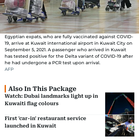
Egyptian expats, who are fully vaccinated against COVID-
19, arrive at Kuwait international airport in Kuwait City on
September 5, 2021. A passenger who arrived in Kuwait
has tested positive for the Delta variant of COVID-19 after
he had undergone a PCR test upon arrival.
AFP
Also In This Package
Watch: Dubai landmarks light up in
Kuwaiti flag colours
First 'car-in' restaurant service
launched in Kuwait