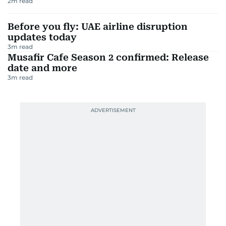
2
m read
Before you fly: UAE airline disruption
updates today
3
m read
Musafir Cafe Season 2 confirmed: Release
date and more
3
m read