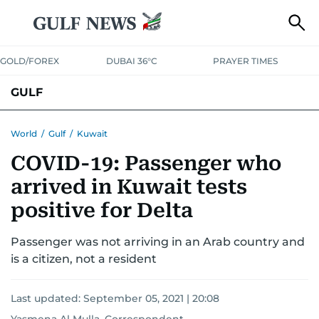
GOLD/FOREX
DUBAI 36°C
PRAYER TIMES
GULF
BAHRAIN
KUWAIT
OMAN
QATAR
SAUDI
YEMEN
World
/
Gulf
/
Kuwait
COVID-19: Passenger who
arrived in Kuwait tests
positive for Delta
Passenger was not arriving in an Arab country and
is a citizen, not a resident
Last updated:
September 05, 2021 | 20:08