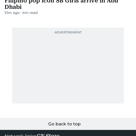
Filipino pop icon SB Girls arrive in Abu
Dhabi
51m ago
4
m read
Go back to top
GN Store
Network links: