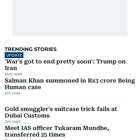
TRENDING STORIES
UPDATE
'War's got to end pretty soon': Trump on
Iran
14
m read
Salman Khan summoned in Rs3 crore Being
Human case
3
m read
Gold smuggler's suitcase trick fails at
Dubai Customs
2
m read
Meet IAS officer Tukaram Mundhe,
transferred 25 times