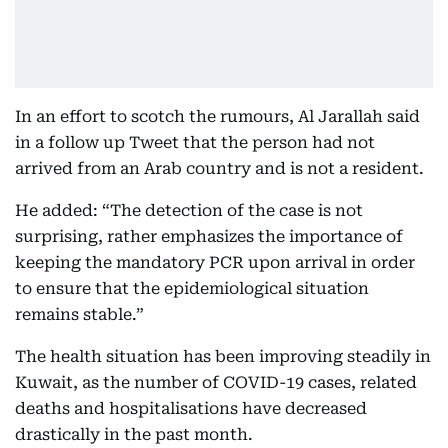
In an effort to scotch the rumours, Al Jarallah said
in a follow up Tweet that the person had not
arrived from an Arab country and is not a resident.
He added: “The detection of the case is not
surprising, rather emphasizes the importance of
keeping the mandatory PCR upon arrival in order
to ensure that the epidemiological situation
remains stable.”
The health situation has been improving steadily in
Kuwait, as the number of COVID-19 cases, related
deaths and hospitalisations have decreased
drastically in the past month.