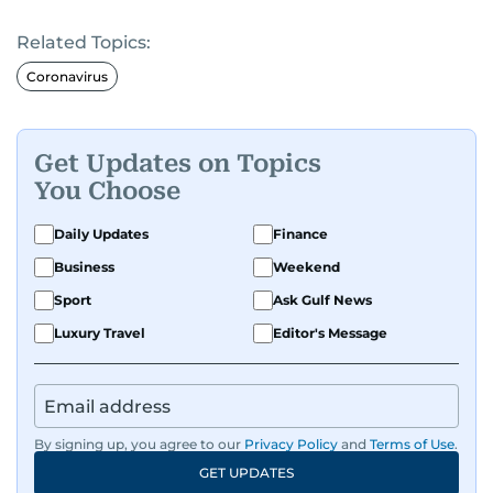
Related Topics:
Coronavirus
Get Updates on Topics
You Choose
Daily Updates
Finance
Business
Weekend
Sport
Ask Gulf News
Luxury Travel
Editor's Message
By signing up, you agree to our
Privacy Policy
and
Terms of Use
.
GET UPDATES