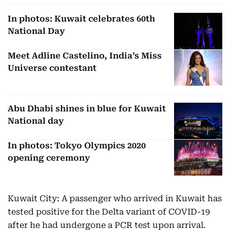
In photos: Kuwait celebrates 60th
National Day
Meet Adline Castelino, India’s Miss
Universe contestant
Abu Dhabi shines in blue for Kuwait
National day
In photos: Tokyo Olympics 2020
opening ceremony
Kuwait City: A passenger who arrived in Kuwait has
tested positive for the Delta variant of COVID-19
after he had undergone a PCR test upon arrival.