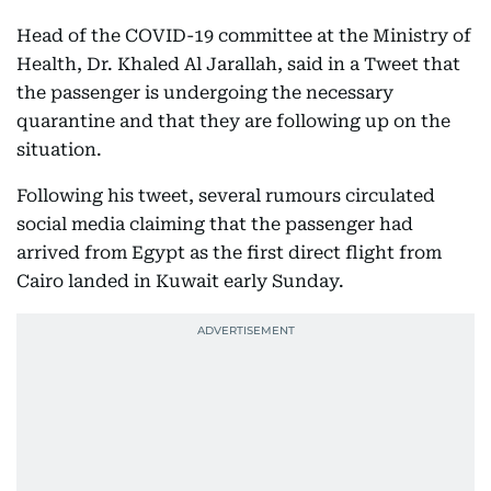
Head of the COVID-19 committee at the Ministry of
Health, Dr. Khaled Al Jarallah, said in a Tweet that
the passenger is undergoing the necessary
quarantine and that they are following up on the
situation.
Following his tweet, several rumours circulated
social media claiming that the passenger had
arrived from Egypt as the first direct flight from
Cairo landed in Kuwait early Sunday.