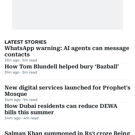
LATEST STORIES
WhatsApp warning: AI agents can message
contacts
31m ago
3
m read
How Tom Blundell helped bury ‘Bazball’
31m ago
3
m read
New digital services launched for Prophet's
Mosque
34m ago
1
m read
How Dubai residents can reduce DEWA
bills this summer
34m ago
4
m read
Salman Khan summoned in Rs3 crore Being