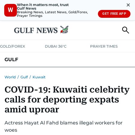
✕
When it matters most, trust
Gulf News
W
Breaking News, Latest News, Gold/Forex,
GET FREE APP
Prayer Timings
GOLD/FOREX
DUBAI 36°C
PRAYER TIMES
GULF
BAHRAIN
KUWAIT
OMAN
QATAR
SAUDI
YEMEN
World
/
Gulf
/
Kuwait
COVID-19: Kuwaiti celebrity
calls for deporting expats
amid uproar
Actress Hayat Al Fahd blames illegal workers for
woes