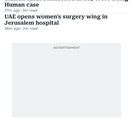
Human case
37m ago
3
m read
UAE opens women's surgery wing in
Jerusalem hospital
38m ago
2
m read