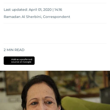
Last updated:
April 01, 2020 | 14:16
Ramadan Al Sherbini, Correspondent
2
MIN READ
Add as a preferred
source on Google