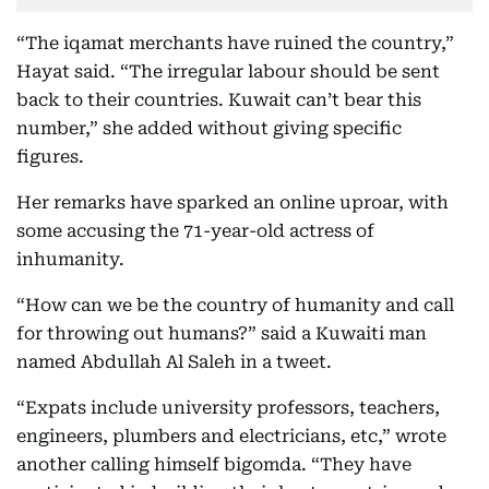
“The iqamat merchants have ruined the country,”
Hayat said. “The irregular labour should be sent
back to their countries. Kuwait can’t bear this
number,” she added without giving specific
figures.
Her remarks have sparked an online uproar, with
some accusing the 71-year-old actress of
inhumanity.
“How can we be the country of humanity and call
for throwing out humans?” said a Kuwaiti man
named Abdullah Al Saleh in a tweet.
“Expats include university professors, teachers,
engineers, plumbers and electricians, etc,” wrote
another calling himself bigomda. “They have