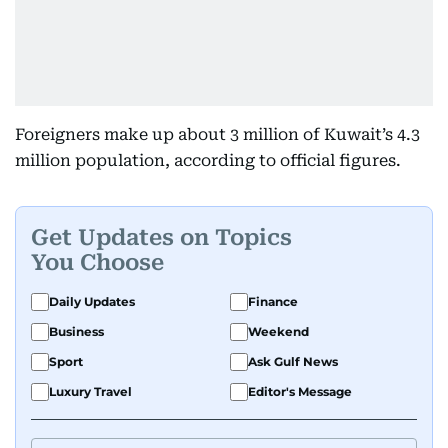
Foreigners make up about 3 million of Kuwait’s 4.3
million population, according to official figures.
Get Updates on Topics
You Choose
Daily Updates
Finance
Business
Weekend
Sport
Ask Gulf News
Luxury Travel
Editor's Message