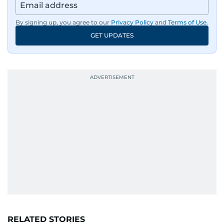
By signing up, you agree to our
Privacy Policy
and
Terms of Use
.
GET UPDATES
RELATED STORIES