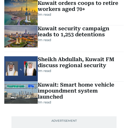
Kuwait orders coops to retire
workers aged 70+
1
m read
Kuwait security campaign
leads to 1,253 detentions
1
m read
Sheikh Abdullah, Kuwait FM
discuss regional security
1
m read
Kuwait: Smart home vehicle
impoundment system
launched
1
m read