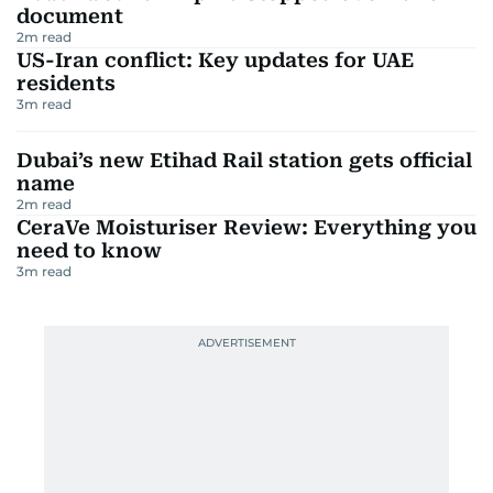
document
2
m read
US-Iran conflict: Key updates for UAE
residents
3
m read
Dubai’s new Etihad Rail station gets official
name
2
m read
CeraVe Moisturiser Review: Everything you
need to know
3
m read