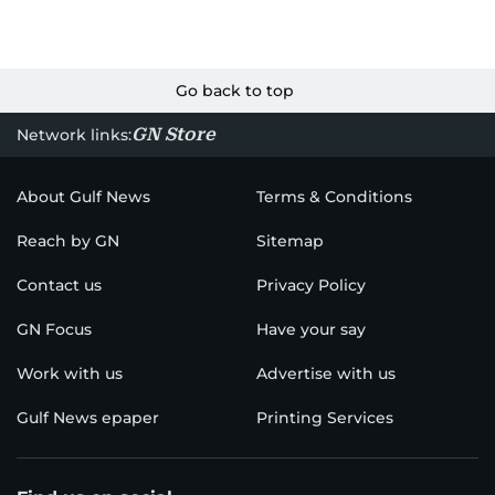
Go back to top
GN Store
Network links:
About Gulf News
Terms & Conditions
Reach by GN
Sitemap
Contact us
Privacy Policy
GN Focus
Have your say
Work with us
Advertise with us
Gulf News epaper
Printing Services