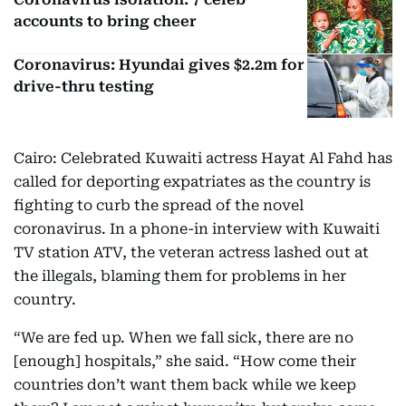
accounts to bring cheer
Coronavirus: Hyundai gives $2.2m for
drive-thru testing
Cairo: Celebrated Kuwaiti actress Hayat Al Fahd has
called for deporting expatriates as the country is
fighting to curb the spread of the novel
coronavirus. In a phone-in interview with Kuwaiti
TV station ATV, the veteran actress lashed out at
the illegals, blaming them for problems in her
country.
“We are fed up. When we fall sick, there are no
[enough] hospitals,” she said. “How come their
countries don’t want them back while we keep