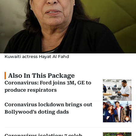
Kuwaiti actress Hayat Al Fahd
Also In This Package
Coronavirus: Ford joins 3M, GE to
produce respirators
Coronavirus lockdown brings out
Bollywood’s doting dads
Coronavirus isolation: 7 celeb