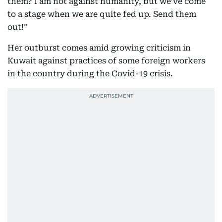
them? I am not against humanity, but we’ve come
to a stage when we are quite fed up. Send them
out!”
Her outburst comes amid growing criticism in
Kuwait against practices of some foreign workers
in the country during the Covid-19 crisis.