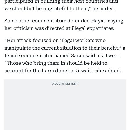
participated in building their host countries and
we shouldn’t be ungrateful to them,” he added.
Some other commentators defended Hayat, saying
her criticism was directed at illegal expatriates.
“Her attack focused on illegal workers who
manipulate the current situation to their benefit,” a
female commentator named Sarah said in a tweet.
“Those who bring them in should be held to
account for the harm done to Kuwait,” she added.