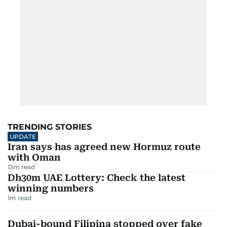
TRENDING STORIES
UPDATE
Iran says has agreed new Hormuz route
with Oman
13
m read
Dh30m UAE Lottery: Check the latest
winning numbers
1
m read
Dubai-bound Filipina stopped over fake