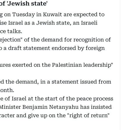
f 'Jewish state'
 on Tuesday in Kuwait are expected to
se Israel as a Jewish state, an Israeli
ce talks.
ejection" of the demand for recognition of
to a draft statement endorsed by foreign
sures exerted on the Palestinian leadership"
ed the demand, in a statement issued from
month.
 of Israel at the start of the peace process
e Minister Benjamin Netanyahu has insisted
racter and give up on the "right of return"