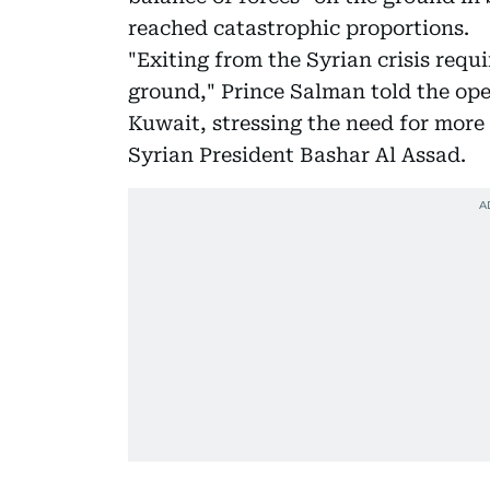
reached catastrophic proportions.
"Exiting from the Syrian crisis requ
ground," Prince Salman told the op
Kuwait, stressing the need for more 
Syrian President Bashar Al Assad.