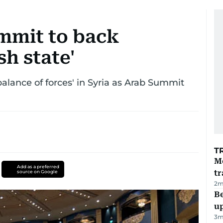
mmit to back
sh state'
balance of forces' in Syria as Arab Summit
T
M
Add as a preferred
tr
source on Google
2
m
Be
u
3
m