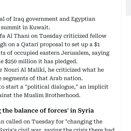
cal of Iraq government and Egyptian
b summit in Kuwait.
 Al Thani on Tuesday criticized fellow
gh on a Qatari proposal to set up a $1
nts of occupied eastern Jerusalem, saying
e $250 million it has pledged.
 Nouri Al Maliki, he criticized what he
e segments of that Arab nation.
 start a "political dialogue," an implicit
gainst the Muslim Brotherhood.
 the balance of forces' in Syria
 called on Tuesday for "changing the
yria's civil war, saying the crisis there had