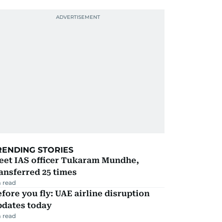
RENDING STORIES
eet IAS officer Tukaram Mundhe,
ansferred 25 times
 read
fore you fly: UAE airline disruption
pdates today
 read