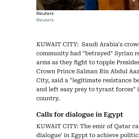
Reuters
Reuters
KUWAIT CITY: Saudi Arabia's crown 
community had "betrayed" Syrian re
arms as they fight to topple Preside
Crown Prince Salman Bin Abdul Aazi
City, said a "legitimate resistance
and left easy prey to tyrant forces" 
country.
Calls for dialogue in Egypt
KUWAIT CITY: The emir of Qatar ca
dialogue' in Egypt to achieve politic