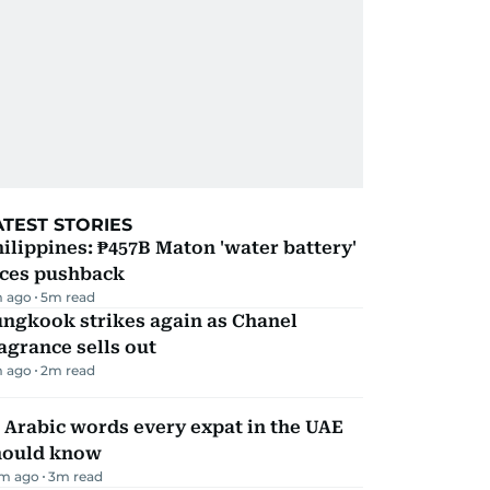
ATEST STORIES
ilippines: ₱457B Maton 'water battery'
aces pushback
m ago
5
m read
ungkook strikes again as Chanel
agrance sells out
m ago
2
m read
 Arabic words every expat in the UAE
hould know
m ago
3
m read