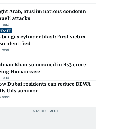
ight Arab, Muslim nations condemn
raeli attacks
 read
PDATE
bai gas cylinder blast: First victim
so identified
 read
alman Khan summoned in Rs3 crore
eing Human case
 read
ow Dubai residents can reduce DEWA
lls this summer
 read