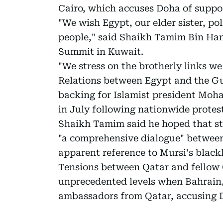
Cairo, which accuses Doha of suppo
"We wish Egypt, our elder sister, poli
people," said Shaikh Tamim Bin Ham
Summit in Kuwait.
"We stress on the brotherly links we
Relations between Egypt and the Gu
backing for Islamist president Mo
in July following nationwide protest
Shaikh Tamim said he hoped that st
"a comprehensive dialogue" between
apparent reference to Mursi's blac
Tensions between Qatar and fellow 
unprecedented levels when Bahrain,
ambassadors from Qatar, accusing Doh