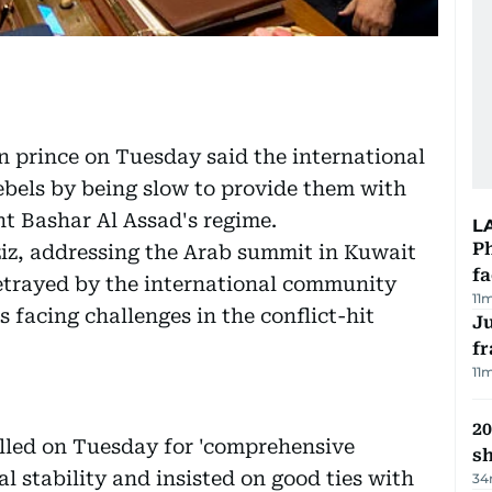
prince on Tuesday said the international
bels by being slow to provide them with
nt Bashar Al Assad's regime.
L
Ph
z, addressing the Arab summit in Kuwait
f
 betrayed by the international community
11
is facing challenges in the conflict-hit
J
fr
11
20
lled on Tuesday for 'comprehensive
s
al stability and insisted on good ties with
34