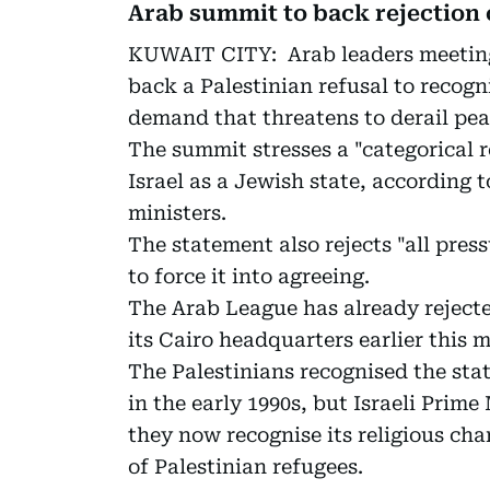
Arab summit to back rejection o
KUWAIT CITY: Arab leaders meeting
back a Palestinian refusal to recogni
demand that threatens to derail pea
The summit stresses a "categorical r
Israel as a Jewish state, according 
ministers.
The statement also rejects "all pres
to force it into agreeing.
The Arab League has already reject
its Cairo headquarters earlier this 
The Palestinians recognised the state
in the early 1990s, but Israeli Prim
they now recognise its religious cha
of Palestinian refugees.