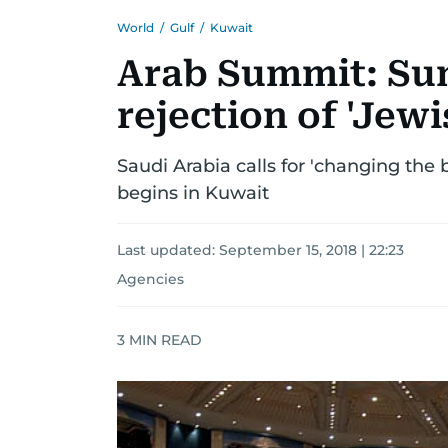
World
/
Gulf
/
Kuwait
Arab Summit: Su
rejection of 'Jewi
Saudi Arabia calls for 'changing the 
begins in Kuwait
Last updated:
September 15, 2018 | 22:23
Agencies
3
MIN READ