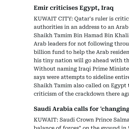
Emir criticises Egypt, Iraq
KUWAIT CITY: Qatar's ruler is criti
authorities in an address to an Ara
Shaikh Tamim Bin Hamad Bin Khalifa
Arab leaders for not following throu
billion fund to help the Arab reside
his tiny nation will go ahead with th
Without naming Iraqi Prime Minister
says were attempts to sideline entir
Shaikh Tamim also called on Egypt to
criticism of the crackdown there a
Saudi Arabia calls for 'changing
KUWAIT: Saudi Crown Prince Salman
balance of forces" on the ground in S