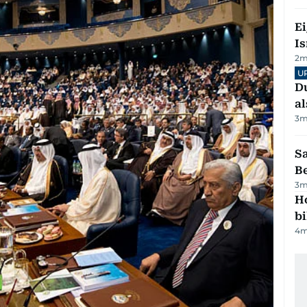
E
Is
2
m
U
Du
al
3
m
S
B
3
m
H
bi
4
m