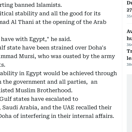
Du
rting banned Islamists.
27
tical stability and all the good for its
35
ad Al Thani at the opening of the Arab
A
h
 have with Egypt," he said.
36
lf state have been strained over Doha's
T
hammad Mursi, who was ousted by the army
le
s.
38
ability in Egypt would be achieved through
 the government and all parties, an
klisted Muslim Brotherhood.
Gulf states have escalated to
 Saudi Arabia, and the UAE recalled their
a of interfering in their internal affairs.