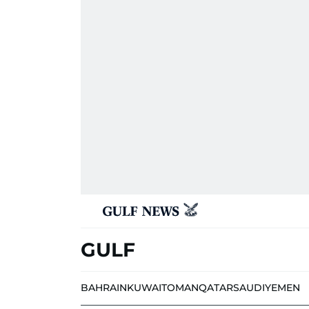
GULF
BAHRAIN
KUWAIT
OMAN
QATAR
SAUDI
YEMEN