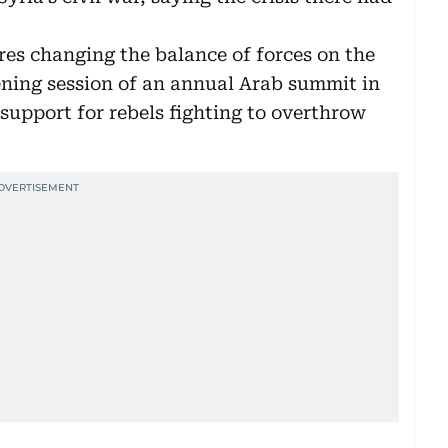
ires changing the balance of forces on the
ening session of an annual Arab summit in
support for rebels fighting to overthrow