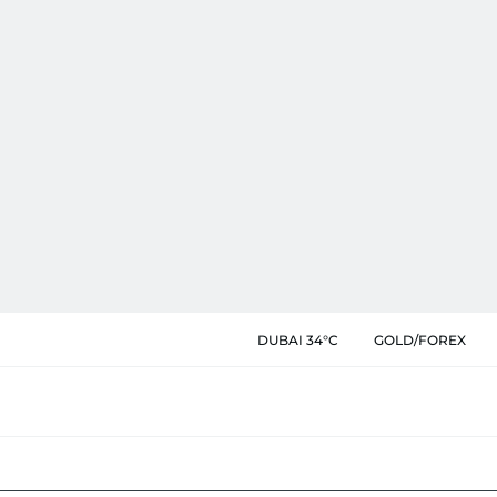
DUBAI 34°C
GOLD/FOREX