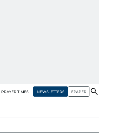
NEWSLETTERS
EPAPER
PRAYER TIMES