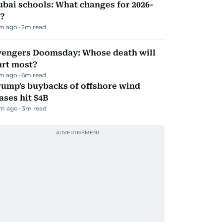
bai schools: What changes for 2026-
?
m ago
2
m read
vengers Doomsday: Whose death will
urt most?
m ago
6
m read
rump's buybacks of offshore wind
ases hit $4B
m ago
3
m read