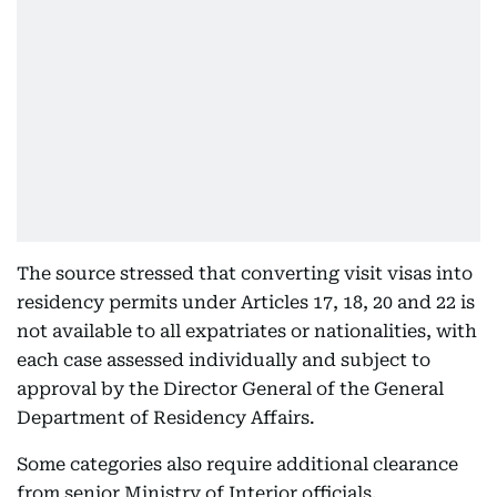
The source stressed that converting visit visas into
residency permits under Articles 17, 18, 20 and 22 is
not available to all expatriates or nationalities, with
each case assessed individually and subject to
approval by the Director General of the General
Department of Residency Affairs.
Some categories also require additional clearance
from senior Ministry of Interior officials.