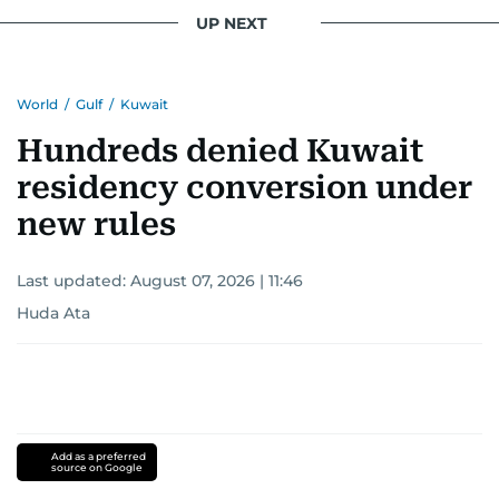
UP NEXT
World
/
Gulf
/
Kuwait
Hundreds denied Kuwait
residency conversion under
new rules
Last updated:
August 07, 2026 | 11:46
Huda Ata
Add as a preferred
source on Google