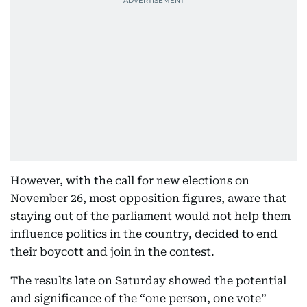
However, with the call for new elections on
November 26, most opposition figures, aware that
staying out of the parliament would not help them
influence politics in the country, decided to end
their boycott and join in the contest.
The results late on Saturday showed the potential
and significance of the “one person, one vote”