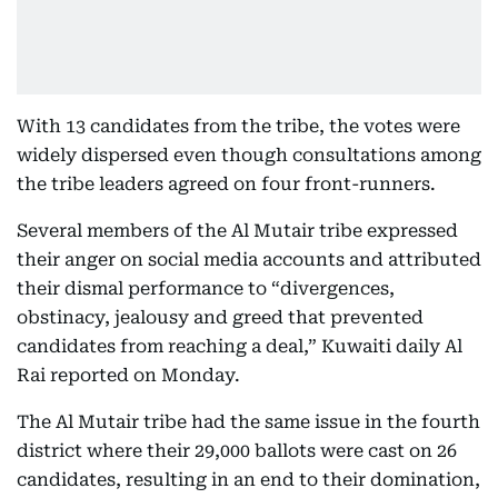
With 13 candidates from the tribe, the votes were
widely dispersed even though consultations among
the tribe leaders agreed on four front-runners.
Several members of the Al Mutair tribe expressed
their anger on social media accounts and attributed
their dismal performance to “divergences,
obstinacy, jealousy and greed that prevented
candidates from reaching a deal,” Kuwaiti daily Al
Rai reported on Monday.
The Al Mutair tribe had the same issue in the fourth
district where their 29,000 ballots were cast on 26
candidates, resulting in an end to their domination,