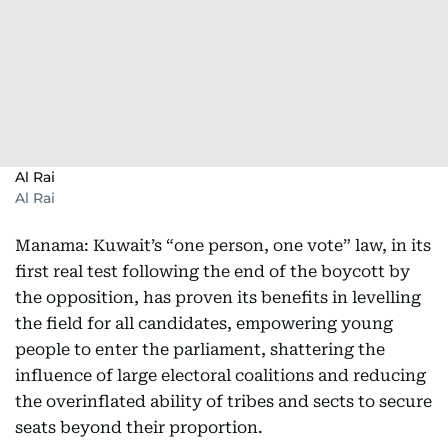
Al Rai
Al Rai
Manama: Kuwait’s “one person, one vote” law, in its
first real test following the end of the boycott by
the opposition, has proven its benefits in levelling
the field for all candidates, empowering young
people to enter the parliament, shattering the
influence of large electoral coalitions and reducing
the overinflated ability of tribes and sects to secure
seats beyond their proportion.