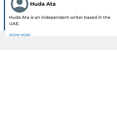
Huda Ata
Huda Ata is an independent writer based in the
UAE.
SHOW MORE
Get Updates on Topics
You Choose
Daily Updates
Finance
Business
Weekend
Sport
Ask Gulf News
Luxury Travel
Editor's Message