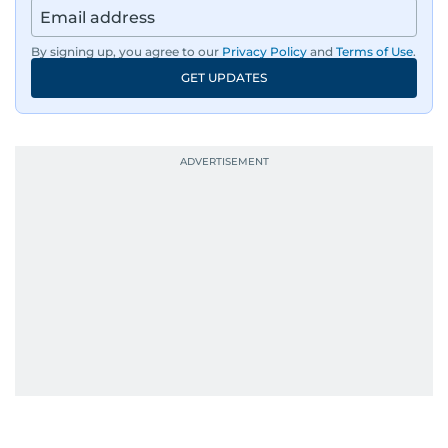
By signing up, you agree to our
Privacy Policy
and
Terms of Use
.
GET UPDATES