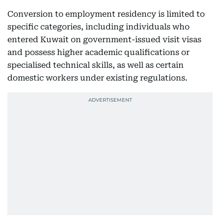
Conversion to employment residency is limited to
specific categories, including individuals who
entered Kuwait on government-issued visit visas
and possess higher academic qualifications or
specialised technical skills, as well as certain
domestic workers under existing regulations.