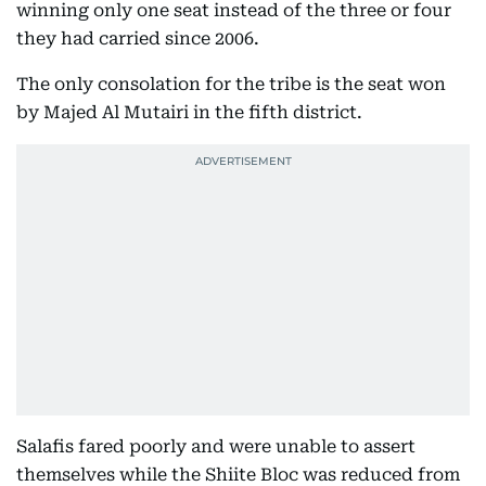
winning only one seat instead of the three or four
they had carried since 2006.
The only consolation for the tribe is the seat won
by Majed Al Mutairi in the fifth district.
Salafis fared poorly and were unable to assert
themselves while the Shiite Bloc was reduced from