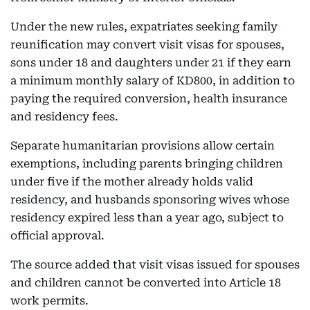
Under the new rules, expatriates seeking family
reunification may convert visit visas for spouses,
sons under 18 and daughters under 21 if they earn
a minimum monthly salary of KD800, in addition to
paying the required conversion, health insurance
and residency fees.
Separate humanitarian provisions allow certain
exemptions, including parents bringing children
under five if the mother already holds valid
residency, and husbands sponsoring wives whose
residency expired less than a year ago, subject to
official approval.
The source added that visit visas issued for spouses
and children cannot be converted into Article 18
work permits.