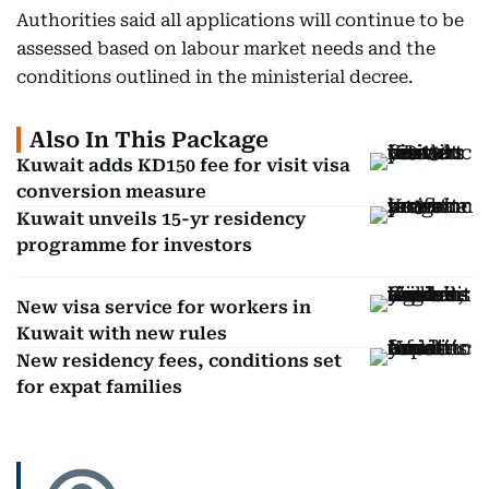
Authorities said all applications will continue to be
assessed based on labour market needs and the
conditions outlined in the ministerial decree.
Also In This Package
Kuwait adds KD150 fee for visit visa
conversion measure
Kuwait unveils 15-yr residency
programme for investors
New visa service for workers in
Kuwait with new rules
New residency fees, conditions set
for expat families