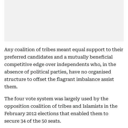
Any coalition of tribes meant equal support to their
preferred candidates and a mutually beneficial
competitive edge over independents who, in the
absence of political parties, have no organised
structure to offset the flagrant imbalance assist
them.
The four vote system was largely used by the
opposition coalition of tribes and Islamists in the
February 2012 elections that enabled them to
secure 34 of the 50 seats.