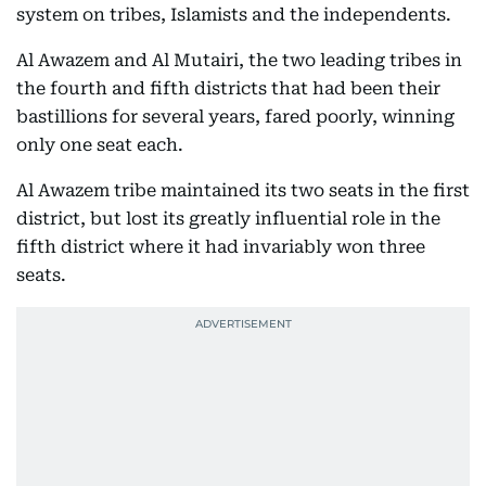
system on tribes, Islamists and the independents.
Al Awazem and Al Mutairi, the two leading tribes in
the fourth and fifth districts that had been their
bastillions for several years, fared poorly, winning
only one seat each.
Al Awazem tribe maintained its two seats in the first
district, but lost its greatly influential role in the
fifth district where it had invariably won three
seats.