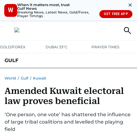
✕
When it matters most, trust
Gulf News
W
Breaking News, Latest News, Gold/Forex,
GET FREE APP
Prayer Timings
GOLD/FOREX
DUBAI 33°C
PRAYER TIMES
GULF
BAHRAIN
KUWAIT
OMAN
QATAR
SAUDI
YEMEN
World
/
Gulf
/
Kuwait
Amended Kuwait electoral
law proves beneficial
‘One person, one vote’ has shattered the influence
of large tribal coalitions and levelled the playing
field