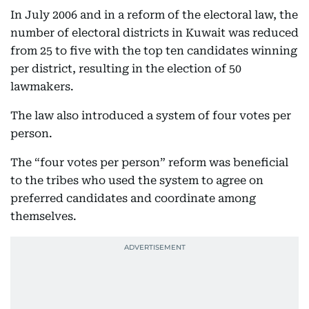
In July 2006 and in a reform of the electoral law, the
number of electoral districts in Kuwait was reduced
from 25 to five with the top ten candidates winning
per district, resulting in the election of 50
lawmakers.
The law also introduced a system of four votes per
person.
The “four votes per person” reform was beneficial
to the tribes who used the system to agree on
preferred candidates and coordinate among
themselves.