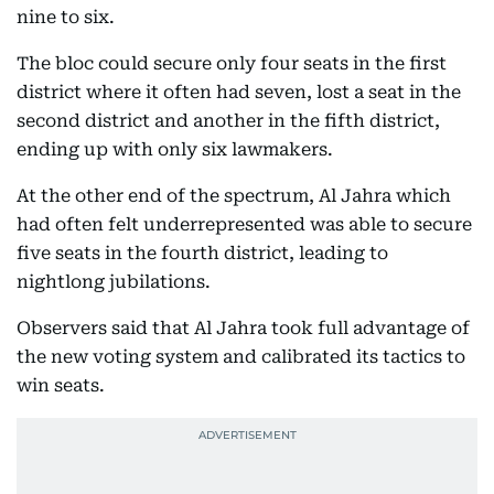
nine to six.
The bloc could secure only four seats in the first
district where it often had seven, lost a seat in the
second district and another in the fifth district,
ending up with only six lawmakers.
At the other end of the spectrum, Al Jahra which
had often felt underrepresented was able to secure
five seats in the fourth district, leading to
nightlong jubilations.
Observers said that Al Jahra took full advantage of
the new voting system and calibrated its tactics to
win seats.