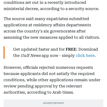
conditions set out in a recently introduced
ministerial decree, according to a security source.
The source said many expatriates submitted
applications at residency affairs departments
across the country's six governorates after
assuming the new measures applied to all visitors.
Get updated faster and for
FREE
: Download
the
Gulf News
app now - simply
click here
.
However, officials rejected numerous requests
because applicants did not satisfy the required
conditions, while other applications remain under
review pending approval by the relevant
authorities, according to Arab times.