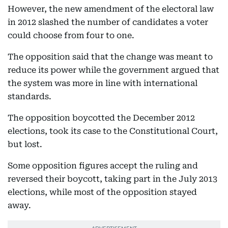
However, the new amendment of the electoral law
in 2012 slashed the number of candidates a voter
could choose from four to one.
The opposition said that the change was meant to
reduce its power while the government argued that
the system was more in line with international
standards.
The opposition boycotted the December 2012
elections, took its case to the Constitutional Court,
but lost.
Some opposition figures accept the ruling and
reversed their boycott, taking part in the July 2013
elections, while most of the opposition stayed
away.