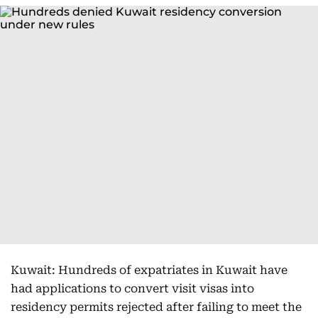
Kuwait: Hundreds of expatriates in Kuwait have
had applications to convert visit visas into
residency permits rejected after failing to meet the