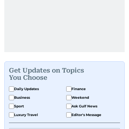
Get Updates on Topics
You Choose
Daily Updates
Finance
Business
Weekend
Sport
Ask Gulf News
Luxury Travel
Editor's Message