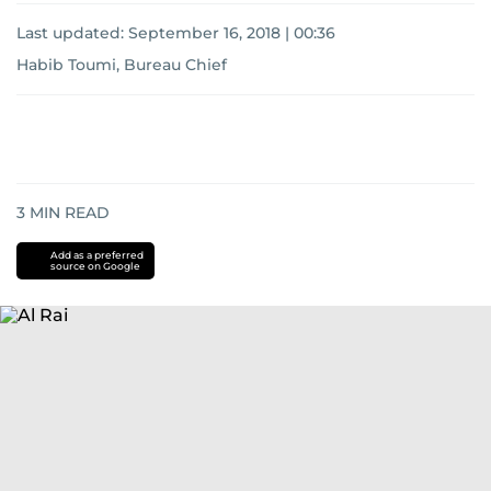
Last updated:
September 16, 2018 | 00:36
Habib Toumi, Bureau Chief
3
MIN READ
Add as a preferred
source on Google