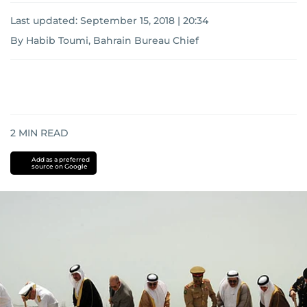
Last updated:
September 15, 2018 | 20:34
By Habib Toumi, Bahrain Bureau Chief
2
MIN READ
Add as a preferred
source on Google