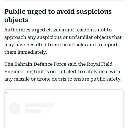
Public urged to avoid suspicious
objects
Authorities urged citizens and residents not to
approach any suspicious or unfamiliar objects that
may have resulted from the attacks and to report
them immediately.
The Bahrain Defence Force said the Royal Field
Engineering Unit is on full alert to safely deal with
any missile or drone debris to ensure public safety.