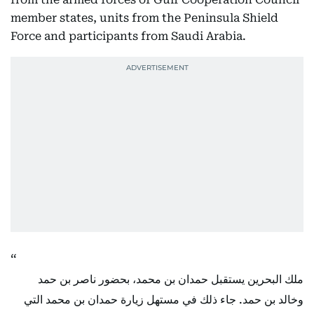
member states, units from the Peninsula Shield
Force and participants from Saudi Arabia.
ملك البحرين يستقبل حمدان بن محمد، بحضور ناصر بن حمد
وخالد بن حمد. جاء ذلك في مستهل زيارة حمدان بن محمد التي