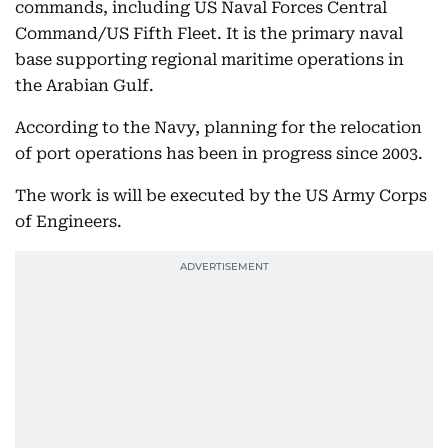
commands, including US Naval Forces Central
Command/US Fifth Fleet. It is the primary naval
base supporting regional maritime operations in
the Arabian Gulf.
According to the Navy, planning for the relocation
of port operations has been in progress since 2003.
The work is will be executed by the US Army Corps
of Engineers.