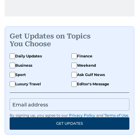
Get Updates on Topics
You Choose
Daily Updates
Finance
Business
Weekend
Sport
Ask Gulf News
Luxury Travel
Editor's Message
By signing up, you agree to our
Privacy Policy
and
Terms of Use
.
GET UPDATES