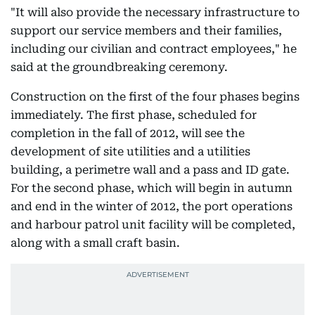
"It will also provide the necessary infrastructure to
support our service members and their families,
including our civilian and contract employees," he
said at the groundbreaking ceremony.
Construction on the first of the four phases begins
immediately. The first phase, scheduled for
completion in the fall of 2012, will see the
development of site utilities and a utilities
building, a perimetre wall and a pass and ID gate.
For the second phase, which will begin in autumn
and end in the winter of 2012, the port operations
and harbour patrol unit facility will be completed,
along with a small craft basin.