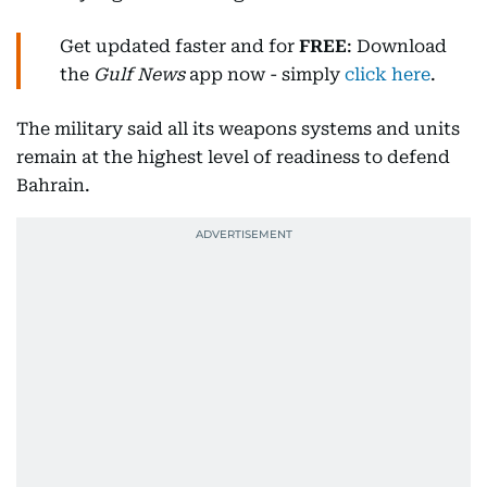
Get updated faster and for
FREE
: Download
the
Gulf News
app now - simply
click here
.
The military said all its weapons systems and units
remain at the highest level of readiness to defend
Bahrain.