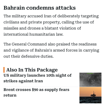
Bahrain condemns attacks
The military accused Iran of deliberately targeting
civilians and private property, calling the use of
missiles and drones a blatant violation of
international humanitarian law.
The General Command also praised the readiness
and vigilance of Bahrain's armed forces in carrying
out their defensive duties.
Also In This Package
US military launches 10th night of
strikes against Iran
Brent crosses $90 as supply fears
return