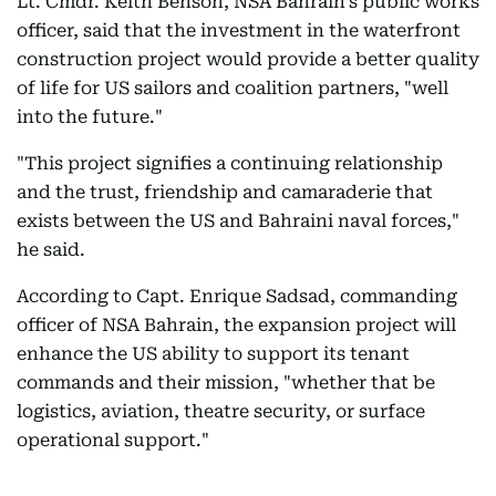
Lt. Cmdr. Keith Benson, NSA Bahrain's public works
officer, said that the investment in the waterfront
construction project would provide a better quality
of life for US sailors and coalition partners, "well
into the future."
"This project signifies a continuing relationship
and the trust, friendship and camaraderie that
exists between the US and Bahraini naval forces,"
he said.
According to Capt. Enrique Sadsad, commanding
officer of NSA Bahrain, the expansion project will
enhance the US ability to support its tenant
commands and their mission, "whether that be
logistics, aviation, theatre security, or surface
operational support."