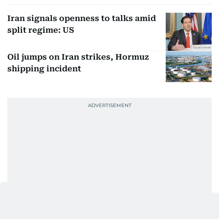
Iran signals openness to talks amid
split regime: US
Oil jumps on Iran strikes, Hormuz
shipping incident