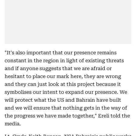
"It's also important that our presence remains
constant in the region in light of existing threats
and if anyone suggests that we are afraid or
hesitant to place our mark here, they are wrong
and they can just look at this project because it
symbolises our intent to expand our presence. We
will protect what the US and Bahrain have built
and we will ensure that nothing gets in the way of
the progress we have made together," Ereli told the
media.