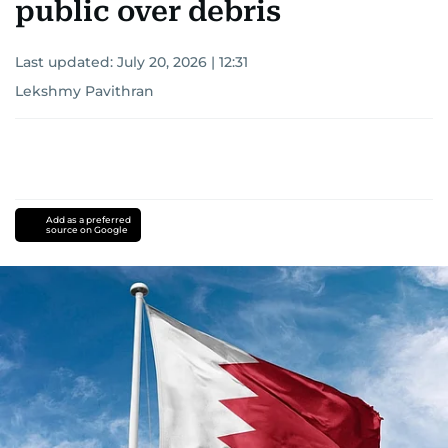
public over debris
Last updated:
July 20, 2026 | 12:31
Lekshmy Pavithran
Add as a preferred
source on Google