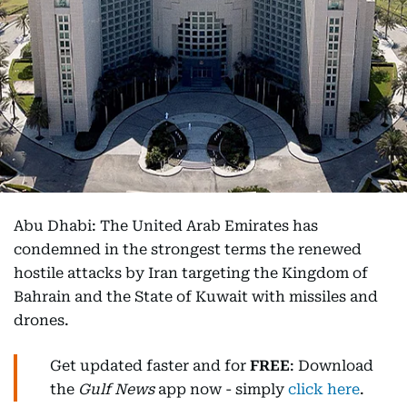
Abu Dhabi: The United Arab Emirates has
condemned in the strongest terms the renewed
hostile attacks by Iran targeting the Kingdom of
Bahrain and the State of Kuwait with missiles and
drones.
Get updated faster and for
FREE
: Download
the
Gulf News
app now - simply
click here
.