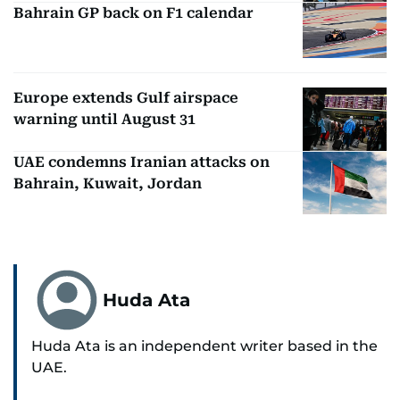
Bahrain GP back on F1 calendar
Europe extends Gulf airspace
warning until August 31
UAE condemns Iranian attacks on
Bahrain, Kuwait, Jordan
Huda Ata
Huda Ata is an independent writer based in the
UAE.