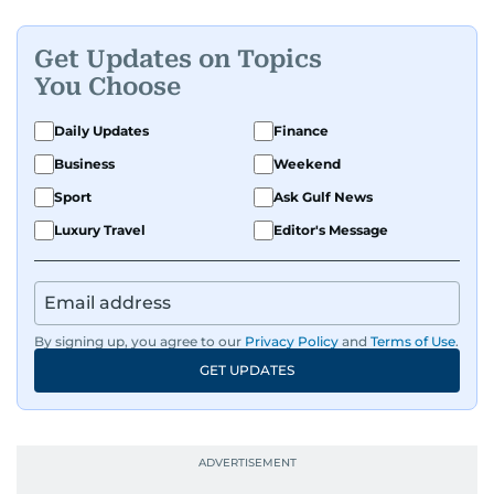
Get Updates on Topics
You Choose
Daily Updates
Finance
Business
Weekend
Sport
Ask Gulf News
Luxury Travel
Editor's Message
By signing up, you agree to our
Privacy Policy
and
Terms of Use
.
GET UPDATES