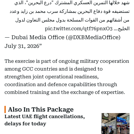
شهد خلالها التمرين العسكري المشترك "درع البحرين"، الذي
تستضيفه قوة دفاع البحرين بمشاركة سرب محمد بن زايد وعدد
من أشقائهم من القوات المسلحة بدول مجلس التعاون لدول
pic.twitter.com/qtf76pnxO3
الخليج…
— Dubai Media Office (@DXBMediaOffice)
July 31, 2026
The exercise is part of ongoing military cooperation
among GCC countries and is designed to
strengthen joint operational readiness,
coordination and defence capabilities through
combined training and the exchange of expertise.
Also In This Package
Latest UAE flight cancellations,
delays for today