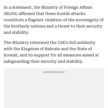
In a statement, the Ministry of Foreign Affairs
(MoFA) affirmed that these hostile attacks
constitute a flagrant violation of the sovereignty of
the brotherly nations and a threat to their security
and stability.
The Ministry reiterated the UAE’s full solidarity
with the Kingdom of Bahrain and the State of
Kuwait, and its support for all measures aimed at
safeguarding their security and stability.