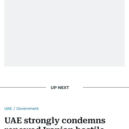
UP NEXT
UAE
/
Government
UAE strongly condemns