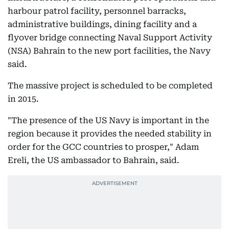
harbour patrol facility, personnel barracks,
administrative buildings, dining facility and a
flyover bridge connecting Naval Support Activity
(NSA) Bahrain to the new port facilities, the Navy
said.
The massive project is scheduled to be completed
in 2015.
"The presence of the US Navy is important in the
region because it provides the needed stability in
order for the GCC countries to prosper," Adam
Ereli, the US ambassador to Bahrain, said.