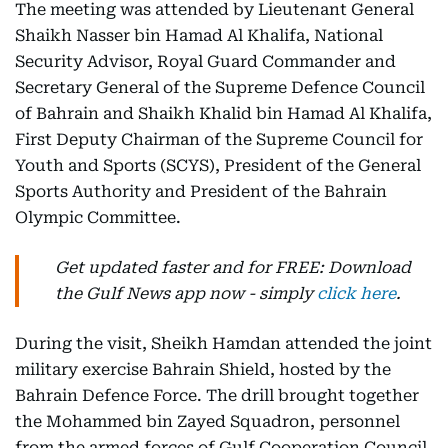
The meeting was attended by Lieutenant General
Shaikh Nasser bin Hamad Al Khalifa, National
Security Advisor, Royal Guard Commander and
Secretary General of the Supreme Defence Council
of Bahrain and Shaikh Khalid bin Hamad Al Khalifa,
First Deputy Chairman of the Supreme Council for
Youth and Sports (SCYS), President of the General
Sports Authority and President of the Bahrain
Olympic Committee.
Get updated faster and for FREE: Download
the Gulf News app now - simply
click here
.
During the visit, Sheikh Hamdan attended the joint
military exercise Bahrain Shield, hosted by the
Bahrain Defence Force. The drill brought together
the Mohammed bin Zayed Squadron, personnel
from the armed forces of Gulf Cooperation Council