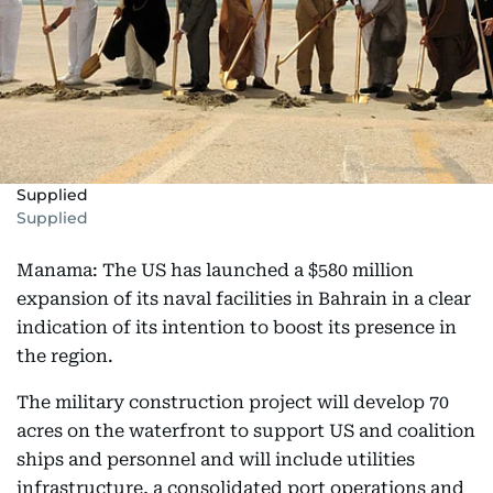
Supplied
Supplied
Manama: The US has launched a $580 million
expansion of its naval facilities in Bahrain in a clear
indication of its intention to boost its presence in
the region.
The military construction project will develop 70
acres on the waterfront to support US and coalition
ships and personnel and will include utilities
infrastructure, a consolidated port operations and