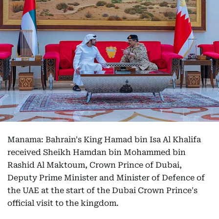
Manama: Bahrain's King Hamad bin Isa Al Khalifa
received Sheikh Hamdan bin Mohammed bin
Rashid Al Maktoum, Crown Prince of Dubai,
Deputy Prime Minister and Minister of Defence of
the UAE at the start of the Dubai Crown Prince's
official visit to the kingdom.