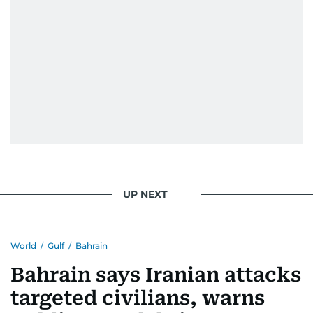
UP NEXT
World
/
Gulf
/
Bahrain
Bahrain says Iranian attacks
targeted civilians, warns