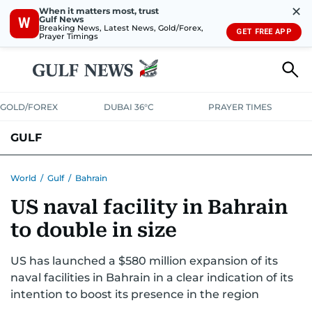
✕
When it matters most, trust
Gulf News
W
Breaking News, Latest News, Gold/Forex,
GET FREE APP
Prayer Timings
GOLD/FOREX
DUBAI 36°C
PRAYER TIMES
GULF
BAHRAIN
KUWAIT
OMAN
QATAR
SAUDI
YEMEN
World
/
Gulf
/
Bahrain
US naval facility in Bahrain
to double in size
US has launched a $580 million expansion of its
naval facilities in Bahrain in a clear indication of its
intention to boost its presence in the region