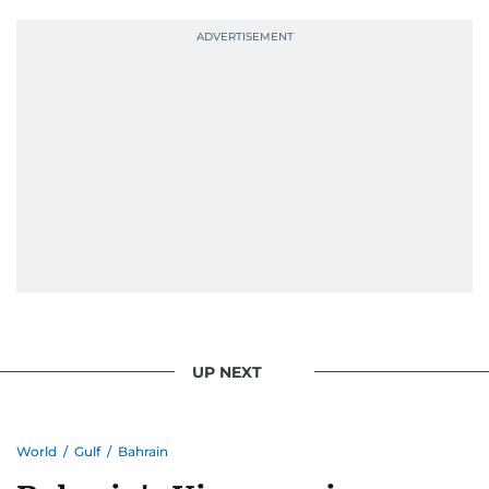
UP NEXT
World
/
Gulf
/
Bahrain