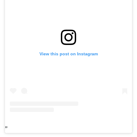
View this post on Instagram