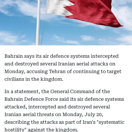
Bahrain says its air defence systems intercepted
and destroyed several Iranian aerial attacks on
Monday, accusing Tehran of continuing to target
civilians in the kingdom.
In a statement, the General Command of the
Bahrain Defence Force said its air defence systems
attacked, intercepted and destroyed several
Iranian aerial threats on Monday, July 20,
describing the attacks as part of Iran's "systematic
hostility" against the kingdom.