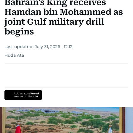
Bahrain's King receives
Hamdan bin Mohammed as
joint Gulf military drill
begins
Last updated:
July 31, 2026 | 12:12
Huda Ata
Add as a preferred
source on Google