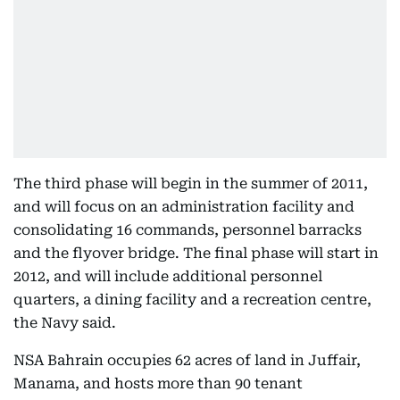
The third phase will begin in the summer of 2011,
and will focus on an administration facility and
consolidating 16 commands, personnel barracks
and the flyover bridge. The final phase will start in
2012, and will include additional personnel
quarters, a dining facility and a recreation centre,
the Navy said.
NSA Bahrain occupies 62 acres of land in Juffair,
Manama, and hosts more than 90 tenant