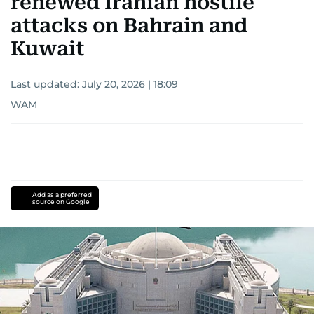
renewed Iranian hostile
attacks on Bahrain and
Kuwait
Last updated:
July 20, 2026 | 18:09
WAM
Add as a preferred
source on Google