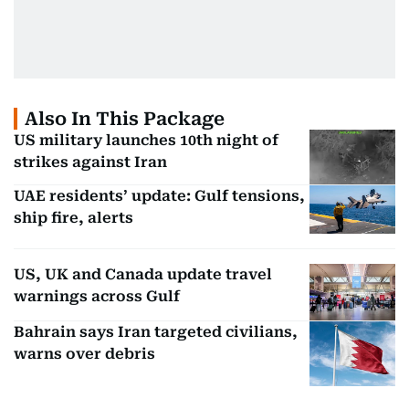
Also In This Package
US military launches 10th night of
strikes against Iran
UAE residents’ update: Gulf tensions,
ship fire, alerts
US, UK and Canada update travel
warnings across Gulf
Bahrain says Iran targeted civilians,
warns over debris