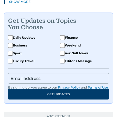
SHOW MORE
Get Updates on Topics
You Choose
Daily Updates
Finance
Business
Weekend
Sport
Ask Gulf News
Luxury Travel
Editor's Message
By signing up, you agree to our
Privacy Policy
and
Terms of Use
.
GET UPDATES