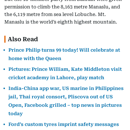
permission to climb the 8,163 metre Manaslu, and
the 6,119 metre from sea level Lobuche. Mt.
Manaslu is the world’s eighth highest mountain.
Also Read
Prince Philip turns 99 today! Will celebrate at
home with the Queen
Pictures: Prince William, Kate Middleton visit
cricket academy in Lahore, play match
India-China app war, US marine in Philippines
jail, Thai royal consort, Pliscova out of US
Open, Facebook grilled – top news in pictures
today
Ford’s custom tyres imprint safety messages