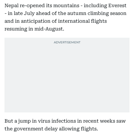
Nepal re-opened its mountains - including Everest
- in late July ahead of the autumn climbing season
and in anticipation of international flights
resuming in mid-August.
But a jump in virus infections in recent weeks saw
the government delay allowing flights.