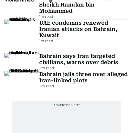
Sheikh Hamdan bin
Mohammed
1
m read
UAE condemns renewed
Iranian attacks on Bahrain,
Kuwait
1
m read
Bahrain says Iran targeted
civilians, warns over debris
2
m read
Bahrain jails three over alleged
Iran-linked plots
2
m read