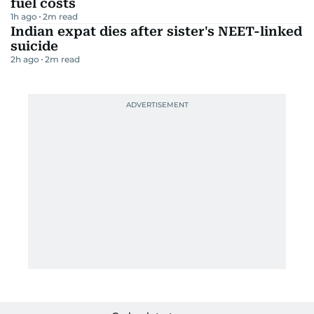
fuel costs
1h ago
2
m read
Indian expat dies after sister's NEET-linked
suicide
2h ago
2
m read