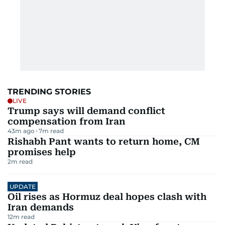
TRENDING STORIES
LIVE
Trump says will demand conflict
compensation from Iran
43m ago
7
m read
Rishabh Pant wants to return home, CM
promises help
2
m read
UPDATE
Oil rises as Hormuz deal hopes clash with
Iran demands
12
m read