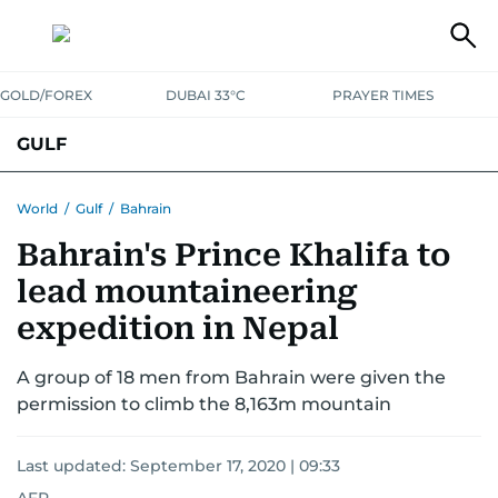
GOLD/FOREX
DUBAI 33°C
PRAYER TIMES
GULF
BAHRAIN
KUWAIT
OMAN
QATAR
SAUDI
YEMEN
World
/
Gulf
/
Bahrain
Bahrain's Prince Khalifa to
lead mountaineering
expedition in Nepal
A group of 18 men from Bahrain were given the
permission to climb the 8,163m mountain
Last updated:
September 17, 2020 | 09:33