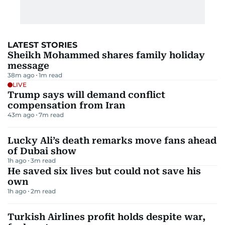
LATEST STORIES
Sheikh Mohammed shares family holiday
message
38m ago
1
m read
LIVE
Trump says will demand conflict
compensation from Iran
43m ago
7
m read
Lucky Ali’s death remarks move fans ahead
of Dubai show
1h ago
3
m read
He saved six lives but could not save his
own
1h ago
2
m read
Turkish Airlines profit holds despite war,