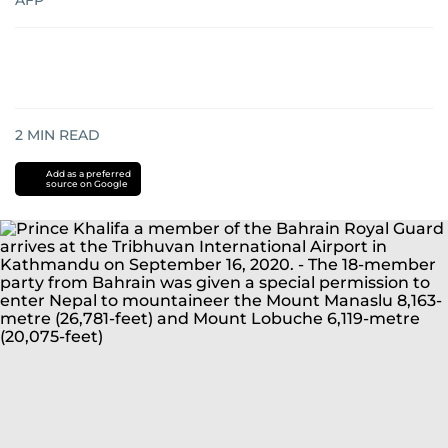
AFP
2
MIN READ
Add as a preferred
source on Google