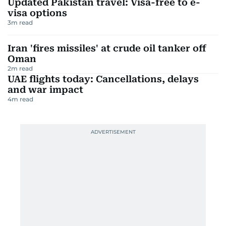
Updated Pakistan travel: Visa-free to e-
visa options
3
m read
Iran 'fires missiles' at crude oil tanker off
Oman
2
m read
UAE flights today: Cancellations, delays
and war impact
4
m read