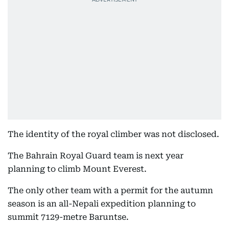
The identity of the royal climber was not disclosed.
The Bahrain Royal Guard team is next year
planning to climb Mount Everest.
The only other team with a permit for the autumn
season is an all-Nepali expedition planning to
summit 7129-metre Baruntse.