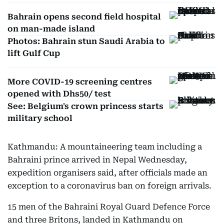
Bahrain opens second field hospital
on man-made island
Photos: Bahrain stun Saudi Arabia to
lift Gulf Cup
More COVID-19 screening centres
opened with Dhs50/ test
See: Belgium's crown princess starts
military school
Kathmandu: A mountaineering team including a
Bahraini prince arrived in Nepal Wednesday,
expedition organisers said, after officials made an
exception to a coronavirus ban on foreign arrivals.
15 men of the Bahraini Royal Guard Defence Force
and three Britons, landed in Kathmandu on