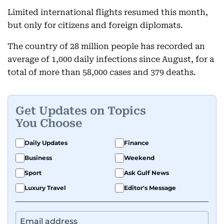
Limited international flights resumed this month,
but only for citizens and foreign diplomats.
The country of 28 million people has recorded an
average of 1,000 daily infections since August, for a
total of more than 58,000 cases and 379 deaths.
Get Updates on Topics
You Choose
Daily Updates
Finance
Business
Weekend
Sport
Ask Gulf News
Luxury Travel
Editor's Message