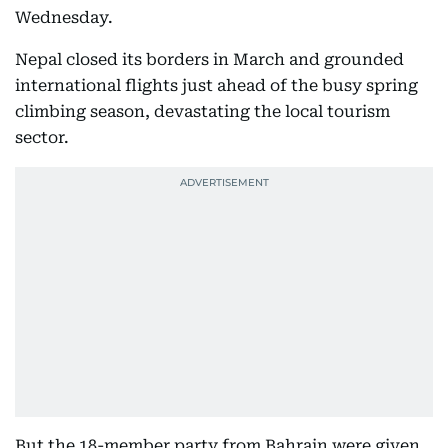
Wednesday.
Nepal closed its borders in March and grounded
international flights just ahead of the busy spring
climbing season, devastating the local tourism
sector.
But the 18-member party from Bahrain were given