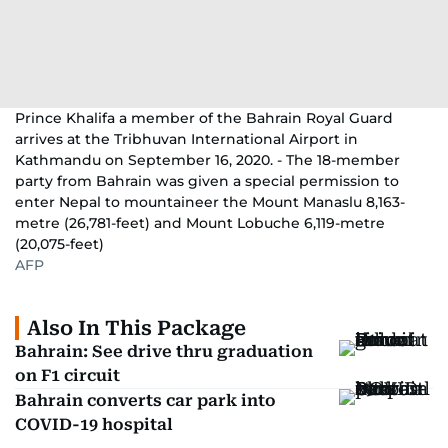
Prince Khalifa a member of the Bahrain Royal Guard
arrives at the Tribhuvan International Airport in
Kathmandu on September 16, 2020. - The 18-member
party from Bahrain was given a special permission to
enter Nepal to mountaineer the Mount Manaslu 8,163-
metre (26,781-feet) and Mount Lobuche 6,119-metre
(20,075-feet)
AFP
Also In This Package
Bahrain: See drive thru graduation
on F1 circuit
Bahrain converts car park into
COVID-19 hospital