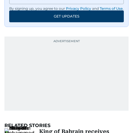
By signing up, you agree to our
Privacy Policy
and
Terms of Use
.
GET UPDATES
RELATED STORIES
King of Bahrain receives