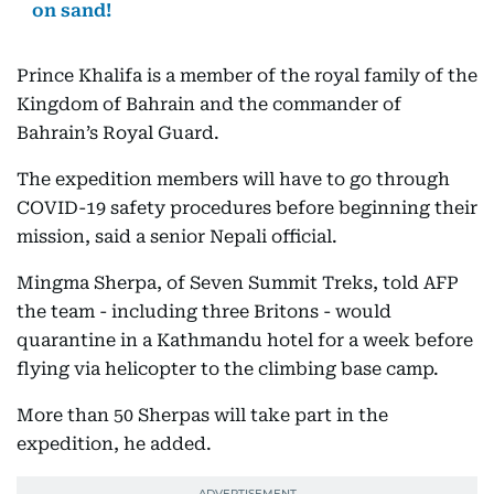
on sand!
Prince Khalifa is a member of the royal family of the
Kingdom of Bahrain and the commander of
Bahrain’s Royal Guard.
The expedition members will have to go through
COVID-19 safety procedures before beginning their
mission, said a senior Nepali official.
Mingma Sherpa, of Seven Summit Treks, told AFP
the team - including three Britons - would
quarantine in a Kathmandu hotel for a week before
flying via helicopter to the climbing base camp.
More than 50 Sherpas will take part in the
expedition, he added.