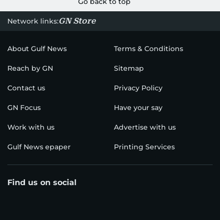
Go back to top
GN Store
Network links:
About Gulf News
Terms & Conditions
Reach by GN
Sitemap
Contact us
Privacy Policy
GN Focus
Have your say
Work with us
Advertise with us
Gulf News epaper
Printing Services
Find us on social