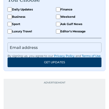
Daily Updates
Finance
Business
Weekend
Sport
Ask Gulf News
Luxury Travel
Editor's Message
By signing up, you agree to our
Privacy Policy
and
Terms of Use
.
GET UPDATES