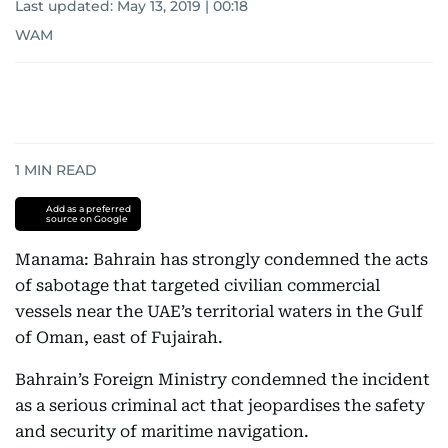
Last updated:
May 13, 2019 | 00:18
WAM
1
MIN READ
Add as a preferred
source on Google
Manama: Bahrain has strongly condemned the acts
of sabotage that targeted civilian commercial
vessels near the UAE’s territorial waters in the Gulf
of Oman, east of Fujairah.
Bahrain’s Foreign Ministry condemned the incident
as a serious criminal act that jeopardises the safety
and security of maritime navigation.