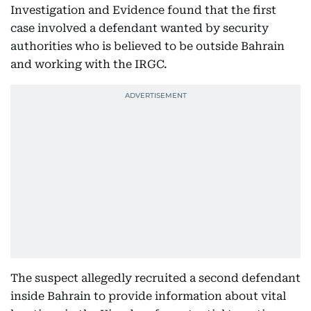
Investigation and Evidence found that the first
case involved a defendant wanted by security
authorities who is believed to be outside Bahrain
and working with the IRGC.
The suspect allegedly recruited a second defendant
inside Bahrain to provide information about vital