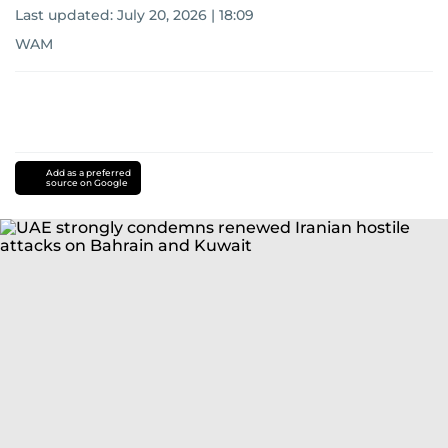
Last updated:
July 20, 2026 | 18:09
WAM
Add as a preferred
source on Google