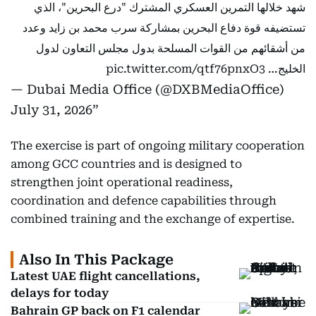
شهد خلالها التمرين العسكري المشترك "درع البحرين"، الذي
تستضيفه قوة دفاع البحرين بمشاركة سرب محمد بن زايد وعدد
من أشقائهم من القوات المسلحة بدول مجلس التعاون لدول
pic.twitter.com/qtf76pnxO3
الخليج…
— Dubai Media Office (@DXBMediaOffice)
July 31, 2026
The exercise is part of ongoing military cooperation
among GCC countries and is designed to
strengthen joint operational readiness,
coordination and defence capabilities through
combined training and the exchange of expertise.
Also In This Package
Latest UAE flight cancellations,
delays for today
Bahrain GP back on F1 calendar