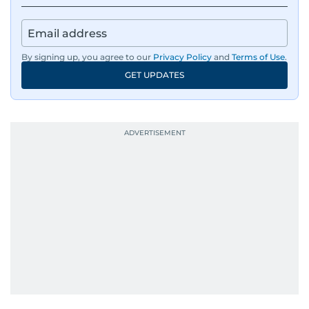
By signing up, you agree to our
Privacy Policy
and
Terms of Use
.
GET UPDATES