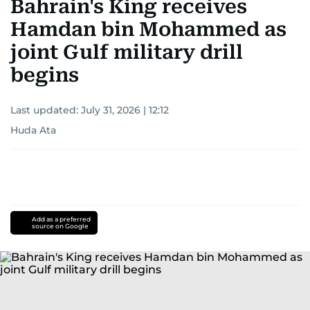
Bahrain's King receives
Hamdan bin Mohammed as
joint Gulf military drill
begins
Last updated:
July 31, 2026 | 12:12
Huda Ata
Add as a preferred
source on Google