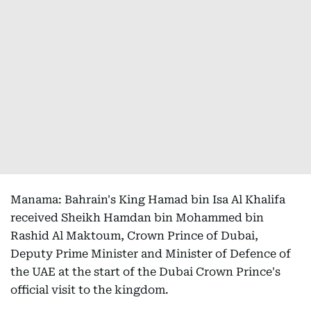
Manama: Bahrain's King Hamad bin Isa Al Khalifa
received Sheikh Hamdan bin Mohammed bin
Rashid Al Maktoum, Crown Prince of Dubai,
Deputy Prime Minister and Minister of Defence of
the UAE at the start of the Dubai Crown Prince's
official visit to the kingdom.