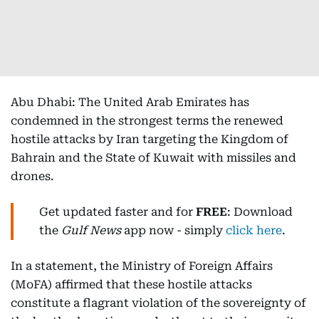
Abu Dhabi: The United Arab Emirates has
condemned in the strongest terms the renewed
hostile attacks by Iran targeting the Kingdom of
Bahrain and the State of Kuwait with missiles and
drones.
Get updated faster and for
FREE
: Download
the
Gulf News
app now - simply
click here
.
In a statement, the Ministry of Foreign Affairs
(MoFA) affirmed that these hostile attacks
constitute a flagrant violation of the sovereignty of