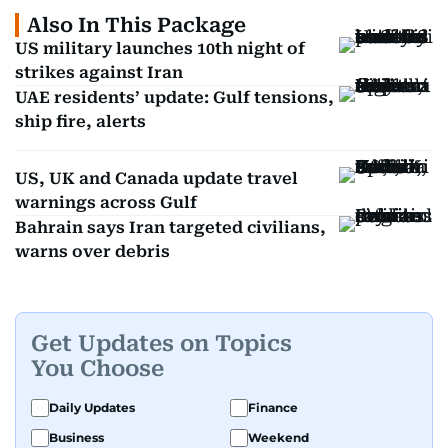
Also In This Package
US military launches 10th night of
strikes against Iran
UAE residents’ update: Gulf tensions,
ship fire, alerts
US, UK and Canada update travel
warnings across Gulf
Bahrain says Iran targeted civilians,
warns over debris
Get Updates on Topics
You Choose
Daily Updates
Finance
Business
Weekend