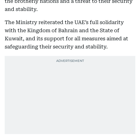
the brotherly nations and a threat to their security
and stability.
The Ministry reiterated the UAE’s full solidarity
with the Kingdom of Bahrain and the State of
Kuwait, and its support for all measures aimed at
safeguarding their security and stability.