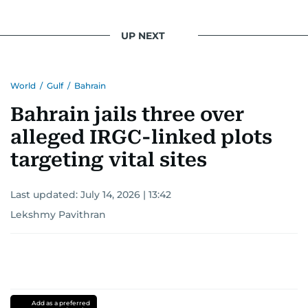
UP NEXT
World
/
Gulf
/
Bahrain
Bahrain jails three over
alleged IRGC-linked plots
targeting vital sites
Last updated:
July 14, 2026 | 13:42
Lekshmy Pavithran
Add as a preferred