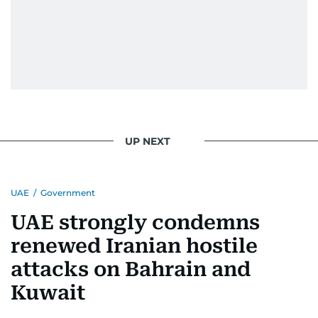
UP NEXT
UAE
/
Government
UAE strongly condemns
renewed Iranian hostile
attacks on Bahrain and
Kuwait