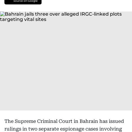
source on Google
The Supreme Criminal Court in Bahrain has issued
rulings in two separate espionage cases involving