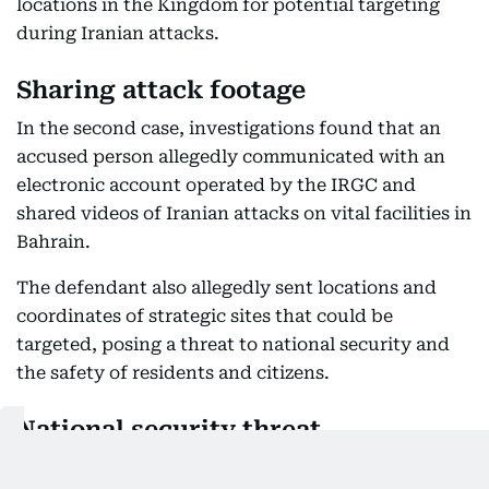
locations in the Kingdom for potential targeting
during Iranian attacks.
Sharing attack footage
In the second case, investigations found that an
accused person allegedly communicated with an
electronic account operated by the IRGC and
shared videos of Iranian attacks on vital facilities in
Bahrain.
The defendant also allegedly sent locations and
coordinates of strategic sites that could be
targeted, posing a threat to national security and
the safety of residents and citizens.
National security threat
The Public Prosecution said it launched