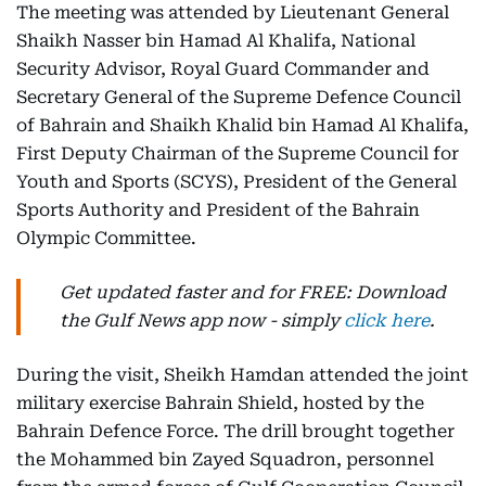
The meeting was attended by Lieutenant General
Shaikh Nasser bin Hamad Al Khalifa, National
Security Advisor, Royal Guard Commander and
Secretary General of the Supreme Defence Council
of Bahrain and Shaikh Khalid bin Hamad Al Khalifa,
First Deputy Chairman of the Supreme Council for
Youth and Sports (SCYS), President of the General
Sports Authority and President of the Bahrain
Olympic Committee.
Get updated faster and for FREE: Download
the Gulf News app now - simply
click here
.
During the visit, Sheikh Hamdan attended the joint
military exercise Bahrain Shield, hosted by the
Bahrain Defence Force. The drill brought together
the Mohammed bin Zayed Squadron, personnel