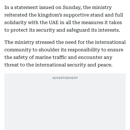
In a statement issued on Sunday, the ministry
reiterated the kingdom’s supportive stand and full
solidarity with the UAE in all the measures it takes
to protect its security and safeguard its interests.
The ministry stressed the need for the international
community to shoulder its responsibility to ensure
the safety of marine traffic and encounter any
threat to the international security and peace.