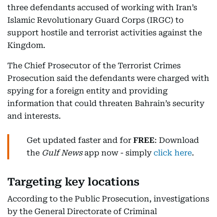
three defendants accused of working with Iran’s
Islamic Revolutionary Guard Corps (IRGC) to
support hostile and terrorist activities against the
Kingdom.
The Chief Prosecutor of the Terrorist Crimes
Prosecution said the defendants were charged with
spying for a foreign entity and providing
information that could threaten Bahrain’s security
and interests.
Get updated faster and for
FREE
: Download
the
Gulf News
app now - simply
click here
.
Targeting key locations
According to the Public Prosecution, investigations
by the General Directorate of Criminal