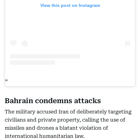
View this post on Instagram
Bahrain condemns attacks
The military accused Iran of deliberately targeting
civilians and private property, calling the use of
missiles and drones a blatant violation of
international humanitarian law.