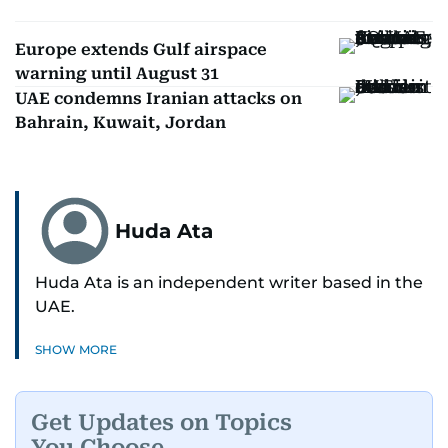
Europe extends Gulf airspace
warning until August 31
UAE condemns Iranian attacks on
Bahrain, Kuwait, Jordan
Huda Ata
Huda Ata is an independent writer based in the
UAE.
SHOW MORE
Get Updates on Topics
You Choose