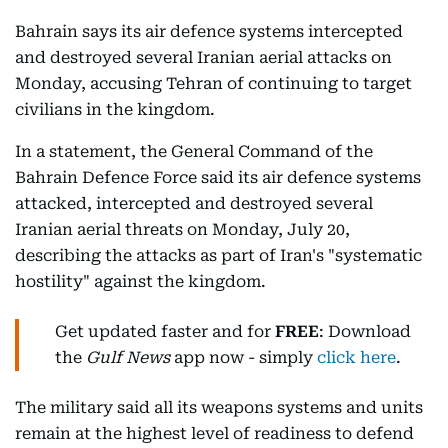
Bahrain says its air defence systems intercepted
and destroyed several Iranian aerial attacks on
Monday, accusing Tehran of continuing to target
civilians in the kingdom.
In a statement, the General Command of the
Bahrain Defence Force said its air defence systems
attacked, intercepted and destroyed several
Iranian aerial threats on Monday, July 20,
describing the attacks as part of Iran's "systematic
hostility" against the kingdom.
Get updated faster and for
FREE
: Download
the
Gulf News
app now - simply
click here
.
The military said all its weapons systems and units
remain at the highest level of readiness to defend