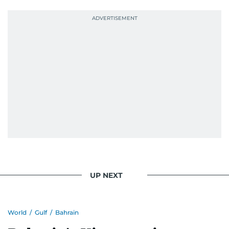
UP NEXT
World
/
Gulf
/
Bahrain