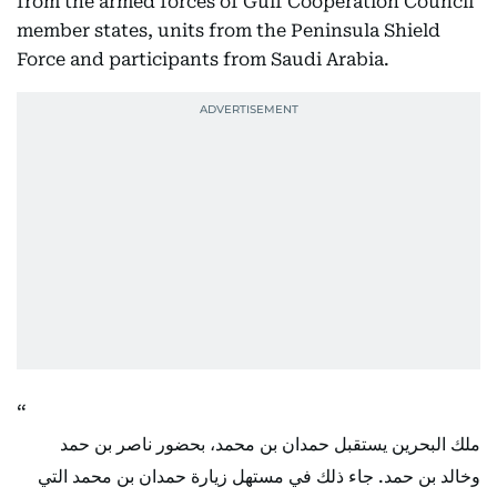
from the armed forces of Gulf Cooperation Council
member states, units from the Peninsula Shield
Force and participants from Saudi Arabia.
ملك البحرين يستقبل حمدان بن محمد، بحضور ناصر بن حمد
وخالد بن حمد. جاء ذلك في مستهل زيارة حمدان بن محمد التي