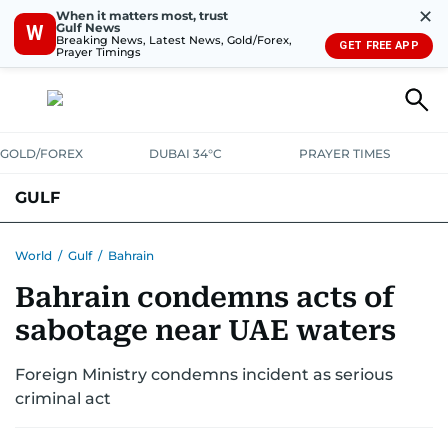
✕
When it matters most, trust
Gulf News
W
Breaking News, Latest News, Gold/Forex,
GET FREE APP
Prayer Timings
GOLD/FOREX
DUBAI 34°C
PRAYER TIMES
GULF
BAHRAIN
KUWAIT
OMAN
QATAR
SAUDI
YEMEN
World
/
Gulf
/
Bahrain
Bahrain condemns acts of
sabotage near UAE waters
Foreign Ministry condemns incident as serious
criminal act