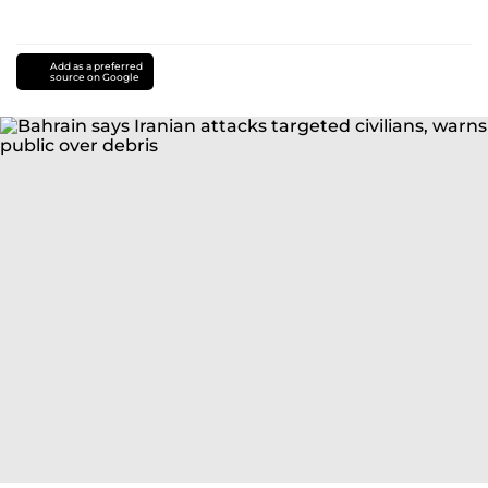
Add as a preferred
source on Google