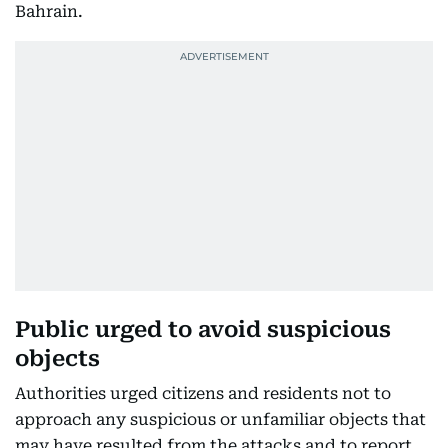
Bahrain.
Public urged to avoid suspicious
objects
Authorities urged citizens and residents not to
approach any suspicious or unfamiliar objects that
may have resulted from the attacks and to report