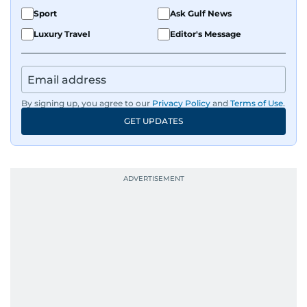
Sport
Ask Gulf News
Luxury Travel
Editor's Message
By signing up, you agree to our
Privacy Policy
and
Terms of Use
.
GET UPDATES