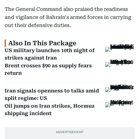
The General Command also praised the readiness
and vigilance of Bahrain's armed forces in carrying
out their defensive duties.
Also In This Package
US military launches 10th night of
strikes against Iran
Brent crosses $90 as supply fears
return
Iran signals openness to talks amid
split regime: US
Oil jumps on Iran strikes, Hormuz
shipping incident