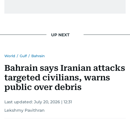
UP NEXT
World
/
Gulf
/
Bahrain
Bahrain says Iranian attacks
targeted civilians, warns
public over debris
Last updated:
July 20, 2026 | 12:31
Lekshmy Pavithran