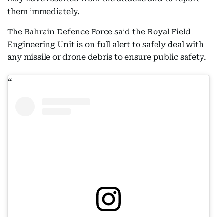
them immediately.
The Bahrain Defence Force said the Royal Field
Engineering Unit is on full alert to safely deal with
any missile or drone debris to ensure public safety.