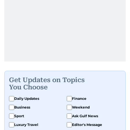
Get Updates on Topics
You Choose
Daily Updates
Finance
Business
Weekend
Sport
Ask Gulf News
Luxury Travel
Editor's Message