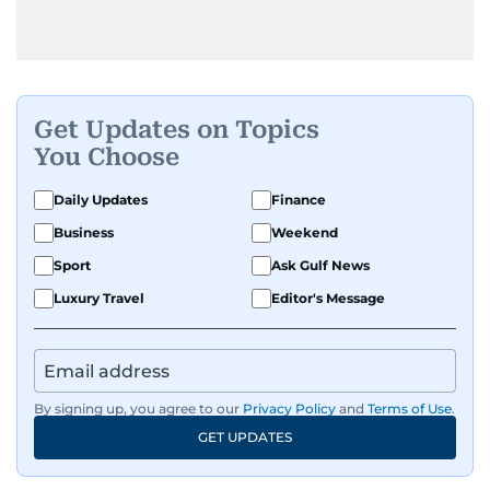
Get Updates on Topics
You Choose
Daily Updates
Finance
Business
Weekend
Sport
Ask Gulf News
Luxury Travel
Editor's Message
By signing up, you agree to our
Privacy Policy
and
Terms of Use
.
GET UPDATES