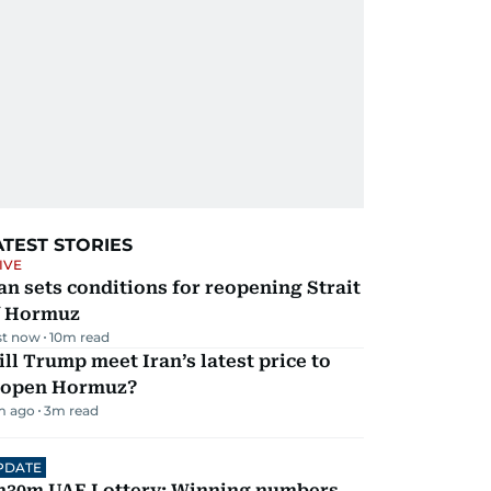
ATEST STORIES
IVE
an sets conditions for reopening Strait
f Hormuz
st now
10
m read
ll Trump meet Iran’s latest price to
eopen Hormuz?
m ago
3
m read
PDATE
h30m UAE Lottery: Winning numbers