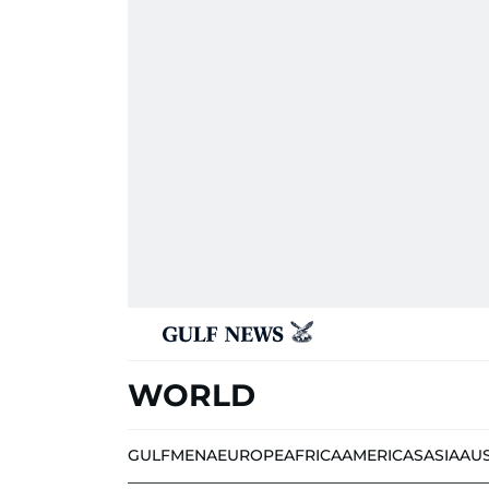
WORLD
GULF
MENA
EUROPE
AFRICA
AMERICAS
ASIA
AU