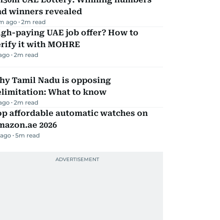
nd winners revealed
m ago
2
m read
igh-paying UAE job offer? How to
erify it with MOHRE
 ago
2
m read
hy Tamil Nadu is opposing
elimitation: What to know
 ago
2
m read
op affordable automatic watches on
mazon.ae 2026
 ago
5
m read