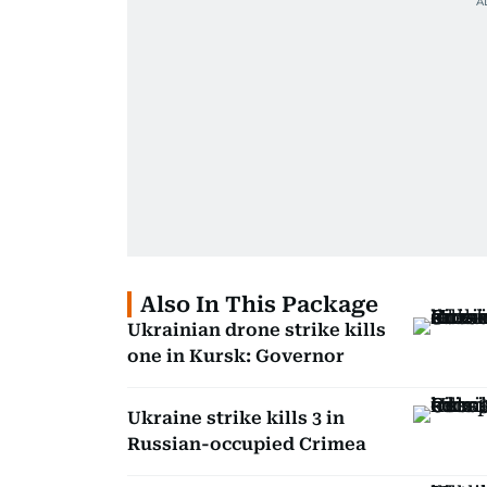
Also In This Package
Ukrainian drone strike kills
one in Kursk: Governor
Ukraine strike kills 3 in
Russian-occupied Crimea