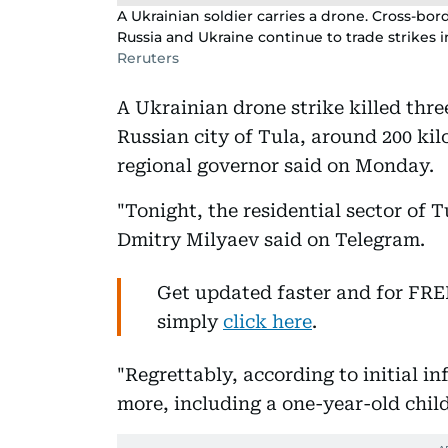
A Ukrainian soldier carries a drone. Cross-bo
Russia and Ukraine continue to trade strikes 
Reruters
A Ukrainian drone strike killed thr
Russian city of Tula, around 200 ki
regional governor said on Monday.
"Tonight, the residential sector of 
Dmitry Milyaev said on Telegram.
Get updated faster and for FR
simply
click here
.
"Regrettably, according to initial i
more, including a one-year-old chil