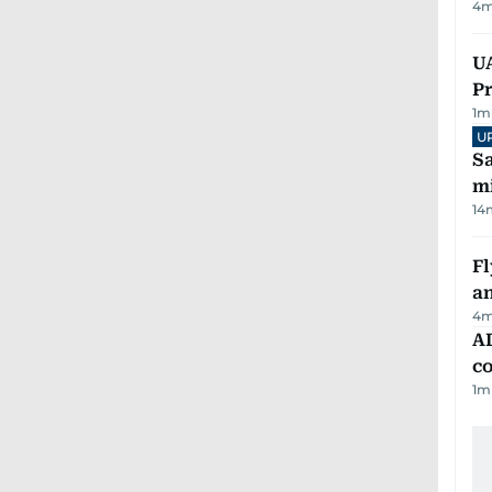
4
m
UA
Pr
1
m
U
Sa
mi
14
Fl
a
4
m
AD
co
1
m