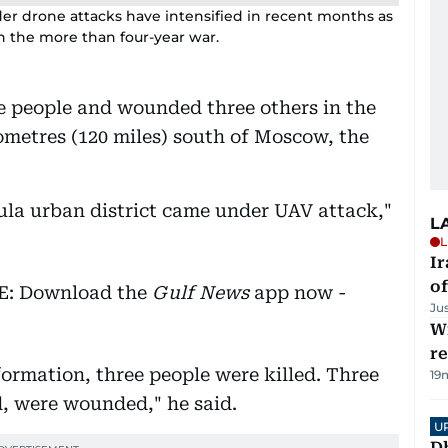
rder drone attacks have intensified in recent months as
in the more than four-year war.
ee people and wounded three others in the
lometres (120 miles) south of Moscow, the
Tula urban district came under UAV attack,"
L
L
Ir
o
EE: Download the
Gulf News
app now -
Ju
Wi
r
nformation, three people were killed. Three
19
d, were wounded," he said.
U
D