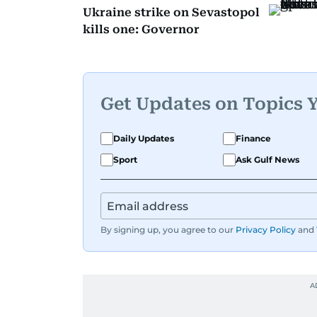
Ukraine strike on Sevastopol
kills one: Governor
Get Updates on Topics 
Daily Updates
Finance
Sport
Ask Gulf News
By signing up, you agree to our
Privacy Policy
and