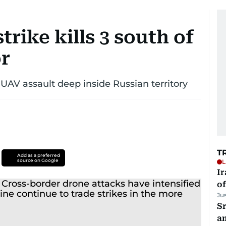
rike kills 3 south of
r
UAV assault deep inside Russian territory
T
Add as a preferred
source on Google
L
Ir
o
Ju
Sr
a