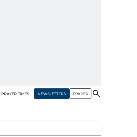
NEWSLETTERS
EPAPER
PRAYER TIMES