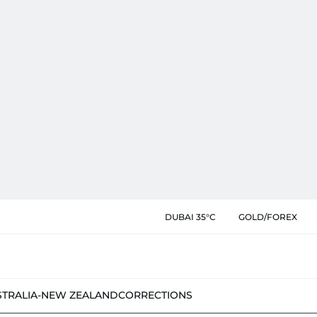
DUBAI 35°C
GOLD/FOREX
STRALIA-NEW ZEALAND
CORRECTIONS