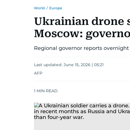
World
/
Europe
Ukrainian drone st
Moscow: governo
Regional governor reports overnight 
Last updated:
June 15, 2026 | 05:21
AFP
1
MIN READ