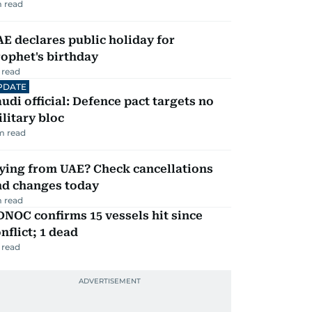
 read
E declares public holiday for
ophet's birthday
 read
PDATE
udi official: Defence pact targets no
litary bloc
m read
ying from UAE? Check cancellations
nd changes today
 read
NOC confirms 15 vessels hit since
nflict; 1 dead
 read