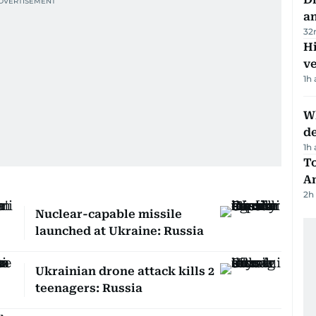
a
32
H
v
1h
W
d
1h
T
A
2h
Nuclear-capable missile
launched at Ukraine: Russia
Ukrainian drone attack kills 2
teenagers: Russia