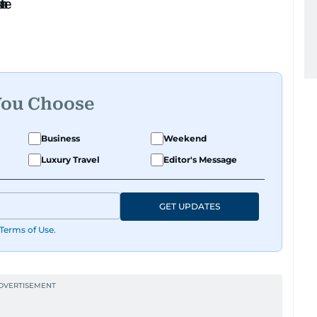
You Choose
Business
Weekend
Luxury Travel
Editor's Message
GET UPDATES
Terms of Use
.