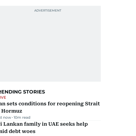
RENDING STORIES
IVE
an sets conditions for reopening Strait
f Hormuz
st now
10
m read
i Lankan family in UAE seeks help
mid debt woes