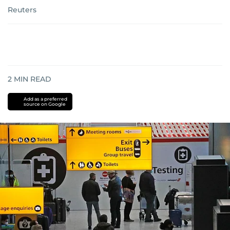
Reuters
2
MIN READ
Add as a preferred
source on Google