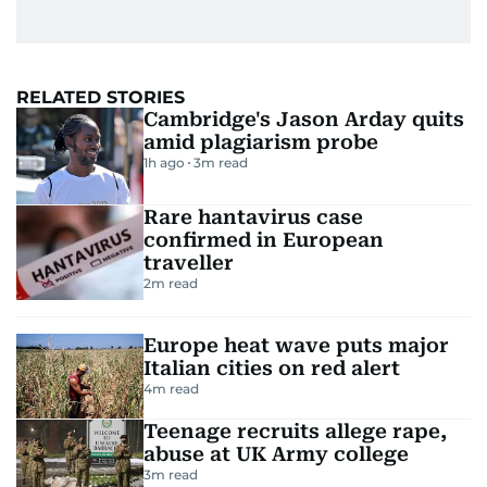
RELATED STORIES
Cambridge's Jason Arday quits
amid plagiarism probe
1h ago
3
m read
Rare hantavirus case
confirmed in European
traveller
2
m read
Europe heat wave puts major
Italian cities on red alert
4
m read
Teenage recruits allege rape,
abuse at UK Army college
3
m read