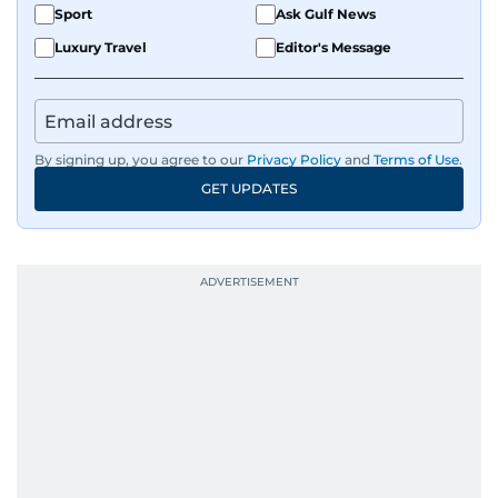
Sport
Ask Gulf News
Luxury Travel
Editor's Message
By signing up, you agree to our
Privacy Policy
and
Terms of Use
.
GET UPDATES