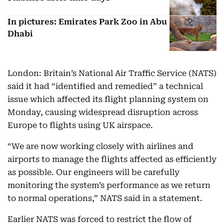
In pictures: Emirates Park Zoo in Abu
Dhabi
London: Britain’s National Air Traffic Service (NATS)
said it had “identified and remedied” a technical
issue which affected its flight planning system on
Monday, causing widespread disruption across
Europe to flights using UK airspace.
“We are now working closely with airlines and
airports to manage the flights affected as efficiently
as possible. Our engineers will be carefully
monitoring the system’s performance as we return
to normal operations,” NATS said in a statement.
Earlier NATS was forced to restrict the flow of