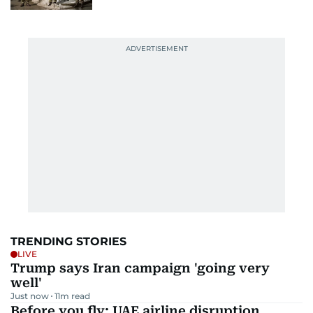
TRENDING STORIES
LIVE
Trump says Iran campaign 'going very
well'
Just now
11
m read
Before you fly: UAE airline disruption