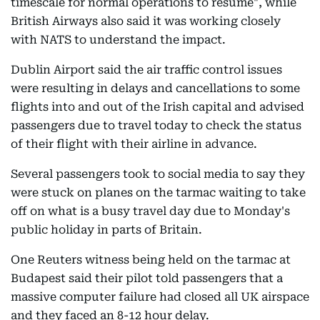
timescale for normal operations to resume", while
British Airways also said it was working closely
with NATS to understand the impact.
Dublin Airport said the air traffic control issues
were resulting in delays and cancellations to some
flights into and out of the Irish capital and advised
passengers due to travel today to check the status
of their flight with their airline in advance.
Several passengers took to social media to say they
were stuck on planes on the tarmac waiting to take
off on what is a busy travel day due to Monday's
public holiday in parts of Britain.
One Reuters witness being held on the tarmac at
Budapest said their pilot told passengers that a
massive computer failure had closed all UK airspace
and they faced an 8-12 hour delay.