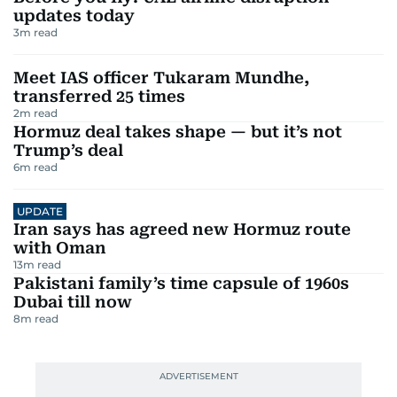
updates today
3
m read
Meet IAS officer Tukaram Mundhe,
transferred 25 times
2
m read
Hormuz deal takes shape — but it’s not
Trump’s deal
6
m read
UPDATE
Iran says has agreed new Hormuz route
with Oman
13
m read
Pakistani family’s time capsule of 1960s
Dubai till now
8
m read