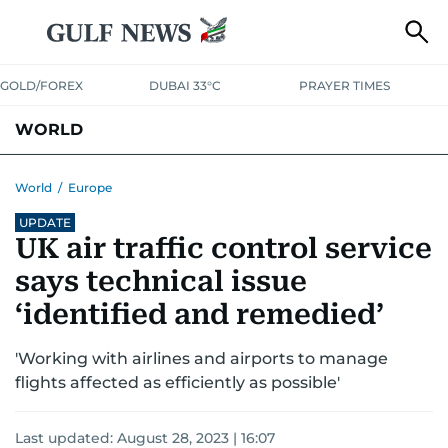
GOLD/FOREX
DUBAI 33°C
PRAYER TIMES
WORLD
GULF
MENA
EUROPE
AFRICA
AMERICAS
ASIA
World
/
Europe
UPDATE
AUSTRALIA-NEW ZEALAND
CORRECTIONS
UK air traffic control service
says technical issue
‘identified and remedied’
'Working with airlines and airports to manage
flights affected as efficiently as possible'
Last updated:
August 28, 2023 | 16:07