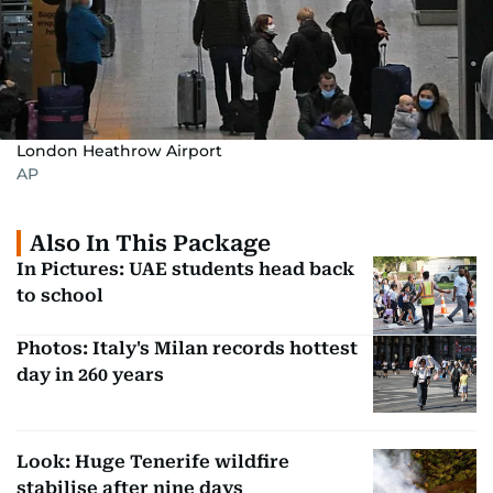
London Heathrow Airport
AP
Also In This Package
In Pictures: UAE students head back
to school
Photos: Italy's Milan records hottest
day in 260 years
Look: Huge Tenerife wildfire
stabilise after nine days