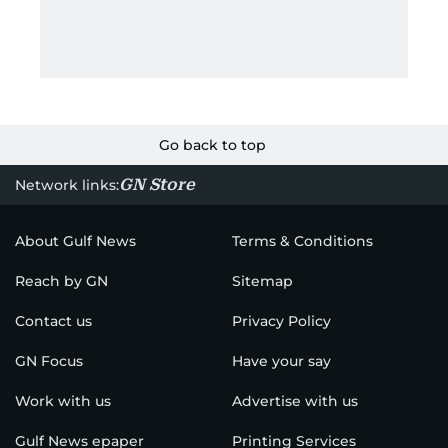
Go back to top
GN Store
Network links:
About Gulf News
Terms & Conditions
Reach by GN
Sitemap
Contact us
Privacy Policy
GN Focus
Have your say
Work with us
Advertise with us
Gulf News epaper
Printing Services