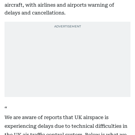
aircraft, with airlines and airports warning of
delays and cancellations.
We are aware of reports that UK airspace is
experiencing delays due to technical difficulties in
the UK air traffic control system. Below is what we