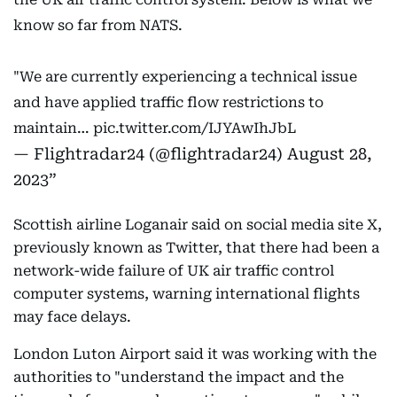
know so far from NATS.
"We are currently experiencing a technical issue
and have applied traffic flow restrictions to
maintain…
pic.twitter.com/IJYAwIhJbL
— Flightradar24 (@flightradar24)
August 28,
2023
Scottish airline Loganair said on social media site X,
previously known as Twitter, that there had been a
network-wide failure of UK air traffic control
computer systems, warning international flights
may face delays.
London Luton Airport said it was working with the
authorities to "understand the impact and the