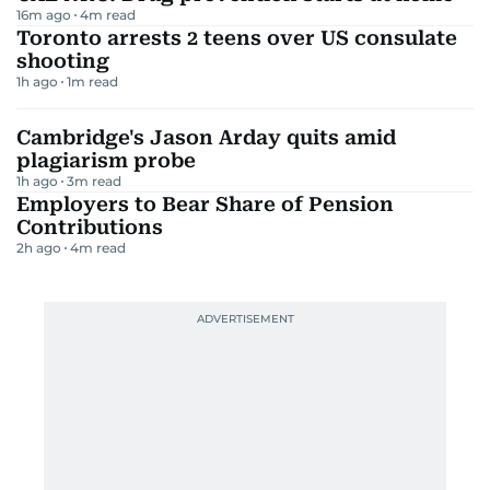
16m ago
4
m read
Toronto arrests 2 teens over US consulate
shooting
1h ago
1
m read
Cambridge's Jason Arday quits amid
plagiarism probe
1h ago
3
m read
Employers to Bear Share of Pension
Contributions
2h ago
4
m read