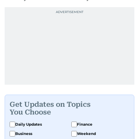
Get Updates on Topics
You Choose
Daily Updates
Finance
Business
Weekend