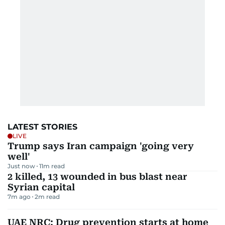
LATEST STORIES
LIVE
Trump says Iran campaign 'going very
well'
Just now
11
m read
2 killed, 13 wounded in bus blast near
Syrian capital
7m ago
2
m read
UAE NRC: Drug prevention starts at home