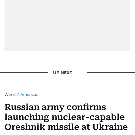
UP NEXT
World
/
Americas
Russian army confirms
launching nuclear-capable
Oreshnik missile at Ukraine