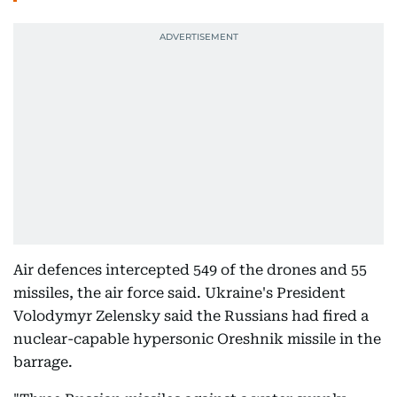
Air defences intercepted 549 of the drones and 55
missiles, the air force said. Ukraine's President
Volodymyr Zelensky said the Russians had fired a
nuclear-capable hypersonic Oreshnik missile in the
barrage.