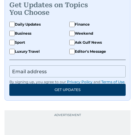
Get Updates on Topics
You Choose
Daily Updates
Finance
Business
Weekend
Sport
Ask Gulf News
Luxury Travel
Editor's Message
By signing up, you agree to our
Privacy Policy
and
Terms of Use
.
GET UPDATES