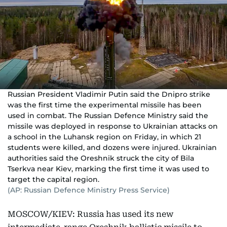
Russian President Vladimir Putin said the Dnipro strike
was the first time the experimental missile has been
used in combat. The Russian Defence Ministry said the
missile was deployed in response to Ukrainian attacks on
a school in the Luhansk region on Friday, in which 21
students were killed, and dozens were injured. Ukrainian
authorities said the Oreshnik struck the city of Bila
Tserkva near Kiev, marking the first time it was used to
target the capital region.
(AP: Russian Defence Ministry Press Service)
MOSCOW/KIEV: Russia has used its new