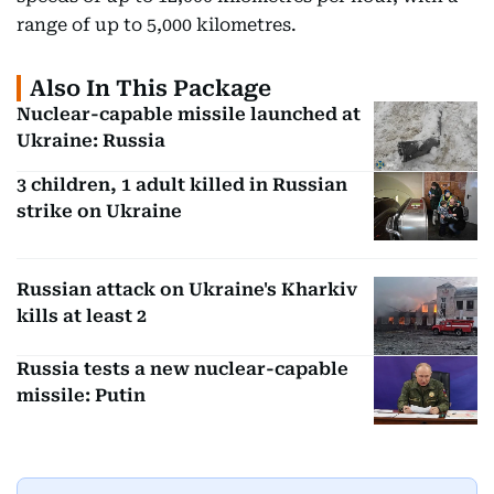
range of up to 5,000 kilometres.
Also In This Package
Nuclear-capable missile launched at
Ukraine: Russia
3 children, 1 adult killed in Russian
strike on Ukraine
Russian attack on Ukraine's Kharkiv
kills at least 2
Russia tests a new nuclear-capable
missile: Putin