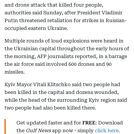
and drone attack that killed four people,
authorities said Sunday, after President Vladimir
Putin threatened retaliation for strikes in Russian-
occupied eastern Ukraine.
Multiple rounds of loud explosions were heard in
the Ukrainian capital throughout the early hours of
the morning, AFP journalists reported, in a barrage
the air force said involved 600 drones and 90
missiles.
Kyiv Mayor Vitali Klitschko said two people had
been killed in the capital and dozens wounded,
while the head of the surrounding Kyiv region said
two people had also been killed there.
Get updated faster and for
FREE
: Download
the
Gulf News
app now - simply
click here
.