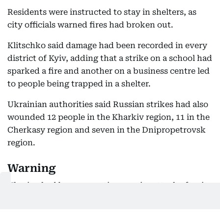
Residents were instructed to stay in shelters, as
city officials warned fires had broken out.
Klitschko said damage had been recorded in every
district of Kyiv, adding that a strike on a school had
sparked a fire and another on a business centre led
to people being trapped in a shelter.
Ukrainian authorities said Russian strikes had also
wounded 12 people in the Kharkiv region, 11 in the
Cherkasy region and seven in the Dnipropetrovsk
region.
Warning
Ukraine had been expecting a major attack after its
own forces launched a drone barrage on Starobilsk,
in the Russian-occupied east of the country, which