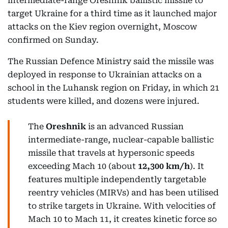
intermediate-range Oreshnik ballistic missile to
target Ukraine for a third time as it launched major
attacks on the Kiev region overnight, Moscow
confirmed on Sunday.
The Russian Defence Ministry said the missile was
deployed in response to Ukrainian attacks on a
school in the Luhansk region on Friday, in which 21
students were killed, and dozens were injured.
The
Oreshnik
is an advanced Russian
intermediate-range, nuclear-capable ballistic
missile that travels at hypersonic speeds
exceeding Mach 10 (about
12,300 km/h
). It
features multiple independently targetable
reentry vehicles (MIRVs) and has been utilised
to strike targets in Ukraine. With velocities of
Mach 10 to Mach 11, it creates kinetic force so