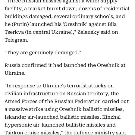
"Three Russian missiles against a water supply
facility, a market burnt down, dozens of residential
buildings damaged, several ordinary schools, and
he (Putin) launched his 'Oreshnik' against Bila
Tserkva (in central Ukraine)," Zelensky said on
Telegram.
"They are genuinely deranged."
Russia confirmed it had launched the Oreshnik at
Ukraine.
"In response to Ukraine's terrorist attacks on
civilian infrastructure on Russian territory, the
Armed Forces of the Russian Federation carried out
a massive strike using Oreshnik ballistic missiles,
Iskander air-launched ballistic missiles, Kinzhal
hypersonic air-launched ballistic missiles and
Tsirkon cruise missiles," the defence ministry said