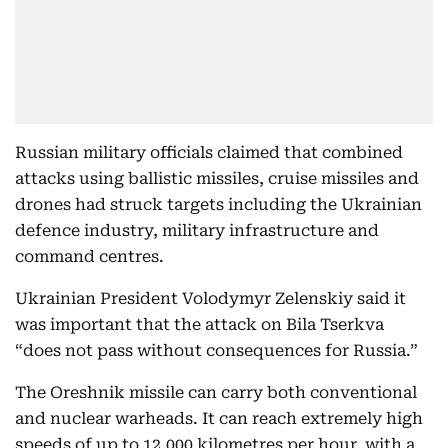
Russian military officials claimed that combined
attacks using ballistic missiles, cruise missiles and
drones had struck targets including the Ukrainian
defence industry, military infrastructure and
command centres.
Ukrainian President Volodymyr Zelenskiy said it
was important that the attack on Bila Tserkva
“does not pass without consequences for Russia.”
The Oreshnik missile can carry both conventional
and nuclear warheads. It can reach extremely high
speeds of up to 12,000 kilometres per hour, with a