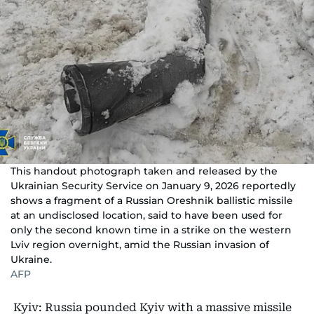
This handout photograph taken and released by the
Ukrainian Security Service on January 9, 2026 reportedly
shows a fragment of a Russian Oreshnik ballistic missile
at an undisclosed location, said to have been used for
only the second known time in a strike on the western
Lviv region overnight, amid the Russian invasion of
Ukraine.
AFP
Kyiv: Russia pounded Kyiv with a massive missile