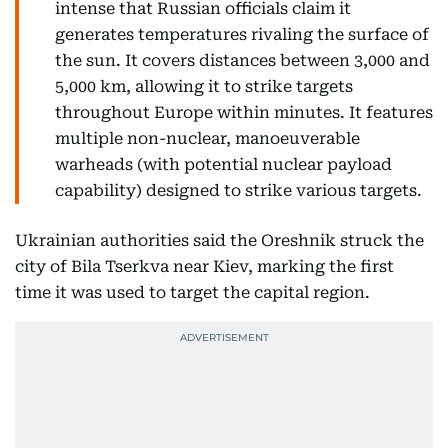
intense that Russian officials claim it
generates temperatures rivaling the surface of
the sun. It covers distances between 3,000 and
5,000 km, allowing it to strike targets
throughout Europe within minutes. It features
multiple non-nuclear, manoeuverable
warheads (with potential nuclear payload
capability) designed to strike various targets.
Ukrainian authorities said the Oreshnik struck the
city of Bila Tserkva near Kiev, marking the first
time it was used to target the capital region.