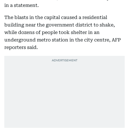
in a statement.
The blasts in the capital caused a residential
building near the government district to shake,
while dozens of people took shelter in an
underground metro station in the city centre, AFP
reporters said.