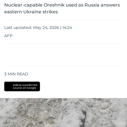
Nuclear-capable Oreshnik used as Russia answers
eastern Ukraine strikes
Last updated:
May 24, 2026 | 14:24
AFP
3
MIN READ
Add as a preferred
source on Google