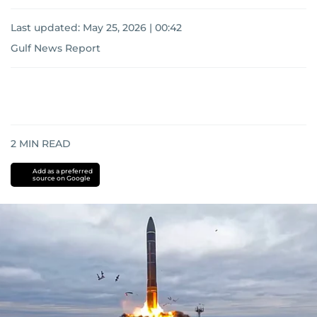
Last updated:
May 25, 2026 | 00:42
Gulf News Report
2
MIN READ
Add as a preferred
source on Google