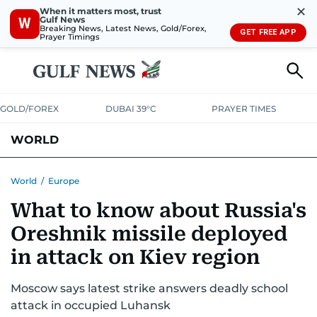
✕
When it matters most, trust
Gulf News
W
Breaking News, Latest News, Gold/Forex,
GET FREE APP
Prayer Timings
GOLD/FOREX
DUBAI 39°C
PRAYER TIMES
WORLD
GULF
MENA
EUROPE
AFRICA
AMERICAS
ASIA
World
/
Europe
What to know about Russia's
AUSTRALIA-NEW ZEALAND
CORRECTIONS
Oreshnik missile deployed
in attack on Kiev region
Moscow says latest strike answers deadly school
attack in occupied Luhansk