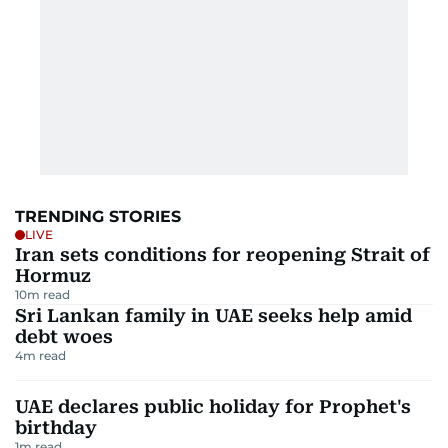
TRENDING STORIES
LIVE
Iran sets conditions for reopening Strait of
Hormuz
10
m read
Sri Lankan family in UAE seeks help amid
debt woes
4
m read
UAE declares public holiday for Prophet's
birthday
1
m read