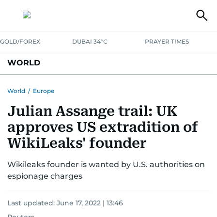
GOLD/FOREX
DUBAI 34°C
PRAYER TIMES
WORLD
GULF
MENA
EUROPE
AFRICA
AMERICAS
ASIA
World
/
Europe
Julian Assange trail: UK
AUSTRALIA-NEW ZEALAND
CORRECTIONS
approves US extradition of
WikiLeaks' founder
Wikileaks founder is wanted by U.S. authorities on
espionage charges
Last updated:
June 17, 2022 | 13:46