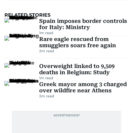
RELATED STORIES
Spain imposes border controls
for Italy: Ministry
1
m read
Rare eagle rescued from
smugglers soars free again
2
m read
Overweight linked to 9,509
deaths in Belgium: Study
1
m read
Greek mayor among 3 charged
over wildfire near Athens
2
m read