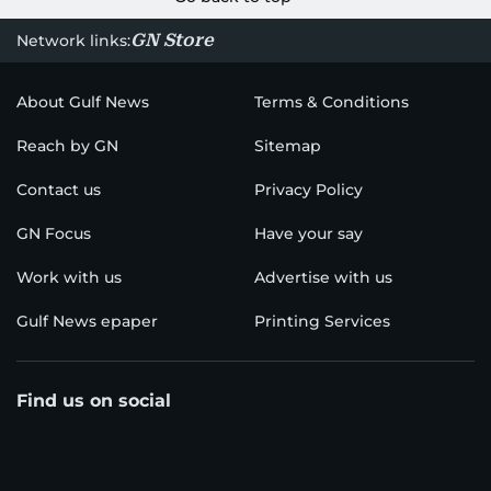
GN Store
Network links:
About Gulf News
Terms & Conditions
Reach by GN
Sitemap
Contact us
Privacy Policy
GN Focus
Have your say
Work with us
Advertise with us
Gulf News epaper
Printing Services
Find us on social