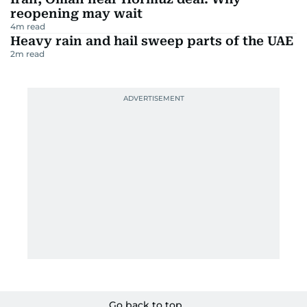
reopening may wait
4
m read
Heavy rain and hail sweep parts of the UAE
2
m read
Go back to top