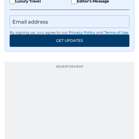
Luxury Travel
Editor's Message
By signing up, you agree to our
Privacy Policy
and
Terms of Use
.
GET UPDATES