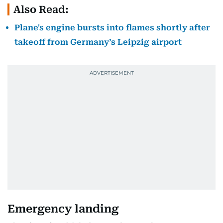
Also Read:
Plane's engine bursts into flames shortly after
takeoff from Germany’s Leipzig airport
Emergency landing