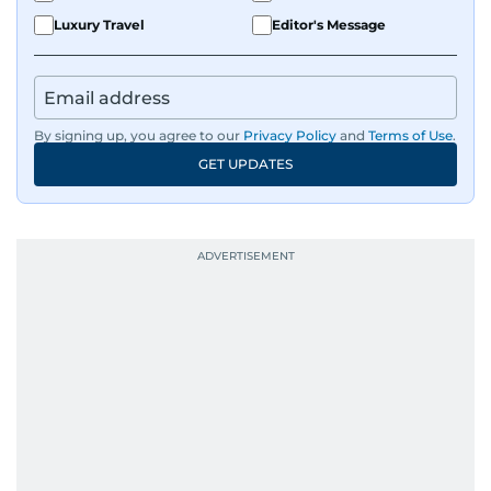
Luxury Travel
Editor's Message
By signing up, you agree to our
Privacy Policy
and
Terms of Use
.
GET UPDATES