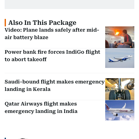
Also In This Package
Video: Plane lands safely after mid-
air battery blaze
Power bank fire forces IndiGo flight
to abort takeoff
Saudi-bound flight makes emergency
landing in Kerala
Qatar Airways flight makes
emergency landing in India