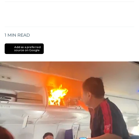
1
MIN READ
Add as a preferred
source on Google