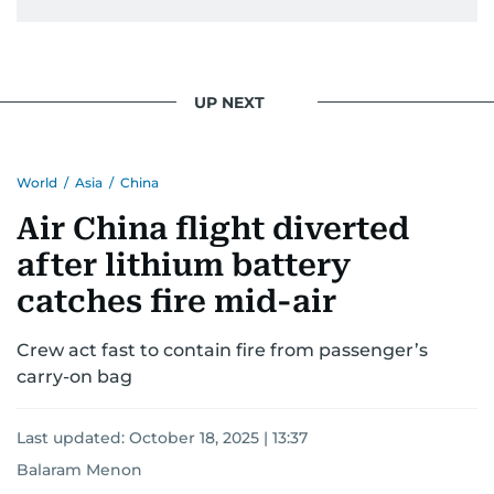
UP NEXT
World
/
Asia
/
China
Air China flight diverted
after lithium battery
catches fire mid-air
Crew act fast to contain fire from passenger’s
carry-on bag
Last updated:
October 18, 2025 | 13:37
Balaram Menon