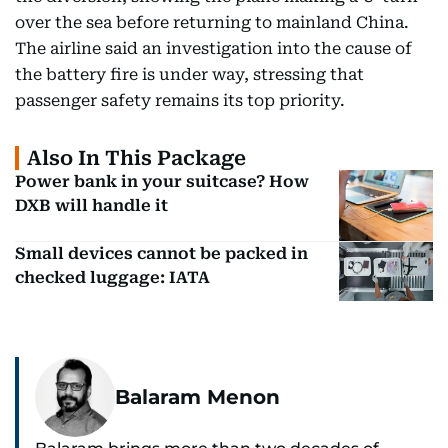
over the sea before returning to mainland China.
The airline said an investigation into the cause of
the battery fire is under way, stressing that
passenger safety remains its top priority.
Also In This Package
Power bank in your suitcase? How
DXB will handle it
Small devices cannot be packed in
checked luggage: IATA
Balaram Menon