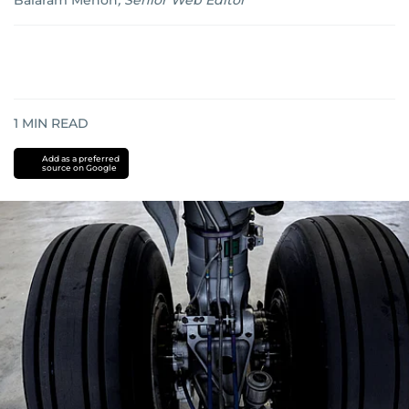
Balaram Menon
,
Senior Web Editor
1
MIN READ
Add as a preferred
source on Google