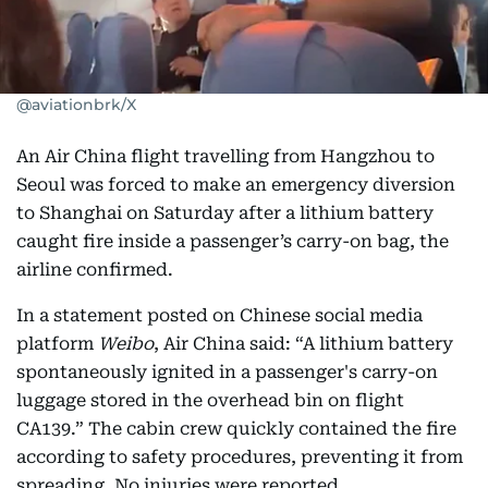
@aviationbrk/X
An Air China flight travelling from Hangzhou to
Seoul was forced to make an emergency diversion
to Shanghai on Saturday after a lithium battery
caught fire inside a passenger’s carry-on bag, the
airline confirmed.
In a statement posted on Chinese social media
platform
Weibo
, Air China said: “A lithium battery
spontaneously ignited in a passenger's carry-on
luggage stored in the overhead bin on flight
CA139.” The cabin crew quickly contained the fire
according to safety procedures, preventing it from
spreading. No injuries were reported.