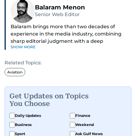
Balaram Menon
Senior Web Editor
Balaram brings more than two decades of
experience in the media industry, combining
sharp editorial judgment with a deep
SHOW MORE
understanding of digital news dynamics.
Related Topics:
Since 2004, he has been a core member of the
gulfnews.com digital team, playing a key role in
Aviation
shaping its identity.
Passionate about current affairs, politics, cricket,
Get Updates on Topics
and entertainment, Balaram thrives on stories
You Choose
that spark conversation. His strength lies in
adapting to the fast-changing news landscape
Daily Updates
Finance
and curating compelling content that resonates
Business
Weekend
with readers.
Sport
Ask Gulf News