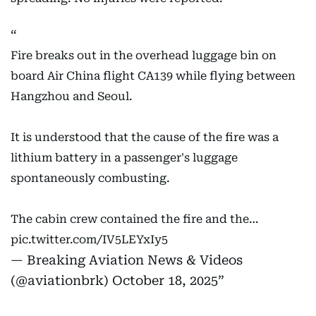
Fire breaks out in the overhead luggage bin on
board Air China flight CA139 while flying between
Hangzhou and Seoul.
It is understood that the cause of the fire was a
lithium battery in a passenger's luggage
spontaneously combusting.
The cabin crew contained the fire and the…
pic.twitter.com/IV5LEYxIy5
— Breaking Aviation News & Videos
(@aviationbrk)
October 18, 2025