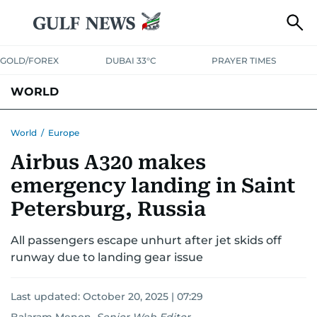
GOLD/FOREX
DUBAI 33°C
PRAYER TIMES
WORLD
GULF
MENA
EUROPE
AFRICA
AMERICAS
ASIA
World
/
Europe
Airbus A320 makes
AUSTRALIA-NEW ZEALAND
CORRECTIONS
emergency landing in Saint
Petersburg, Russia
All passengers escape unhurt after jet skids off
runway due to landing gear issue
Last updated:
October 20, 2025 | 07:29