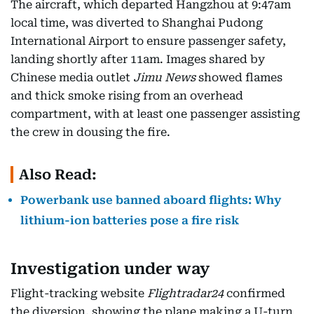
The aircraft, which departed Hangzhou at 9:47am
local time, was diverted to Shanghai Pudong
International Airport to ensure passenger safety,
landing shortly after 11am. Images shared by
Chinese media outlet
Jimu News
showed flames
and thick smoke rising from an overhead
compartment, with at least one passenger assisting
the crew in dousing the fire.
Also Read:
Powerbank use banned aboard flights: Why
lithium-ion batteries pose a fire risk
Investigation under way
Flight-tracking website
Flightradar24
confirmed
the diversion, showing the plane making a U-turn