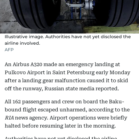
Illustrative image. Authorities have not yet disclosed the
airline involved.
AFP
An Airbus A320 made an emergency landing at
Pulkovo Airport in Saint Petersburg early Monday
after a landing gear malfunction caused it to skid
off the runway, Russian state media reported.
All 162 passengers and crew on board the Baku-
bound flight escaped unharmed, according to the
RIA
news agency. Airport operations were briefly
halted before resuming later in the morning.
Authorities have not yet disclosed the airline