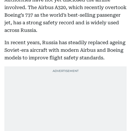
involved. The Airbus A320, which recently overtook
Boeing’s 737 as the world’s best-selling passenger
jet, has a strong safety record and is widely used
across Russia.
In recent years, Russia has steadily replaced ageing
Soviet-era aircraft with modern Airbus and Boeing
models to improve flight safety standards.