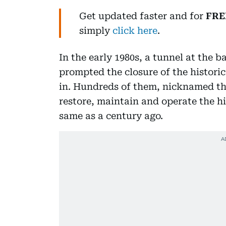
Get updated faster and for
FRE
simply
click here
.
In the early 1980s, a tunnel at the ba
prompted the closure of the histori
in. Hundreds of them, nicknamed the
restore, maintain and operate the hi
same as a century ago.