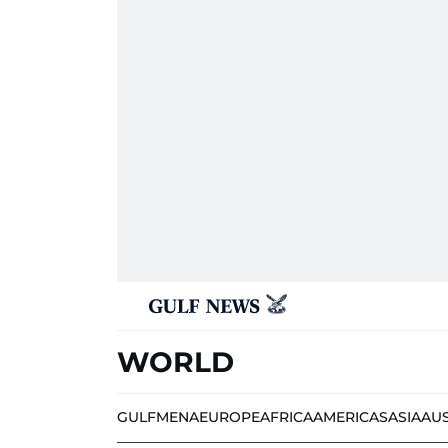
WORLD
GULF
MENA
EUROPE
AFRICA
AMERICAS
ASIA
AU