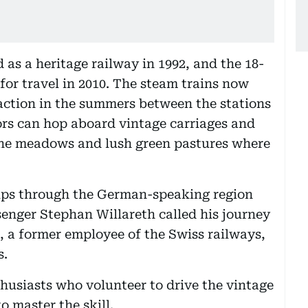
d as a heritage railway in 1992, and the 18-
for travel in 2010. The steam trains now
raction in the summers between the stations
ors can hop aboard vintage carriages and
pine meadows and lush green pastures where
rips through the German-speaking region
enger Stephan Willareth called his journey
 a former employee of the Swiss railways,
s.
husiasts who volunteer to drive the vintage
o master the skill.