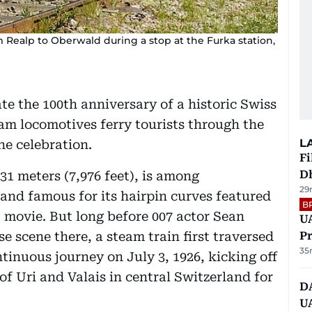
m Realp to Oberwald during a stop at the Furka station,
ate the 100th anniversary of a historic Swiss
am locomotives ferry tourists through the
L
he celebration.
Fi
D
31 meters (7,976 feet), is among
29
 and famous for its hairpin curves featured
B
 movie. But long before 007 actor Sean
UA
 scene there, a steam train first traversed
Pr
35
tinuous journey on July 3, 1926, kicking off
 of Uri and Valais in central Switzerland for
D
U