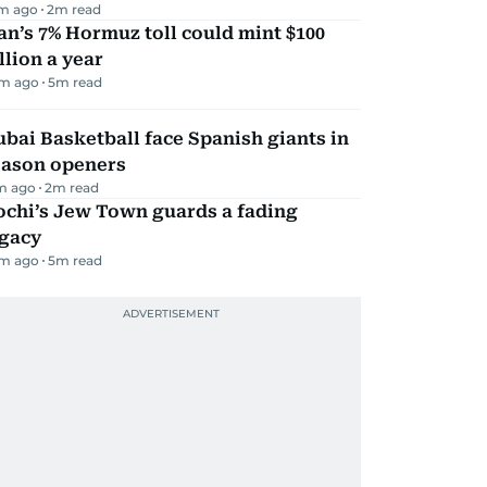
m ago
2
m read
an’s 7% Hormuz toll could mint $100
llion a year
m ago
5
m read
bai Basketball face Spanish giants in
eason openers
m ago
2
m read
ochi’s Jew Town guards a fading
egacy
m ago
5
m read