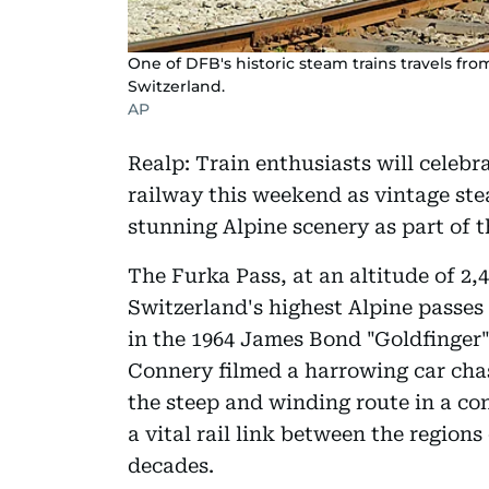
One of DFB's historic steam trains travels fro
Switzerland.
AP
Realp: Train enthusiasts will celebr
railway this weekend as vintage ste
stunning Alpine scenery as part of t
The Furka Pass, at an altitude of 2,4
Switzerland's highest Alpine passes
in the 1964 James Bond "Goldfinger"
Connery filmed a harrowing car chase
the steep and winding route in a con
a vital rail link between the regions
decades.