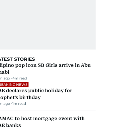
ATEST STORIES
lipino pop icon SB Girls arrive in Abu
habi
m ago
4
m read
REAKING NEWS
E declares public holiday for
ophet's birthday
m ago
1
m read
AMAC to host mortgage event with
AE banks