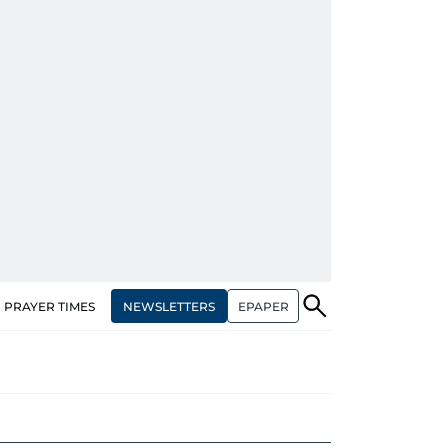
NEWSLETTERS
EPAPER
PRAYER TIMES