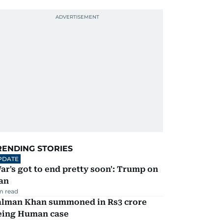
RENDING STORIES
PDATE
ar's got to end pretty soon': Trump on
an
m read
alman Khan summoned in Rs3 crore
eing Human case