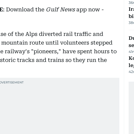
36
E
: Download the
Gulf News
app now -
Ir
bi
38
se of the Alps diverted rail traffic and
Du
c mountain route until volunteers stepped
s
 railway's "pioneers," have spent hours to
41
K
storic tracks and trains so they run the
l
42