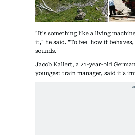
"It's something like a living machine
it," he said. "To feel how it behaves
sounds."
Jacob Kallert, a 21-year-old German
youngest train manager, said it's im