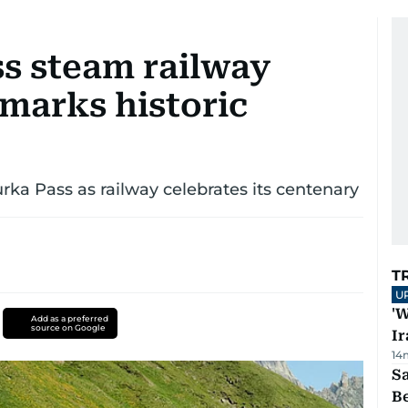
ss steam railway
marks historic
urka Pass as railway celebrates its centenary
T
U
'W
Add as a preferred
source on Google
Ir
14
S
B