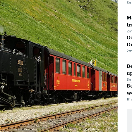
3
m
M
tr
2
m
Go
D
2
m
Be
u
3
m
Be
wo
1h