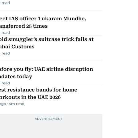
 read
eet IAS officer Tukaram Mundhe,
ansferred 25 times
 read
ld smuggler's suitcase trick fails at
ubai Customs
 read
fore you fly: UAE airline disruption
pdates today
 read
st resistance bands for home
rkouts in the UAE 2026
 ago
4
m read