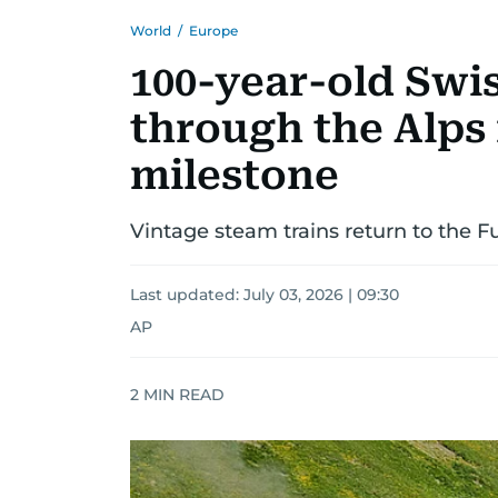
World
/
Europe
100-year-old Swi
through the Alps 
milestone
Vintage steam trains return to the F
Last updated:
July 03, 2026 | 09:30
AP
2
MIN READ