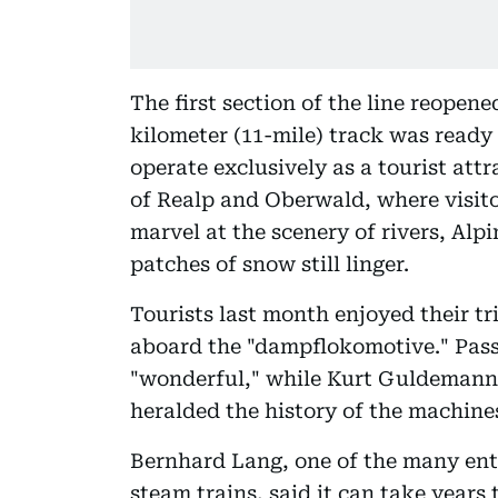
The first section of the line reopene
kilometer (11-mile) track was ready 
operate exclusively as a tourist att
of Realp and Oberwald, where visit
marvel at the scenery of rivers, Al
patches of snow still linger.
Tourists last month enjoyed their t
aboard the "dampflokomotive." Pass
"wonderful," while Kurt Guldemann,
heralded the history of the machine
Bernhard Lang, one of the many ent
steam trains, said it can take years t