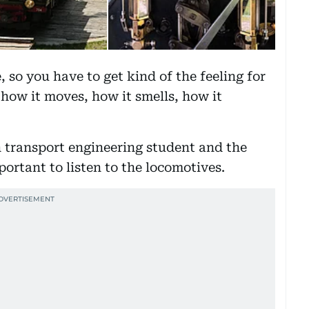
, so you have to get kind of the feeling for
, how it moves, how it smells, how it
 transport engineering student and the
portant to listen to the locomotives.