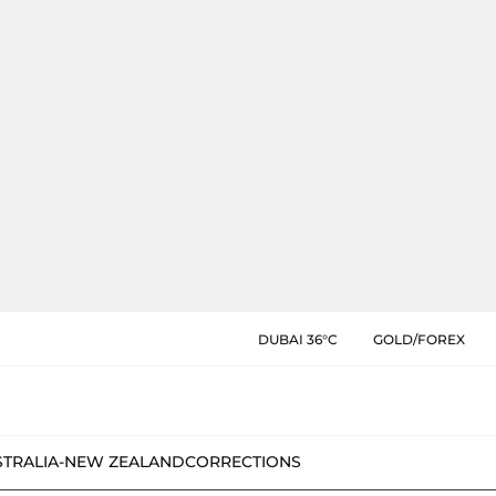
DUBAI 36°C
GOLD/FOREX
STRALIA-NEW ZEALAND
CORRECTIONS