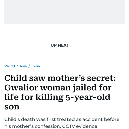
UP NEXT
World
/
Asia
/
India
Child saw mother’s secret:
Gwalior woman jailed for
life for killing 5-year-old
son
Child’s death was first treated as accident before
his mother’s confession, CCTV evidence