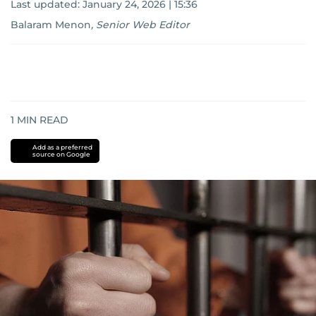
Last updated:
January 24, 2026 | 15:36
Balaram Menon
,
Senior Web Editor
1
MIN READ
Add as a preferred
source on Google