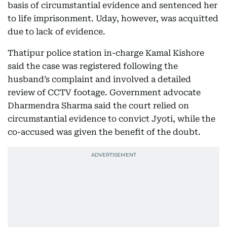
basis of circumstantial evidence and sentenced her
to life imprisonment. Uday, however, was acquitted
due to lack of evidence.
Thatipur police station in-charge Kamal Kishore
said the case was registered following the
husband’s complaint and involved a detailed
review of CCTV footage. Government advocate
Dharmendra Sharma said the court relied on
circumstantial evidence to convict Jyoti, while the
co-accused was given the benefit of the doubt.