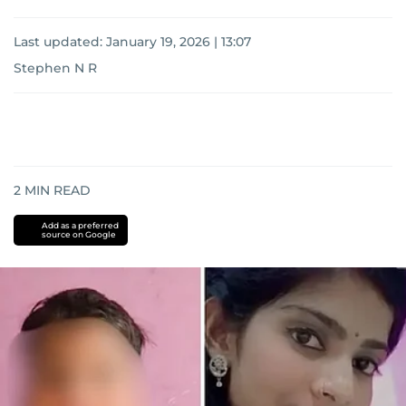
Last updated:
January 19, 2026 | 13:07
Stephen N R
2
MIN READ
Add as a preferred
source on Google