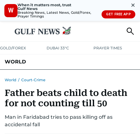
✕
When it matters most, trust
Gulf News
W
Breaking News, Latest News, Gold/Forex,
GET FREE APP
Prayer Timings
GOLD/FOREX
DUBAI 33°C
PRAYER TIMES
WORLD
GULF
MENA
EUROPE
AFRICA
AMERICAS
ASIA
World
/
Court-Crime
Father beats child to death
AUSTRALIA-NEW ZEALAND
CORRECTIONS
for not counting till 50
Man in Faridabad tries to pass killing off as
accidental fall