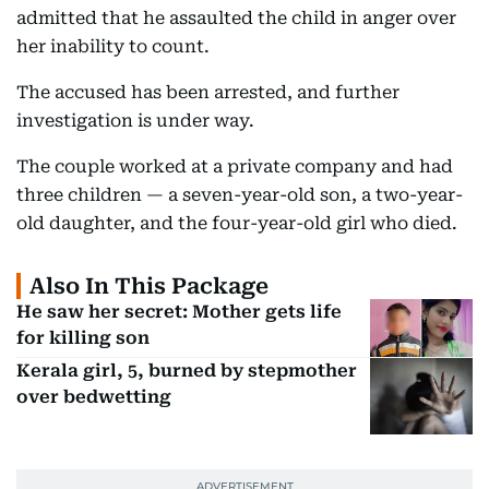
admitted that he assaulted the child in anger over
her inability to count.
The accused has been arrested, and further
investigation is under way.
The couple worked at a private company and had
three children — a seven-year-old son, a two-year-
old daughter, and the four-year-old girl who died.
Also In This Package
He saw her secret: Mother gets life
for killing son
Kerala girl, 5, burned by stepmother
over bedwetting