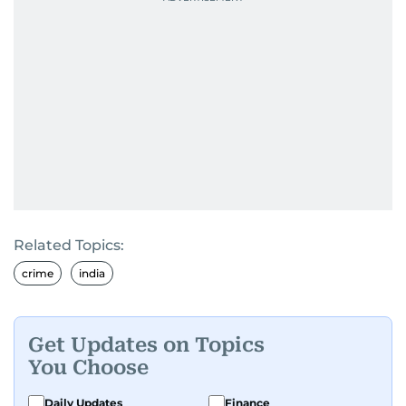
Related Topics:
crime
india
Get Updates on Topics
You Choose
Daily Updates
Finance