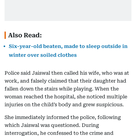
Also Read:
Six-year-old beaten, made to sleep outside in
winter over soiled clothes
Police said Jaiswal then called his wife, who was at
work, and falsely claimed that their daughter had
fallen down the stairs while playing. When the
woman reached the hospital, she noticed multiple
injuries on the child’s body and grew suspicious.
She immediately informed the police, following
which Jaiswal was questioned. During
interrogation, he confessed to the crime and