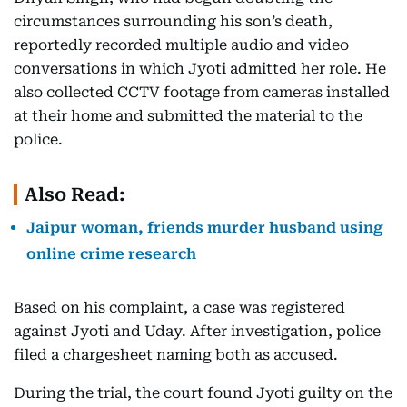
circumstances surrounding his son’s death,
reportedly recorded multiple audio and video
conversations in which Jyoti admitted her role. He
also collected CCTV footage from cameras installed
at their home and submitted the material to the
police.
Also Read:
Jaipur woman, friends murder husband using
online crime research
Based on his complaint, a case was registered
against Jyoti and Uday. After investigation, police
filed a chargesheet naming both as accused.
During the trial, the court found Jyoti guilty on the