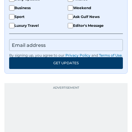
Business
Weekend
Sport
Ask Gulf News
Luxury Travel
Editor's Message
By signing up, you agree to our
Privacy Policy
and
Terms of Use
.
GET UPDATES