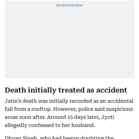
Death initially treated as accident
Jatin’s death was initially recorded as an accidental
fall from a rooftop. However, police said suspicions
arose soon after. Around 15 days later, Jyoti
allegedly confessed to her husband.
Dhyan Singh, who had begun doubting the