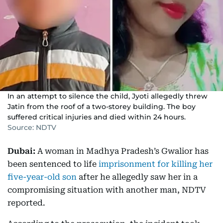
In an attempt to silence the child, Jyoti allegedly threw
Jatin from the roof of a two-storey building. The boy
suffered critical injuries and died within 24 hours.
Source: NDTV
Dubai:
A woman in Madhya Pradesh’s Gwalior has
been sentenced to life
imprisonment for killing her
five-year-old son
after he allegedly saw her in a
compromising situation with another man, NDTV
reported.