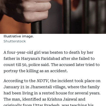
Illustrative image.
Shutterstock
A four-year-old girl was beaten to death by her
father in Haryana’s Faridabad after she failed to
count till 50, police said. The accused later tried to
portray the killing as an accident.
According to the
NDTV
, the incident took place on
January 21 in Jharsentali village, where the family
had been living in a rented house for several years.
The man, identified as Krishna Jaiswal and
originally from Uttar Pradesh, was teaching his