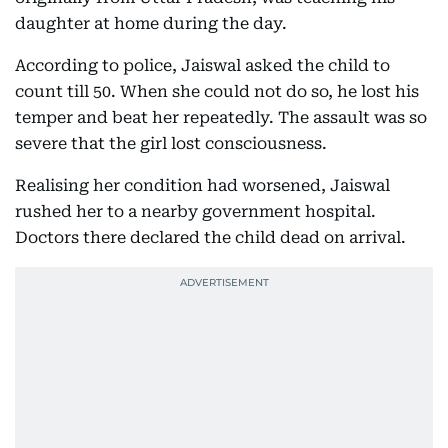
daughter at home during the day.
According to police, Jaiswal asked the child to
count till 50. When she could not do so, he lost his
temper and beat her repeatedly. The assault was so
severe that the girl lost consciousness.
Realising her condition had worsened, Jaiswal
rushed her to a nearby government hospital.
Doctors there declared the child dead on arrival.