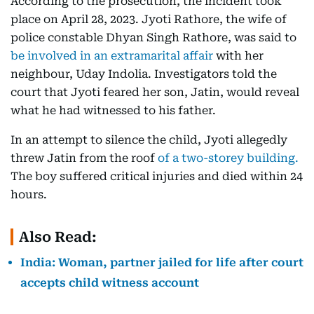
According to the prosecution, the incident took
place on April 28, 2023. Jyoti Rathore, the wife of
police constable Dhyan Singh Rathore, was said to
be involved in an extramarital affair
with her
neighbour, Uday Indolia. Investigators told the
court that Jyoti feared her son, Jatin, would reveal
what he had witnessed to his father.
In an attempt to silence the child, Jyoti allegedly
threw Jatin from the roof
of a two-storey building.
The boy suffered critical injuries and died within 24
hours.
Also Read:
India: Woman, partner jailed for life after court
accepts child witness account