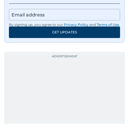
By signing up, you agree to our
Privacy Policy
and
Terms of Use
.
GET UPDATES