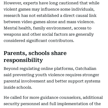
However, experts have long cautioned that while
violent games may influence some individuals,
research has not established a direct causal link
between video games alone and mass violence.
Mental health, family environment, access to
weapons and other social factors are generally
considered significant contributors.
Parents, schools share
responsibility
Beyond regulating online platforms, Gatchalian
said preventing youth violence requires stronger
parental involvement and better support systems
inside schools.
He called for more guidance counselors, additional
security personnel and full implementation of the