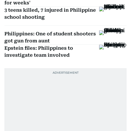
for weeks'
3 teens killed, 7 injured in Philippine
school shooting
Philippines: One of student shooters
got gun from aunt
Epstein files: Philippines to
investigate team involved