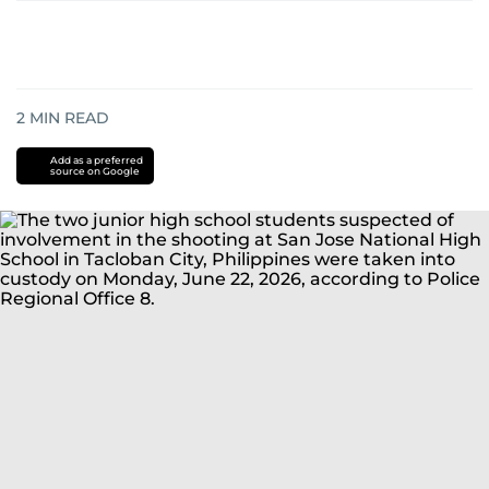
2
MIN READ
Add as a preferred
source on Google