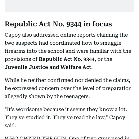
Republic Act No. 9344 in focus
Capoy also addressed online reports claiming the
two suspects had coordinated how to smuggle
firearms into the school and were familiar with the
provisions of
Republic Act No. 9344
, or the
Juvenile Justice and Welfare Act
.
While he neither confirmed nor denied the claims,
he expressed concern over the level of preparation
allegedly shown by the teenagers.
"It's worrisome because it seems they know a lot.
They've studied it. They've read the law," Capoy
said.
WHO OWNED THE GUN: One of two guns used in