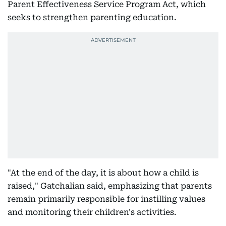
Parent Effectiveness Service Program Act, which
seeks to strengthen parenting education.
"At the end of the day, it is about how a child is
raised," Gatchalian said, emphasizing that parents
remain primarily responsible for instilling values
and monitoring their children's activities.