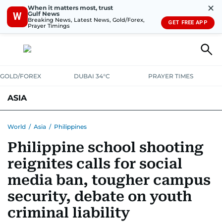
✕
When it matters most, trust
Gulf News
W
Breaking News, Latest News, Gold/Forex,
GET FREE APP
Prayer Timings
GOLD/FOREX
DUBAI 34°C
PRAYER TIMES
ASIA
INDIA
PAKISTAN
PHILIPPINES
World
/
Asia
/
Philippines
Philippine school shooting
reignites calls for social
media ban, tougher campus
security, debate on youth
criminal liability