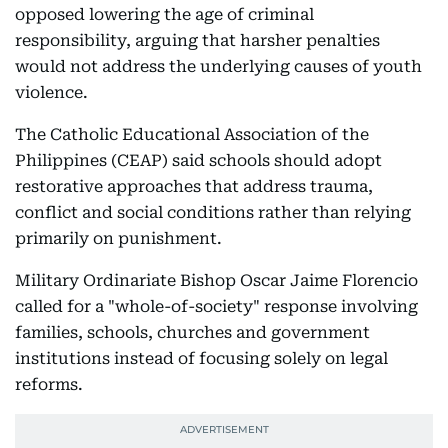
opposed lowering the age of criminal
responsibility, arguing that harsher penalties
would not address the underlying causes of youth
violence.
The Catholic Educational Association of the
Philippines (CEAP) said schools should adopt
restorative approaches that address trauma,
conflict and social conditions rather than relying
primarily on punishment.
Military Ordinariate Bishop Oscar Jaime Florencio
called for a "whole-of-society" response involving
families, schools, churches and government
institutions instead of focusing solely on legal
reforms.