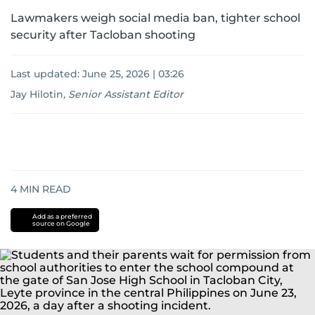
Lawmakers weigh social media ban, tighter school
security after Tacloban shooting
Last updated:
June 25, 2026 | 03:26
Jay Hilotin
,
Senior Assistant Editor
4
MIN READ
Add as a preferred
source on Google