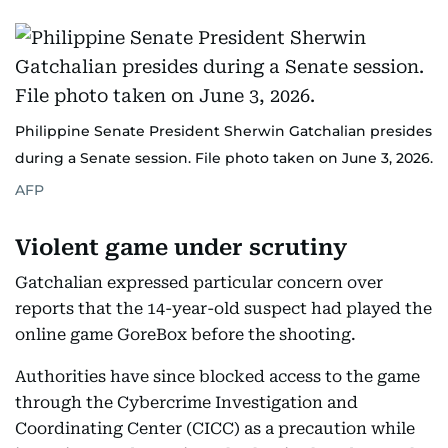
Philippine Senate President Sherwin Gatchalian presides
during a Senate session. File photo taken on June 3, 2026.
AFP
Violent game under scrutiny
Gatchalian expressed particular concern over
reports that the 14-year-old suspect had played the
online game GoreBox before the shooting.
Authorities have since blocked access to the game
through the Cybercrime Investigation and
Coordinating Center (CICC) as a precaution while