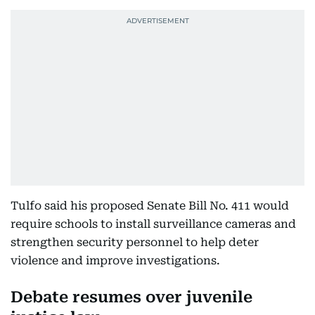
Tulfo said his proposed Senate Bill No. 411 would
require schools to install surveillance cameras and
strengthen security personnel to help deter
violence and improve investigations.
Debate resumes over juvenile