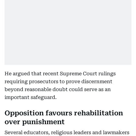
He argued that recent Supreme Court rulings
requiring prosecutors to prove discernment
beyond reasonable doubt could serve as an
important safeguard.
Opposition favours rehabilitation
over punishment
Several educators, religious leaders and lawmakers