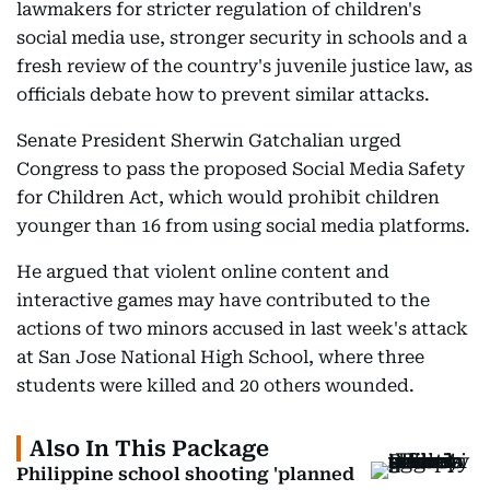
lawmakers for stricter regulation of children's
social media use, stronger security in schools and a
fresh review of the country's juvenile justice law, as
officials debate how to prevent similar attacks.
Senate President Sherwin Gatchalian urged
Congress to pass the proposed Social Media Safety
for Children Act, which would prohibit children
younger than 16 from using social media platforms.
He argued that violent online content and
interactive games may have contributed to the
actions of two minors accused in last week's attack
at San Jose National High School, where three
students were killed and 20 others wounded.
Also In This Package
Philippine school shooting 'planned