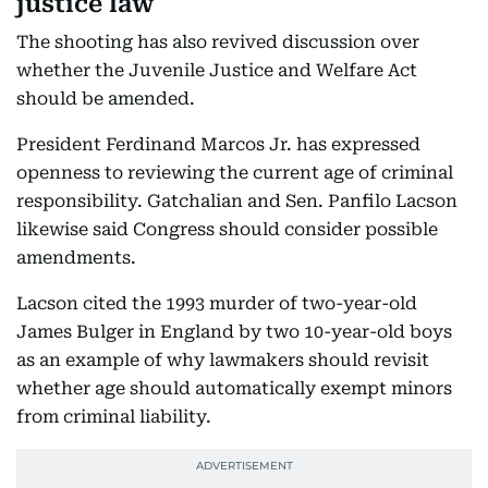
justice law
The shooting has also revived discussion over
whether the Juvenile Justice and Welfare Act
should be amended.
President Ferdinand Marcos Jr. has expressed
openness to reviewing the current age of criminal
responsibility. Gatchalian and Sen. Panfilo Lacson
likewise said Congress should consider possible
amendments.
Lacson cited the 1993 murder of two-year-old
James Bulger in England by two 10-year-old boys
as an example of why lawmakers should revisit
whether age should automatically exempt minors
from criminal liability.