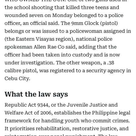
the school shooting that killed three teens and
wounded seven on Monday belonged to a police
officer, an official said. The 9mm Glock (pistol)
belongs or was issued to a policewoman assigned in
(the Eastern Visayas region), national police
spokesman Allen Rae Co said, adding that the
officer had been taken into custody and is now
under investigation. The other weapon, a .38
calibre pistol, was registered to a security agency in
Cebu City.
What the law says
Republic Act 9344, or the Juvenile Justice and
Welfare Act of 2006, establishes the Philippine legal
framework for handling youth who commit crimes.
It prioritises rehabilitation, restorative justice, and