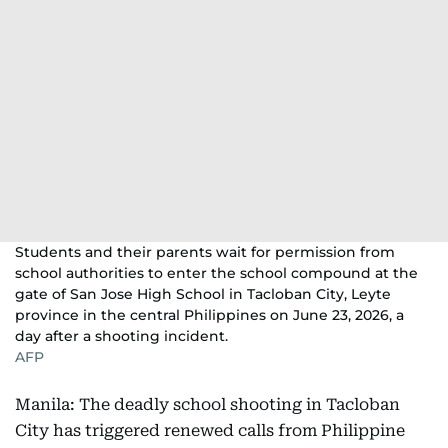
Students and their parents wait for permission from
school authorities to enter the school compound at the
gate of San Jose High School in Tacloban City, Leyte
province in the central Philippines on June 23, 2026, a
day after a shooting incident.
AFP
Manila: The deadly school shooting in Tacloban
City has triggered renewed calls from Philippine