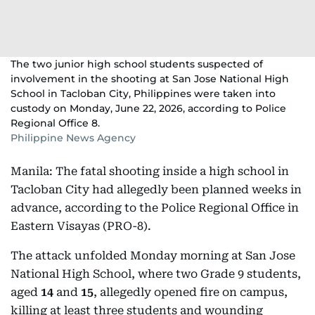
The two junior high school students suspected of
involvement in the shooting at San Jose National High
School in Tacloban City, Philippines were taken into
custody on Monday, June 22, 2026, according to Police
Regional Office 8.
Philippine News Agency
Manila: The fatal shooting inside a high school in
Tacloban City had allegedly been planned weeks in
advance, according to the Police Regional Office in
Eastern Visayas (PRO-8).
The attack unfolded Monday morning at San Jose
National High School, where two Grade 9 students,
aged
14
and
15
, allegedly opened fire on campus,
killing at least three students and wounding