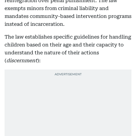
reintegration over penal punishment. The law
exempts minors from criminal liability and
mandates community-based intervention programs
instead of incarceration.
The law establishes specific guidelines for handling
children based on their age and their capacity to
understand the nature of their actions
(
discernment
):