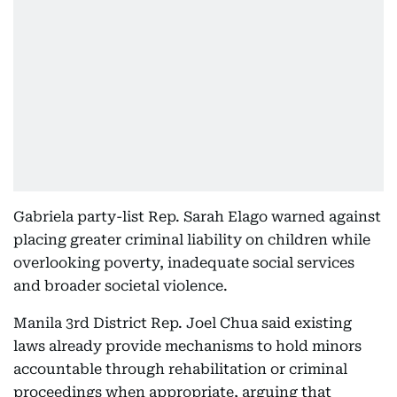
Gabriela party-list Rep. Sarah Elago warned against
placing greater criminal liability on children while
overlooking poverty, inadequate social services
and broader societal violence.
Manila 3rd District Rep. Joel Chua said existing
laws already provide mechanisms to hold minors
accountable through rehabilitation or criminal
proceedings when appropriate, arguing that