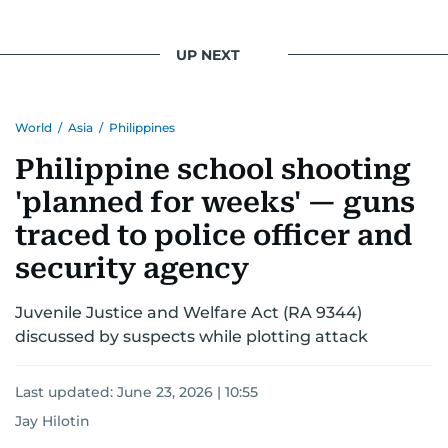
UP NEXT
World
/
Asia
/
Philippines
Philippine school shooting
'planned for weeks' — guns
traced to police officer and
security agency
Juvenile Justice and Welfare Act (RA 9344)
discussed by suspects while plotting attack
Last updated:
June 23, 2026 | 10:55
Jay Hilotin