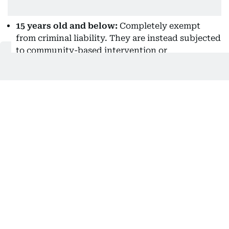
15 years old and below:
Completely exempt
from criminal liability. They are instead subjected
to community-based intervention or
rehabilitation programs.
Above 15 but below 18 (without discernment):
Exempt from criminal liability and undergo
intervention programs.
Above 15 but below 18 (with discernment):
Exempt from criminal liability and subjected to
diversion programs unless a court or social
worker determines they acted with discernment.
If they acted with discernment, they undergo
appropriate child-appropriate proceedings, but
still receive preferential treatment, rehabilitation,
and non-adult penal confinement.
(Source: Philippine Supreme Court e-Library)