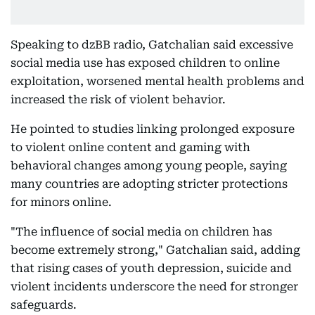
Speaking to dzBB radio, Gatchalian said excessive
social media use has exposed children to online
exploitation, worsened mental health problems and
increased the risk of violent behavior.
He pointed to studies linking prolonged exposure
to violent online content and gaming with
behavioral changes among young people, saying
many countries are adopting stricter protections
for minors online.
"The influence of social media on children has
become extremely strong," Gatchalian said, adding
that rising cases of youth depression, suicide and
violent incidents underscore the need for stronger
safeguards.