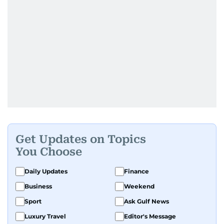
Get Updates on Topics
You Choose
Daily Updates
Finance
Business
Weekend
Sport
Ask Gulf News
Luxury Travel
Editor's Message