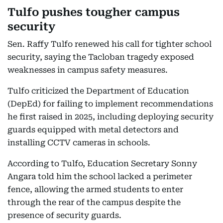
Tulfo pushes tougher campus
security
Sen. Raffy Tulfo renewed his call for tighter school
security, saying the Tacloban tragedy exposed
weaknesses in campus safety measures.
Tulfo criticized the Department of Education
(DepEd) for failing to implement recommendations
he first raised in 2025, including deploying security
guards equipped with metal detectors and
installing CCTV cameras in schools.
According to Tulfo, Education Secretary Sonny
Angara told him the school lacked a perimeter
fence, allowing the armed students to enter
through the rear of the campus despite the
presence of security guards.