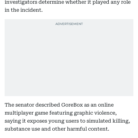
investigators determine whether it played any role
in the incident.
The senator described GoreBox as an online
multiplayer game featuring graphic violence,
saying it exposes young users to simulated killing,
substance use and other harmful content.