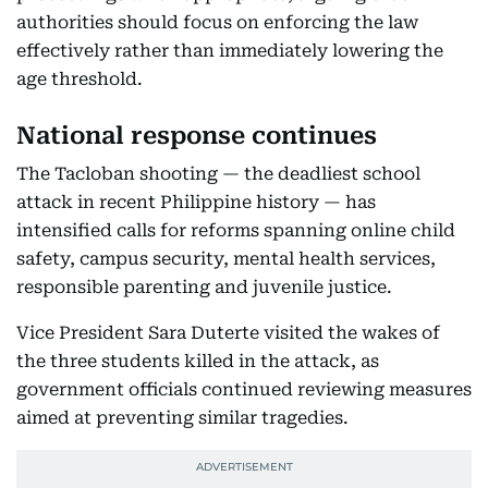
authorities should focus on enforcing the law
effectively rather than immediately lowering the
age threshold.
National response continues
The Tacloban shooting — the deadliest school
attack in recent Philippine history — has
intensified calls for reforms spanning online child
safety, campus security, mental health services,
responsible parenting and juvenile justice.
Vice President Sara Duterte visited the wakes of
the three students killed in the attack, as
government officials continued reviewing measures
aimed at preventing similar tragedies.