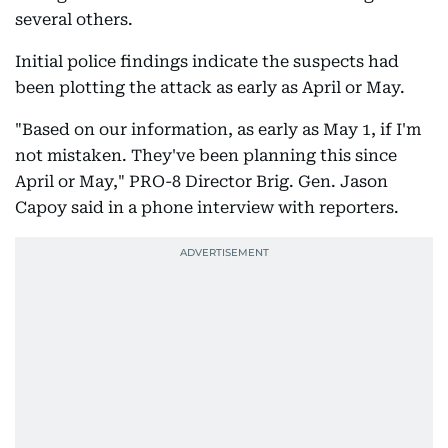
several others.
Initial police findings indicate the suspects had
been plotting the attack as early as April or May.
"Based on our information, as early as May 1, if I'm
not mistaken. They've been planning this since
April or May," PRO-8 Director Brig. Gen. Jason
Capoy said in a phone interview with reporters.