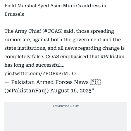
Field Marshal Syed Asim Munir’s address in
Brussels
The Army Chief (
#COAS
) said, those spreading
rumors are, against both the government and the
state institutions, and all news regarding change is
completely false. COAS emphasised that
#Pakistan
has long and successful…
pic.twitter.com/ZPGBvSrMUO
— Pakistan Armed Forces News 🇵🇰
(@PakistanFauj)
August 16, 2025