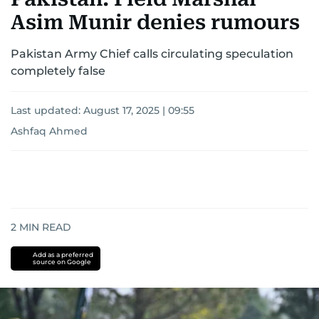
Asim Munir denies rumours
Pakistan Army Chief calls circulating speculation
completely false
Last updated:
August 17, 2025 | 09:55
Ashfaq Ahmed
2
MIN READ
Add as a preferred
source on Google