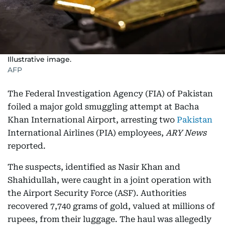
Illustrative image.
AFP
The Federal Investigation Agency (FIA) of Pakistan
foiled a major gold smuggling attempt at Bacha
Khan International Airport, arresting two
Pakistan
International Airlines (PIA) employees,
ARY News
reported.
The suspects, identified as Nasir Khan and
Shahidullah, were caught in a joint operation with
the Airport Security Force (ASF). Authorities
recovered 7,740 grams of gold, valued at millions of
rupees, from their luggage. The haul was allegedly