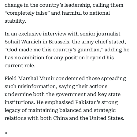
change in the country’s leadership, calling them
“completely false” and harmful to national
stability.
In an exclusive interview with senior journalist
Sohail Waraich in Brussels, the army chief stated,
“God made me this country’s guardian,” adding he
has no ambition for any position beyond his
current role.
Field Marshal Munir condemned those spreading
such misinformation, saying their actions
undermine both the government and key state
institutions. He emphasised Pakistan’s strong
legacy of maintaining balanced and strategic
relations with both China and the United States.