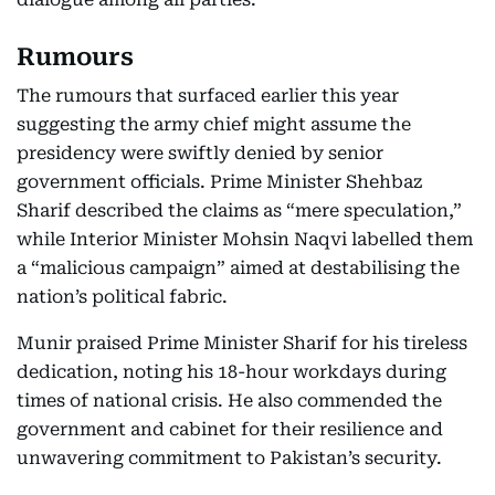
Rumours
The rumours that surfaced earlier this year
suggesting the army chief might assume the
presidency were swiftly denied by senior
government officials. Prime Minister Shehbaz
Sharif described the claims as “mere speculation,”
while Interior Minister Mohsin Naqvi labelled them
a “malicious campaign” aimed at destabilising the
nation’s political fabric.
Munir praised Prime Minister Sharif for his tireless
dedication, noting his 18-hour workdays during
times of national crisis. He also commended the
government and cabinet for their resilience and
unwavering commitment to Pakistan’s security.