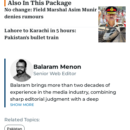
Also In This Package
No change: Field Marshal Asim Munir
denies rumours
Lahore to Karachi in 5 hours:
Pakistan's bullet train
Balaram Menon
Senior Web Editor
Balaram brings more than two decades of
experience in the media industry, combining
sharp editorial judgment with a deep
SHOW MORE
understanding of digital news dynamics.
Related Topics:
Since 2004, he has been a core member of the
gulfnews.com digital team, playing a key role in
Pakistan