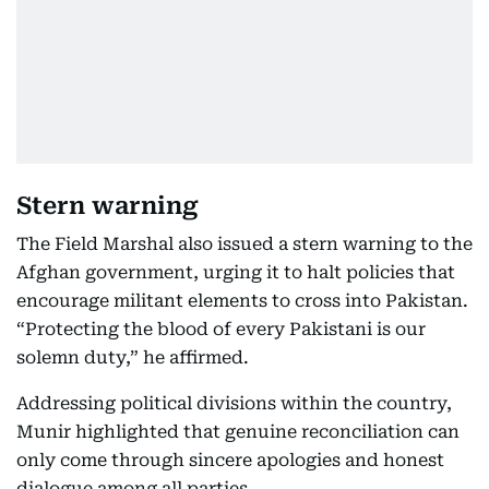
Stern warning
The Field Marshal also issued a stern warning to the
Afghan government, urging it to halt policies that
encourage militant elements to cross into Pakistan.
“Protecting the blood of every Pakistani is our
solemn duty,” he affirmed.
Addressing political divisions within the country,
Munir highlighted that genuine reconciliation can
only come through sincere apologies and honest
dialogue among all parties.