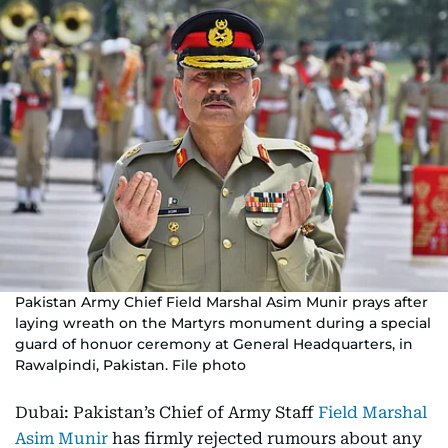
Pakistan Army Chief Field Marshal Asim Munir prays after
laying wreath on the Martyrs monument during a special
guard of honuor ceremony at General Headquarters, in
Rawalpindi, Pakistan. File photo
Dubai: Pakistan’s Chief of Army Staff
Field Marshal
Asim Munir
has firmly rejected rumours about any