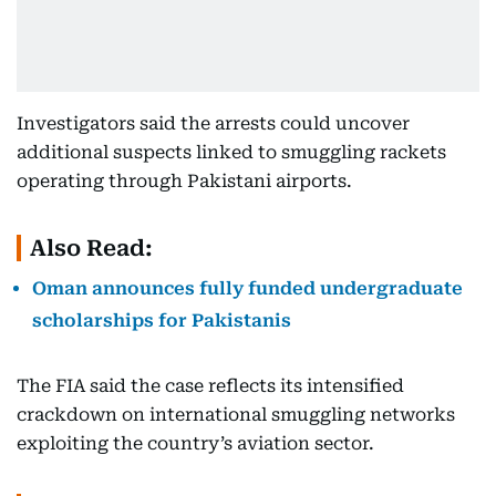
Investigators said the arrests could uncover
additional suspects linked to smuggling rackets
operating through Pakistani airports.
Also Read:
Oman announces fully funded undergraduate
scholarships for Pakistanis
The FIA said the case reflects its intensified
crackdown on international smuggling networks
exploiting the country’s aviation sector.