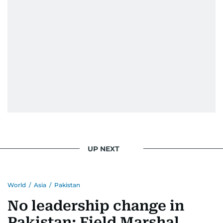
UP NEXT
World
/
Asia
/
Pakistan
No leadership change in
Pakistan: Field Marshal