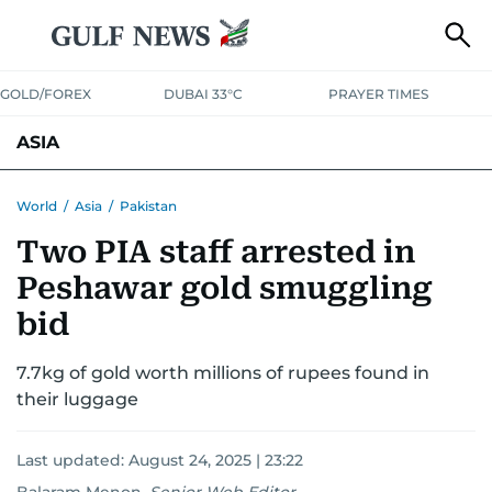
GOLD/FOREX
DUBAI 33°C
PRAYER TIMES
ASIA
INDIA
PAKISTAN
PHILIPPINES
World
/
Asia
/
Pakistan
Two PIA staff arrested in
Peshawar gold smuggling
bid
7.7kg of gold worth millions of rupees found in
their luggage
Last updated:
August 24, 2025 | 23:22