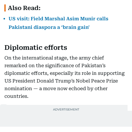
Also Read:
US visit: Field Marshal Asim Munir calls
Pakistani diaspora a ‘brain gain'
Diplomatic efforts
On the international stage, the army chief
remarked on the significance of Pakistan’s
diplomatic efforts, especially its role in supporting
US President Donald Trump’s Nobel Peace Prize
nomination — a move now echoed by other
countries.