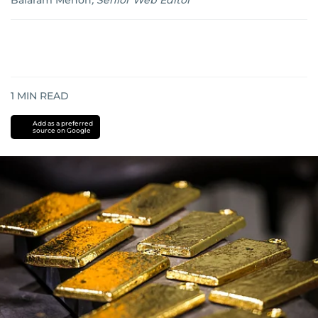
Balaram Menon
,
Senior Web Editor
1
MIN READ
Add as a preferred
source on Google