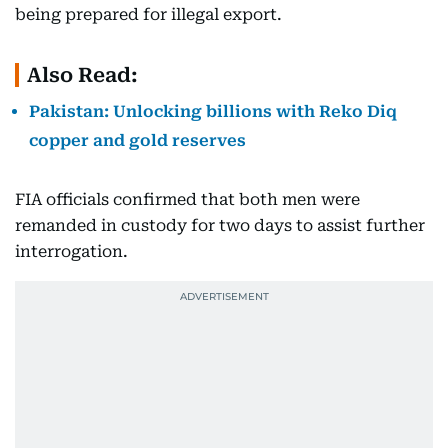
being prepared for illegal export.
Also Read:
Pakistan: Unlocking billions with Reko Diq
copper and gold reserves
FIA officials confirmed that both men were
remanded in custody for two days to assist further
interrogation.