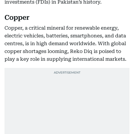
investments (FDIs) in Pakistan’s history.
Copper
Copper, a critical mineral for renewable energy,
electric vehicles, batteries, smartphones, and data
centres, is in high demand worldwide. With global
copper shortages looming, Reko Diq is poised to
play a key role in supplying international markets.