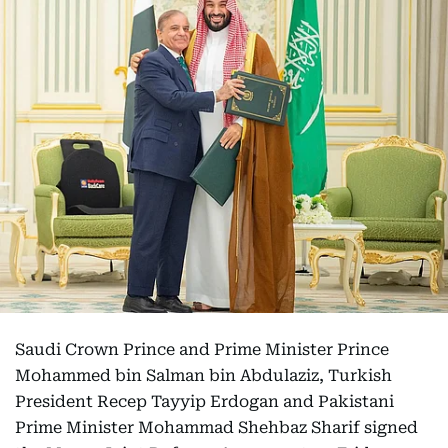
Saudi Crown Prince and Prime Minister Prince
Mohammed bin Salman bin Abdulaziz, Turkish
President Recep Tayyip Erdogan and Pakistani
Prime Minister Mohammad Shehbaz Sharif signed