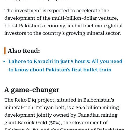
The investment is expected to accelerate the
development of the multi-billion-dollar venture,
boost Pakistan’s economy, and attract more global
investors to the country’s growing mineral sector.
Also Read:
Lahore to Karachi in just 5 hours: All you need
to know about Pakistan's first bullet train
A game-changer
The Reko Diq project, situated in Balochistan’s
mineral-rich Tethyan belt, is a $6.6 billion mining
development jointly owned by Canadian mining
giant Barrick Gold (50%), the Government of