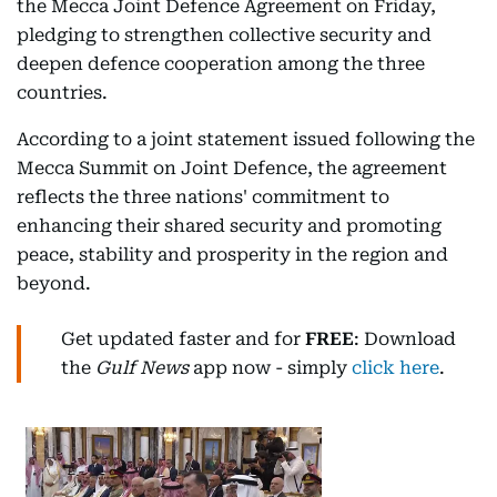
the Mecca Joint Defence Agreement on Friday,
pledging to strengthen collective security and
deepen defence cooperation among the three
countries.
According to a joint statement issued following the
Mecca Summit on Joint Defence, the agreement
reflects the three nations' commitment to
enhancing their shared security and promoting
peace, stability and prosperity in the region and
beyond.
Get updated faster and for
FREE
: Download
the
Gulf News
app now - simply
click here
.