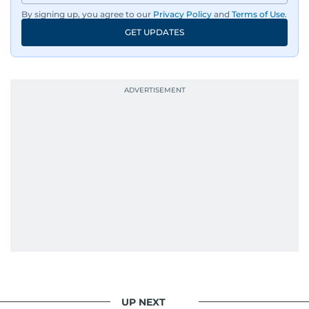
By signing up, you agree to our
Privacy Policy
and
Terms of Use
.
GET UPDATES
UP NEXT