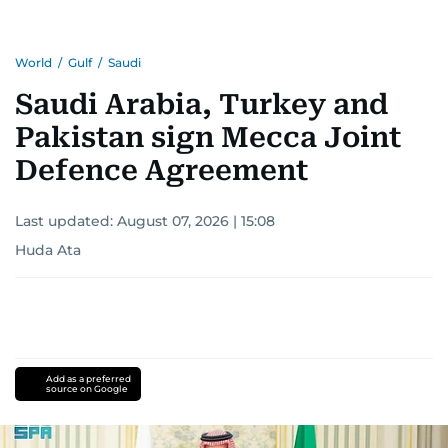
World
/
Gulf
/
Saudi
Saudi Arabia, Turkey and
Pakistan sign Mecca Joint
Defence Agreement
Last updated:
August 07, 2026 | 15:08
Huda Ata
Add as a preferred
source on Google