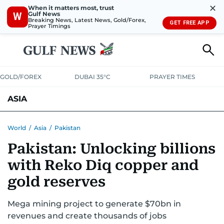
✕
When it matters most, trust
Gulf News
W
Breaking News, Latest News, Gold/Forex,
GET FREE APP
Prayer Timings
GOLD/FOREX
DUBAI 35°C
PRAYER TIMES
ASIA
INDIA
PAKISTAN
PHILIPPINES
World
/
Asia
/
Pakistan
Pakistan: Unlocking billions
with Reko Diq copper and
gold reserves
Mega mining project to generate $70bn in
revenues and create thousands of jobs