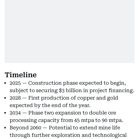
Timeline
2025 — Construction phase expected to begin,
subject to securing $3 billion in project financing.
2028 — First production of copper and gold
expected by the end of the year.
2034 — Phase two expansion to double ore
processing capacity from 45 mtpa to 90 mtpa.
Beyond 2060 — Potential to extend mine life
through further exploration and technological