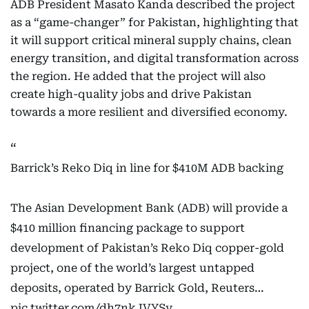
ADB President Masato Kanda described the project
as a “game-changer” for Pakistan, highlighting that
it will support critical mineral supply chains, clean
energy transition, and digital transformation across
the region. He added that the project will also
create high-quality jobs and drive Pakistan
towards a more resilient and diversified economy.
Barrick’s Reko Diq in line for $410M ADB backing
The Asian Development Bank (ADB) will provide a
$410 million financing package to support
development of Pakistan’s Reko Diq copper-gold
project, one of the world’s largest untapped
deposits, operated by Barrick Gold, Reuters…
pic.twitter.com/dh7nkJVYSy