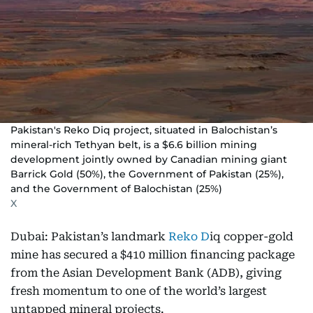
Pakistan's Reko Diq project, situated in Balochistan’s
mineral-rich Tethyan belt, is a $6.6 billion mining
development jointly owned by Canadian mining giant
Barrick Gold (50%), the Government of Pakistan (25%),
and the Government of Balochistan (25%)
X
Dubai: Pakistan’s landmark
Reko D
iq copper-gold
mine has secured a $410 million financing package
from the Asian Development Bank (ADB), giving
fresh momentum to one of the world’s largest
untapped mineral projects.