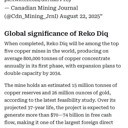
— Canadian Mining Journal
(@Cdn_Mining_Jrnl)
August 22, 2025
Global significance of Reko Diq
When completed, Reko Diq will be among the top
five copper mines in the world, producing on
average 800,000 tonnes of copper concentrate
annually in its first phase, with expansion plans to
double capacity by 2034.
The mine holds an estimated 15 million tonnes of
copper reserves and 26 million ounces of gold,
according to the latest feasibility study. Over its
projected 37-year life, the project is expected to
generate more than $70—74 billion in free cash
flow, making it one of the largest foreign direct