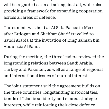
will be regarded as an attack against all, while also
providing a framework for expanding cooperation
across all areas of defence.
The summit was held at Al Safa Palace in Mecca
after Erdogan and Shehbaz Sharif travelled to
Saudi Arabia at the invitation of King Salman bin
Abdulaziz Al Saud.
During the meeting, the three leaders reviewed the
longstanding relations between Saudi Arabia,
Turkey and Pakistan, as well as a range of regional
and international issues of mutual interest.
The joint statement said the agreement builds on
the three countries' longstanding historical ties,
bonds of Islamic solidarity and shared strategic
interests, while reinforcing their close defence