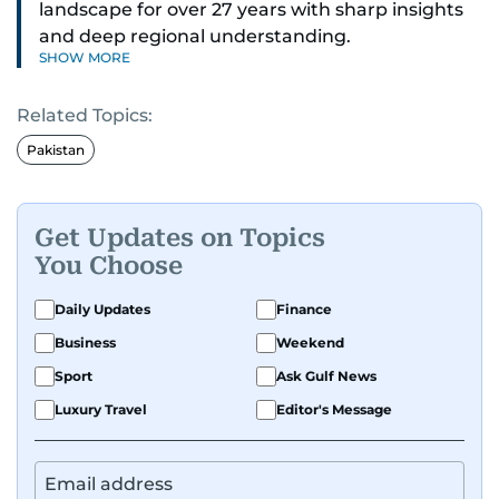
landscape for over 27 years with sharp insights
and deep regional understanding.
SHOW MORE
Known for his in-depth coverage of the UAE
Related Topics:
news, South Asian diaspora, he blends heart and
hard facts in stories on community affairs,
Pakistan
politics, and regional security. Relentless and
dynamic, Ashfaq doesn’t just report the news,
he helps shape it. He has been in the business
Get Updates on Topics
since 1991.
You Choose
Daily Updates
Finance
Business
Weekend
Sport
Ask Gulf News
Luxury Travel
Editor's Message