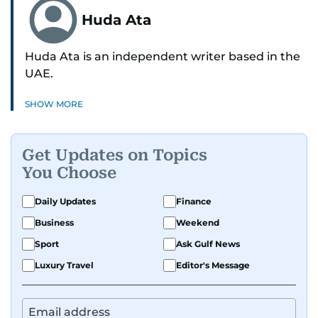
Huda Ata
Huda Ata is an independent writer based in the
UAE.
SHOW MORE
Get Updates on Topics
You Choose
Daily Updates
Finance
Business
Weekend
Sport
Ask Gulf News
Luxury Travel
Editor's Message