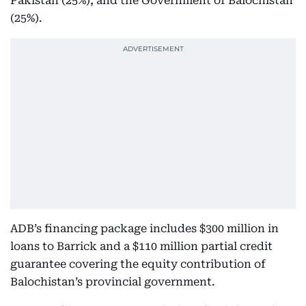
Pakistan (25%), and the Government of Balochistan
(25%).
ADB’s financing package includes $300 million in
loans to Barrick and a $110 million partial credit
guarantee covering the equity contribution of
Balochistan’s provincial government.