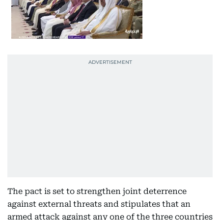
The pact is set to strengthen joint deterrence
against external threats and stipulates that an
armed attack against any one of the three countries