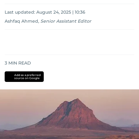
Last updated:
August 24, 2025 | 10:36
Ashfaq Ahmed
,
Senior Assistant Editor
3
MIN READ
Add as a preferred
source on Google