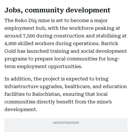
Jobs, community development
The Reko Diq mine is set to become a major
employment hub, with the workforce peaking at
around 7,500 during construction and stabilising at
4,000 skilled workers during operations. Barrick
Gold has launched training and social development
programs to prepare local communities for long-
term employment opportunities.
In addition, the project is expected to bring
infrastructure upgrades, healthcare, and education
facilities to Balochistan, ensuring that local
communities directly benefit from the mine’s
development.