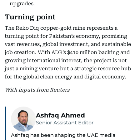
upgrades.
Turning point
The Reko Diq copper-gold mine represents a
turning point for Pakistan’s economy, promising
vast revenues, global investment, and sustainable
job creation. With ADB’s $410 million backing and
growing international interest, the project is not
just a mining venture but a strategic resource hub
for the global clean energy and digital economy.
With inputs from Reuters
Ashfaq Ahmed
Senior Assistant Editor
Ashfaq has been shaping the UAE media