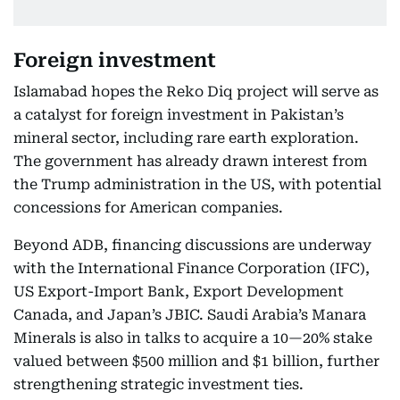
Foreign investment
Islamabad hopes the Reko Diq project will serve as
a catalyst for foreign investment in Pakistan’s
mineral sector, including rare earth exploration.
The government has already drawn interest from
the Trump administration in the US, with potential
concessions for American companies.
Beyond ADB, financing discussions are underway
with the International Finance Corporation (IFC),
US Export-Import Bank, Export Development
Canada, and Japan’s JBIC. Saudi Arabia’s Manara
Minerals is also in talks to acquire a 10—20% stake
valued between $500 million and $1 billion, further
strengthening strategic investment ties.