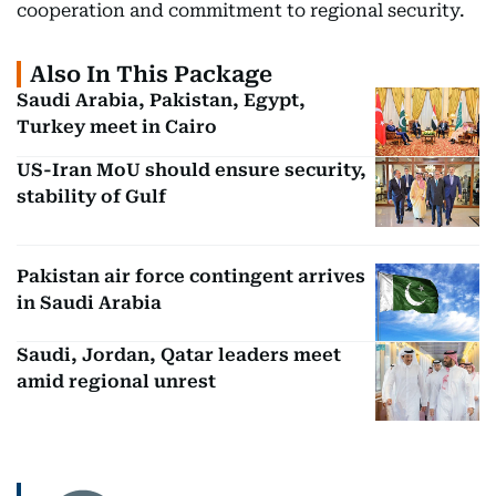
cooperation and commitment to regional security.
Also In This Package
Saudi Arabia, Pakistan, Egypt,
Turkey meet in Cairo
US-Iran MoU should ensure security,
stability of Gulf
Pakistan air force contingent arrives
in Saudi Arabia
Saudi, Jordan, Qatar leaders meet
amid regional unrest