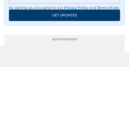
By signing up, you agree to our
Privacy Policy
and
Terms of Use
.
GET UPDATES
UP NEXT