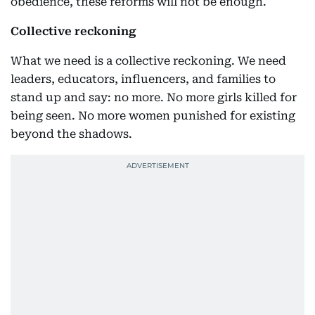
obedience, these reforms will not be enough.
Collective reckoning
What we need is a collective reckoning. We need
leaders, educators, influencers, and families to
stand up and say: no more. No more girls killed for
being seen. No more women punished for existing
beyond the shadows.