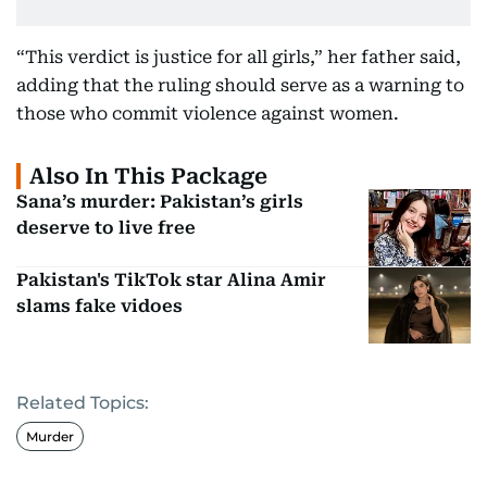
“This verdict is justice for all girls,” her father said,
adding that the ruling should serve as a warning to
those who commit violence against women.
Also In This Package
Sana’s murder: Pakistan’s girls
deserve to live free
Pakistan's TikTok star Alina Amir
slams fake vidoes
Related Topics:
Murder