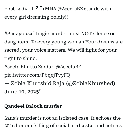
First Lady of 🇵🇰 MNA
@AseefaBZ
stands with
every girl dreaming boldly!!
#Sanayousaf
tragic murder must NOT silence our
daughters. To every young woman Your dreams are
sacred, your voice matters. We will fight for your
right to shine.
Aseefa Bhutto Zardari
@AseefaBZ
pic.twitter.com/PbqejTvyFQ
— Zobia Khurshid Raja (@ZobiaKhurshed)
June 10, 2025
Qandeel Baloch murder
Sana’s murder is not an isolated case. It echoes the
2016 honour killing of social media star and actress