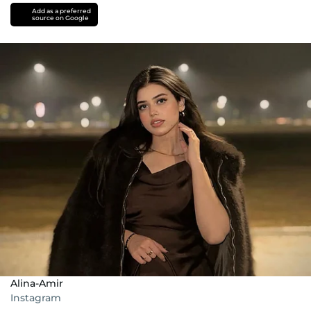
Add as a preferred
source on Google
Alina-Amir
Instagram