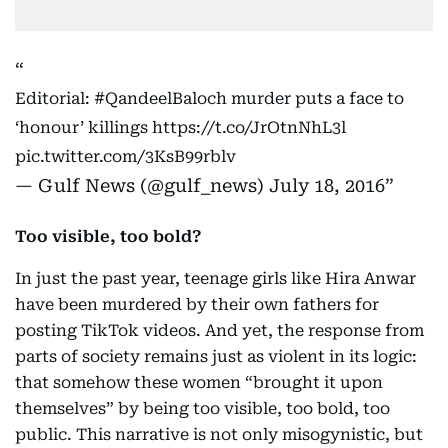
Editorial:
#QandeelBaloch
murder puts a face to
‘honour’ killings
https://t.co/JrOtnNhL3l
pic.twitter.com/3KsB99rblv
— Gulf News (@gulf_news)
July 18, 2016
Too visible, too bold?
In just the past year, teenage girls like Hira Anwar
have been murdered by their own fathers for
posting TikTok videos. And yet, the response from
parts of society remains just as violent in its logic:
that somehow these women “brought it upon
themselves” by being too visible, too bold, too
public. This narrative is not only misogynistic, but