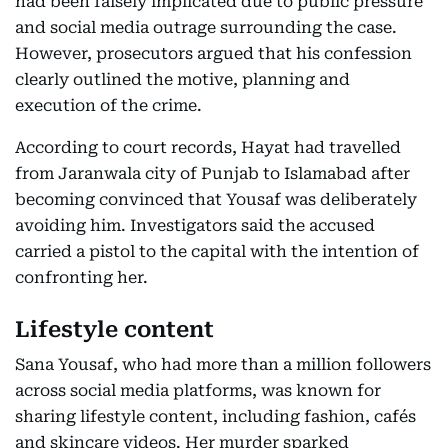
had been falsely implicated due to public pressure
and social media outrage surrounding the case.
However, prosecutors argued that his confession
clearly outlined the motive, planning and
execution of the crime.
According to court records, Hayat had travelled
from Jaranwala city of Punjab to Islamabad after
becoming convinced that Yousaf was deliberately
avoiding him. Investigators said the accused
carried a pistol to the capital with the intention of
confronting her.
Lifestyle content
Sana Yousaf, who had more than a million followers
across social media platforms, was known for
sharing lifestyle content, including fashion, cafés
and skincare videos. Her murder sparked