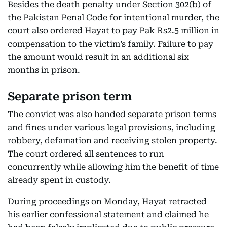
Besides the death penalty under Section 302(b) of
the Pakistan Penal Code for intentional murder, the
court also ordered Hayat to pay Pak Rs2.5 million in
compensation to the victim’s family. Failure to pay
the amount would result in an additional six
months in prison.
Separate prison term
The convict was also handed separate prison terms
and fines under various legal provisions, including
robbery, defamation and receiving stolen property.
The court ordered all sentences to run
concurrently while allowing him the benefit of time
already spent in custody.
During proceedings on Monday, Hayat retracted
his earlier confessional statement and claimed he