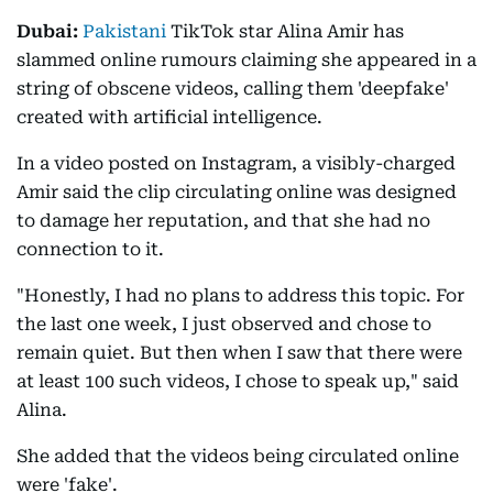
Dubai:
Pakistani
TikTok star Alina Amir has
slammed online rumours claiming she appeared in a
string of obscene videos, calling them 'deepfake'
created with artificial intelligence.
In a video posted on Instagram, a visibly-charged
Amir said the clip circulating online was designed
to damage her reputation, and that she had no
connection to it.
"Honestly, I had no plans to address this topic. For
the last one week, I just observed and chose to
remain quiet. But then when I saw that there were
at least 100 such videos, I chose to speak up," said
Alina.
She added that the videos being circulated online
were 'fake'.