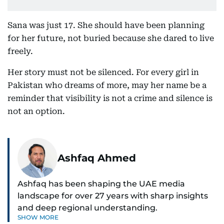
Sana was just 17. She should have been planning
for her future, not buried because she dared to live
freely.
Her story must not be silenced. For every girl in
Pakistan who dreams of more, may her name be a
reminder that visibility is not a crime and silence is
not an option.
Ashfaq Ahmed
Ashfaq has been shaping the UAE media
landscape for over 27 years with sharp insights
and deep regional understanding.
SHOW MORE