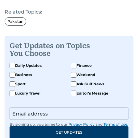
Known for his in-depth coverage of the UAE
Related Topics:
news, South Asian diaspora, he blends heart and
hard facts in stories on community affairs,
Pakistan
politics, and regional security. Relentless and
dynamic, Ashfaq doesn’t just report the news,
he helps shape it. He has been in the business
Get Updates on Topics
since 1991.
You Choose
Daily Updates
Finance
Business
Weekend
Sport
Ask Gulf News
Luxury Travel
Editor's Message
By signing up, you agree to our
Privacy Policy
and
Terms of Use
.
GET UPDATES