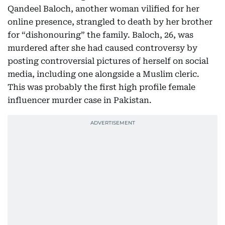
Qandeel Baloch, another woman vilified for her
online presence, strangled to death by her brother
for “dishonouring” the family. Baloch, 26, was
murdered after she had caused controversy by
posting controversial pictures of herself on social
media, including one alongside a Muslim cleric.
This was probably the first high profile female
influencer murder case in Pakistan.