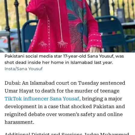
Pakistani social media star 17-year-old Sana Yousuf, was
shot dead inside her home in Islamabad last year.
Insta/Sana Yousuf
Dubai: An Islamabad court on Tuesday sentenced
Umar Hayat to death for the murder of teenage
TikTok influencer Sana Yousaf,
bringing a major
development in a case that shocked Pakistan and
reignited debate over women’s safety and online
harassment.
Additional District and Sessions Judge Muhammad