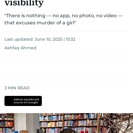
visibility
"There is nothing — no app, no photo, no video —
that excuses murder of a girl"
Last updated:
June 10, 2025 | 15:32
Ashfaq Ahmed
3
MIN READ
Add as a preferred
source on Google