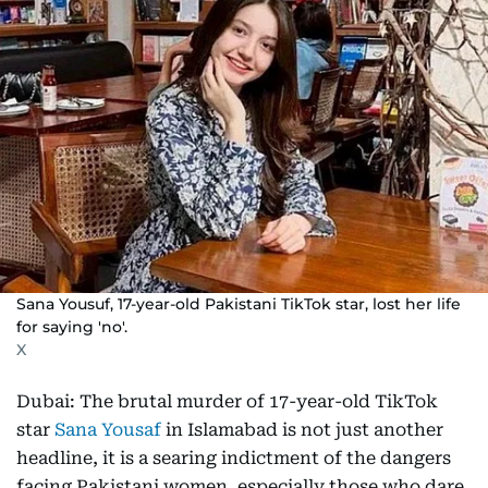
Sana Yousuf, 17-year-old Pakistani TikTok star, lost her life
for saying 'no'.
X
Dubai: The brutal murder of 17-year-old TikTok
star
Sana Yousaf
in Islamabad is not just another
headline, it is a searing indictment of the dangers
facing Pakistani women, especially those who dare