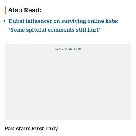
Also Read:
Dubai influencer on surviving online hate:
‘Some spiteful comments still hurt’
Pakistan's First Lady