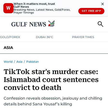
✕
When it matters most, trust
Gulf News
W
Breaking News, Latest News, Gold/Forex,
GET FREE APP
Prayer Timings
GOLD/FOREX
DUBAI 36°C
PRAYER TIMES
ASIA
INDIA
PAKISTAN
PHILIPPINES
World
/
Asia
/
Pakistan
TikTok star's murder case:
Islamabad court sentences
convict to death
Confession reveals obsession, jealousy and chilling
details behind Sana Yousaf’s killing