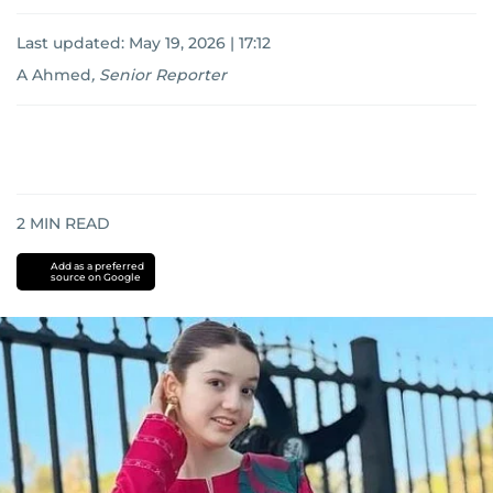
Last updated:
May 19, 2026 | 17:12
A Ahmed
,
Senior Reporter
2
MIN READ
Add as a preferred
source on Google