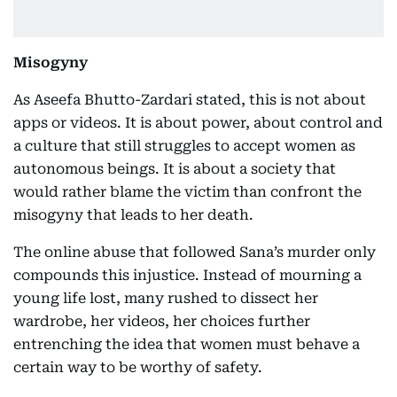
Misogyny
As Aseefa Bhutto-Zardari stated, this is not about
apps or videos. It is about power, about control and
a culture that still struggles to accept women as
autonomous beings. It is about a society that
would rather blame the victim than confront the
misogyny that leads to her death.
The online abuse that followed Sana’s murder only
compounds this injustice. Instead of mourning a
young life lost, many rushed to dissect her
wardrobe, her videos, her choices further
entrenching the idea that women must behave a
certain way to be worthy of safety.