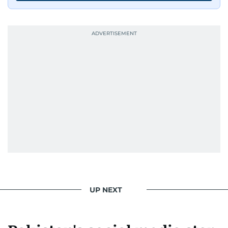
UP NEXT