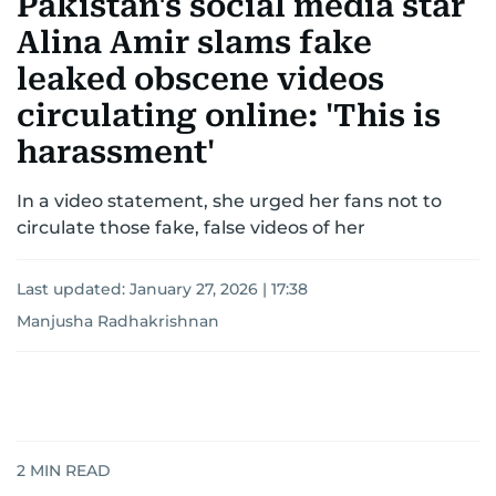
Pakistan's social media star
Alina Amir slams fake
leaked obscene videos
circulating online: 'This is
harassment'
In a video statement, she urged her fans not to
circulate those fake, false videos of her
Last updated:
January 27, 2026 | 17:38
Manjusha Radhakrishnan
2
MIN READ