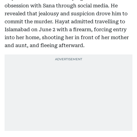
obsession with Sana through social media. He
revealed that jealousy and suspicion drove him to
commit the murder. Hayat admitted travelling to
Islamabad on June 2 with a firearm, forcing entry
into her home, shooting her in front of her mother
and aunt, and fleeing afterward.