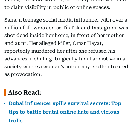
to claim visibility in public or online spaces.
Sana, a teenage social media influencer with over a
million followers across TikTok and Instagram, was
shot dead inside her home, in front of her mother
and aunt. Her alleged killer, Omar Hayat,
reportedly murdered her after she refused his
advances, a chilling, tragically familiar motive in a
society where a woman’s autonomy is often treated
as provocation.
Also Read:
Dubai influencer spills survival secrets: Top
tips to battle brutal online hate and vicious
trolls