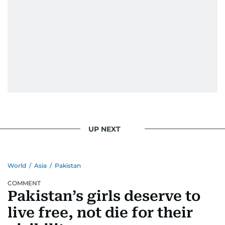
UP NEXT
World
/
Asia
/
Pakistan
COMMENT
Pakistan’s girls deserve to
live free, not die for their