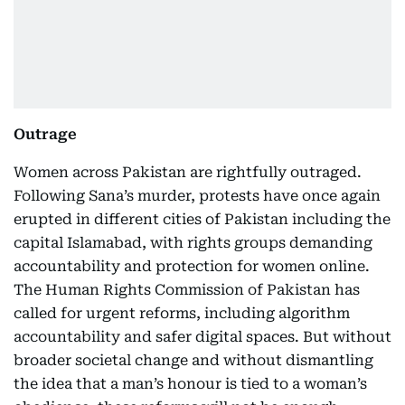
Outrage
Women across Pakistan are rightfully outraged.
Following Sana’s murder, protests have once again
erupted in different cities of Pakistan including the
capital Islamabad, with rights groups demanding
accountability and protection for women online.
The Human Rights Commission of Pakistan has
called for urgent reforms, including algorithm
accountability and safer digital spaces. But without
broader societal change and without dismantling
the idea that a man’s honour is tied to a woman’s