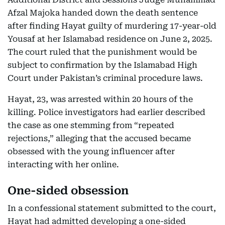
Afzal Majoka handed down the death sentence
after finding Hayat guilty of murdering 17-year-old
Yousaf at her Islamabad residence on June 2, 2025.
The court ruled that the punishment would be
subject to confirmation by the Islamabad High
Court under Pakistan’s criminal procedure laws.
Hayat, 23, was arrested within 20 hours of the
killing. Police investigators had earlier described
the case as one stemming from “repeated
rejections,” alleging that the accused became
obsessed with the young influencer after
interacting with her online.
One-sided obsession
In a confessional statement submitted to the court,
Hayat had admitted developing a one-sided