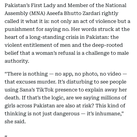
Pakistan’s First Lady and Member of the National
Assembly (MNA) Aseefa Bhutto Zardari rightly
called it what it is: not only an act of violence but a
punishment for saying no. Her words struck at the
heart of a long-standing crisis in Pakistan: the
violent entitlement of men and the deep-rooted
belief that a woman’s refusal is a challenge to male
authority.
“There is nothing — no app, no photo, no video —
that excuses murder. It’s disturbing to see people
using Sana’s TikTok presence to explain away her
death. If that’s the logic, are we saying millions of
girls across Pakistan are also at risk? This kind of
thinking is not just dangerous — it’s inhumane,”
she said.