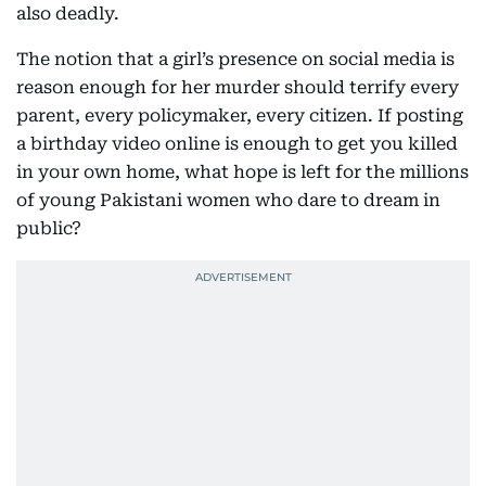
also deadly.
The notion that a girl’s presence on social media is
reason enough for her murder should terrify every
parent, every policymaker, every citizen. If posting
a birthday video online is enough to get you killed
in your own home, what hope is left for the millions
of young Pakistani women who dare to dream in
public?