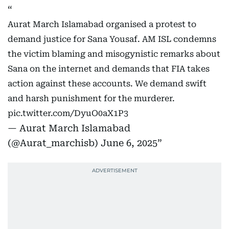
Aurat March Islamabad organised a protest to
demand justice for Sana Yousaf. AM ISL condemns
the victim blaming and misogynistic remarks about
Sana on the internet and demands that FIA takes
action against these accounts. We demand swift
and harsh punishment for the murderer.
pic.twitter.com/DyuO0aX1P3
— Aurat March Islamabad
(@Aurat_marchisb)
June 6, 2025