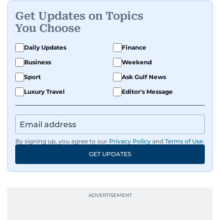
Get Updates on Topics
You Choose
Daily Updates
Finance
Business
Weekend
Sport
Ask Gulf News
Luxury Travel
Editor's Message
By signing up, you agree to our
Privacy Policy
and
Terms of Use
.
GET UPDATES