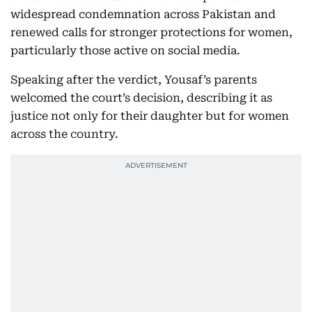
widespread condemnation across Pakistan and
renewed calls for stronger protections for women,
particularly those active on social media.
Speaking after the verdict, Yousaf’s parents
welcomed the court’s decision, describing it as
justice not only for their daughter but for women
across the country.