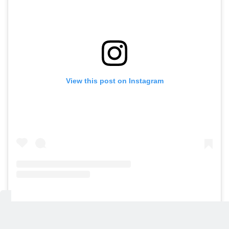
View this post on Instagram