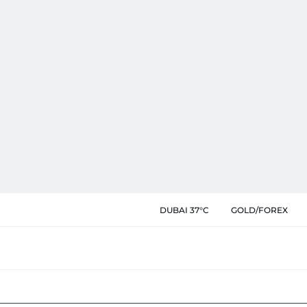
DUBAI 37°C
GOLD/FOREX