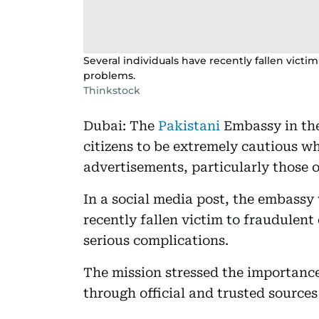
Several individuals have recently fallen victi
problems.
Thinkstock
Dubai: The
Pakistani
Embassy in the
citizens to be extremely cautious w
advertisements, particularly those 
In a social media post, the embassy
recently fallen victim to fraudulen
serious complications.
The mission stressed the importance 
through official and trusted sources