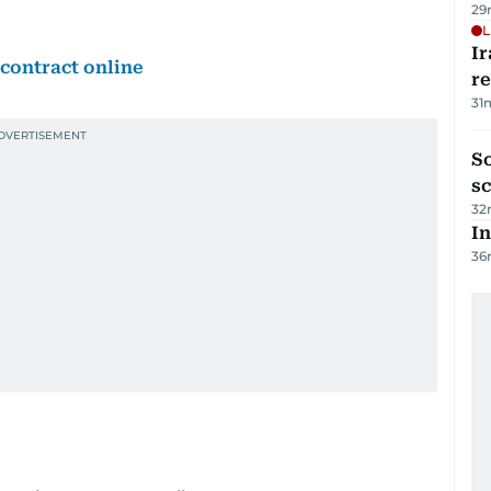
29
L
Ir
contract online
r
31
So
sc
32
In
36