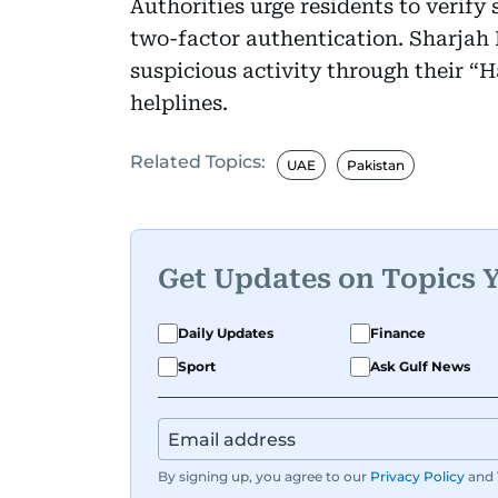
Authorities urge residents to verify
two-factor authentication. Sharjah 
suspicious activity through their “H
helplines.
Related Topics:
UAE
Pakistan
Get Updates on Topics 
Daily Updates
Finance
Sport
Ask Gulf News
By signing up, you agree to our
Privacy Policy
and