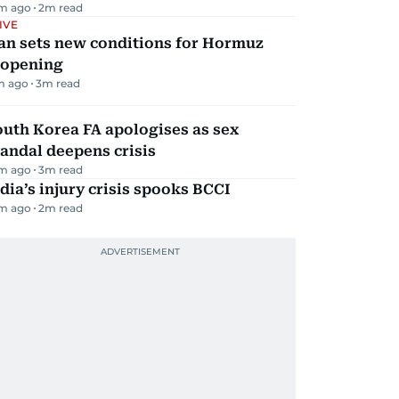
m ago
2
m read
IVE
an sets new conditions for Hormuz
eopening
m ago
3
m read
uth Korea FA apologises as sex
andal deepens crisis
m ago
3
m read
dia’s injury crisis spooks BCCI
m ago
2
m read