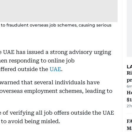
m to fraudulent overseas job schemes, causing serious
 UAE has issued a strong advisory urging
hen responding to online job
L
offered outside the
UAE
.
R
p
 warned that several individuals have
6m
t overseas employment schemes, leading to
H
$
27
of verifying all job offers outside the UAE
 to avoid being misled.
FA
Ma