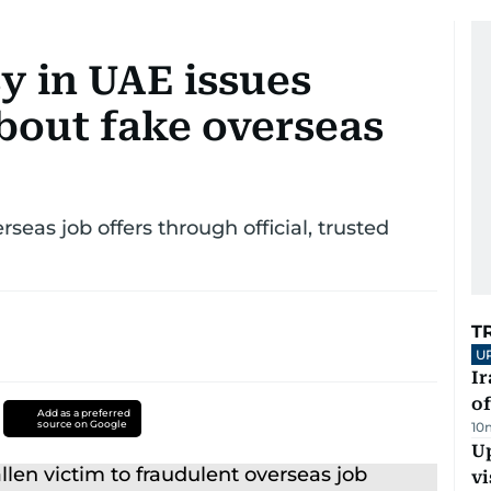
y in UAE issues
bout fake overseas
rseas job offers through official, trusted
T
U
Ir
o
Add as a preferred
source on Google
10
Up
vi