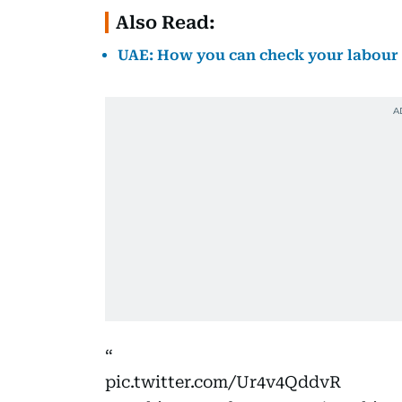
Also Read:
UAE: How you can check your labour 
pic.twitter.com/Ur4v4QddvR