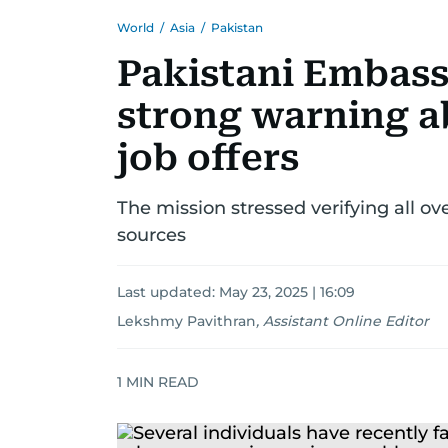
World
/
Asia
/
Pakistan
Pakistani Embass
strong warning a
job offers
The mission stressed verifying all ove
sources
Last updated:
May 23, 2025 | 16:09
Lekshmy Pavithran
,
Assistant Online Editor
1
MIN READ