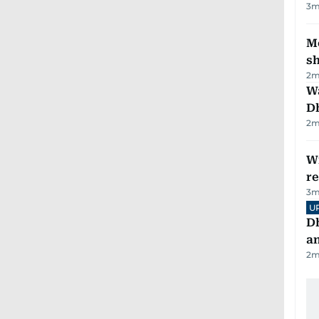
3
m
Mo
s
2
m
W
D
2
m
Wi
r
3
m
U
D
a
2
m