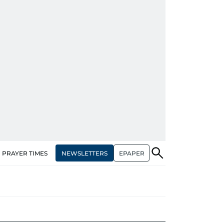
NEWSLETTERS
EPAPER
PRAYER TIMES