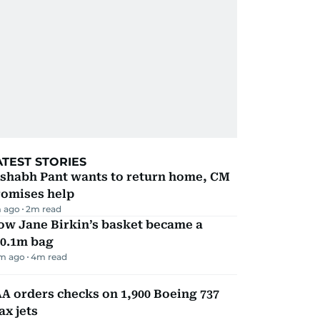
ATEST STORIES
ishabh Pant wants to return home, CM
romises help
 ago
2
m read
ow Jane Birkin’s basket became a
10.1m bag
m ago
4
m read
A orders checks on 1,900 Boeing 737
x jets