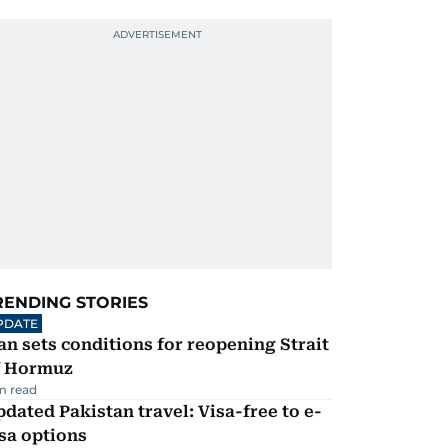
RENDING STORIES
PDATE
an sets conditions for reopening Strait
f Hormuz
m read
dated Pakistan travel: Visa-free to e-
sa options