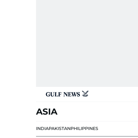
ASIA
INDIA
PAKISTAN
PHILIPPINES