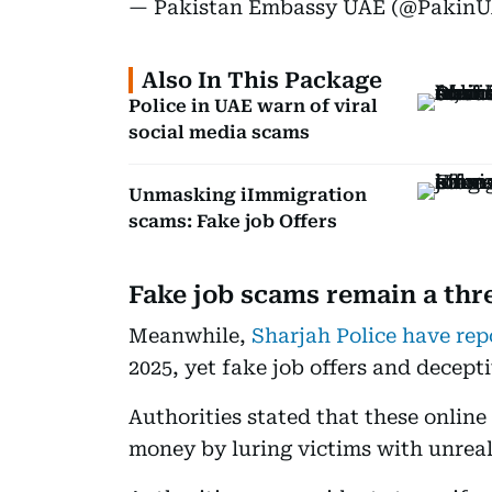
— Pakistan Embassy UAE (@Pakin
Also In This Package
Police in UAE warn of viral
social media scams
Unmasking iImmigration
scams: Fake job Offers
Fake job scams remain a thr
Meanwhile,
Sharjah Police have rep
2025, yet fake job offers and decept
Authorities stated that these online
money by luring victims with unreali