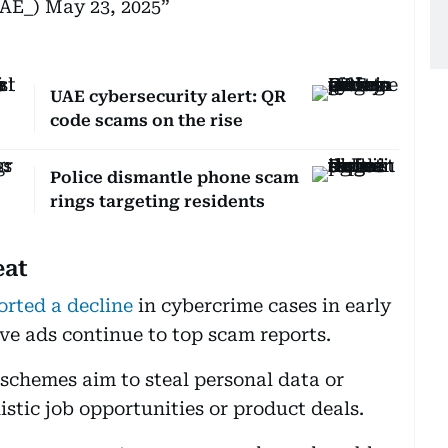
UAE_)
May 23, 2025
UAE cybersecurity alert: QR
code scams on the rise
Police dismantle phone scam
rings targeting residents
eat
orted a decline
in cybercrime cases in early
ive ads continue to top scam reports.
 schemes aim to steal personal data or
stic job opportunities or product deals.