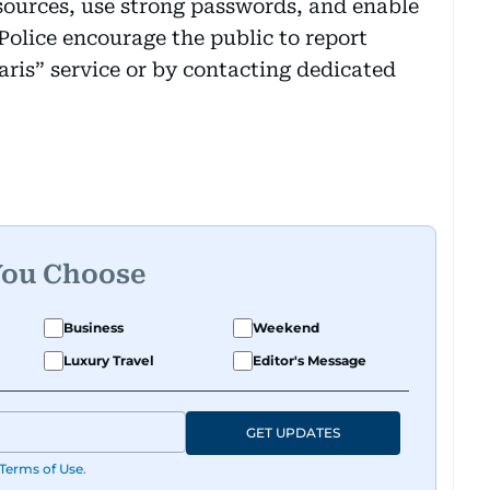
 sources, use strong passwords, and enable
Police encourage the public to report
aris” service or by contacting dedicated
You Choose
Business
Weekend
Luxury Travel
Editor's Message
GET UPDATES
Terms of Use
.