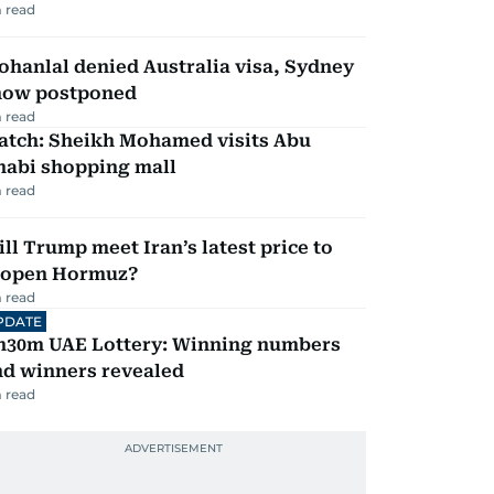
 read
hanlal denied Australia visa, Sydney
how postponed
 read
atch: Sheikh Mohamed visits Abu
habi shopping mall
 read
ll Trump meet Iran’s latest price to
eopen Hormuz?
 read
PDATE
h30m UAE Lottery: Winning numbers
nd winners revealed
 read