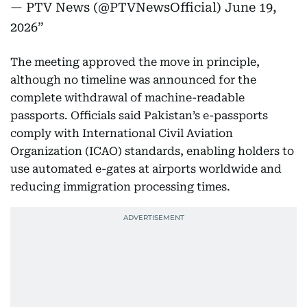
— PTV News (@PTVNewsOfficial)
June 19,
2026
The meeting approved the move in principle,
although no timeline was announced for the
complete withdrawal of machine-readable
passports. Officials said Pakistan’s e-passports
comply with International Civil Aviation
Organization (ICAO) standards, enabling holders to
use automated e-gates at airports worldwide and
reducing immigration processing times.