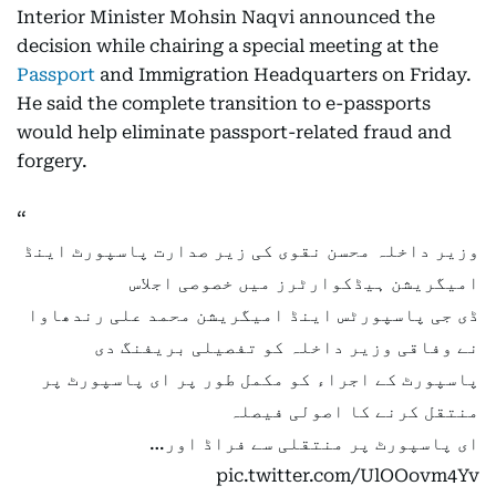
Interior Minister Mohsin Naqvi announced the
decision while chairing a special meeting at the
Passport
and Immigration Headquarters on Friday.
He said the complete transition to e-passports
would help eliminate passport-related fraud and
forgery.
وزیر داخلہ محسن نقوی کی زیر صدارت پاسپورٹ اینڈ
امیگریشن ہیڈکوارٹرز میں خصوصی اجلاس
ڈی جی پاسپورٹس اینڈ امیگریشن محمد علی رندھاوا
نے وفاقی وزیر داخلہ کو تفصیلی بریفنگ دی
پاسپورٹ کے اجراء کو مکمل طور پر ای پاسپورٹ پر
منتقل کرنے کا اصولی فیصلہ
ای پاسپورٹ پر منتقلی سے فراڈ اور…
pic.twitter.com/UlOOovm4Yv