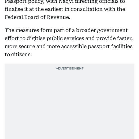
Passport policy, with Naqvi directing officials to
finalise it at the earliest in consultation with the
Federal Board of Revenue.
The measures form part of a broader government
effort to digitise public services and provide faster,
more secure and more accessible passport facilities
to citizens.