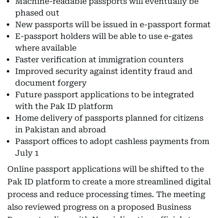
Machine-readable passports will eventually be
phased out
New passports will be issued in e-passport format
E-passport holders will be able to use e-gates
where available
Faster verification at immigration counters
Improved security against identity fraud and
document forgery
Future passport applications to be integrated
with the Pak ID platform
Home delivery of passports planned for citizens
in Pakistan and abroad
Passport offices to adopt cashless payments from
July 1
Online passport applications will be shifted to the
Pak ID platform to create a more streamlined digital
process and reduce processing times. The meeting
also reviewed progress on a proposed Business