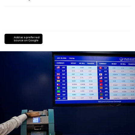
Add as a preferred
source on Google