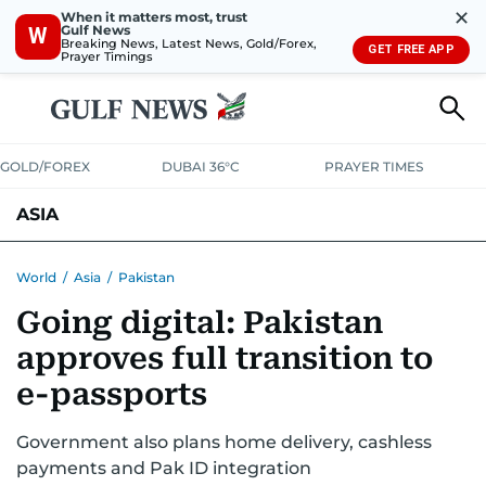
✕
When it matters most, trust
Gulf News
W
Breaking News, Latest News, Gold/Forex,
GET FREE APP
Prayer Timings
GOLD/FOREX
DUBAI 36°C
PRAYER TIMES
ASIA
INDIA
PAKISTAN
PHILIPPINES
World
/
Asia
/
Pakistan
Going digital: Pakistan
approves full transition to
e-passports
Government also plans home delivery, cashless
payments and Pak ID integration