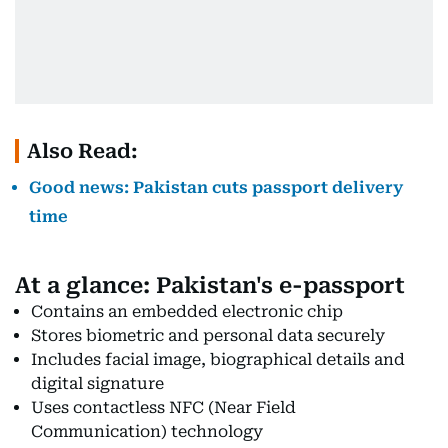
Also Read:
Good news: Pakistan cuts passport delivery
time
At a glance: Pakistan's e-passport
Contains an embedded electronic chip
Stores biometric and personal data securely
Includes facial image, biographical details and
digital signature
Uses contactless NFC (Near Field
Communication) technology