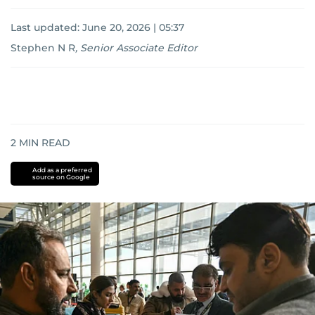
Last updated:
June 20, 2026 | 05:37
Stephen N R
,
Senior Associate Editor
2
MIN READ
Add as a preferred
source on Google