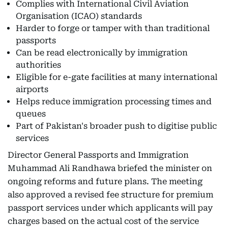
Complies with International Civil Aviation
Organisation (ICAO) standards
Harder to forge or tamper with than traditional
passports
Can be read electronically by immigration
authorities
Eligible for e-gate facilities at many international
airports
Helps reduce immigration processing times and
queues
Part of Pakistan's broader push to digitise public
services
Director General Passports and Immigration
Muhammad Ali Randhawa briefed the minister on
ongoing reforms and future plans. The meeting
also approved a revised fee structure for premium
passport services under which applicants will pay
charges based on the actual cost of the service