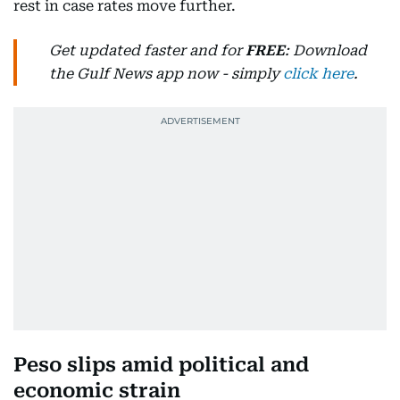
rest in case rates move further.
Get updated faster and for
FREE
: Download
the Gulf News app now - simply
click here
.
Peso slips amid political and
economic strain