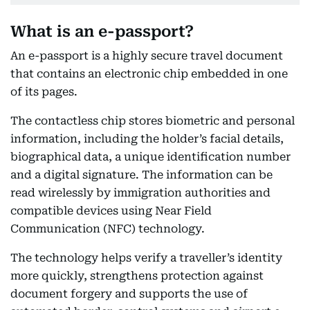
What is an e-passport?
An e-passport is a highly secure travel document
that contains an electronic chip embedded in one
of its pages.
The contactless chip stores biometric and personal
information, including the holder’s facial details,
biographical data, a unique identification number
and a digital signature. The information can be
read wirelessly by immigration authorities and
compatible devices using Near Field
Communication (NFC) technology.
The technology helps verify a traveller’s identity
more quickly, strengthens protection against
document forgery and supports the use of