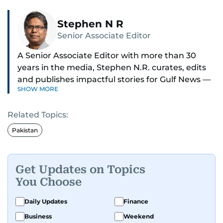
Stephen N R
Senior Associate Editor
A Senior Associate Editor with more than 30
years in the media, Stephen N.R. curates, edits
and publishes impactful stories for Gulf News —
SHOW MORE
both in print and online — focusing on Middle
East politics, student issues and explainers on
Related Topics:
global topics.
Pakistan
Stephen has spent most of his career in
journalism, working behind the scenes —
shaping headlines, editing copy and putting
Get Updates on Topics
together newspaper pages with precision.
You Choose
For the past many years, he has brought that
Daily Updates
Finance
same dedication to the Gulf News digital team,
Business
Weekend
where he curates stories, crafts explainers and