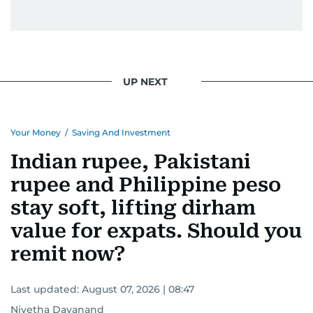
UP NEXT
Your Money
/
Saving And Investment
Indian rupee, Pakistani
rupee and Philippine peso
stay soft, lifting dirham
value for expats. Should you
remit now?
Last updated:
August 07, 2026 | 08:47
Nivetha Dayanand