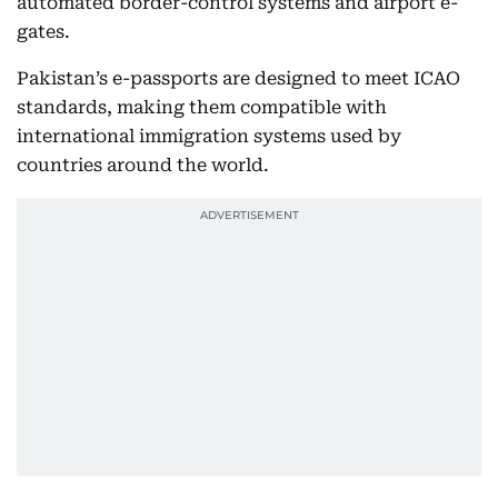
automated border-control systems and airport e-
gates.
Pakistan’s e-passports are designed to meet ICAO
standards, making them compatible with
international immigration systems used by
countries around the world.