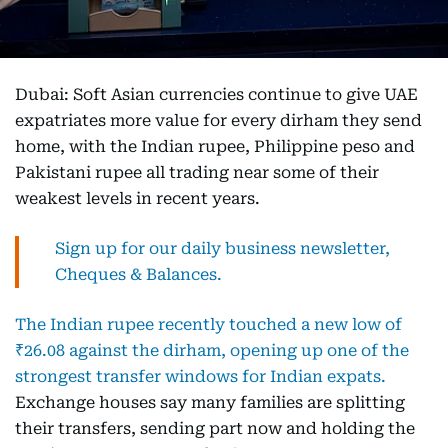
Dubai: Soft Asian currencies continue to give UAE
expatriates more value for every dirham they send
home, with the Indian rupee, Philippine peso and
Pakistani rupee all trading near some of their
weakest levels in recent years.
Sign up for our daily business newsletter,
Cheques & Balances.
The Indian rupee recently touched a new low of
₹26.08 against the dirham, opening up one of the
strongest transfer windows for Indian expats.
Exchange houses say many families are splitting
their transfers, sending part now and holding the