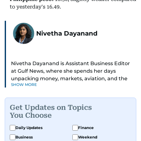
to yesterday's 16.49.
Nivetha Dayanand
Nivetha Dayanand is Assistant Business Editor
at Gulf News, where she spends her days
unpacking money, markets, aviation, and the
SHOW MORE
big shifts shaping life in the Gulf. Before
returning to Gulf News, she launched Finance
Middle East, complete with a podcast and video
Get Updates on Topics
series.
You Choose
Her reporting has taken her from breaking spot
Daily Updates
Finance
news to long-form features and high-profile
Business
Weekend
interviews. Nivetha has interviewed Prince