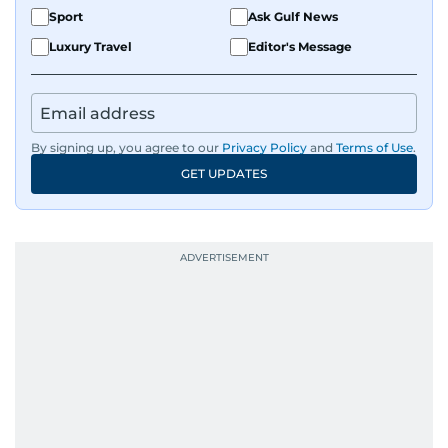
Sport
Ask Gulf News
helps keep both the web and print editions
sharp and engaging.
Luxury Travel
Editor's Message
By signing up, you agree to our
Privacy Policy
and
Terms of Use
.
GET UPDATES