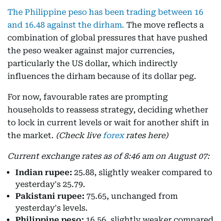
The Philippine peso has been trading between 16
and 16.48 against the dirham.
The move reflects a
combination of global pressures that have pushed
the peso weaker against major currencies,
particularly the US dollar, which indirectly
influences the dirham because of its dollar peg.
For now, favourable rates are prompting
households to reassess strategy, deciding whether
to lock in current levels or wait for another shift in
the market.
(Check live
forex
rates here)
Current exchange rates as of 8:46 am on August 07:
Indian rupee:
25.88, slightly weaker compared to
yesterday's 25.79.
Pakistani rupee:
75.65, unchanged from
yesterday's levels.
Philippine peso:
16.56, slightly weaker compared