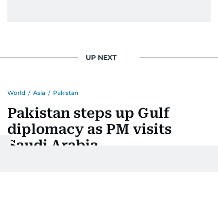
UP NEXT
World
/
Asia
/
Pakistan
Pakistan steps up Gulf
diplomacy as PM visits
Saudi Arabia
Last updated:
August 06, 2026 | 17:47
Ashfaq Ahmed