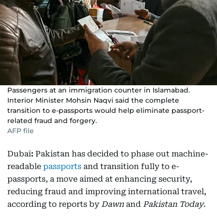
Passengers at an immigration counter in Islamabad.
Interior Minister Mohsin Naqvi said the complete
transition to e-passports would help eliminate passport-
related fraud and forgery.
AFP file
Dubai
:
Pakistan has decided to phase out machine-
readable
passports
and transition fully to e-
passports, a move aimed at enhancing security,
reducing fraud and improving international travel,
according to reports by
Dawn
and
Pakistan Today
.