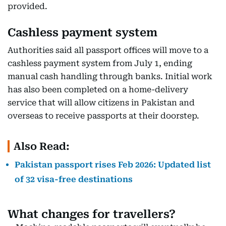
provided.
Cashless payment system
Authorities said all passport offices will move to a
cashless payment system from July 1, ending
manual cash handling through banks. Initial work
has also been completed on a home-delivery
service that will allow citizens in Pakistan and
overseas to receive passports at their doorstep.
Also Read:
Pakistan passport rises Feb 2026: Updated list
of 32 visa-free destinations
What changes for travellers?