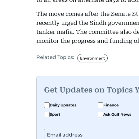
The move comes after the Senate S
recently urged the Sindh government
tanker mafia. The committee also de
monitor the progress and funding of
Related Topics:
Environment
Get Updates on Topics 
Daily Updates
Finance
Sport
Ask Gulf News