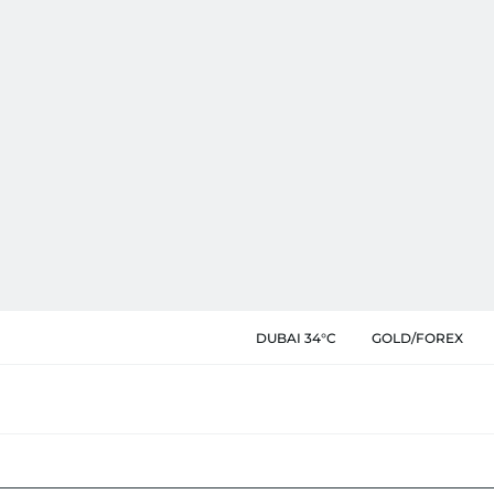
DUBAI 34°C
GOLD/FOREX