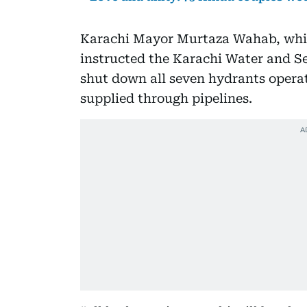
Karachi Mayor Murtaza Wahab, whil
instructed the Karachi Water and 
shut down all seven hydrants operat
supplied through pipelines.