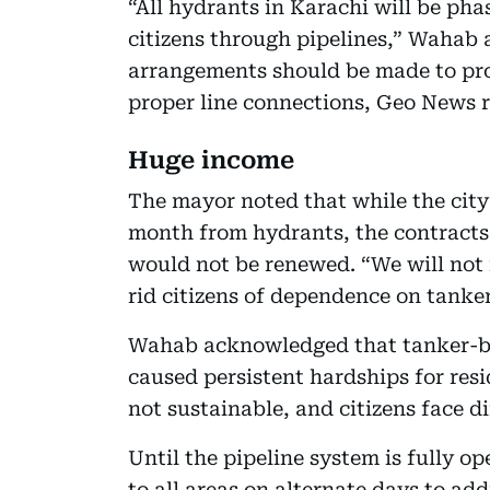
“All hydrants in Karachi will be pha
citizens through pipelines,” Wahab
arrangements should be made to pro
proper line connections, Geo News 
Huge income
The mayor noted that while the city
month from hydrants, the contracts 
would not be renewed. “We will not 
rid citizens of dependence on tanker
Wahab acknowledged that tanker-ba
caused persistent hardships for res
not sustainable, and citizens face dif
Until the pipeline system is fully op
to all areas on alternate days to add