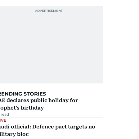
RENDING STORIES
E declares public holiday for
ophet's birthday
 read
IVE
udi official: Defence pact targets no
litary bloc