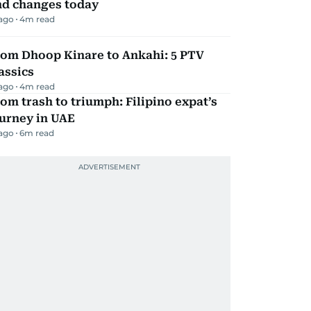
nd changes today
 ago
4
m read
rom Dhoop Kinare to Ankahi: 5 PTV
assics
 ago
4
m read
om trash to triumph: Filipino expat’s
urney in UAE
 ago
6
m read