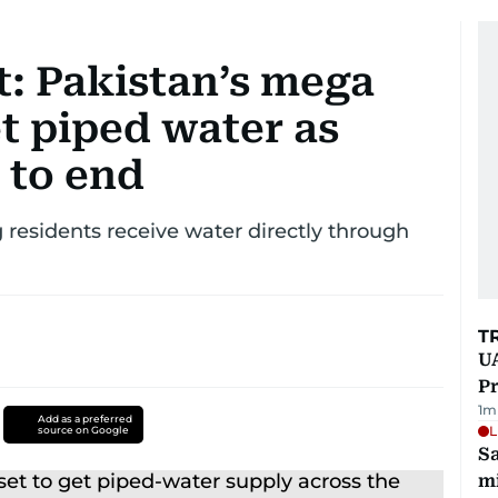
t: Pakistan’s mega
et piped water as
 to end
 residents receive water directly through
T
UA
Pr
1
m
Add as a preferred
L
source on Google
Sa
mi