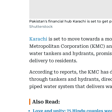
Pakistan's financial hub Karachi is set to get 
Shutterstock
Karachi
is set to move towards a mo
Metropolitan Corporation (KMC) ann
water tankers and hydrants, promis
delivery to residents.
According to reports, the KMC has 
through tankers and hydrants, direc
piped water system that delivers wa
Also Read:
Love and unity: 75 Hindu couples we