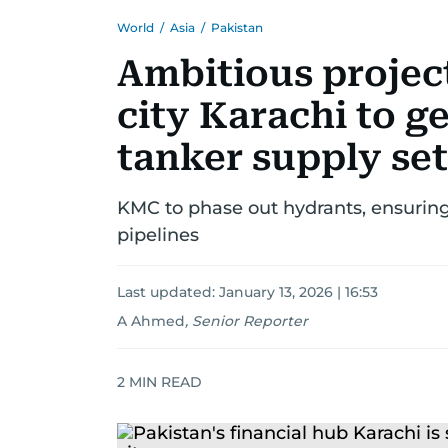
World
/
Asia
/
Pakistan
Ambitious projec
city Karachi to g
tanker supply set
KMC to phase out hydrants, ensuring
pipelines
Last updated:
January 13, 2026 | 16:53
A Ahmed
,
Senior Reporter
2
MIN READ