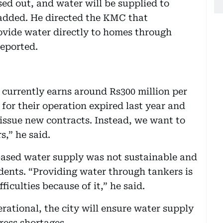
sed out, and water will be supplied to
 added. He directed the KMC that
vide water directly to homes through
reported.
 currently earns around Rs300 million per
for their operation expired last year and
issue new contracts. Instead, we want to
s,” he said.
sed water supply was not sustainable and
idents. “Providing water through tankers is
ficulties because of it,” he said.
erational, the city will ensure water supply
ress shortages.