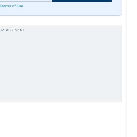
Terms of Use
.