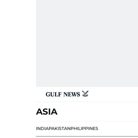
ASIA
INDIA
PAKISTAN
PHILIPPINES