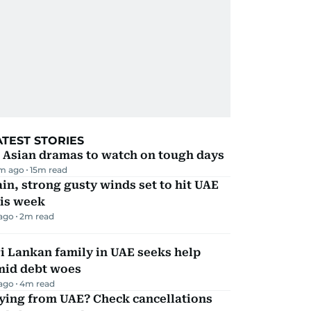
ATEST STORIES
 Asian dramas to watch on tough days
m ago
15
m read
in, strong gusty winds set to hit UAE
his week
 ago
2
m read
i Lankan family in UAE seeks help
mid debt woes
 ago
4
m read
ying from UAE? Check cancellations