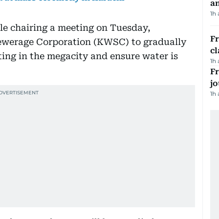
a
1h
e chairing a meeting on Tuesday,
F
Sewerage Corporation (KWSC) to gradually
cl
ing in the megacity and ensure water is
1h
Fr
jo
1h