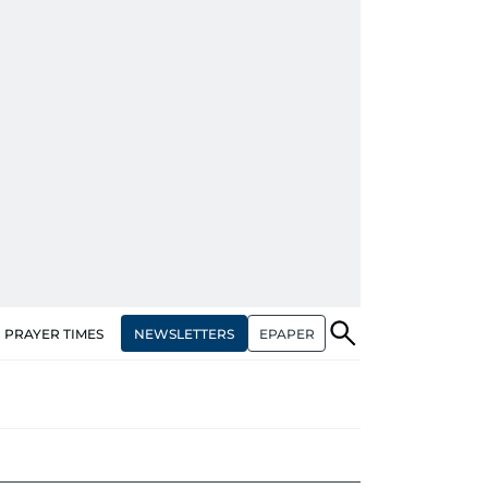
NEWSLETTERS
EPAPER
PRAYER TIMES