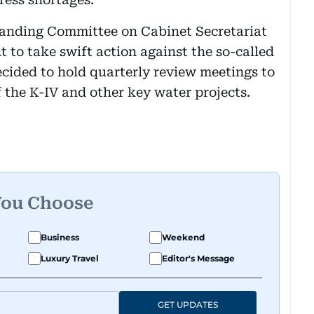
tanding Committee on Cabinet Secretariat
 to take swift action against the so-called
cided to hold quarterly review meetings to
 the K-IV and other key water projects.
You Choose
Business
Weekend
Luxury Travel
Editor's Message
GET UPDATES