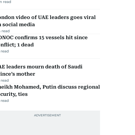
m read
ndon video of UAE leaders goes viral
 social media
 read
NOC confirms 15 vessels hit since
nflict; 1 dead
 read
AE leaders mourn death of Saudi
ince’s mother
 read
heikh Mohamed, Putin discuss regional
curity, ties
 read