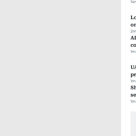
14
Lo
on
2
m
AD
co
1
m
U
pr
1
m
S
se
1
m