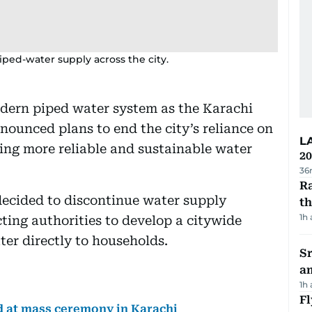
piped-water supply across the city.
dern piped water system as the Karachi
ounced plans to end the city’s reliance on
L
ing more reliable and sustainable water
20
36
Ra
decided to discontinue water supply
t
1h
ting authorities to develop a citywide
ter directly to households.
Sr
a
1h
Fl
d at mass ceremony in Karachi