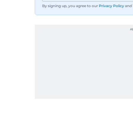
By signing up, you agree to our
Privacy Policy
and