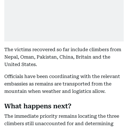
The victims recovered so far include climbers from
Nepal, Oman, Pakistan, China, Britain and the
United States.
Officials have been coordinating with the relevant
embassies as remains are transported from the
mountain when weather and logistics allow.
What happens next?
The immediate priority remains locating the three
climbers still unaccounted for and determining