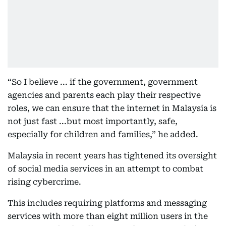
“So I believe ... if the government, government
agencies and parents each play their respective
roles, we can ensure that the internet in Malaysia is
not just fast ...but most importantly, safe,
especially for children and families,” he added.
Malaysia in recent years has tightened its oversight
of social media services in an attempt to combat
rising cybercrime.
This includes requiring platforms and messaging
services with more than eight million users in the