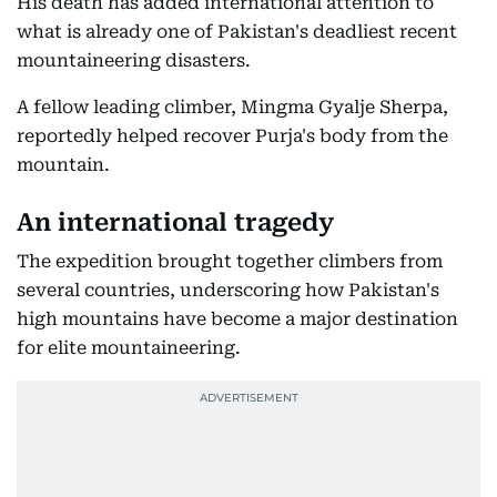
His death has added international attention to
what is already one of Pakistan's deadliest recent
mountaineering disasters.
A fellow leading climber, Mingma Gyalje Sherpa,
reportedly helped recover Purja's body from the
mountain.
An international tragedy
The expedition brought together climbers from
several countries, underscoring how Pakistan's
high mountains have become a major destination
for elite mountaineering.