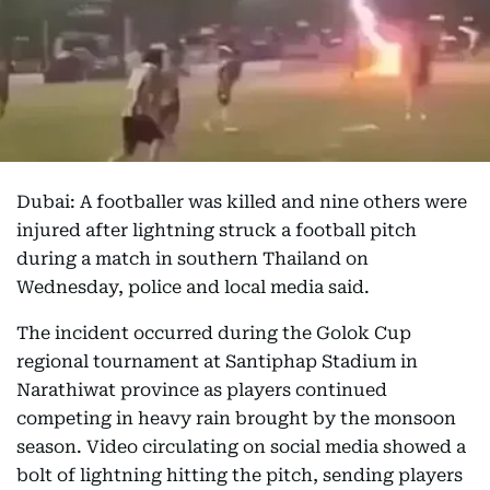
Dubai: A footballer was killed and nine others were
injured after lightning struck a football pitch
during a match in southern Thailand on
Wednesday, police and local media said.
The incident occurred during the Golok Cup
regional tournament at Santiphap Stadium in
Narathiwat province as players continued
competing in heavy rain brought by the monsoon
season. Video circulating on social media showed a
bolt of lightning hitting the pitch, sending players