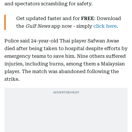
and spectators scrambling for safety.
Get updated faster and for
FREE
: Download
the
Gulf News
app now - simply
click here
.
Police said 24-year-old Thai player Safwan Awae
died after being taken to hospital despite efforts by
emergency teams to save him. Nine others suffered
injuries, including burns, among them a Malaysian
player. The match was abandoned following the
strike.