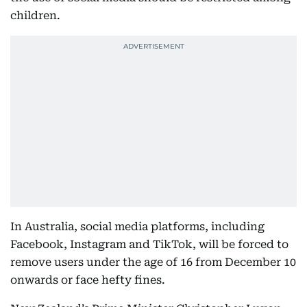
children.
In Australia, social media platforms, including
Facebook, Instagram and TikTok, will be forced to
remove users under the age of 16 from December 10
onwards or face hefty fines.