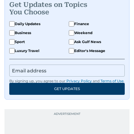
Get Updates on Topics
You Choose
Daily Updates
Finance
Business
Weekend
Sport
Ask Gulf News
Luxury Travel
Editor's Message
By signing up, you agree to our
Privacy Policy
and
Terms of Use
.
GET UPDATES