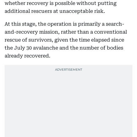
whether recovery is possible without putting
additional rescuers at unacceptable risk.
At this stage, the operation is primarily a search-
and-recovery mission, rather than a conventional
rescue of survivors, given the time elapsed since
the July 30 avalanche and the number of bodies
already recovered.