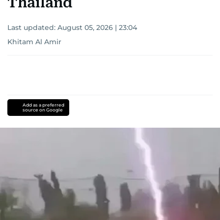
Thailand
Last updated:
August 05, 2026 | 23:04
Khitam Al Amir
Add as a preferred
source on Google