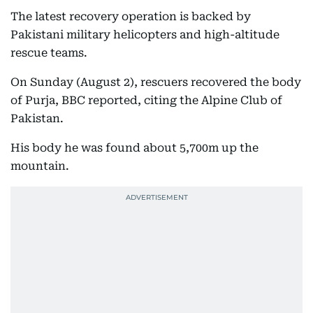
The latest recovery operation is backed by
Pakistani military helicopters and high-altitude
rescue teams.
On Sunday (August 2), rescuers recovered the body
of Purja, BBC reported, citing the Alpine Club of
Pakistan.
His body he was found about 5,700m up the
mountain.