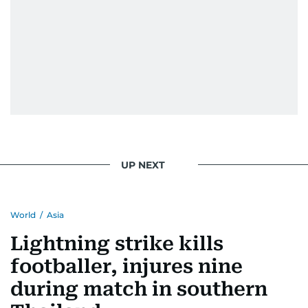
UP NEXT
World
/
Asia
Lightning strike kills
footballer, injures nine
during match in southern