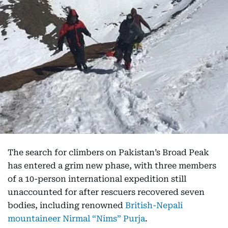
The search for climbers on Pakistan’s Broad Peak
has entered a grim new phase, with three members
of a 10-person international expedition still
unaccounted for after rescuers recovered seven
bodies, including renowned
British-Nepali
mountaineer Nirmal “Nims” Purja
.