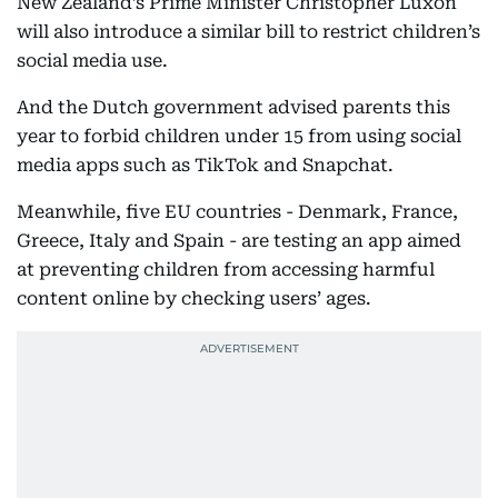
New Zealand’s Prime Minister Christopher Luxon
will also introduce a similar bill to restrict children’s
social media use.
And the Dutch government advised parents this
year to forbid children under 15 from using social
media apps such as TikTok and Snapchat.
Meanwhile, five EU countries - Denmark, France,
Greece, Italy and Spain - are testing an app aimed
at preventing children from accessing harmful
content online by checking users’ ages.