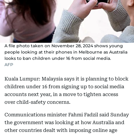
A file photo taken on November 28, 2024 shows young
people looking at their phones in Melbourne as Australia
looks to ban children under 16 from social media.
AFP
Kuala Lumpur: Malaysia says it is planning to block
children under 16 from signing up to social media
accounts next year, in a move to tighten access
over child-safety concerns.
Communications minister Fahmi Fadzil said Sunday
the government was looking at how Australia and
other countries dealt with imposing online age