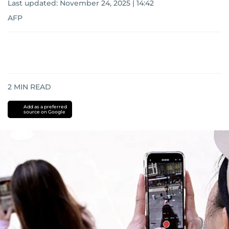
Last updated:
November 24, 2025 | 14:42
AFP
2
MIN READ
Add as a preferred
source on Google