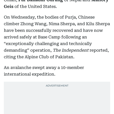
Geis
of the United States.
On Wednesday, the bodies of Purja, Chinese
climber Zhong Wang, Nima Sherpa, and Kilu Sherpa
have been successfully recovered and have now
arrived safely at Base Camp following an
“exceptionally challenging and technically
demanding” operation,
The Independent
reported,
citing the Alpine Club of Pakistan.
An avalanche swept away a 10-member
international expedition.