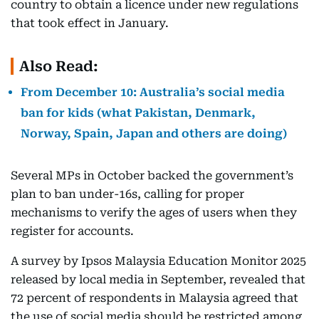
country to obtain a licence under new regulations
that took effect in January.
Also Read:
From December 10: Australia’s social media
ban for kids (what Pakistan, Denmark,
Norway, Spain, Japan and others are doing)
Several MPs in October backed the government’s
plan to ban under-16s, calling for proper
mechanisms to verify the ages of users when they
register for accounts.
A survey by Ipsos Malaysia Education Monitor 2025
released by local media in September, revealed that
72 percent of respondents in Malaysia agreed that
the use of social media should be restricted among