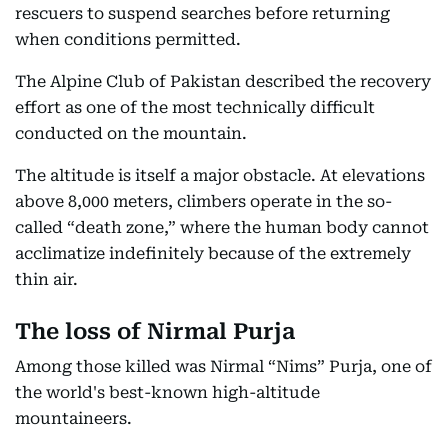
rescuers to suspend searches before returning
when conditions permitted.
The Alpine Club of Pakistan described the recovery
effort as one of the most technically difficult
conducted on the mountain.
The altitude is itself a major obstacle. At elevations
above 8,000 meters, climbers operate in the so-
called “death zone,” where the human body cannot
acclimatize indefinitely because of the extremely
thin air.
The loss of Nirmal Purja
Among those killed was Nirmal “Nims” Purja, one of
the world's best-known high-altitude
mountaineers.