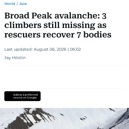
World
/
Asia
Broad Peak avalanche: 3
climbers still missing as
rescuers recover 7 bodies
Last updated:
August 06, 2026 | 06:02
Jay Hilotin
Add as a preferred
source on Google