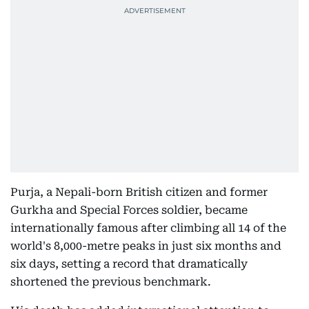
Purja, a Nepali-born British citizen and former
Gurkha and Special Forces soldier, became
internationally famous after climbing all 14 of the
world's 8,000-metre peaks in just six months and
six days, setting a record that dramatically
shortened the previous benchmark.