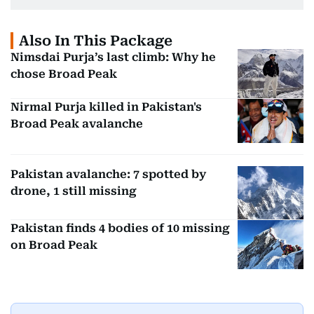
Also In This Package
Nimsdai Purja’s last climb: Why he
chose Broad Peak
Nirmal Purja killed in Pakistan's
Broad Peak avalanche
Pakistan avalanche: 7 spotted by
drone, 1 still missing
Pakistan finds 4 bodies of 10 missing
on Broad Peak