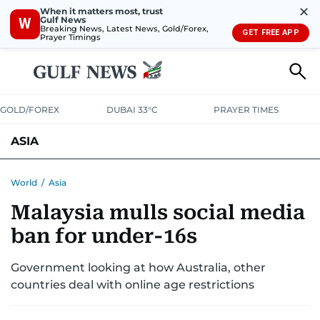
✕
When it matters most, trust
Gulf News
W
Breaking News, Latest News, Gold/Forex,
GET FREE APP
Prayer Timings
GOLD/FOREX
DUBAI 33°C
PRAYER TIMES
ASIA
INDIA
PAKISTAN
PHILIPPINES
World
/
Asia
Malaysia mulls social media
ban for under-16s
Government looking at how Australia, other
countries deal with online age restrictions