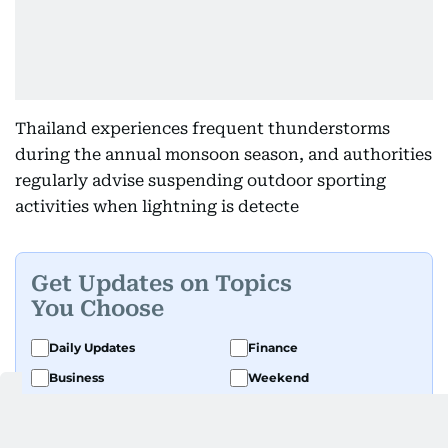
Thailand experiences frequent thunderstorms
during the annual monsoon season, and authorities
regularly advise suspending outdoor sporting
activities when lightning is detecte
Get Updates on Topics
You Choose
Daily Updates
Finance
Business
Weekend
Sport
Ask Gulf News
Luxury Travel
Editor's Message