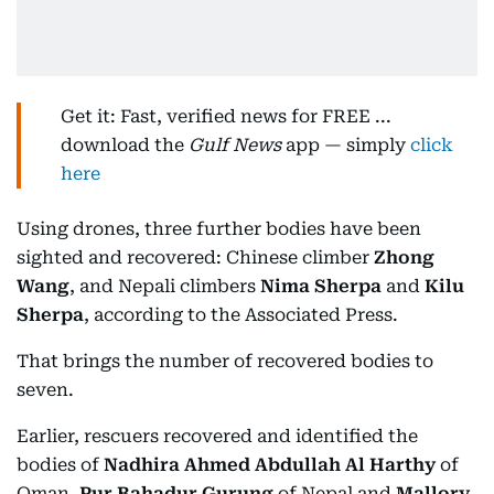
Get it: Fast, verified news for FREE ...
download the
Gulf News
app — simply
click
here
Using drones, three further bodies have been
sighted and recovered: Chinese climber
Zhong
Wang
, and Nepali climbers
Nima Sherpa
and
Kilu
Sherpa
, according to the Associated Press.
That brings the number of recovered bodies to
seven.
Earlier, rescuers recovered and identified the
bodies of
Nadhira Ahmed Abdullah Al Harthy
of
Oman,
Pur Bahadur Gurung
of Nepal and
Mallory