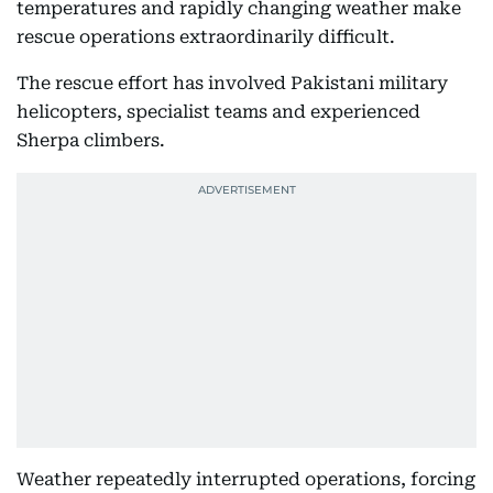
temperatures and rapidly changing weather make
rescue operations extraordinarily difficult.
The rescue effort has involved Pakistani military
helicopters, specialist teams and experienced
Sherpa climbers.
Weather repeatedly interrupted operations, forcing