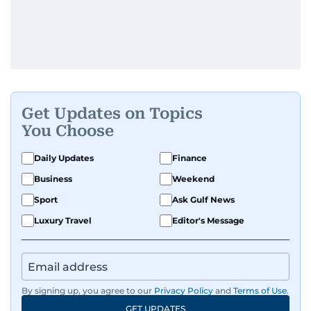
Get Updates on Topics
You Choose
Daily Updates
Finance
Business
Weekend
Sport
Ask Gulf News
Luxury Travel
Editor's Message
By signing up, you agree to our
Privacy Policy
and
Terms of Use
.
GET UPDATES