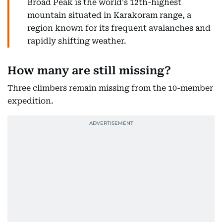
Broad Peak is the world's 12th-highest
mountain situated in Karakoram range, a
region known for its frequent avalanches and
rapidly shifting weather.
How many are still missing?
Three climbers remain missing from the 10-member
expedition.