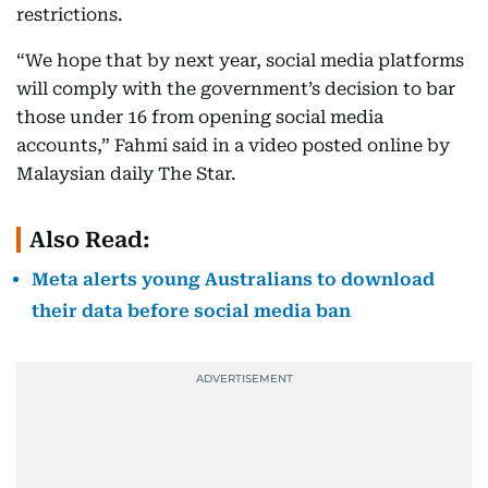
restrictions.
“We hope that by next year, social media platforms
will comply with the government’s decision to bar
those under 16 from opening social media
accounts,” Fahmi said in a video posted online by
Malaysian daily The Star.
Also Read:
Meta alerts young Australians to download
their data before social media ban