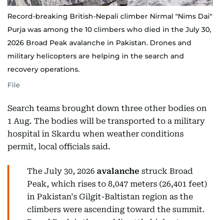
Record-breaking British-Nepali climber Nirmal "Nims Dai"
Purja was among the 10 climbers who died in the July 30,
2026 Broad Peak avalanche in Pakistan. Drones and
military helicopters are helping in the search and
recovery operations.
File
Search teams brought down three other bodies on
1 Aug. The bodies will be transported to a military
hospital in Skardu when weather conditions
permit, local officials said.
The July 30, 2026
avalanche
struck Broad
Peak, which rises to 8,047 meters (26,401 feet)
in Pakistan's Gilgit-Baltistan region as the
climbers were ascending toward the summit.