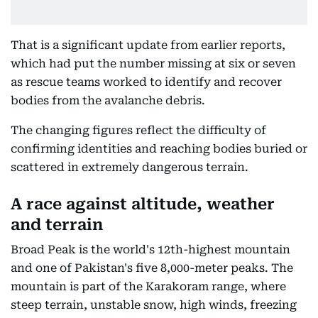
That is a significant update from earlier reports,
which had put the number missing at six or seven
as rescue teams worked to identify and recover
bodies from the avalanche debris.
The changing figures reflect the difficulty of
confirming identities and reaching bodies buried or
scattered in extremely dangerous terrain.
A race against altitude, weather
and terrain
Broad Peak is the world's 12th-highest mountain
and one of Pakistan's five 8,000-meter peaks. The
mountain is part of the Karakoram range, where
steep terrain, unstable snow, high winds, freezing