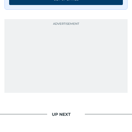
UP NEXT