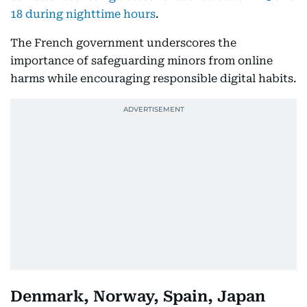
18 during nighttime hours
.
The French government underscores the
importance of safeguarding minors from online
harms while encouraging responsible digital habits.
Denmark, Norway, Spain, Japan