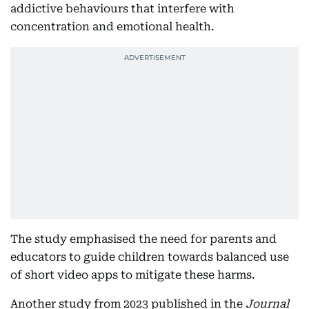
addictive behaviours that interfere with
concentration and emotional health.
The study emphasised the need for parents and
educators to guide children towards balanced use
of short video apps to mitigate these harms.​
Another study from 2023 published in the
Journal