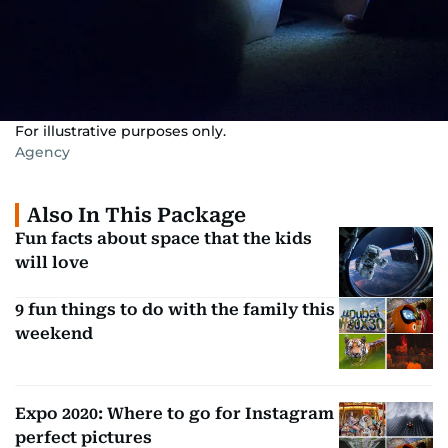
For illustrative purposes only.
Agency
Also In This Package
Fun facts about space that the kids
will love
9 fun things to do with the family this
weekend
Expo 2020: Where to go for Instagram
perfect pictures