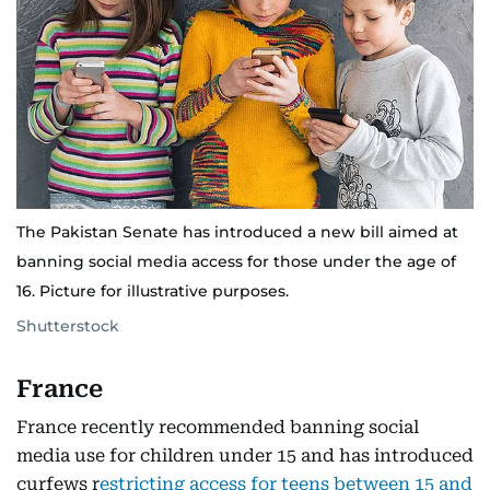
The Pakistan Senate has introduced a new bill aimed at
banning social media access for those under the age of
16. Picture for illustrative purposes.
Shutterstock
France
France recently recommended banning social
media use for children under 15 and has introduced
curfews r
estricting access for teens between 15 and