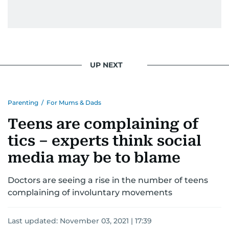
UP NEXT
Parenting
/
For Mums & Dads
Teens are complaining of
tics – experts think social
media may be to blame
Doctors are seeing a rise in the number of teens
complaining of involuntary movements
Last updated:
November 03, 2021 | 17:39