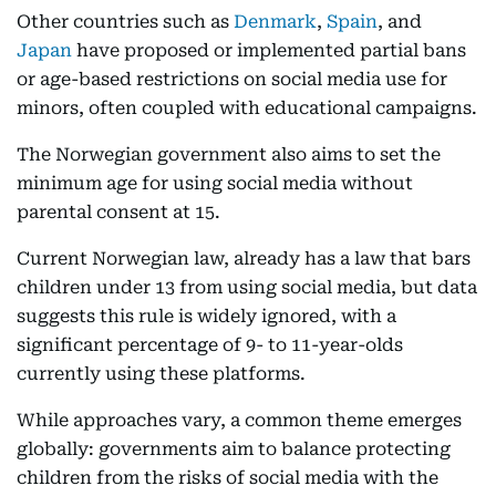
Other countries such as
Denmark
,
Spain
, and
Japan
have proposed or implemented partial bans
or age-based restrictions on social media use for
minors, often coupled with educational campaigns.
The Norwegian government also aims to set the
minimum age for using social media without
parental consent at 15.
Current
Norwegian law, already has a law that bars
children under 13 from using social media, but data
suggests this rule is widely ignored, with a
significant percentage of 9- to 11-year-olds
currently using these platforms.
While approaches vary, a common theme emerges
globally: governments aim to balance protecting
children from the risks of social media with the