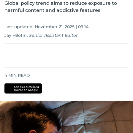
Global policy trend aims to reduce exposure to
harmful content and addictive features
Last updated:
November 21, 2025 | 09:14
Jay Hilotin
,
Senior Assistant Editor
4
MIN READ
Add as a preferred
source on Google