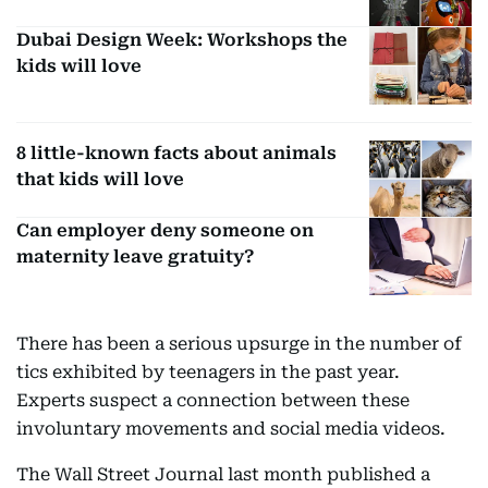
Dubai Design Week: Workshops the
kids will love
8 little-known facts about animals
that kids will love
Can employer deny someone on
maternity leave gratuity?
There has been a serious upsurge in the number of
tics exhibited by teenagers in the past year.
Experts suspect a connection between these
involuntary movements and social media videos.
The Wall Street Journal last month published a