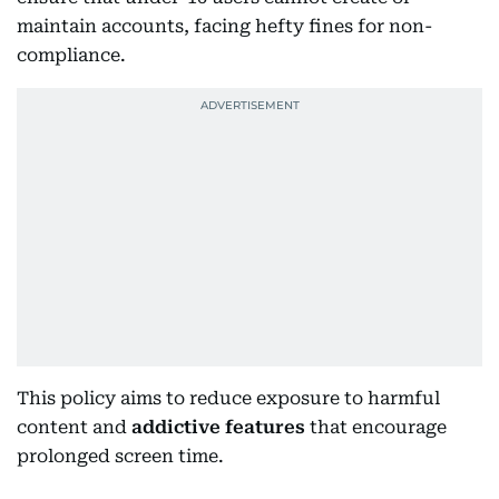
maintain accounts, facing hefty fines for non-
compliance.
This policy aims to reduce exposure to harmful
content and
addictive features
that encourage
prolonged screen time.