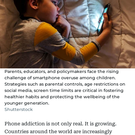
Parents, educators, and policymakers face the rising
challenge of smartphone overuse among children.
Strategies such as parental controls, age restrictions on
social media, screen time limits are critical in fostering
healthier habits and protecting the wellbeing of the
younger generation.
Shutterstock
Phone addiction is not only real. It is growing.
Countries around the world are increasingly