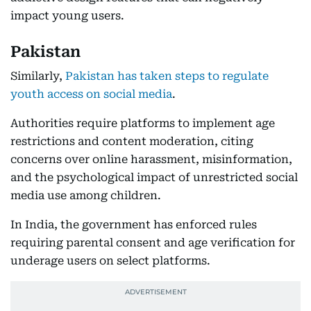
impact young users.
Pakistan
Similarly,
Pakistan has taken steps to regulate
youth access on social media
.
Authorities require platforms to implement age
restrictions and content moderation, citing
concerns over online harassment, misinformation,
and the psychological impact of unrestricted social
media use among children.
In India, the government has enforced rules
requiring parental consent and age verification for
underage users on select platforms.