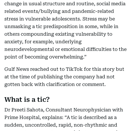
change in usual structure and routine, social media
related events/bullying and pandemic-related
stress in vulnerable adolescents. Stress may be
unmasking a tic predisposition in some, while in
others compounding existing vulnerability to
anxiety, for example, underlying
neurodevelopmental or emotional difficulties to the
point of becoming overwhelming.”
Gulf News reached out to TikTok for this story but
at the time of publishing the company had not
gotten back with clarification or comment.
What is a tic?
Dr Preeti Sahota, Consultant Neurophysician with
Prime Hospital, explains: “A tic is described as a
sudden, uncontrolled, rapid, non-rhythmic and