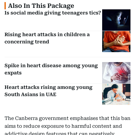
Also In This Package
Is social media giving teenagers tics?
Rising heart attacks in children a
concerning trend
Spike in heart disease among young
expats
Heart attacks rising among young
South Asians in UAE
The Canberra government emphasises that this ban
aims to reduce exposure to harmful content and
addictive design features that can negatively