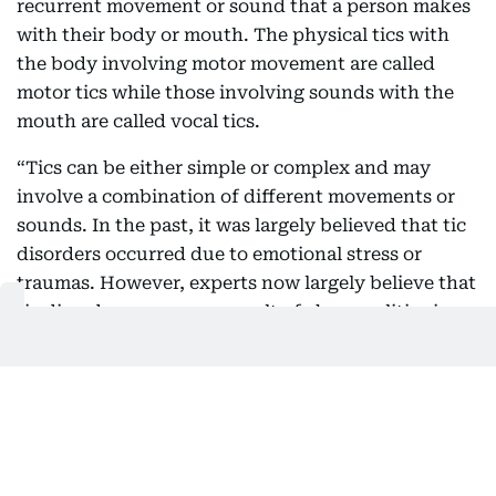
recurrent movement or sound that a person makes
with their body or mouth. The physical tics with
the body involving motor movement are called
motor tics while those involving sounds with the
mouth are called vocal tics.
“Tics can be either simple or complex and may
involve a combination of different movements or
sounds. In the past, it was largely believed that tic
disorders occurred due to emotional stress or
traumas. However, experts now largely believe that
tic disorders occur as a result of abnormalities in
the brain, including imbalances of
neurotransmitters. Functional brain imaging has
shown that people with tic disorders often have
abnormal brain activity in certain brain areas.”
Tic or Tourette Syndrome?