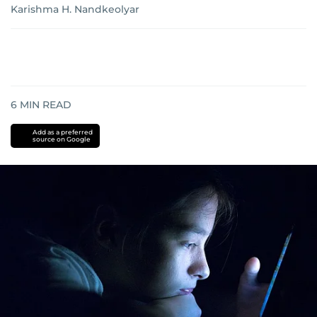
Karishma H. Nandkeolyar
6
MIN READ
Add as a preferred
source on Google