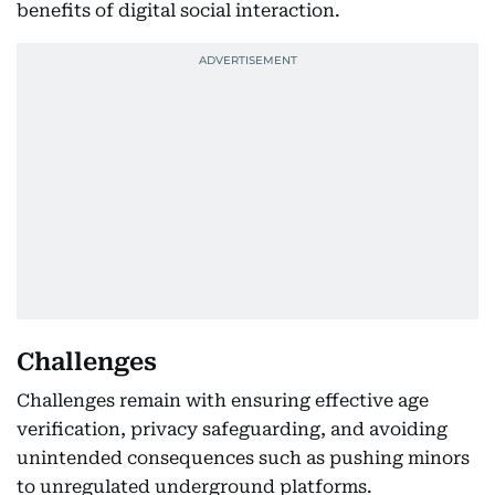
benefits of digital social interaction.
Challenges
Challenges remain with ensuring effective age
verification, privacy safeguarding, and avoiding
unintended consequences such as pushing minors
to unregulated underground platforms.