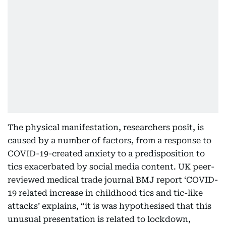
The physical manifestation, researchers posit, is
caused by a number of factors, from a response to
COVID-19-created anxiety to a predisposition to
tics exacerbated by social media content. UK peer-
reviewed medical trade journal BMJ report ‘COVID-
19 related increase in childhood tics and tic-like
attacks’ explains, “it is was hypothesised that this
unusual presentation is related to lockdown,