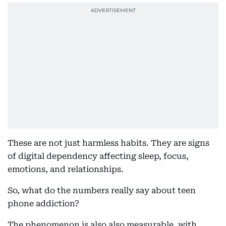
These are not just harmless habits. They are signs
of digital dependency affecting sleep, focus,
emotions, and relationships.
So, what do the numbers really say about teen
phone addiction?
The phenomenon is also also measurable, with