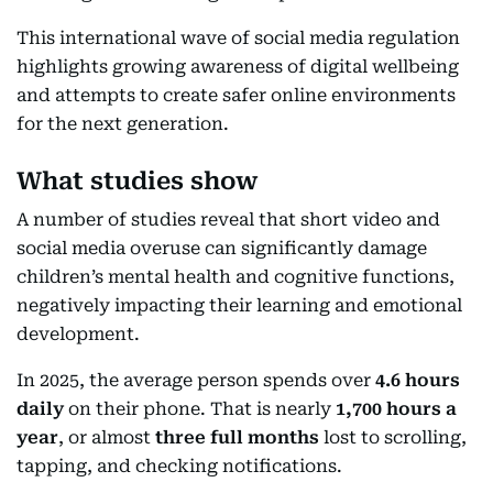
This international wave of social media regulation
highlights growing awareness of digital wellbeing
and attempts to create safer online environments
for the next generation.
What studies show
A number of studies reveal that short video and
social media overuse can significantly damage
children’s mental health and cognitive functions,
negatively impacting their learning and emotional
development.
In 2025, the average person spends over
4.6 hours
daily
on their phone. That is nearly
1,700 hours a
year
, or almost
three full months
lost to scrolling,
tapping, and checking notifications.