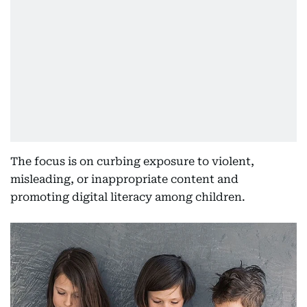
The focus is on curbing exposure to violent,
misleading, or inappropriate content and
promoting digital literacy among children.