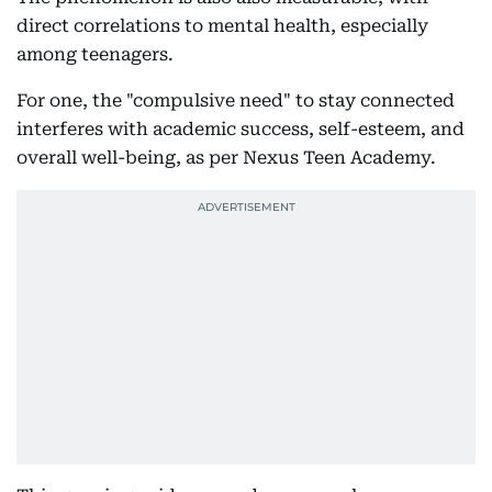
direct correlations to mental health, especially
among teenagers.
For one, the "compulsive need" to stay connected
interferes with academic success, self-esteem, and
overall well-being, as per Nexus Teen Academy.