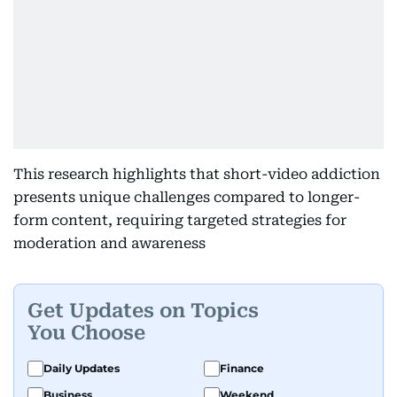
This research highlights that short-video addiction
presents unique challenges compared to longer-
form content, requiring targeted strategies for
moderation and awareness
Get Updates on Topics
You Choose
Daily Updates
Finance
Business
Weekend