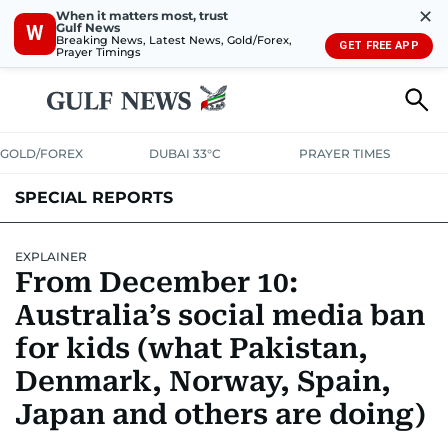
✕
When it matters most, trust
Gulf News
W
Breaking News, Latest News, Gold/Forex,
GET FREE APP
Prayer Timings
GOLD/FOREX
DUBAI 33°C
PRAYER TIMES
SPECIAL REPORTS
EXPLAINER
From December 10:
Australia’s social media ban
for kids (what Pakistan,
Denmark, Norway, Spain,
Japan and others are doing)