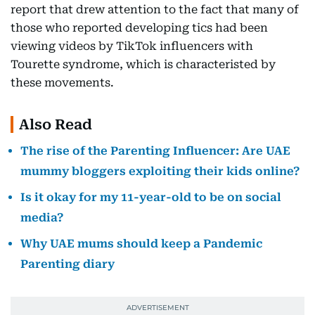
report that drew attention to the fact that many of
those who reported developing tics had been
viewing videos by TikTok influencers with
Tourette syndrome, which is characteristed by
these movements.
Also Read
The rise of the Parenting Influencer: Are UAE
mummy bloggers exploiting their kids online?
Is it okay for my 11-year-old to be on social
media?
Why UAE mums should keep a Pandemic
Parenting diary