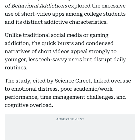
of Behavioral Addictions
explored the excessive
use of short-video apps among college students
and its distinct addictive characteristics.
Unlike traditional social media or gaming
addiction, the quick bursts and condensed
narratives of short videos appeal strongly to
younger, less tech-savvy users but disrupt daily
routines.
The study, cited by Science Cirect, linked overuse
to emotional distress, poor academic/work
performance, time management challenges, and
cognitive overload.