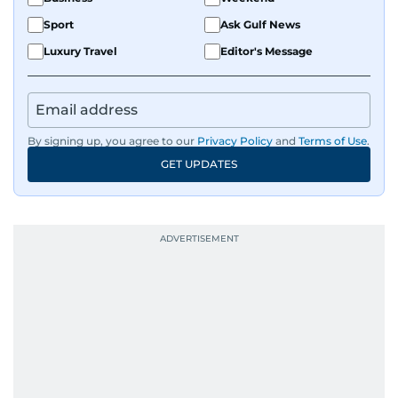
Sport
Ask Gulf News
Luxury Travel
Editor's Message
By signing up, you agree to our
Privacy Policy
and
Terms of Use
.
GET UPDATES