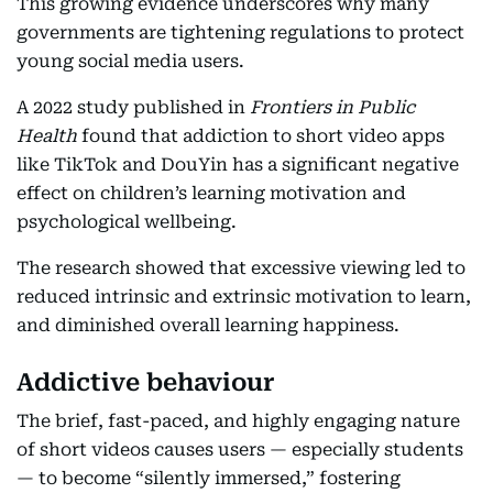
This growing evidence underscores why many
governments are tightening regulations to protect
young social media users.
A 2022 study published in
Frontiers in Public
Health
found that addiction to short video apps
like TikTok and DouYin has a significant negative
effect on children’s learning motivation and
psychological wellbeing.
The research showed that excessive viewing led to
reduced intrinsic and extrinsic motivation to learn,
and diminished overall learning happiness.
Addictive behaviour
The brief, fast-paced, and highly engaging nature
of short videos causes users — especially students
— to become “silently immersed,” fostering