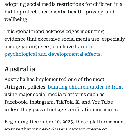
adopting social media restrictions for children in a
bid to protect their mental health, privacy, and
wellbeing.
This global trend acknowledges mounting
evidence that excessive social media use, especially
among young users, can have
harmful
psychological and developmental effects
.
Australia
Australia has implemented one of the most
stringent policies,
banning children under 16 from
using major social media platforms such as
Facebook, Instagram, TikTok, X, and YouTube
unless they pass strict age verification measures.
Beginning December 10, 2025, these platforms must
ensure that under-16 users cannot create or