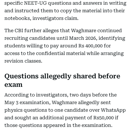
specific NEET-UG questions and answers in writing
and instructed them to copy the material into their
notebooks, investigators claim.
The CBI further alleges that Waghmare continued
recruiting candidates until March 2026, identifying
students willing to pay around Rs 400,000 for
access to the confidential material while arranging
revision classes.
Questions allegedly shared before
exam
According to investigators, two days before the
May 3 examination, Waghmare allegedly sent
physics questions to one candidate over WhatsApp
and sought an additional payment of Rs50,000 if
those questions appeared in the examination.