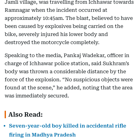
Jamli village, was travelling from Ichhawar towards
Ramnagar when the incident occurred at
approximately 10:45am. The blast, believed to have
been caused by explosives being carried on the
bike, severely injured his lower body and
destroyed the motorcycle completely.
Speaking to the media, Pankaj Wadekar, officer in
charge of Ichhawar police station, said Sukhram’s
body was thrown a considerable distance by the
force of the explosion. “No suspicious objects were
found at the scene,” he added, noting that the area
was immediately secured.
Also Read:
Seven-year-old boy killed in accidental rifle
firing in Madhya Pradesh