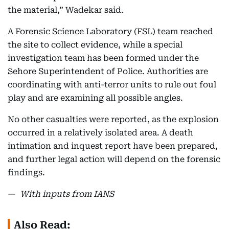
the material,” Wadekar said.
A Forensic Science Laboratory (FSL) team reached
the site to collect evidence, while a special
investigation team has been formed under the
Sehore Superintendent of Police. Authorities are
coordinating with anti-terror units to rule out foul
play and are examining all possible angles.
No other casualties were reported, as the explosion
occurred in a relatively isolated area. A death
intimation and inquest report have been prepared,
and further legal action will depend on the forensic
findings.
—
With inputs from IANS
Also Read: