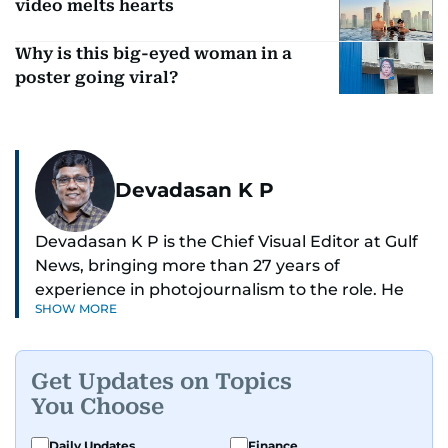
video melts hearts
Why is this big-eyed woman in a
poster going viral?
Devadasan K P
Devadasan K P is the Chief Visual Editor at Gulf
News, bringing more than 27 years of
experience in photojournalism to the role. He
SHOW MORE
leads the Visual desk with precision, speed, and
a strong editorial instinct.
Get Updates on Topics
Whether he’s selecting images of royalty,
You Choose
chasing the biggest celebrity moments in Dubai,
or covering live events himself, Devadasan is
Daily Updates
Finance