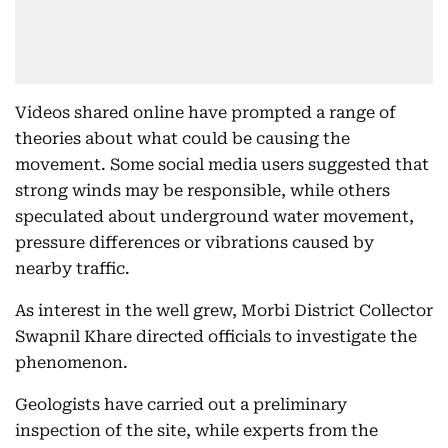
Videos shared online have prompted a range of
theories about what could be causing the
movement. Some social media users suggested that
strong winds may be responsible, while others
speculated about underground water movement,
pressure differences or vibrations caused by
nearby traffic.
As interest in the well grew, Morbi District Collector
Swapnil Khare directed officials to investigate the
phenomenon.
Geologists have carried out a preliminary
inspection of the site, while experts from the