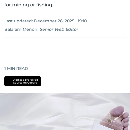
for mining or fishing
Last updated:
December 28, 2025 | 19:10
Balaram Menon
,
Senior Web Editor
1
MIN READ
Add as a preferred
source on Google