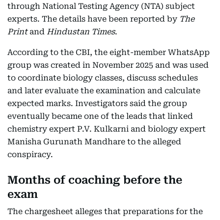
through National Testing Agency (NTA) subject
experts. The details have been reported by
The
Print
and
Hindustan Times
.
According to the CBI, the eight-member WhatsApp
group was created in November 2025 and was used
to coordinate biology classes, discuss schedules
and later evaluate the examination and calculate
expected marks. Investigators said the group
eventually became one of the leads that linked
chemistry expert P.V. Kulkarni and biology expert
Manisha Gurunath Mandhare to the alleged
conspiracy.
Months of coaching before the
exam
The chargesheet alleges that preparations for the