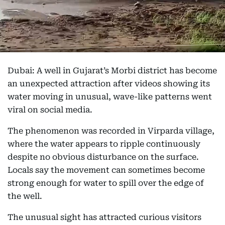
Dubai: A well in Gujarat’s Morbi district has become
an unexpected attraction after videos showing its
water moving in unusual, wave-like patterns went
viral on social media.
The phenomenon was recorded in Virparda village,
where the water appears to ripple continuously
despite no obvious disturbance on the surface.
Locals say the movement can sometimes become
strong enough for water to spill over the edge of
the well.
The unusual sight has attracted curious visitors