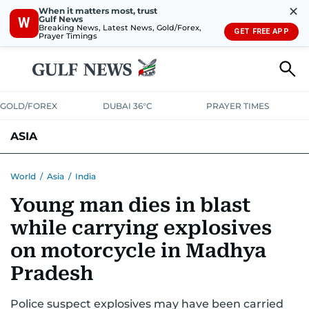
✕
When it matters most, trust
Gulf News
W
Breaking News, Latest News, Gold/Forex,
GET FREE APP
Prayer Timings
GOLD/FOREX
DUBAI 36°C
PRAYER TIMES
ASIA
INDIA
PAKISTAN
PHILIPPINES
World
/
Asia
/
India
Young man dies in blast
while carrying explosives
on motorcycle in Madhya
Pradesh
Police suspect explosives may have been carried