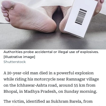
Authorities probe accidental or illegal use of explosives.
[Illustrative image]
Shutterstock
A 20-year-old man died in a powerful explosion
while riding his motorcycle near Ramnagar village
on the Ichhawar-Ashta road, around 55 km from
Bhopal, in Madhya Pradesh, on Sunday morning.
The victim, identified as Sukhram Barela, from