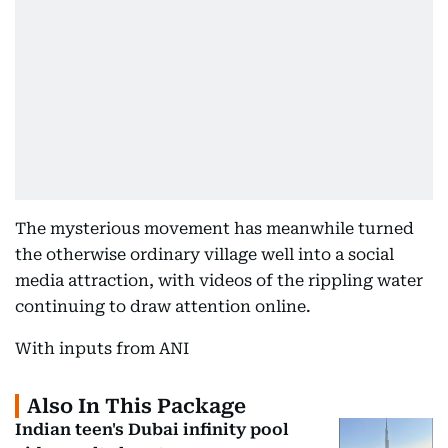
The mysterious movement has meanwhile turned
the otherwise ordinary village well into a social
media attraction, with videos of the rippling water
continuing to draw attention online.
With inputs from ANI
Also In This Package
Indian teen's Dubai infinity pool