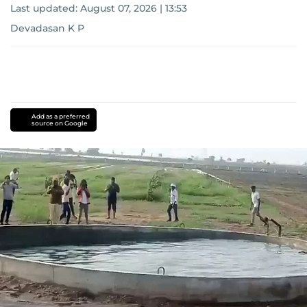
Last updated:
August 07, 2026 | 13:53
Devadasan K P
Add as a preferred
source on Google