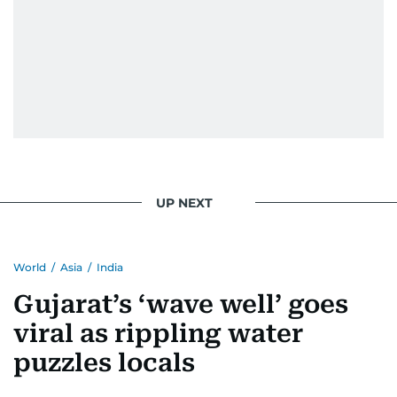
UP NEXT
World
/
Asia
/
India
Gujarat’s ‘wave well’ goes
viral as rippling water
puzzles locals