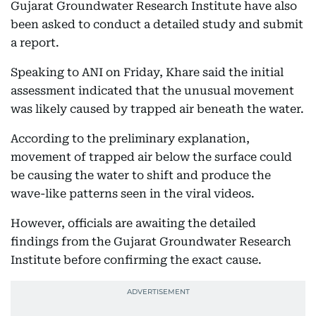
Gujarat Groundwater Research Institute have also
been asked to conduct a detailed study and submit
a report.
Speaking to ANI on Friday, Khare said the initial
assessment indicated that the unusual movement
was likely caused by trapped air beneath the water.
According to the preliminary explanation,
movement of trapped air below the surface could
be causing the water to shift and produce the
wave-like patterns seen in the viral videos.
However, officials are awaiting the detailed
findings from the Gujarat Groundwater Research
Institute before confirming the exact cause.