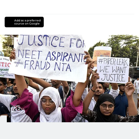
Add as a preferred
source on Google