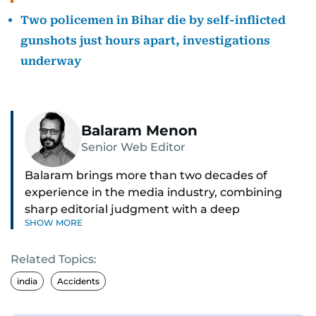
Two policemen in Bihar die by self-inflicted
gunshots just hours apart, investigations
underway
Balaram Menon
Senior Web Editor
Balaram brings more than two decades of
experience in the media industry, combining
sharp editorial judgment with a deep
SHOW MORE
understanding of digital news dynamics.
Related Topics:
Since 2004, he has been a core member of the
gulfnews.com digital team, playing a key role in
india
Accidents
shaping its identity.