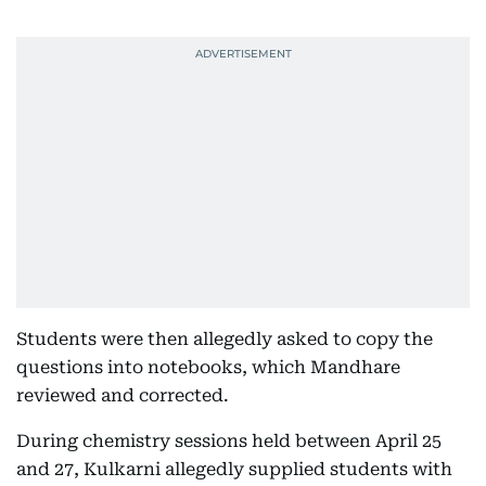
Students were then allegedly asked to copy the
questions into notebooks, which Mandhare
reviewed and corrected.
During chemistry sessions held between April 25
and 27, Kulkarni allegedly supplied students with