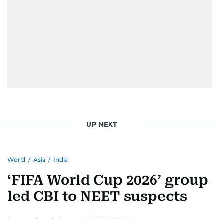
UP NEXT
World
/
Asia
/
India
‘FIFA World Cup 2026’ group
led CBI to NEET suspects