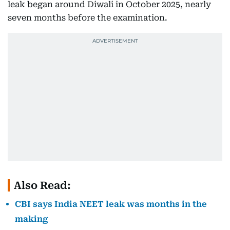
leak began around Diwali in October 2025, nearly
seven months before the examination.
Also Read:
CBI says India NEET leak was months in the
making