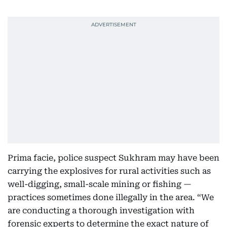
Prima facie, police suspect Sukhram may have been
carrying the explosives for rural activities such as
well-digging, small-scale mining or fishing —
practices sometimes done illegally in the area. “We
are conducting a thorough investigation with
forensic experts to determine the exact nature of