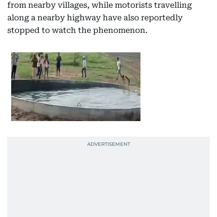
from nearby villages, while motorists travelling
along a nearby highway have also reportedly
stopped to watch the phenomenon.