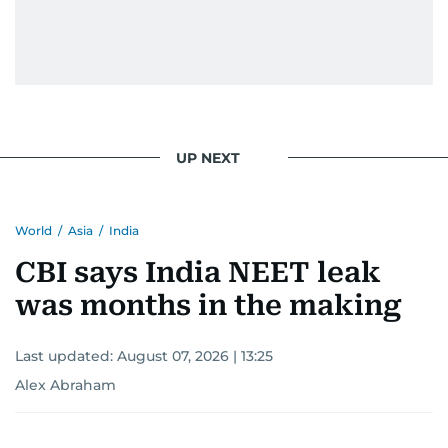
humour. There's no fuss — just someone who
gets the job done very well, every single time.
UP NEXT
World
/
Asia
/
India
CBI says India NEET leak
was months in the making
Last updated:
August 07, 2026 | 13:25
Alex Abraham