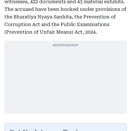
witnesses, 422 documents and 43 material exhibits.
The accused have been booked under provisions of
the Bharatiya Nyaya Sanhita, the Prevention of
Corruption Act and the Public Examinations
(Prevention of Unfair Means) Act, 2024.