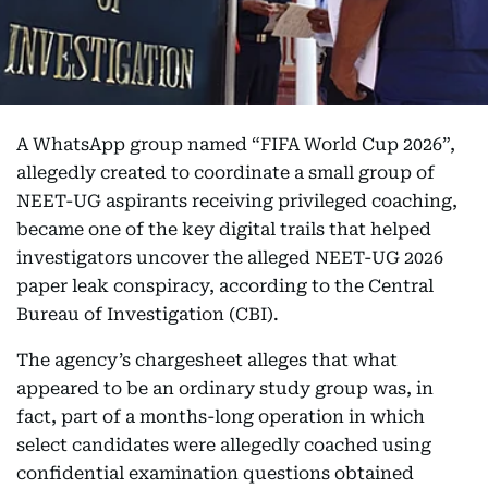
A WhatsApp group named “FIFA World Cup 2026”,
allegedly created to coordinate a small group of
NEET-UG aspirants receiving privileged coaching,
became one of the key digital trails that helped
investigators uncover the alleged NEET-UG 2026
paper leak conspiracy, according to the Central
Bureau of Investigation (CBI).
The agency’s chargesheet alleges that what
appeared to be an ordinary study group was, in
fact, part of a months-long operation in which
select candidates were allegedly coached using
confidential examination questions obtained