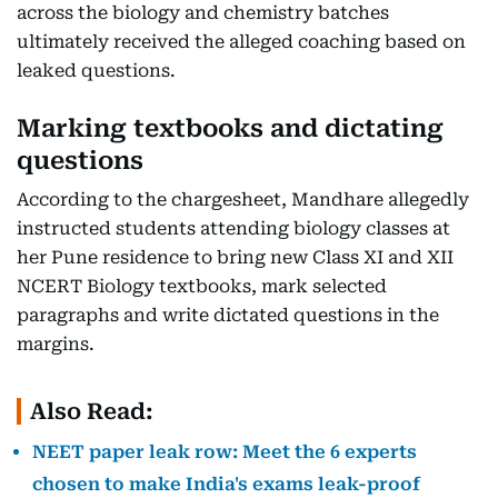
across the biology and chemistry batches
ultimately received the alleged coaching based on
leaked questions.
Marking textbooks and dictating
questions
According to the chargesheet, Mandhare allegedly
instructed students attending biology classes at
her Pune residence to bring new Class XI and XII
NCERT Biology textbooks, mark selected
paragraphs and write dictated questions in the
margins.
Also Read:
NEET paper leak row: Meet the 6 experts
chosen to make India's exams leak-proof