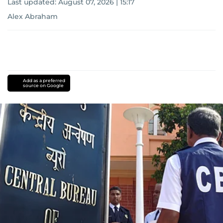
Last updated:
August 07, 2026 | 15:17
Alex Abraham
Add as a preferred
source on Google