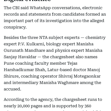
The CBI said WhatsApp conversations, electronic
records and statements from candidates formed an
important part of its investigation into the alleged
conspiracy.
Besides the three NTA subject experts — chemistry
expert P.V. Kulkarni, biology expert Manisha
Gurunath Mandhare and physics expert Manisha
Sanjay Havaldar — the chargesheet also names
Pune coaching faculty member Tejas
Harshadkumar Shah, Latur-based doctor Manoj
Shirure, coaching operator Shivraj Motegaonkar
and intermediary Manisha Waghmare among the
accused.
According to the agency, the chargesheet runs to
nearly 20,000 pages and is supported by 360