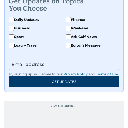
Get Updates on Topics
You Choose
Daily Updates
Finance
Business
Weekend
Sport
Ask Gulf News
Luxury Travel
Editor's Message
By signing up, you agree to our
Privacy Policy
and
Terms of Use
.
GET UPDATES