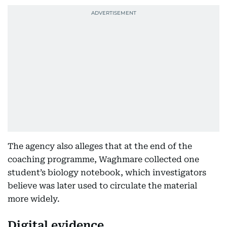
The agency also alleges that at the end of the
coaching programme, Waghmare collected one
student’s biology notebook, which investigators
believe was later used to circulate the material
more widely.
Digital evidence