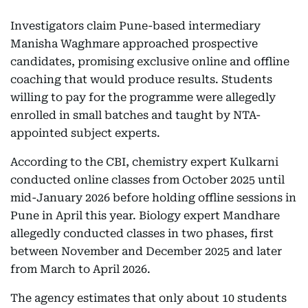
Investigators claim Pune-based intermediary
Manisha Waghmare approached prospective
candidates, promising exclusive online and offline
coaching that would produce results. Students
willing to pay for the programme were allegedly
enrolled in small batches and taught by NTA-
appointed subject experts.
According to the CBI, chemistry expert Kulkarni
conducted online classes from October 2025 until
mid-January 2026 before holding offline sessions in
Pune in April this year. Biology expert Mandhare
allegedly conducted classes in two phases, first
between November and December 2025 and later
from March to April 2026.
The agency estimates that only about 10 students