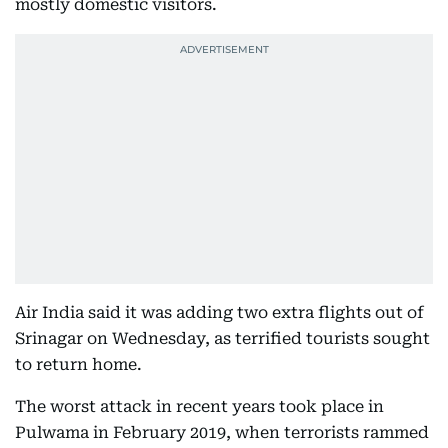
mostly domestic visitors.
Air India said it was adding two extra flights out of
Srinagar on Wednesday, as terrified tourists sought
to return home.
The worst attack in recent years took place in
Pulwama in February 2019, when terrorists rammed