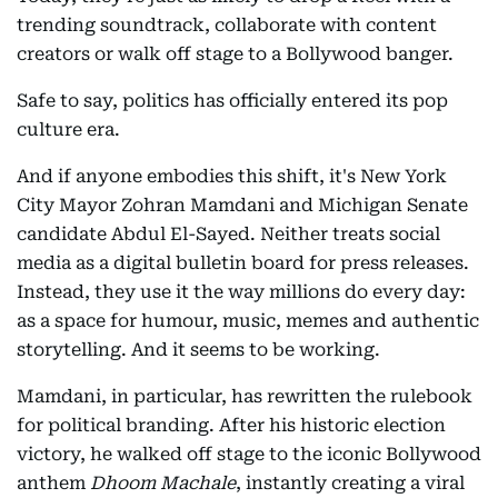
trending soundtrack, collaborate with content
creators or walk off stage to a Bollywood banger.
Safe to say, politics has officially entered its pop
culture era.
And if anyone embodies this shift, it's New York
City Mayor Zohran Mamdani and Michigan Senate
candidate Abdul El-Sayed. Neither treats social
media as a digital bulletin board for press releases.
Instead, they use it the way millions do every day:
as a space for humour, music, memes and authentic
storytelling. And it seems to be working.
Mamdani, in particular, has rewritten the rulebook
for political branding. After his historic election
victory, he walked off stage to the iconic Bollywood
anthem
Dhoom Machale
, instantly creating a viral