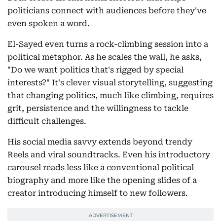
politicians connect with audiences before they've
even spoken a word.
El-Sayed even turns a rock-climbing session into a
political metaphor. As he scales the wall, he asks,
"Do we want politics that's rigged by special
interests?" It's clever visual storytelling, suggesting
that changing politics, much like climbing, requires
grit, persistence and the willingness to tackle
difficult challenges.
His social media savvy extends beyond trendy
Reels and viral soundtracks. Even his introductory
carousel reads less like a conventional political
biography and more like the opening slides of a
creator introducing himself to new followers.