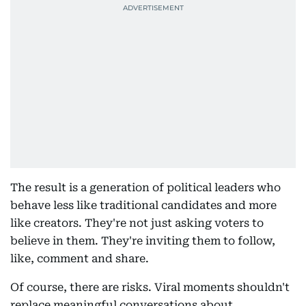
The result is a generation of political leaders who
behave less like traditional candidates and more
like creators. They're not just asking voters to
believe in them. They're inviting them to follow,
like, comment and share.
Of course, there are risks. Viral moments shouldn't
replace meaningful conversations about