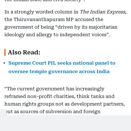
In a strongly worded column in
The Indian Express,
the Thiruvananthapuram MP accused the
government of being “driven by its majoritarian
ideology and allergy to independent voices”.
Also Read:
Supreme Court PIL seeks national panel to
oversee temple governance across India
“The current government has increasingly
reframed non-profit charities, think tanks and
human rights groups not as development partners,
but as sources of subversion and foreign
manipulation. To neutralise these voices, the state
has targeted their primary vulnerability: