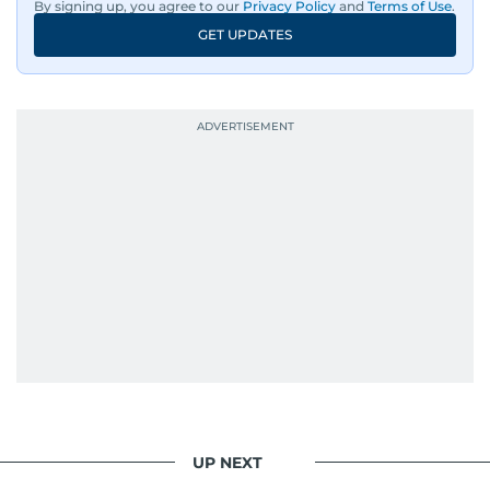
By signing up, you agree to our
Privacy Policy
and
Terms of Use
.
GET UPDATES
UP NEXT