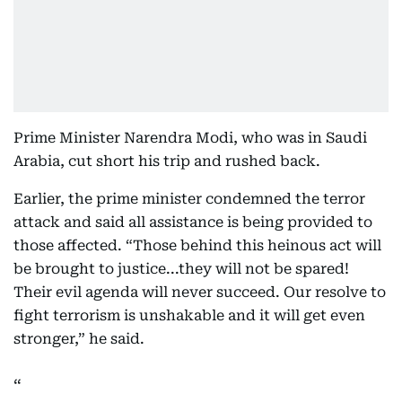
Prime Minister Narendra Modi, who was in Saudi
Arabia, cut short his trip and rushed back.
Earlier, the prime minister condemned the terror
attack and said all assistance is being provided to
those affected. “Those behind this heinous act will
be brought to justice...they will not be spared!
Their evil agenda will never succeed. Our resolve to
fight terrorism is unshakable and it will get even
stronger,” he said.