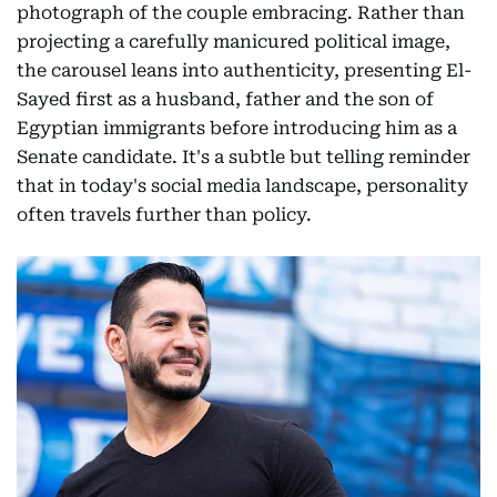
photograph of the couple embracing. Rather than
projecting a carefully manicured political image,
the carousel leans into authenticity, presenting El-
Sayed first as a husband, father and the son of
Egyptian immigrants before introducing him as a
Senate candidate. It's a subtle but telling reminder
that in today's social media landscape, personality
often travels further than policy.