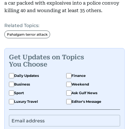
a car packed with explosives into a police convoy
killing 40 and wounding at least 35 others.
Related Topics:
Pahalgam terror attack
Get Updates on Topics
You Choose
Daily Updates
Finance
Business
Weekend
Sport
Ask Gulf News
Luxury Travel
Editor's Message