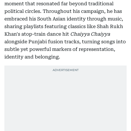
moment that resonated far beyond traditional
political circles. Throughout his campaign, he has
embraced his South Asian identity through music,
sharing playlists featuring classics like Shah Rukh
Khan's atop-train dance hit
Chaiyya Chaiyya
alongside Punjabi fusion tracks, turning songs into
subtle yet powerful markers of representation,
identity and belonging.