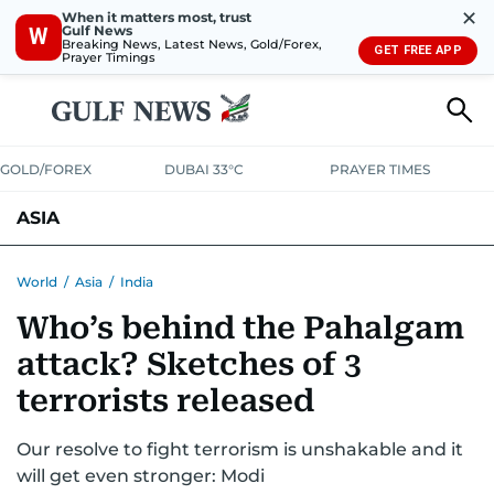
✕
When it matters most, trust
Gulf News
W
Breaking News, Latest News, Gold/Forex,
GET FREE APP
Prayer Timings
GOLD/FOREX
DUBAI 33°C
PRAYER TIMES
ASIA
INDIA
PAKISTAN
PHILIPPINES
World
/
Asia
/
India
Who’s behind the Pahalgam
attack? Sketches of 3
terrorists released
Our resolve to fight terrorism is unshakable and it
will get even stronger: Modi