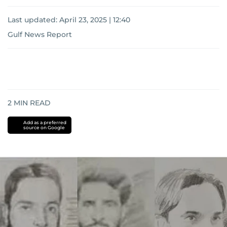
Last updated:
April 23, 2025 | 12:40
Gulf News Report
2
MIN READ
Add as a preferred
source on Google