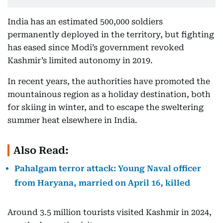
India has an estimated 500,000 soldiers
permanently deployed in the territory, but fighting
has eased since Modi’s government revoked
Kashmir’s limited autonomy in 2019.
In recent years, the authorities have promoted the
mountainous region as a holiday destination, both
for skiing in winter, and to escape the sweltering
summer heat elsewhere in India.
Also Read:
Pahalgam terror attack: Young Naval officer
from Haryana, married on April 16, killed
Around 3.5 million tourists visited Kashmir in 2024,