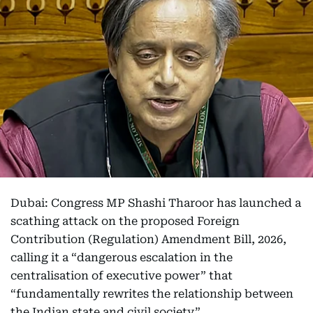
Dubai: Congress MP Shashi Tharoor has launched a
scathing attack on the proposed Foreign
Contribution (Regulation) Amendment Bill, 2026,
calling it a “dangerous escalation in the
centralisation of executive power” that
“fundamentally rewrites the relationship between
the Indian state and civil society”.