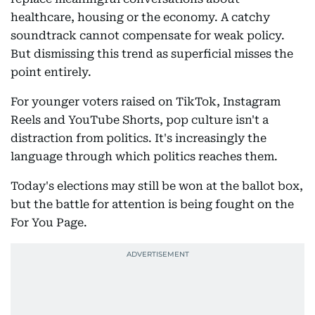
healthcare, housing or the economy. A catchy
soundtrack cannot compensate for weak policy.
But dismissing this trend as superficial misses the
point entirely.
For younger voters raised on TikTok, Instagram
Reels and YouTube Shorts, pop culture isn't a
distraction from politics. It's increasingly the
language through which politics reaches them.
Today's elections may still be won at the ballot box,
but the battle for attention is being fought on the
For You Page.