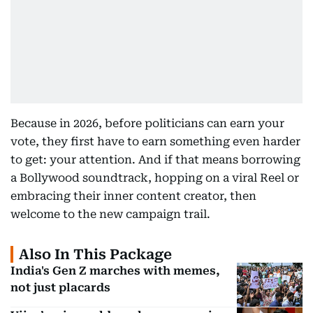
Because in 2026, before politicians can earn your
vote, they first have to earn something even harder
to get: your attention. And if that means borrowing
a Bollywood soundtrack, hopping on a viral Reel or
embracing their inner content creator, then
welcome to the new campaign trail.
Also In This Package
India's Gen Z marches with memes,
not just placards