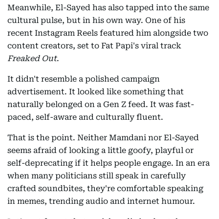
Meanwhile, El-Sayed has also tapped into the same
cultural pulse, but in his own way. One of his
recent Instagram Reels featured him alongside two
content creators, set to Fat Papi's viral track
Freaked Out
.
It didn't resemble a polished campaign
advertisement. It looked like something that
naturally belonged on a Gen Z feed. It was fast-
paced, self-aware and culturally fluent.
That is the point. Neither Mamdani nor El-Sayed
seems afraid of looking a little goofy, playful or
self-deprecating if it helps people engage. In an era
when many politicians still speak in carefully
crafted soundbites, they're comfortable speaking
in memes, trending audio and internet humour.