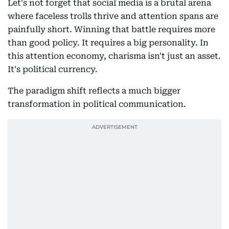
Let's not forget that social media is a brutal arena
where faceless trolls thrive and attention spans are
painfully short. Winning that battle requires more
than good policy. It requires a big personality. In
this attention economy, charisma isn't just an asset.
It's political currency.
The paradigm shift reflects a much bigger
transformation in political communication.