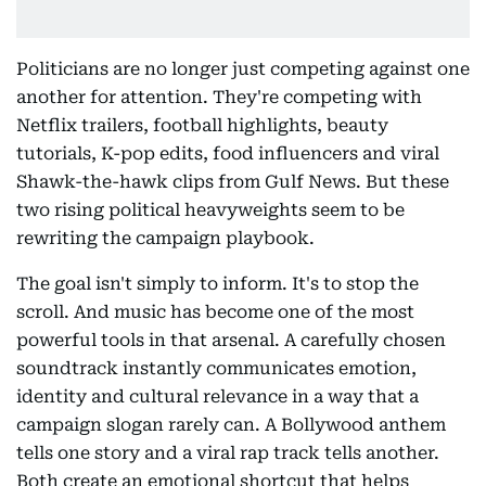
Politicians are no longer just competing against one
another for attention. They're competing with
Netflix trailers, football highlights, beauty
tutorials, K-pop edits, food influencers and viral
Shawk-the-hawk clips from Gulf News. But these
two rising political heavyweights seem to be
rewriting the campaign playbook.
The goal isn't simply to inform. It's to stop the
scroll. And music has become one of the most
powerful tools in that arsenal. A carefully chosen
soundtrack instantly communicates emotion,
identity and cultural relevance in a way that a
campaign slogan rarely can. A Bollywood anthem
tells one story and a viral rap track tells another.
Both create an emotional shortcut that helps