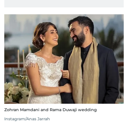
Zohran Mamdani and Rama Duwaji wedding
Instagram/Anas Jarrah