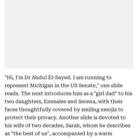
"Hi, I'm Dr Abdul El-Sayed. I am running to
represent Michigan in the US Senate," one slide
reads. The next introduces him as a "girl dad" to his
two daughters, Emmalee and Serena, with their
faces thoughtfully covered by smiling emojis to
protect their privacy. Another slide is devoted to
his wife of two decades, Sarah, whom he describes
as "the best of us", accompanied by a warm