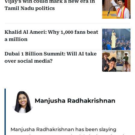
Vijay’s win could mark a new era in
Tamil Nadu politics
Khalid Al Ameri: Why 1,000 fans beat
a million
Dubai 1 Billion Summit: Will AI take
over social media?
Manjusha Radhakrishnan
Manjusha Radhakrishnan has been slaying