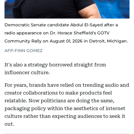
Democratic Senate candidate Abdul El-Sayed after a
radio appearance on Dr. Horace Sheffield's GOTV
Community Rally on August 01, 2026 in Detroit, Michigan.
AFP-FINN GOMEZ
It's also a strategy borrowed straight from
influencer culture.
For years, brands have relied on trending audio and
creator collaborations to make products feel
relatable. Now politicians are doing the same,
packaging policy within the aesthetics of internet
culture rather than expecting audiences to seek it
out.