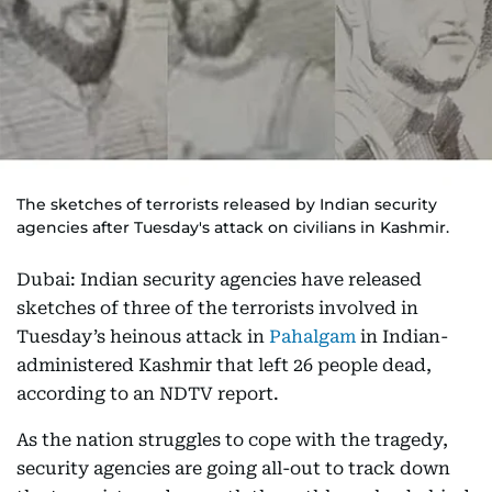
The sketches of terrorists released by Indian security
agencies after Tuesday's attack on civilians in Kashmir.
Dubai: Indian security agencies have released
sketches of three of the terrorists involved in
Tuesday’s heinous attack in
Pahalgam
in Indian-
administered Kashmir that left 26 people dead,
according to an NDTV report.
As the nation struggles to cope with the tragedy,
security agencies are going all-out to track down