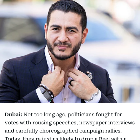
Dubai:
Not too long ago, politicians fought for
votes with rousing speeches, newspaper interviews
and carefully choreographed campaign rallies.
Today, they're just as likely to drop a Reel with a