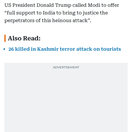
US President Donald Trump called Modi to offer
“full support to India to bring to justice the
perpetrators of this heinous attack”.
Also Read:
26 killed in Kashmir terror attack on tourists