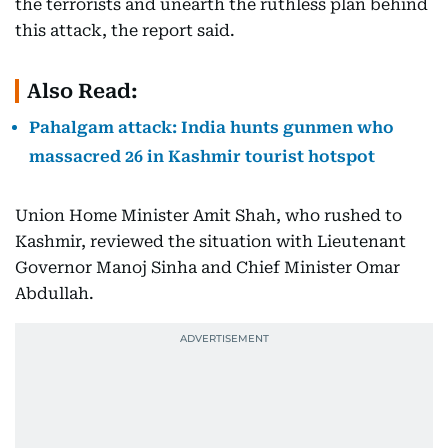
the terrorists and unearth the ruthless plan behind
this attack, the report said.
Also Read:
Pahalgam attack: India hunts gunmen who
massacred 26 in Kashmir tourist hotspot
Union Home Minister Amit Shah, who rushed to
Kashmir, reviewed the situation with Lieutenant
Governor Manoj Sinha and Chief Minister Omar
Abdullah.