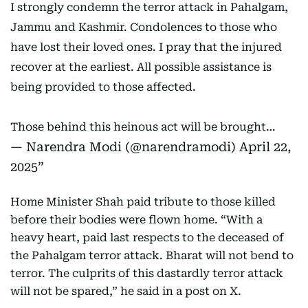
I strongly condemn the terror attack in Pahalgam,
Jammu and Kashmir. Condolences to those who
have lost their loved ones. I pray that the injured
recover at the earliest. All possible assistance is
being provided to those affected.
Those behind this heinous act will be brought…
— Narendra Modi (@narendramodi)
April 22,
2025
Home Minister Shah paid tribute to those killed
before their bodies were flown home. “With a
heavy heart, paid last respects to the deceased of
the Pahalgam terror attack. Bharat will not bend to
terror. The culprits of this dastardly terror attack
will not be spared,” he said in a post on X.