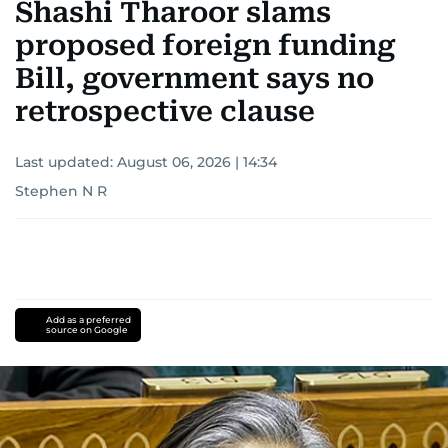
Shashi Tharoor slams
proposed foreign funding
Bill, government says no
retrospective clause
Last updated:
August 06, 2026 | 14:34
Stephen N R
Add as a preferred
source on Google