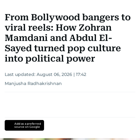
From Bollywood bangers to
viral reels: How Zohran
Mamdani and Abdul El-
Sayed turned pop culture
into political power
Last updated:
August 06, 2026 | 17:42
Manjusha Radhakrishnan
Add as a preferred
source on Google