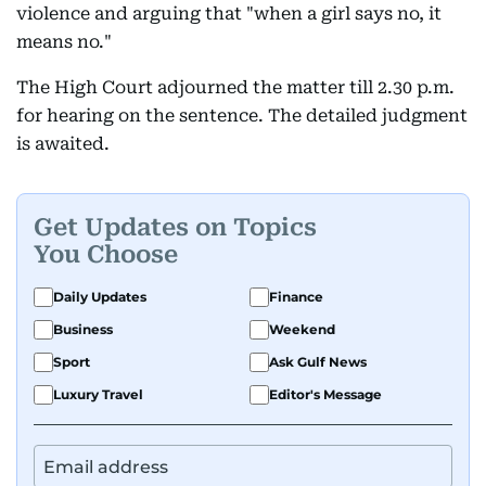
violence and arguing that "when a girl says no, it
means no."
The High Court adjourned the matter till 2.30 p.m.
for hearing on the sentence. The detailed judgment
is awaited.
Get Updates on Topics
You Choose
Daily Updates
Finance
Business
Weekend
Sport
Ask Gulf News
Luxury Travel
Editor's Message