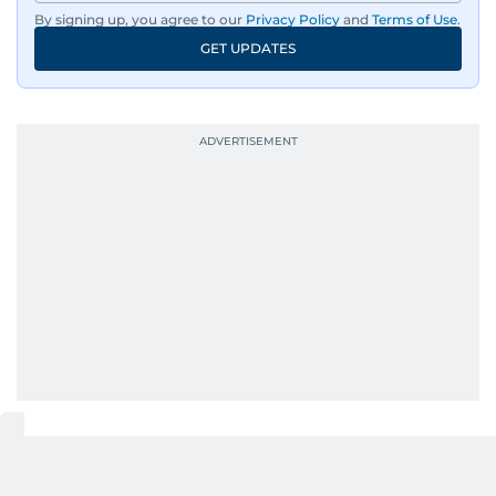
By signing up, you agree to our
Privacy Policy
and
Terms of Use
.
An Erasmus Mundus journalism alum, Nivetha
GET UPDATES
has shared classrooms and newsrooms with
journalists from more than 40 countries, which
probably explains her weakness for data,
context, and a good follow-up question.
When she is away from her keyboard (AFK), you
are most likely to find her at the gym with an
Eminem playlist, bingeing One Piece, or
UP NEXT