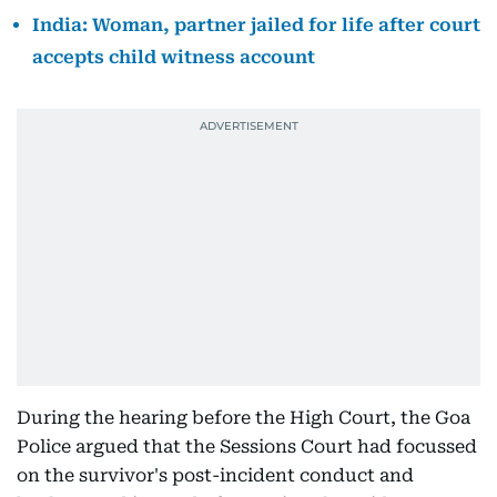
India: Woman, partner jailed for life after court
accepts child witness account
During the hearing before the High Court, the Goa
Police argued that the Sessions Court had focussed
on the survivor's post-incident conduct and