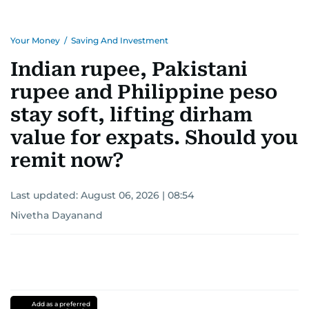
Your Money
/
Saving And Investment
Indian rupee, Pakistani
rupee and Philippine peso
stay soft, lifting dirham
value for expats. Should you
remit now?
Last updated:
August 06, 2026 | 08:54
Nivetha Dayanand
Add as a preferred