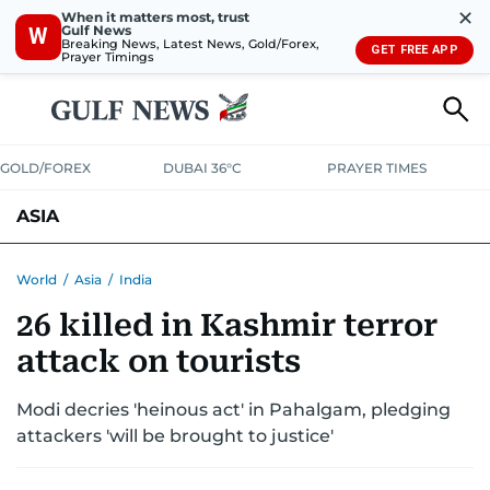
✕
When it matters most, trust
Gulf News
W
Breaking News, Latest News, Gold/Forex,
GET FREE APP
Prayer Timings
GOLD/FOREX
DUBAI 36°C
PRAYER TIMES
ASIA
INDIA
PAKISTAN
PHILIPPINES
World
/
Asia
/
India
26 killed in Kashmir terror
attack on tourists
Modi decries 'heinous act' in Pahalgam, pledging
attackers 'will be brought to justice'