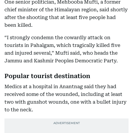
One senior politician, Mehbooba Mufti, a former
chief minister of the Himalayan region, said shortly
after the shooting that at least five people had
been killed.
“I strongly condemn the cowardly attack on
tourists in Pahalgam, which tragically killed five
and injured several,” Mufti said, who heads the
Jammu and Kashmir Peoples Democratic Party.
Popular tourist destination
Medics at a hospital in Anantnag said they had
received some of the wounded, including at least
two with gunshot wounds, one with a bullet injury
to the neck.