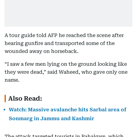
A tour guide told AFP he reached the scene after
hearing gunfire and transported some of the
wounded away on horseback.
“I saw a few men lying on the ground looking like
they were dead,” said Waheed, who gave only one
name.
Also Read:
Watch: Massive avalanche hits Sarbal area of
Sonmarg in Jammu and Kashmir
The attack targeted tourists in Pahalgam, which