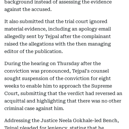
background instead of assessing the evidence
against the accused.
It also submitted that the trial court ignored
material evidence, including an apology email
allegedly sent by Tejpal after the complainant
raised the allegations with the then managing
editor of the publication.
During the hearing on Thursday after the
conviction was pronounced, Tejpal's counsel
sought suspension of the conviction for eight
weeks to enable him to approach the Supreme
Court, submitting that the verdict had reversed an
acquittal and highlighting that there was no other
criminal case against him.
Addressing the Justice Neela Gokhale-led Bench,
Tejpal pleaded for leniency, stating that he