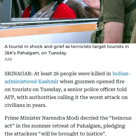
A tourist in shock and grief as terrorists target tourists in
J&K's Pahalgam, on Tuesday.
ANI
SRINAGAR: At least 26 people were killed in
Indian-
administered Kashmir
when gunmen opened fire
on tourists on Tuesday, a senior police officer told
AFP, with authorities calling it the worst attack on
civilians in years.
Prime Minister Narendra Modi decried the “heinous
act” in the summer retreat of Pahalgam, pledging
the attackers “will be brought to justice”.