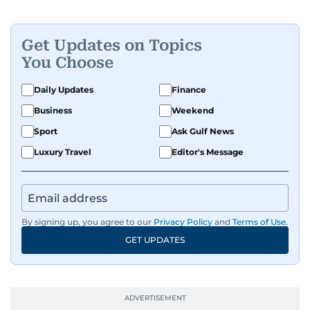
Get Updates on Topics
You Choose
Daily Updates
Finance
Business
Weekend
Sport
Ask Gulf News
Luxury Travel
Editor's Message
By signing up, you agree to our
Privacy Policy
and
Terms of Use
.
GET UPDATES