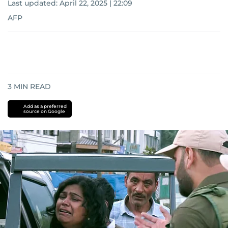
Last updated:
April 22, 2025 | 22:09
AFP
3
MIN READ
Add as a preferred
source on Google