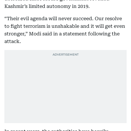
Kashmir’s limited autonomy in 2019.
“Their evil agenda will never succeed. Our resolve
to fight terrorism is unshakable and it will get even
stronger,” Modi said in a statement following the
attack.