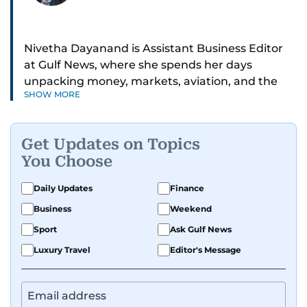
Nivetha Dayanand is Assistant Business Editor
at Gulf News, where she spends her days
unpacking money, markets, aviation, and the
SHOW MORE
big shifts shaping life in the Gulf. Before
returning to Gulf News, she launched Finance
Middle East, complete with a podcast and video
Get Updates on Topics
series.
You Choose
Her reporting has taken her from breaking spot
Daily Updates
Finance
news to long-form features and high-profile
Business
Weekend
interviews. Nivetha has interviewed Prince
Khaled bin Alwaleed Al Saud, Indian ministers
Sport
Ask Gulf News
Hardeep Singh Puri and N. Chandrababu Naidu,
Luxury Travel
Editor's Message
IMF’s Jihad Azour, and a long list of CEOs,
regulators, and founders who are reshaping the
region’s economy.