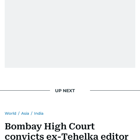
UP NEXT
World
/
Asia
/
India
Bombay High Court
convicts ex-Tehelka editor