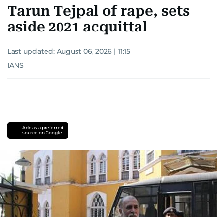
Tarun Tejpal of rape, sets
aside 2021 acquittal
Last updated:
August 06, 2026 | 11:15
IANS
Add as a preferred
source on Google