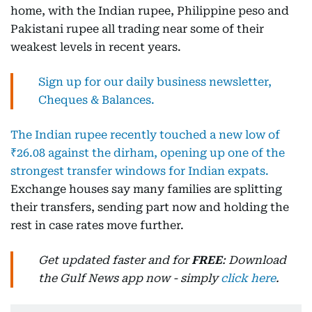
home, with the Indian rupee, Philippine peso and
Pakistani rupee all trading near some of their
weakest levels in recent years.
Sign up for our daily business newsletter,
Cheques & Balances.
The Indian rupee recently touched a new low of
₹26.08 against the dirham, opening up one of the
strongest transfer windows for Indian expats.
Exchange houses say many families are splitting
their transfers, sending part now and holding the
rest in case rates move further.
Get updated faster and for
FREE
: Download
the Gulf News app now - simply
click here
.