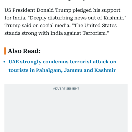
US President Donald Trump pledged his support
for India. "Deeply disturbing news out of Kashmir,"
Trump said on social media. "The United States
stands strong with India against Terrorism."
Also Read:
UAE strongly condemns terrorist attack on
tourists in Pahalgam, Jammu and Kashmir