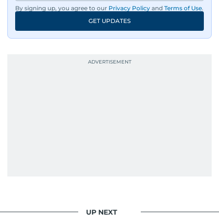
By signing up, you agree to our
Privacy Policy
and
Terms of Use
.
GET UPDATES
UP NEXT