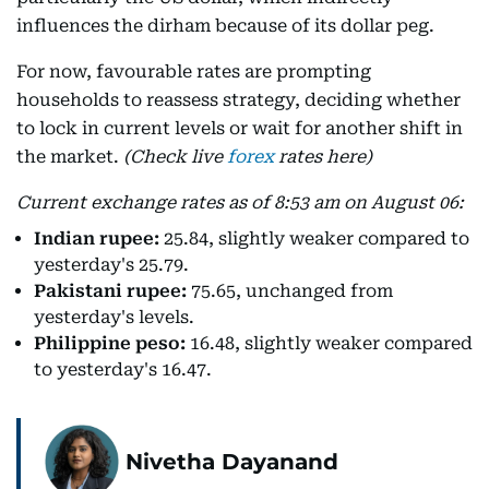
influences the dirham because of its dollar peg.
For now, favourable rates are prompting
households to reassess strategy, deciding whether
to lock in current levels or wait for another shift in
the market.
(Check live
forex
rates here)
Current exchange rates as of 8:53 am on August 06:
Indian rupee:
25.84, slightly weaker compared to
yesterday's 25.79.
Pakistani rupee:
75.65, unchanged from
yesterday's levels.
Philippine peso:
16.48, slightly weaker compared
to yesterday's 16.47.
Nivetha Dayanand