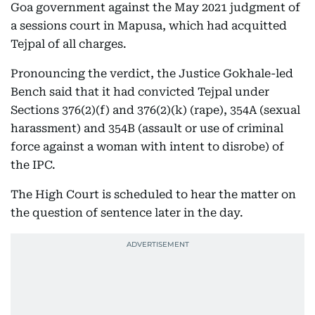
Goa government against the May 2021 judgment of
a sessions court in Mapusa, which had acquitted
Tejpal of all charges.
Pronouncing the verdict, the Justice Gokhale-led
Bench said that it had convicted Tejpal under
Sections 376(2)(f) and 376(2)(k) (rape), 354A (sexual
harassment) and 354B (assault or use of criminal
force against a woman with intent to disrobe) of
the IPC.
The High Court is scheduled to hear the matter on
the question of sentence later in the day.