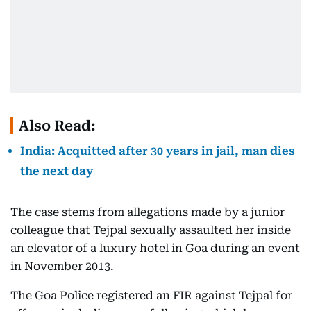
Also Read:
India: Acquitted after 30 years in jail, man dies
the next day
The case stems from allegations made by a junior
colleague that Tejpal sexually assaulted her inside
an elevator of a luxury hotel in Goa during an event
in November 2013.
The Goa Police registered an FIR against Tejpal for