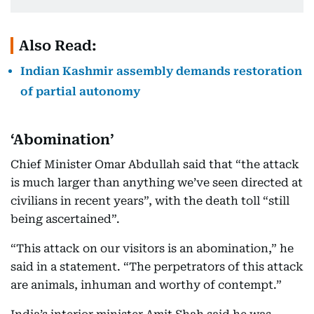
Also Read:
Indian Kashmir assembly demands restoration
of partial autonomy
‘Abomination’
Chief Minister Omar Abdullah said that “the attack
is much larger than anything we’ve seen directed at
civilians in recent years”, with the death toll “still
being ascertained”.
“This attack on our visitors is an abomination,” he
said in a statement. “The perpetrators of this attack
are animals, inhuman and worthy of contempt.”