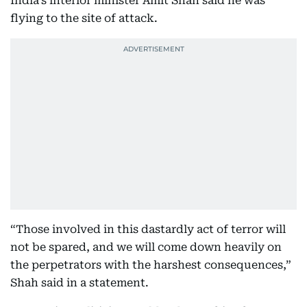
India’s interior minister Amit Shah said he was
flying to the site of attack.
“Those involved in this dastardly act of terror will
not be spared, and we will come down heavily on
the perpetrators with the harshest consequences,”
Shah said in a statement.