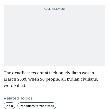
The deadliest recent attack on civilians was in
March 2000, when 36 people, all Indian civilians,
were killed.
Related Topics:
india
Pahalgam terror attack