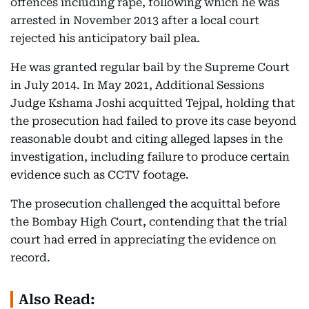
offences including rape, following which he was
arrested in November 2013 after a local court
rejected his anticipatory bail plea.
He was granted regular bail by the Supreme Court
in July 2014. In May 2021, Additional Sessions
Judge Kshama Joshi acquitted Tejpal, holding that
the prosecution had failed to prove its case beyond
reasonable doubt and citing alleged lapses in the
investigation, including failure to produce certain
evidence such as CCTV footage.
The prosecution challenged the acquittal before
the Bombay High Court, contending that the trial
court had erred in appreciating the evidence on
record.
Also Read: