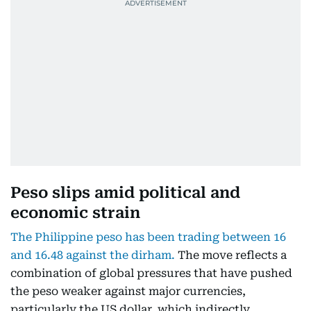
Peso slips amid political and
economic strain
The Philippine peso has been trading between 16
and 16.48 against the dirham.
The move reflects a
combination of global pressures that have pushed
the peso weaker against major currencies,
particularly the US dollar, which indirectly