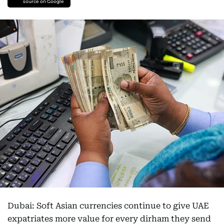
source on Google
Dubai: Soft Asian currencies continue to give UAE
expatriates more value for every dirham they send