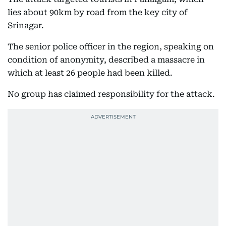
lies about 90km by road from the key city of
Srinagar.
The senior police officer in the region, speaking on
condition of anonymity, described a massacre in
which at least 26 people had been killed.
No group has claimed responsibility for the attack.