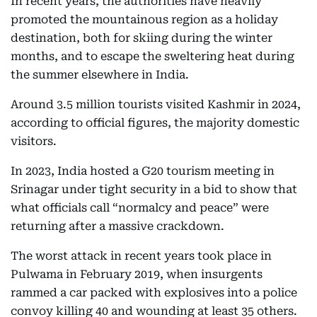
In recent years, the authorities have heavily
promoted the mountainous region as a holiday
destination, both for skiing during the winter
months, and to escape the sweltering heat during
the summer elsewhere in India.
Around 3.5 million tourists visited Kashmir in 2024,
according to official figures, the majority domestic
visitors.
In 2023, India hosted a G20 tourism meeting in
Srinagar under tight security in a bid to show that
what officials call “normalcy and peace” were
returning after a massive crackdown.
The worst attack in recent years took place in
Pulwama in February 2019, when insurgents
rammed a car packed with explosives into a police
convoy killing 40 and wounding at least 35 others.