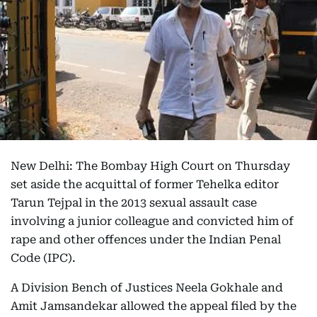
New Delhi: The Bombay High Court on Thursday
set aside the acquittal of former Tehelka editor
Tarun Tejpal in the 2013 sexual assault case
involving a junior colleague and convicted him of
rape and other offences under the Indian Penal
Code (IPC).
A Division Bench of Justices Neela Gokhale and
Amit Jamsandekar allowed the appeal filed by the