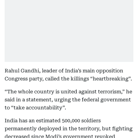
Rahul Gandhi, leader of India’s main opposition
Congress party, called the killings “heartbreaking”.
“The whole country is united against terrorism,” he
said in a statement, urging the federal government
to “take accountability”.
India has an estimated 500,000 soldiers
permanently deployed in the territory, but fighting
decreased since Modi’s government revoked