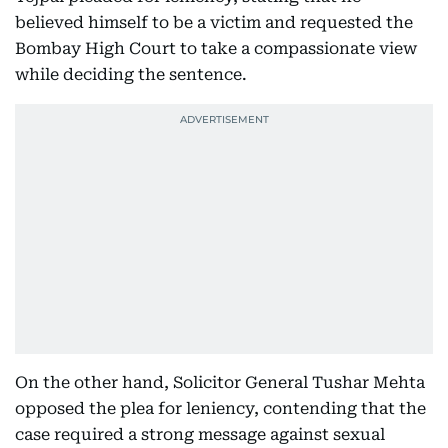
believed himself to be a victim and requested the
Bombay High Court to take a compassionate view
while deciding the sentence.
On the other hand, Solicitor General Tushar Mehta
opposed the plea for leniency, contending that the
case required a strong message against sexual