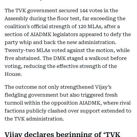
The TVK government secured 144 votes in the
Assembly during the floor test, far exceeding the
coalition’s official strength of 120 MLAs, after a
section of AIADMK legislators appeared to defy the
party whip and back the new administration.
Twenty-two MLAs voted against the motion, while
five abstained. The DMK staged a walkout before
voting, reducing the effective strength of the
House.
The outcome not only strengthened Vijay’s
fledgling government but also triggered fresh
turmoil within the opposition AIADMK, where rival
factions publicly clashed over support extended to
the TVK administration.
Vijay declares beginning of ‘TVK