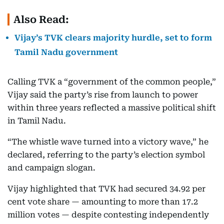
Also Read:
Vijay’s TVK clears majority hurdle, set to form
Tamil Nadu government
Calling TVK a “government of the common people,”
Vijay said the party’s rise from launch to power
within three years reflected a massive political shift
in Tamil Nadu.
“The whistle wave turned into a victory wave,” he
declared, referring to the party’s election symbol
and campaign slogan.
Vijay highlighted that TVK had secured 34.92 per
cent vote share — amounting to more than 17.2
million votes — despite contesting independently