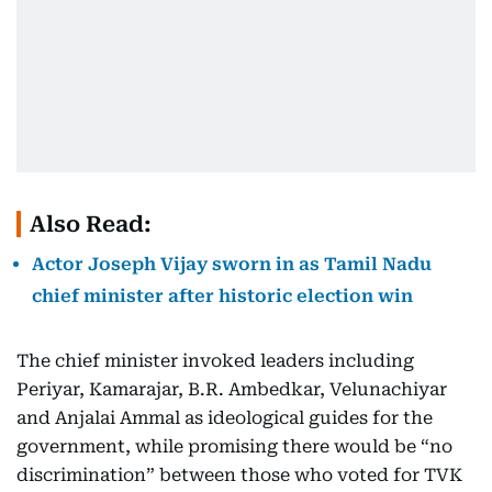
Also Read:
Actor Joseph Vijay sworn in as Tamil Nadu
chief minister after historic election win
The chief minister invoked leaders including
Periyar, Kamarajar, B.R. Ambedkar, Velunachiyar
and Anjalai Ammal as ideological guides for the
government, while promising there would be “no
discrimination” between those who voted for TVK