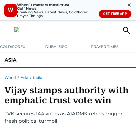
✕
When it matters most, trust
Gulf News
W
Breaking News, Latest News, Gold/Forex,
GET FREE APP
Prayer Timings
GOLD/FOREX
DUBAI 36°C
PRAYER TIMES
ASIA
INDIA
PAKISTAN
PHILIPPINES
World
/
Asia
/
India
Vijay stamps authority with
emphatic trust vote win
TVK secures 144 votes as AIADMK rebels trigger
fresh political turmoil