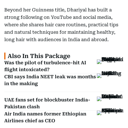
Beyond her Guinness title, Dhariyal has built a
strong following on YouTube and social media,
where she shares hair care routines, practical tips
and natural techniques for maintaining healthy,
long hair with audiences in India and abroad.
Also In This Package
Was the pilot of turbulence-hit AI
flight intoxicated?
CBI says India NEET leak was months
in the making
UAE fans set for blockbuster India-
Pakistan clash
Air India names former Ethiopian
Airlines chief as CEO