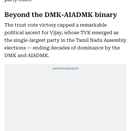
Beyond the DMK-AIADMK binary
The trust vote victory capped a remarkable
political ascent for Vijay, whose TVK emerged as
the single-largest party in the Tamil Nadu Assembly
elections — ending decades of dominance by the
DMK and AIADMK.