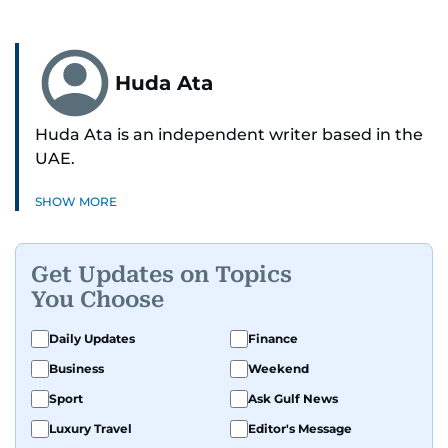
Huda Ata
Huda Ata is an independent writer based in the
UAE.
SHOW MORE
Get Updates on Topics
You Choose
Daily Updates
Finance
Business
Weekend
Sport
Ask Gulf News
Luxury Travel
Editor's Message