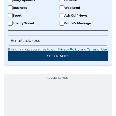
Business
Weekend
Sport
Ask Gulf News
Luxury Travel
Editor's Message
By signing up, you agree to our
Privacy Policy
and
Terms of Use
.
GET UPDATES