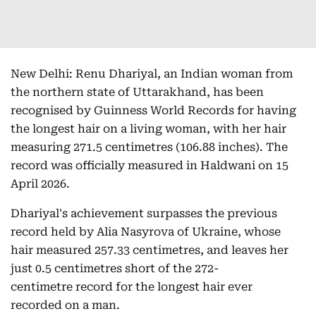
New Delhi: Renu Dhariyal, an Indian woman from
the northern state of Uttarakhand, has been
recognised by Guinness World Records for having
the longest hair on a living woman, with her hair
measuring 271.5 centimetres (106.88 inches). The
record was officially measured in Haldwani on 15
April 2026.
Dhariyal's achievement surpasses the previous
record held by Alia Nasyrova of Ukraine, whose
hair measured 257.33 centimetres, and leaves her
just 0.5 centimetres short of the 272-
centimetre record for the longest hair ever
recorded on a man.