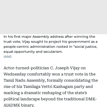
In his first major Assembly address after winning the
trust vote, Vijay sought to project his government as a
people-centric administration rooted in “social justice,
equal opportunity and secularism.
IANS
Actor-turned-politician C. Joseph Vijay on
Wednesday comfortably won a trust vote in the
Tamil Nadu Assembly, formally consolidating the
rise of his Tamilaga Vettri Kazhagam party and
marking a dramatic reshaping of the state’s
political landscape beyond the traditional DMK-
AIADMK binary.