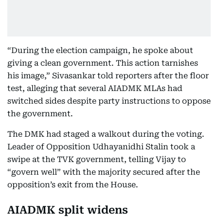
“During the election campaign, he spoke about
giving a clean government. This action tarnishes
his image,” Sivasankar told reporters after the floor
test, alleging that several AIADMK MLAs had
switched sides despite party instructions to oppose
the government.
The DMK had staged a walkout during the voting.
Leader of Opposition Udhayanidhi Stalin took a
swipe at the TVK government, telling Vijay to
“govern well” with the majority secured after the
opposition’s exit from the House.
AIADMK split widens