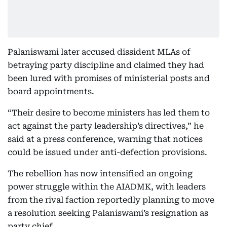
Palaniswami later accused dissident MLAs of
betraying party discipline and claimed they had
been lured with promises of ministerial posts and
board appointments.
“Their desire to become ministers has led them to
act against the party leadership’s directives,” he
said at a press conference, warning that notices
could be issued under anti-defection provisions.
The rebellion has now intensified an ongoing
power struggle within the AIADMK, with leaders
from the rival faction reportedly planning to move
a resolution seeking Palaniswami’s resignation as
party chief.