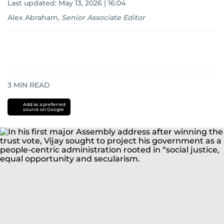
Last updated:
May 13, 2026 | 16:04
Alex Abraham
,
Senior Associate Editor
3
MIN READ
Add as a preferred
source on Google