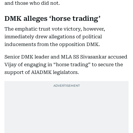
and those who did not.
DMK alleges ‘horse trading’
The emphatic trust vote victory, however,
immediately drew allegations of political
inducements from the opposition DMK.
Senior DMK leader and MLA SS Sivasankar accused
Vijay of engaging in “horse trading” to secure the
support of AIADMK legislators.