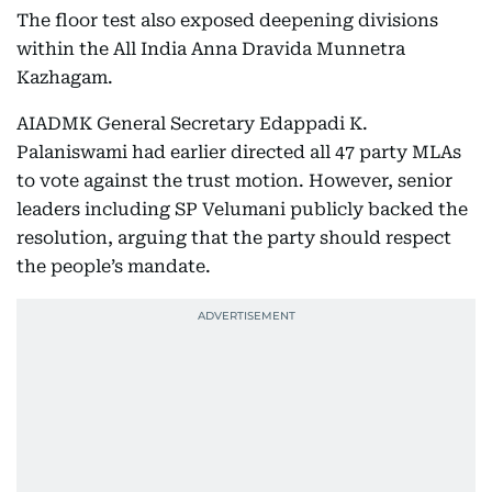
The floor test also exposed deepening divisions
within the All India Anna Dravida Munnetra
Kazhagam.
AIADMK General Secretary Edappadi K.
Palaniswami had earlier directed all 47 party MLAs
to vote against the trust motion. However, senior
leaders including SP Velumani publicly backed the
resolution, arguing that the party should respect
the people’s mandate.