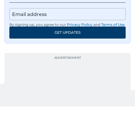
By signing up, you agree to our
Privacy Policy
and
Terms of Use
.
GET UPDATES