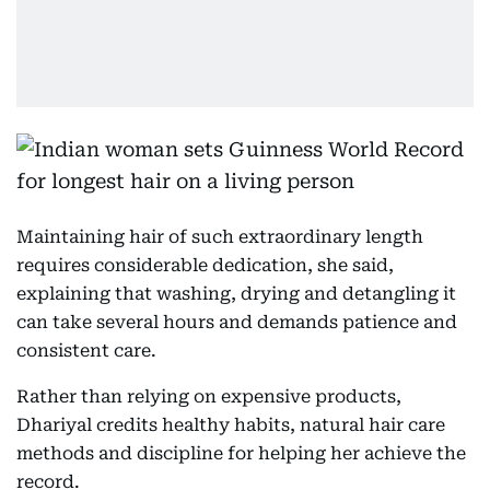
Maintaining hair of such extraordinary length
requires considerable dedication, she said,
explaining that washing, drying and detangling it
can take several hours and demands patience and
consistent care.
Rather than relying on expensive products,
Dhariyal credits healthy habits, natural hair care
methods and discipline for helping her achieve the
record.