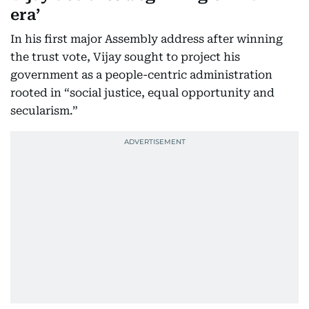
era’
In his first major Assembly address after winning
the trust vote, Vijay sought to project his
government as a people-centric administration
rooted in “social justice, equal opportunity and
secularism.”