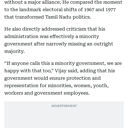
without a major alliance. He compared the moment
to the landmark electoral shifts of 1967 and 1977
that transformed Tamil Nadu politics.
He also directly addressed criticism that his
administration was effectively a minority
government after narrowly missing an outright
majority.
“If anyone calls this a minority government, we are
happy with that too,” Vijay said, adding that his
government would ensure protection and
representation for minorities, women, youth,
workers and government employees.