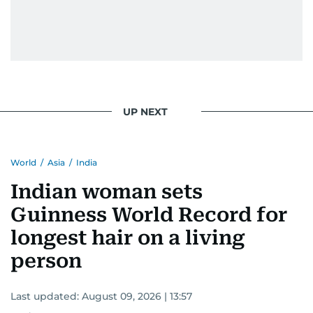
UP NEXT
World
/
Asia
/
India
Indian woman sets
Guinness World Record for
longest hair on a living
person
Last updated:
August 09, 2026 | 13:57