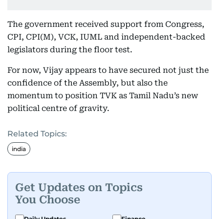
The government received support from Congress,
CPI, CPI(M), VCK, IUML and independent-backed
legislators during the floor test.
For now, Vijay appears to have secured not just the
confidence of the Assembly, but also the
momentum to position TVK as Tamil Nadu’s new
political centre of gravity.
Related Topics:
india
Get Updates on Topics
You Choose
Daily Updates
Finance