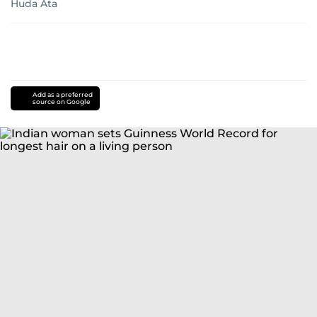
Huda Ata
Add as a preferred
source on Google