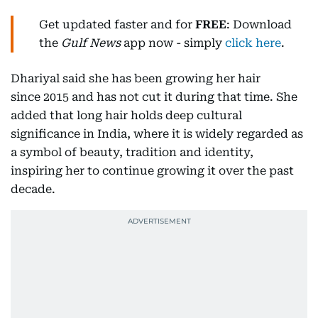
Get updated faster and for
FREE
: Download
the
Gulf News
app now - simply
click here
.
Dhariyal said she has been growing her hair
since 2015 and has not cut it during that time. She
added that long hair holds deep cultural
significance in India, where it is widely regarded as
a symbol of beauty, tradition and identity,
inspiring her to continue growing it over the past
decade.