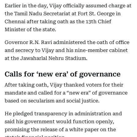
Earlier in the day, Vijay officially assumed charge at
the Tamil Nadu Secretariat at Fort St. George in
Chennai after taking oath as the 13th Chief
Minister of the state.
Governor R.N. Ravi administered the oath of office
and secrecy to Vijay and his nine-member cabinet
at the Jawaharlal Nehru Stadium.
Calls for ‘new era’ of governance
After taking oath, Vijay thanked voters for their
mandate and called for a “new era” of governance
based on secularism and social justice.
He pledged transparency in administration and
said his government would function openly,
promising the release of a white paper on the