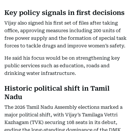
Key policy signals in first decisions
Vijay also signed his first set of files after taking
office, approving measures including 200 units of
free power supply and the formation of special task
forces to tackle drugs and improve women’s safety.
He said his focus would be on strengthening key
public services such as education, roads and
drinking water infrastructure.
Historic political shift in Tamil
Nadu
The 2026 Tamil Nadu Assembly elections marked a
major political shift, with Vijay’s Tamilaga Vettri
Kazhagam (TVK) securing 108 seats in its debut,
ending the long-standing dominance of the DMK