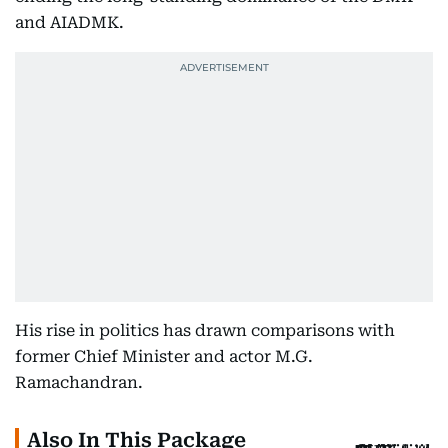
and AIADMK.
His rise in politics has drawn comparisons with
former Chief Minister and actor M.G.
Ramachandran.
Also In This Package