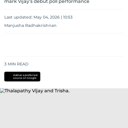
mark Vijay’s debut poll performance
Last updated:
May 04, 2026 | 10:53
Manjusha Radhakrishnan
3
MIN READ
Add as a preferred
source on Google