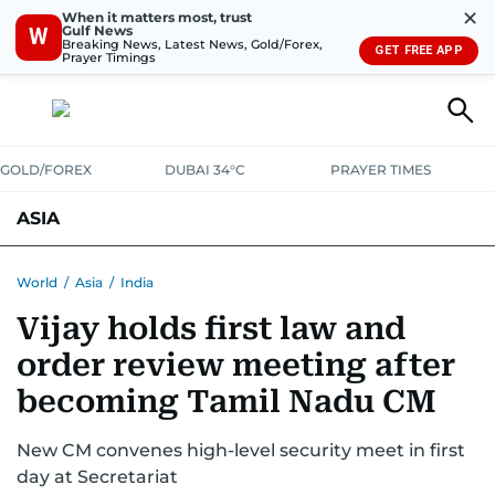
✕
When it matters most, trust
Gulf News
W
Breaking News, Latest News, Gold/Forex,
GET FREE APP
Prayer Timings
GOLD/FOREX
DUBAI 34°C
PRAYER TIMES
ASIA
INDIA
PAKISTAN
PHILIPPINES
World
/
Asia
/
India
Vijay holds first law and
order review meeting after
becoming Tamil Nadu CM
New CM convenes high-level security meet in first
day at Secretariat