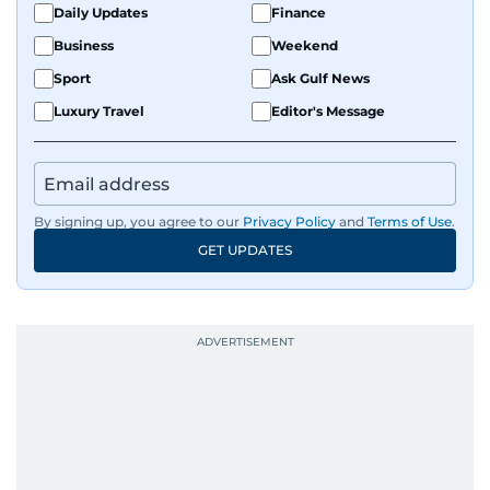
Daily Updates
Finance
Business
Weekend
Sport
Ask Gulf News
Luxury Travel
Editor's Message
By signing up, you agree to our
Privacy Policy
and
Terms of Use
.
GET UPDATES