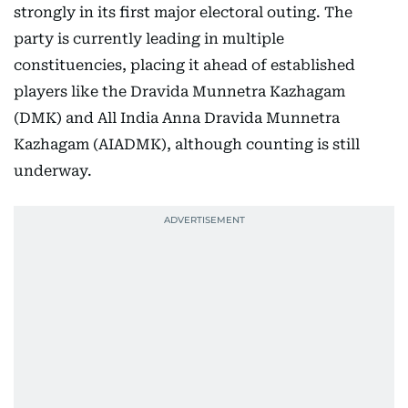
strongly in its first major electoral outing. The
party is currently leading in multiple
constituencies, placing it ahead of established
players like the Dravida Munnetra Kazhagam
(DMK) and All India Anna Dravida Munnetra
Kazhagam (AIADMK), although counting is still
underway.