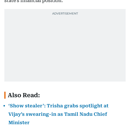
state’s financial position.
Also Read:
‘Show stealer’: Trisha grabs spotlight at
Vijay’s swearing-in as Tamil Nadu Chief
Minister