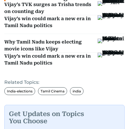
Vijay’s TVK surges as Trisha trends
on counting day
Vijay’s win could mark a new era in
Tamil Nadu politics
Why Tamil Nadu keeps electing
movie icons like Vijay
Vijay’s win could mark a new era in
Tamil Nadu politics
Related Topics:
India-elections
Tamil Cinema
india
Get Updates on Topics
You Choose