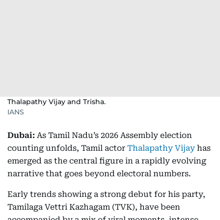
Thalapathy Vijay and Trisha.
IANS
Dubai:
As Tamil Nadu’s 2026 Assembly election
counting unfolds, Tamil actor
Thalapathy Vijay
has
emerged as the central figure in a rapidly evolving
narrative that goes beyond electoral numbers.
Early trends showing a strong debut for his party,
Tamilaga Vettri Kazhagam (TVK), have been
accompanied by a mix of viral moments, intense