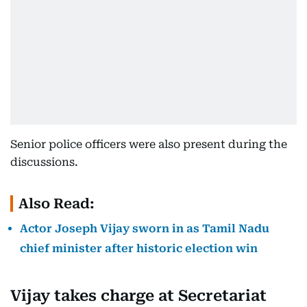
Senior police officers were also present during the
discussions.
Also Read:
Actor Joseph Vijay sworn in as Tamil Nadu
chief minister after historic election win
Vijay takes charge at Secretariat