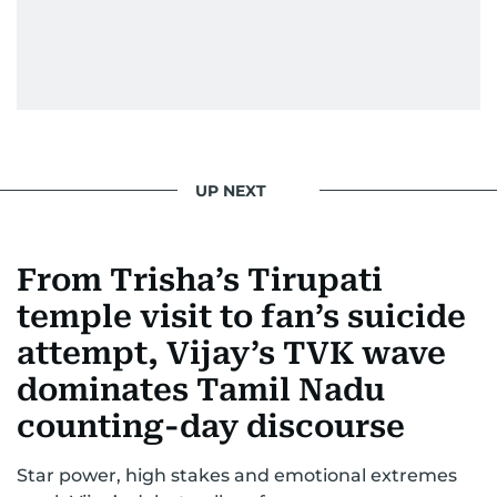
UP NEXT
From Trisha’s Tirupati
temple visit to fan’s suicide
attempt, Vijay’s TVK wave
dominates Tamil Nadu
counting-day discourse
Star power, high stakes and emotional extremes