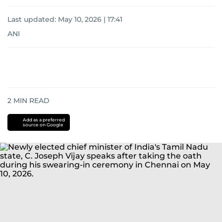
Last updated:
May 10, 2026 | 17:41
ANI
2
MIN READ
Add as a preferred
source on Google