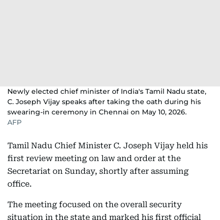
Newly elected chief minister of India's Tamil Nadu state,
C. Joseph Vijay speaks after taking the oath during his
swearing-in ceremony in Chennai on May 10, 2026.
AFP
Tamil Nadu Chief Minister C. Joseph Vijay held his
first review meeting on law and order at the
Secretariat on Sunday, shortly after assuming
office.
The meeting focused on the overall security
situation in the state and marked his first official