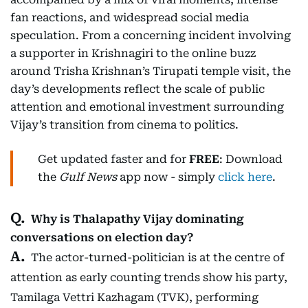
fan reactions, and widespread social media
speculation. From a concerning incident involving
a supporter in Krishnagiri to the online buzz
around Trisha Krishnan’s Tirupati temple visit, the
day’s developments reflect the scale of public
attention and emotional investment surrounding
Vijay’s transition from cinema to politics.
Get updated faster and for
FREE
: Download
the
Gulf News
app now - simply
click here
.
Why is Thalapathy Vijay dominating
conversations on election day?
The actor-turned-politician is at the centre of
attention as early counting trends show his party,
Tamilaga Vettri Kazhagam (TVK), performing