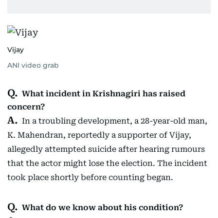
Vijay
ANI video grab
What incident in Krishnagiri has raised
concern?
In a troubling development, a 28-year-old man,
K. Mahendran, reportedly a supporter of Vijay,
allegedly attempted suicide after hearing rumours
that the actor might lose the election. The incident
took place shortly before counting began.
What do we know about his condition?