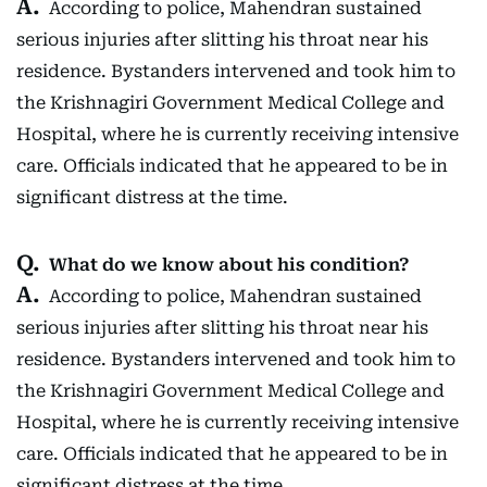
According to police, Mahendran sustained
serious injuries after slitting his throat near his
residence. Bystanders intervened and took him to
the Krishnagiri Government Medical College and
Hospital, where he is currently receiving intensive
care. Officials indicated that he appeared to be in
significant distress at the time.
What do we know about his condition?
According to police, Mahendran sustained
serious injuries after slitting his throat near his
residence. Bystanders intervened and took him to
the Krishnagiri Government Medical College and
Hospital, where he is currently receiving intensive
care. Officials indicated that he appeared to be in
significant distress at the time.