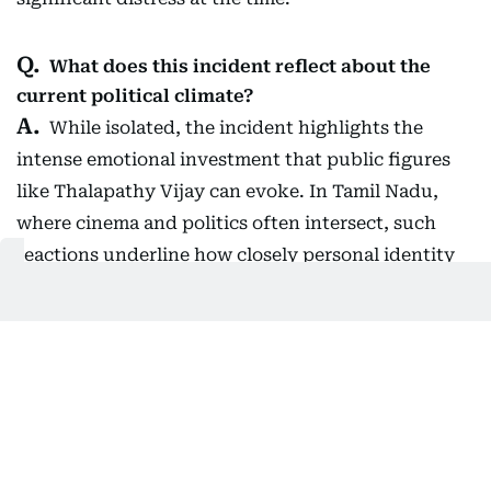
What does this incident reflect about the
current political climate?
While isolated, the incident highlights the
intense emotional investment that public figures
like Thalapathy Vijay can evoke. In Tamil Nadu,
where cinema and politics often intersect, such
reactions underline how closely personal identity
and public figures can become intertwined,
especially during high-stakes moments like
elections.
What other moments added to the day’s
buzz?
Actress Trisha Krishnan also trended after a