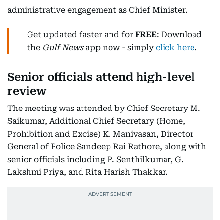
administrative engagement as Chief Minister.
Get updated faster and for
FREE
: Download
the
Gulf News
app now - simply
click here
.
Senior officials attend high-level
review
The meeting was attended by Chief Secretary M.
Saikumar, Additional Chief Secretary (Home,
Prohibition and Excise) K. Manivasan, Director
General of Police Sandeep Rai Rathore, along with
senior officials including P. Senthilkumar, G.
Lakshmi Priya, and Rita Harish Thakkar.