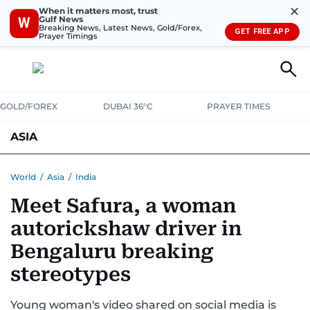
✕
When it matters most, trust
Gulf News
W
Breaking News, Latest News, Gold/Forex,
GET FREE APP
Prayer Timings
GOLD/FOREX
DUBAI 36°C
PRAYER TIMES
ASIA
INDIA
PAKISTAN
PHILIPPINES
World
/
Asia
/
India
Meet Safura, a woman
autorickshaw driver in
Bengaluru breaking
stereotypes
Young woman's video shared on social media is