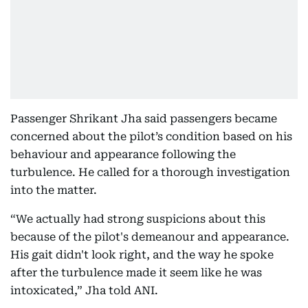
Passenger Shrikant Jha said passengers became
concerned about the pilot’s condition based on his
behaviour and appearance following the
turbulence. He called for a thorough investigation
into the matter.
“We actually had strong suspicions about this
because of the pilot's demeanour and appearance.
His gait didn't look right, and the way he spoke
after the turbulence made it seem like he was
intoxicated,” Jha told ANI.