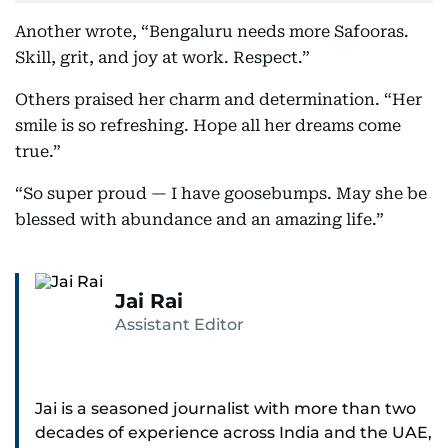
Another wrote, “Bengaluru needs more Safooras.
Skill, grit, and joy at work. Respect.”
Others praised her charm and determination. “Her
smile is so refreshing. Hope all her dreams come
true.”
“So super proud — I have goosebumps. May she be
blessed with abundance and an amazing life.”
Jai Rai
Assistant Editor
Jai is a seasoned journalist with more than two
decades of experience across India and the UAE,