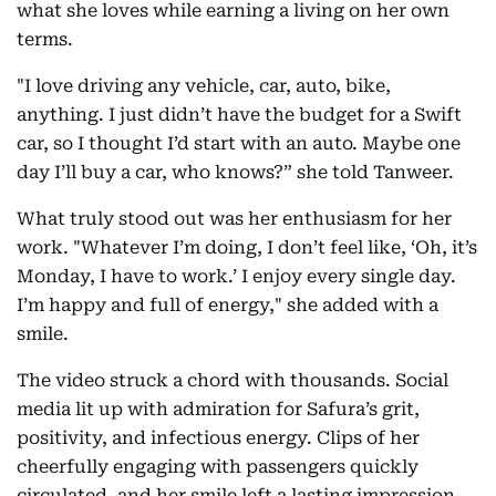
what she loves while earning a living on her own
terms.
"I love driving any vehicle, car, auto, bike,
anything. I just didn’t have the budget for a Swift
car, so I thought I’d start with an auto. Maybe one
day I’ll buy a car, who knows?” she told Tanweer.
What truly stood out was her enthusiasm for her
work. "Whatever I’m doing, I don’t feel like, ‘Oh, it’s
Monday, I have to work.’ I enjoy every single day.
I’m happy and full of energy," she added with a
smile.
The video struck a chord with thousands. Social
media lit up with admiration for Safura’s grit,
positivity, and infectious energy. Clips of her
cheerfully engaging with passengers quickly
circulated, and her smile left a lasting impression.