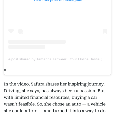
A post shared by Tamanna Tanweer | Your Online Bestie (@tamannapasha_official)
In the video, Safura shares her inspiring journey.
Driving, she says, has always been a passion. But
with limited financial resources, buying a car
wasn’t feasible. So, she chose an auto — a vehicle
she could afford — and turned it into a way to do