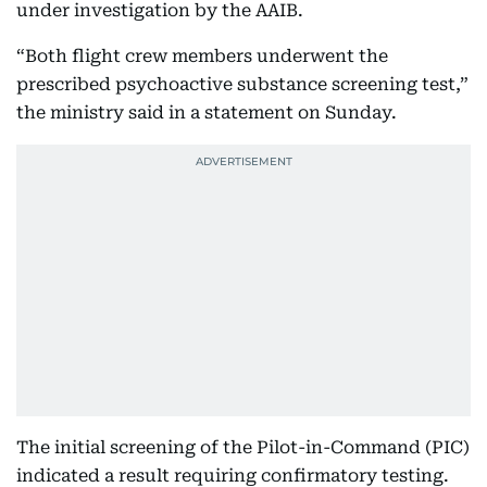
under investigation by the AAIB.
“Both flight crew members underwent the
prescribed psychoactive substance screening test,”
the ministry said in a statement on Sunday.
The initial screening of the Pilot-in-Command (PIC)
indicated a result requiring confirmatory testing.