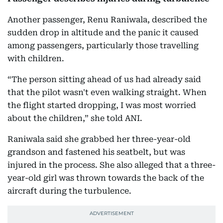
Another passenger, Renu Raniwala, described the
sudden drop in altitude and the panic it caused
among passengers, particularly those travelling
with children.
“The person sitting ahead of us had already said
that the pilot wasn't even walking straight. When
the flight started dropping, I was most worried
about the children,” she told ANI.
Raniwala said she grabbed her three-year-old
grandson and fastened his seatbelt, but was
injured in the process. She also alleged that a three-
year-old girl was thrown towards the back of the
aircraft during the turbulence.