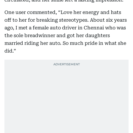
One user commented, “Love her energy and hats
off to her for breaking stereotypes. About six years
ago, I met a female auto driver in Chennai who was
the sole breadwinner and got her daughters
married riding her auto. So much pride in what she
did.”