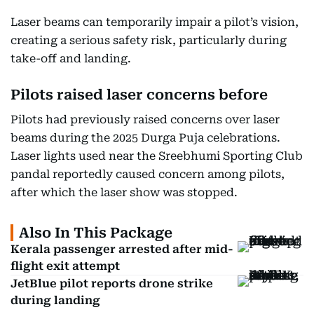
Laser beams can temporarily impair a pilot’s vision,
creating a serious safety risk, particularly during
take-off and landing.
Pilots raised laser concerns before
Pilots had previously raised concerns over laser
beams during the 2025 Durga Puja celebrations.
Laser lights used near the Sreebhumi Sporting Club
pandal reportedly caused concern among pilots,
after which the laser show was stopped.
Also In This Package
Kerala passenger arrested after mid-
flight exit attempt
JetBlue pilot reports drone strike
during landing