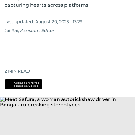
capturing hearts across platforms
Last updated:
August 20, 2025 | 13:29
Jai Rai
,
Assistant Editor
2
MIN READ
Add as a preferred
source on Google