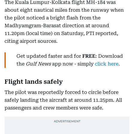
The Kuala Lumpur-Kolkata flight MH-184 was
about eight nautical miles from the runway when
the pilot noticed a bright flash from the
Madhyamgram-Barasat direction at around
11.20pm (local time) on Saturday, PTI reported,
citing airport sources.
Get updated faster and for
FREE
: Download
the
Gulf News
app now - simply
click here
.
Flight lands safely
The pilot was reportedly forced to circle before
safely landing the aircraft at around 11.25pm. All
passengers and crew members were safe.