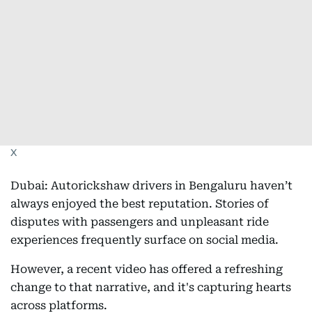
X
Dubai: Autorickshaw drivers in Bengaluru haven’t
always enjoyed the best reputation. Stories of
disputes with passengers and unpleasant ride
experiences frequently surface on social media.
However, a recent video has offered a refreshing
change to that narrative, and it's capturing hearts
across platforms.