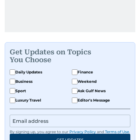
Get Updates on Topics
You Choose
Daily Updates
Finance
Business
Weekend
Sport
Ask Gulf News
Luxury Travel
Editor's Message
By signing up, you agree to our
Privacy Policy
and
Terms of Use
.
GET UPDATES