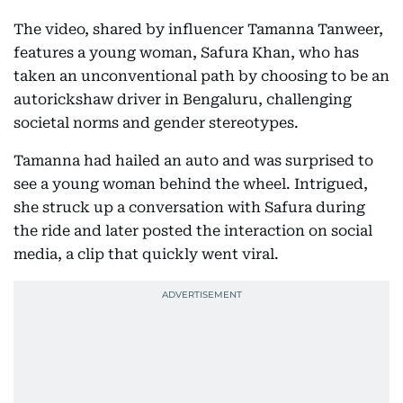
The video, shared by influencer Tamanna Tanweer,
features a young woman, Safura Khan, who has
taken an unconventional path by choosing to be an
autorickshaw driver in Bengaluru, challenging
societal norms and gender stereotypes.
Tamanna had hailed an auto and was surprised to
see a young woman behind the wheel. Intrigued,
she struck up a conversation with Safura during
the ride and later posted the interaction on social
media, a clip that quickly went viral.