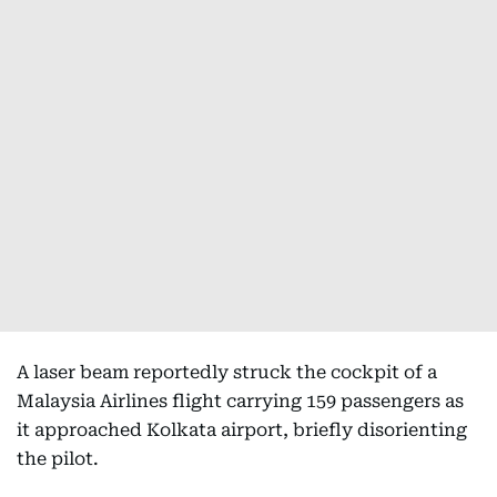
A laser beam reportedly struck the cockpit of a
Malaysia Airlines flight carrying 159 passengers as
it approached Kolkata airport, briefly disorienting
the pilot.