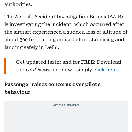
authorities.
The Aircraft Accident Investigation Bureau (AAIB)
is investigating the incident, which occurred after
the aircraft experienced a sudden loss of altitude of
about 300 feet during cruise before stabilising and
landing safely in Delhi.
Get updated faster and for
FREE
: Download
the
Gulf News
app now - simply
click here
.
Passenger raises concerns over pilot's
behaviour