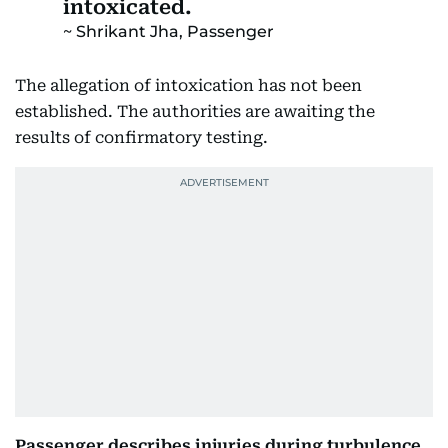
intoxicated.
Shrikant Jha, Passenger
The allegation of intoxication has not been
established. The authorities are awaiting the
results of confirmatory testing.
Passenger describes injuries during turbulence