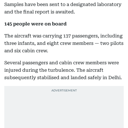
Samples have been sent to a designated laboratory
and the final report is awaited.
145 people were on board
The aircraft was carrying 137 passengers, including
three infants, and eight crew members — two pilots
and six cabin crew.
Several passengers and cabin crew members were
injured during the turbulence. The aircraft
subsequently stabilised and landed safely in Delhi.