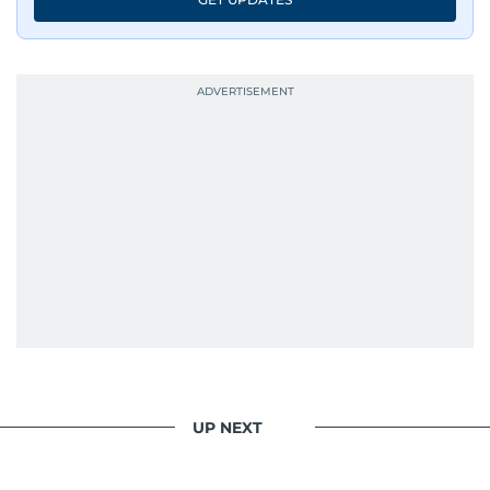
UP NEXT