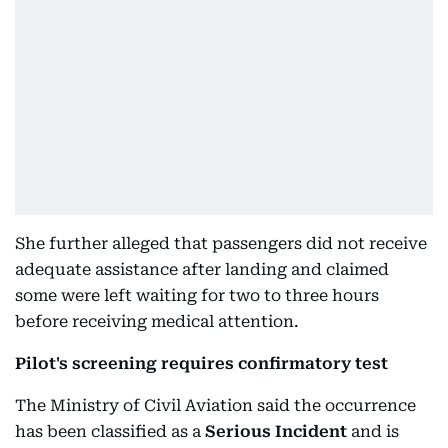
She further alleged that passengers did not receive
adequate assistance after landing and claimed
some were left waiting for two to three hours
before receiving medical attention.
Pilot's screening requires confirmatory test
The Ministry of Civil Aviation said the occurrence
has been classified as a
Serious Incident
and is