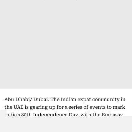
Abu Dhabi/ Dubai: The Indian expat community in
the UAE is gearing up for a series of events to mark
India's 80th Independence Day, with the Embassy
of India in Abu Dhabi and the Consulate General of
India in Dubai both hosting onsite celebrations on