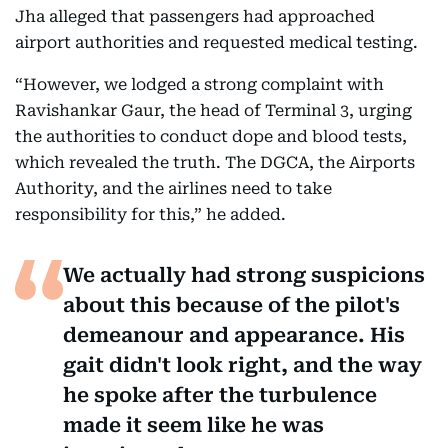
Jha alleged that passengers had approached
airport authorities and requested medical testing.
“However, we lodged a strong complaint with
Ravishankar Gaur, the head of Terminal 3, urging
the authorities to conduct dope and blood tests,
which revealed the truth. The DGCA, the Airports
Authority, and the airlines need to take
responsibility for this,” he added.
We actually had strong suspicions
about this because of the pilot's
demeanour and appearance. His
gait didn't look right, and the way
he spoke after the turbulence
made it seem like he was