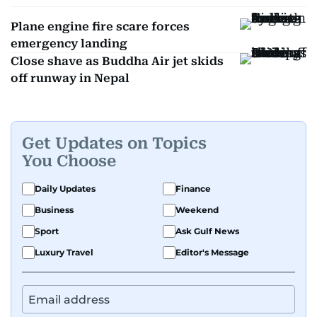
Plane engine fire scare forces
emergency landing
Close shave as Buddha Air jet skids
off runway in Nepal
Get Updates on Topics
You Choose
Daily Updates
Finance
Business
Weekend
Sport
Ask Gulf News
Luxury Travel
Editor's Message