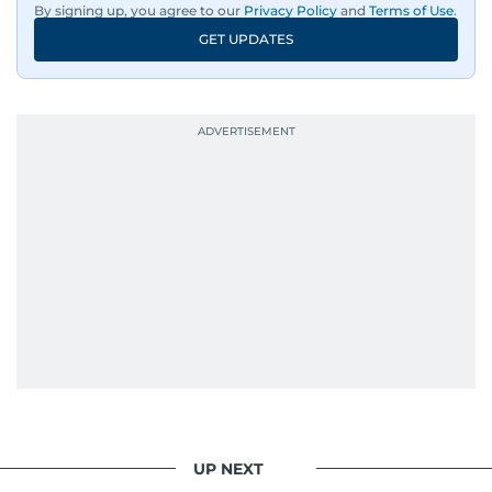
By signing up, you agree to our
Privacy Policy
and
Terms of Use
.
GET UPDATES
UP NEXT