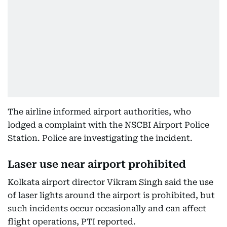
The airline informed airport authorities, who
lodged a complaint with the NSCBI Airport Police
Station. Police are investigating the incident.
Laser use near airport prohibited
Kolkata airport director Vikram Singh said the use
of laser lights around the airport is prohibited, but
such incidents occur occasionally and can affect
flight operations, PTI reported.