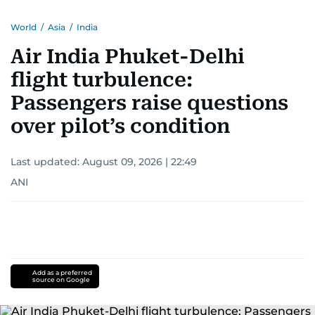
World
/
Asia
/
India
Air India Phuket-Delhi
flight turbulence:
Passengers raise questions
over pilot’s condition
Last updated:
August 09, 2026 | 22:49
ANI
Add as a preferred
source on Google