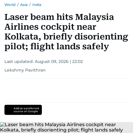
World
/
Asia
/
India
Laser beam hits Malaysia
Airlines cockpit near
Kolkata, briefly disorienting
pilot; flight lands safely
Last updated:
August 09, 2026 | 22:02
Lekshmy Pavithran
Add as a preferred
source on Google