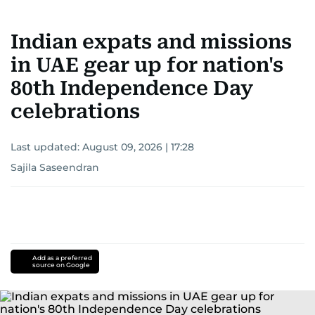
Indian expats and missions
in UAE gear up for nation's
80th Independence Day
celebrations
Last updated:
August 09, 2026 | 17:28
Sajila Saseendran
Add as a preferred
source on Google