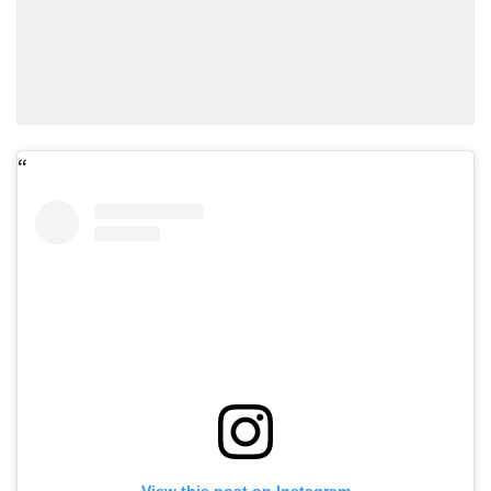
View this post on Instagram