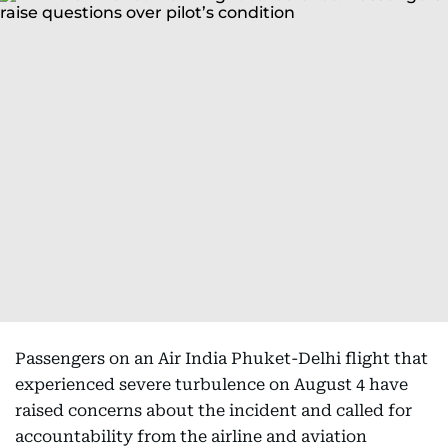
Passengers on an Air India Phuket-Delhi flight that
experienced severe turbulence on August 4 have
raised concerns about the incident and called for
accountability from the airline and aviation