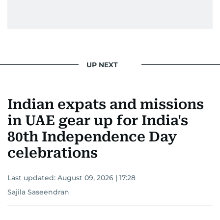
UP NEXT
Indian expats and missions
in UAE gear up for India's
80th Independence Day
celebrations
Last updated:
August 09, 2026 | 17:28
Sajila Saseendran