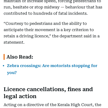
maintain or increase speed, forcing pedestrians to
run, hesitate or stop midway — behaviour that has
contributed to hundreds of fatal incidents.
“Courtesy to pedestrians and the ability to
anticipate their movement is a key criterion to
retain a driving licence,” the department said in a
statement.
Also Read:
Zebra crossings: Are motorists stopping for
you?
Licence cancellations, fines and
legal action
Acting on a directive of the Kerala High Court, the