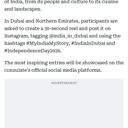
of India, from its people and culture to its cuisine
and landscapes.
In Dubai and Northern Emirates, participants are
asked to create a 30-second reel and post it on
Instagram, tagging @india_in_dubai and using the
hashtags #MyIndiaMyStory, #IndiaInDubai and
#IndependenceDay2026.
The most inspiring entries will be showcased on the
consulate's official social media platforms.