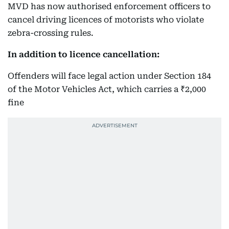
MVD has now authorised enforcement officers to
cancel driving licences of motorists who violate
zebra-crossing rules.
In addition to licence cancellation:
Offenders will face legal action under Section 184
of the Motor Vehicles Act, which carries a ₹2,000
fine