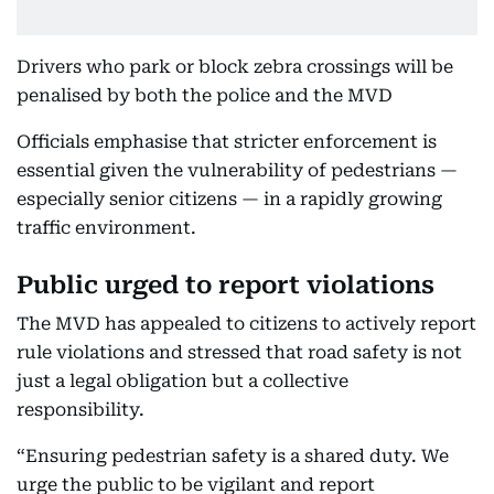
Drivers who park or block zebra crossings will be
penalised by both the police and the MVD
Officials emphasise that stricter enforcement is
essential given the vulnerability of pedestrians —
especially senior citizens — in a rapidly growing
traffic environment.
Public urged to report violations
The MVD has appealed to citizens to actively report
rule violations and stressed that road safety is not
just a legal obligation but a collective
responsibility.
“Ensuring pedestrian safety is a shared duty. We
urge the public to be vigilant and report