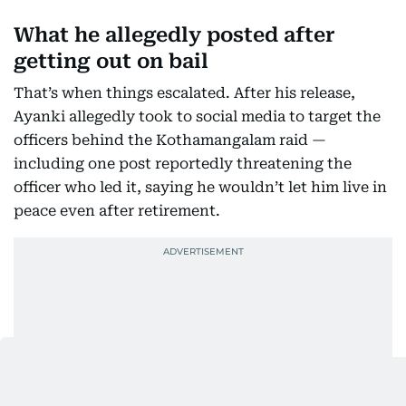
What he allegedly posted after
getting out on bail
That’s when things escalated. After his release,
Ayanki allegedly took to social media to target the
officers behind the Kothamangalam raid —
including one post reportedly threatening the
officer who led it, saying he wouldn’t let him live in
peace even after retirement.