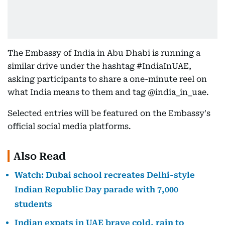
The Embassy of India in Abu Dhabi is running a
similar drive under the hashtag #IndiaInUAE,
asking participants to share a one-minute reel on
what India means to them and tag @india_in_uae.
Selected entries will be featured on the Embassy's
official social media platforms.
Also Read
Watch: Dubai school recreates Delhi-style
Indian Republic Day parade with 7,000
students
Indian expats in UAE brave cold, rain to