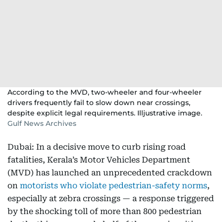
According to the MVD, two-wheeler and four-wheeler
drivers frequently fail to slow down near crossings,
despite explicit legal requirements. Illjustrative image.
Gulf News Archives
Dubai: In a decisive move to curb rising road
fatalities, Kerala’s Motor Vehicles Department
(MVD) has launched an unprecedented crackdown
on
motorists who violate pedestrian-safety norms
,
especially at zebra crossings — a response triggered
by the shocking toll of more than 800 pedestrian