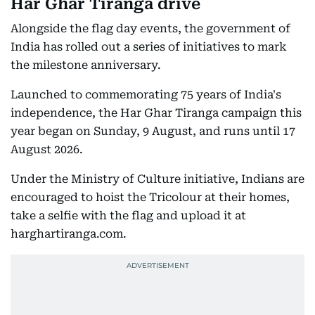
Har Ghar Tiranga drive
Alongside the flag day events, the government of
India has rolled out a series of initiatives to mark
the milestone anniversary.
Launched to commemorating 75 years of India's
independence, the Har Ghar Tiranga campaign this
year began on Sunday, 9 August, and runs until 17
August 2026.
Under the Ministry of Culture initiative, Indians are
encouraged to hoist the Tricolour at their homes,
take a selfie with the flag and upload it at
harghartiranga.com.