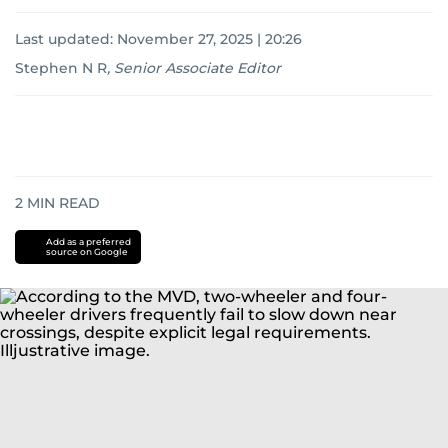
Last updated:
November 27, 2025 | 20:26
Stephen N R
,
Senior Associate Editor
2
MIN READ
Add as a preferred
source on Google