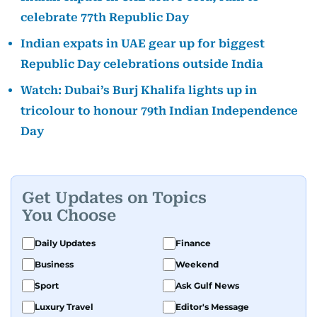
celebrate 77th Republic Day
Indian expats in UAE gear up for biggest
Republic Day celebrations outside India
Watch: Dubai’s Burj Khalifa lights up in
tricolour to honour 79th Indian Independence
Day
Get Updates on Topics
You Choose
Daily Updates
Finance
Business
Weekend
Sport
Ask Gulf News
Luxury Travel
Editor's Message