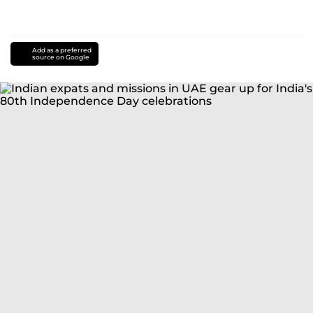
Add as a preferred
source on Google