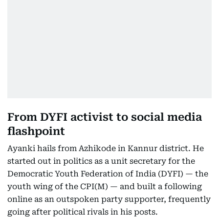
From DYFI activist to social media
flashpoint
Ayanki hails from Azhikode in Kannur district. He
started out in politics as a unit secretary for the
Democratic Youth Federation of India (DYFI) — the
youth wing of the CPI(M) — and built a following
online as an outspoken party supporter, frequently
going after political rivals in his posts.