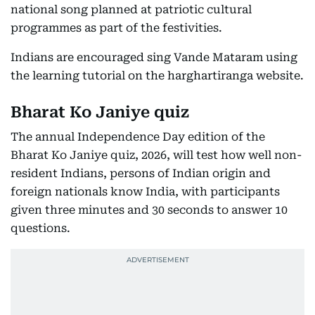
national song planned at patriotic cultural
programmes as part of the festivities.
Indians are encouraged sing Vande Mataram using
the learning tutorial on the harghartiranga website.
Bharat Ko Janiye quiz
The annual Independence Day edition of the
Bharat Ko Janiye quiz, 2026, will test how well non-
resident Indians, persons of Indian origin and
foreign nationals know India, with participants
given three minutes and 30 seconds to answer 10
questions.