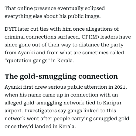
That online presence eventually eclipsed
everything else about his public image.
DYFI later cut ties with him once allegations of
criminal connections surfaced. CPI(M) leaders have
since gone out of their way to distance the party
from Ayanki and from what are sometimes called
“quotation gangs” in Kerala.
The gold-smuggling connection
Ayanki first drew serious public attention in 2021,
when his name came up in connection with an
alleged gold-smuggling network tied to Karipur
airport. Investigators say gangs linked to this
network went after people carrying smuggled gold
once they’d landed in Kerala.