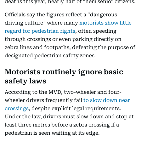
deaths this year, nearly half of them senior citizens.
Officials say the figures reflect a “dangerous
driving culture” where many
motorists show little
regard for pedestrian rights
, often speeding
through crossings or even parking directly on
zebra lines and footpaths, defeating the purpose of
designated pedestrian safety zones.
Motorists routinely ignore basic
safety laws
According to the MVD, two-wheeler and four-
wheeler drivers frequently fail
to slow down near
crossings
, despite explicit legal requirements.
Under the law, drivers must slow down and stop at
least three metres before a zebra crossing if a
pedestrian is seen waiting at its edge.