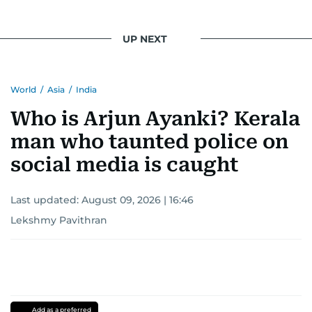
UP NEXT
World
/
Asia
/
India
Who is Arjun Ayanki? Kerala
man who taunted police on
social media is caught
Last updated:
August 09, 2026 | 16:46
Lekshmy Pavithran
Add as a preferred