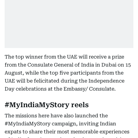
The top winner from the UAE will receive a prize
from the Consulate General of India in Dubai on 15
August, while the top five participants from the
UAE will be felicitated during the Independence
Day celebrations at the Embassy/ Consulate.
#MyIndiaMyStory reels
The missions here have also launched the
#MyIndiaMyStory campaign, inviting Indian
expats to share their most memorable experiences