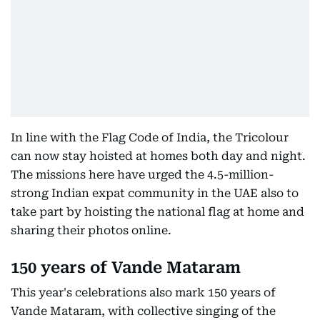
In line with the Flag Code of India, the Tricolour
can now stay hoisted at homes both day and night.
The missions here have urged the 4.5-million-
strong Indian expat community in the UAE also to
take part by hoisting the national flag at home and
sharing their photos online.
150 years of Vande Mataram
This year's celebrations also mark 150 years of
Vande Mataram, with collective singing of the