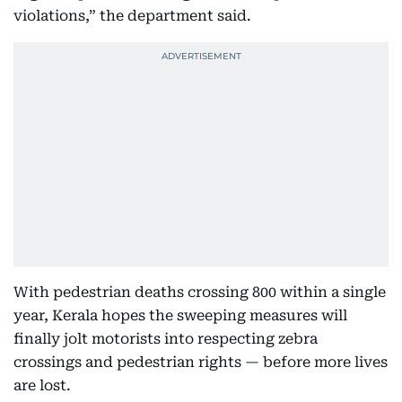
violations,” the department said.
With pedestrian deaths crossing 800 within a single
year, Kerala hopes the sweeping measures will
finally jolt motorists into respecting zebra
crossings and pedestrian rights — before more lives
are lost.