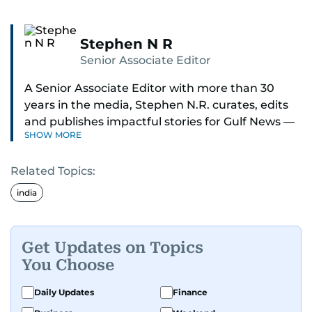
Stephen N R
Senior Associate Editor
A Senior Associate Editor with more than 30
years in the media, Stephen N.R. curates, edits
and publishes impactful stories for Gulf News —
SHOW MORE
both in print and online — focusing on Middle
East politics, student issues and explainers on
Related Topics:
global topics.
india
Stephen has spent most of his career in
journalism, working behind the scenes —
shaping headlines, editing copy and putting
Get Updates on Topics
together newspaper pages with precision.
You Choose
For the past many years, he has brought that
Daily Updates
Finance
same dedication to the Gulf News digital team,