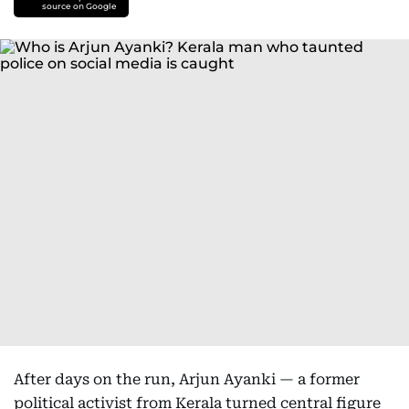
source on Google
After days on the run, Arjun Ayanki — a former
political activist from Kerala turned central figure