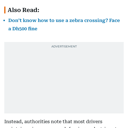
Also Read:
Don’t know how to use a zebra crossing? Face
a Dh500 fine
Instead, authorities note that most drivers