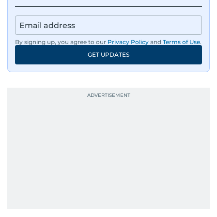
By signing up, you agree to our
Privacy Policy
and
Terms of Use
.
GET UPDATES