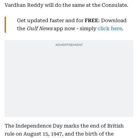
Vardhan Reddy will do the same at the Consulate.
Get updated faster and for
FREE
: Download
the
Gulf News
app now - simply
click here
.
The Independence Day marks the end of British
rule on August 15, 1947, and the birth of the