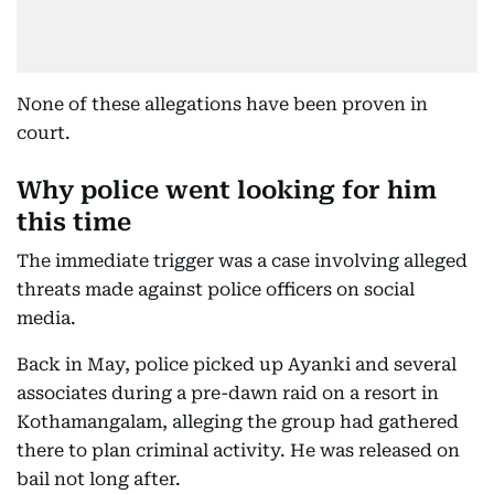
None of these allegations have been proven in
court.
Why police went looking for him
this time
The immediate trigger was a case involving alleged
threats made against police officers on social
media.
Back in May, police picked up Ayanki and several
associates during a pre-dawn raid on a resort in
Kothamangalam, alleging the group had gathered
there to plan criminal activity. He was released on
bail not long after.