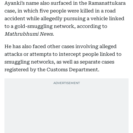
Ayanki’s name also surfaced in the Ramanattukara
case, in which five people were killed in a road
accident while allegedly pursuing a vehicle linked
to a gold-smuggling network, according to
Mathrubhumi News.
He has also faced other cases involving alleged
attacks or attempts to intercept people linked to
smuggling networks, as well as separate cases
registered by the Customs Department.