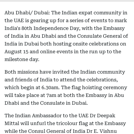
Abu Dhabi/ Dubai: The Indian expat community in
the UAE is gearing up for a series of events to mark
India's 80th Independence Day, with the Embassy
of India in Abu Dhabi and the Consulate General of
India in Dubai both hosting onsite celebrations on
August 15 and online events in the run up to the
milestone day.
Both missions have invited the Indian community
and friends of India to attend the celebrations,
which begin at 6.30am. The flag hoisting ceremony
will take place at 7am at both the Embassy in Abu
Dhabi and the Consulate in Dubai.
The Indian Ambassador to the UAE Dr Deepak
Mittal will unfurl the tricolour flag at the Embassy
while the Consul General of India Dr E. Vishnu