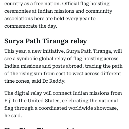
country as a free nation. Official flag hoisting
ceremonies at Indian missions and community
associations here are held every year to
commemorate the day.
Surya Path Tiranga relay
This year, a new initiative, Surya Path Tiranga, will
see a symbolic global relay of flag hoisting across
Indian missions and posts abroad, tracing the path
of the rising sun from east to west across different
time zones, said Dr Reddy.
The digital relay will connect Indian missions from
Fiji to the United States, celebrating the national
flag through a coordinated worldwide showcase,
he said.