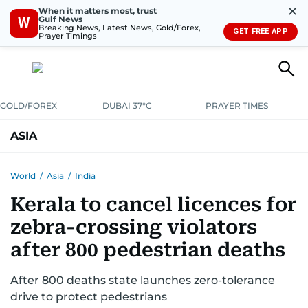
✕
When it matters most, trust
Gulf News
W
Breaking News, Latest News, Gold/Forex,
GET FREE APP
Prayer Timings
GOLD/FOREX
DUBAI 37°C
PRAYER TIMES
ASIA
INDIA
PAKISTAN
PHILIPPINES
World
/
Asia
/
India
Kerala to cancel licences for
zebra-crossing violators
after 800 pedestrian deaths
After 800 deaths state launches zero-tolerance
drive to protect pedestrians