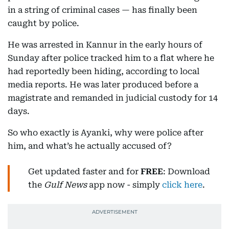
in a string of criminal cases — has finally been
caught by police.
He was arrested in Kannur in the early hours of
Sunday after police tracked him to a flat where he
had reportedly been hiding, according to local
media reports. He was later produced before a
magistrate and remanded in judicial custody for 14
days.
So who exactly is Ayanki, why were police after
him, and what’s he actually accused of?
Get updated faster and for
FREE
: Download
the
Gulf News
app now - simply
click here
.